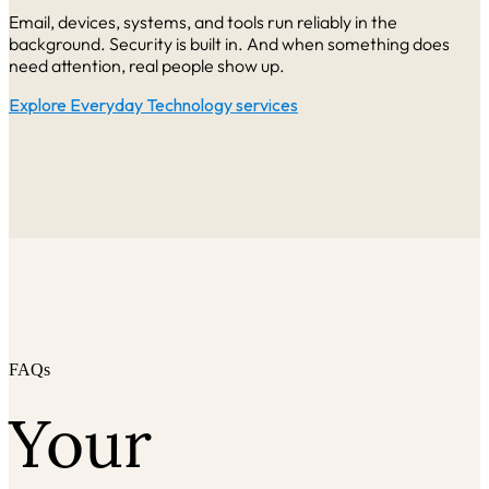
Email, devices, systems, and tools run reliably in the
background. Security is built i
n. And when something does
need attention, real people show up.
Explore Everyday Technology services
FAQs
Your