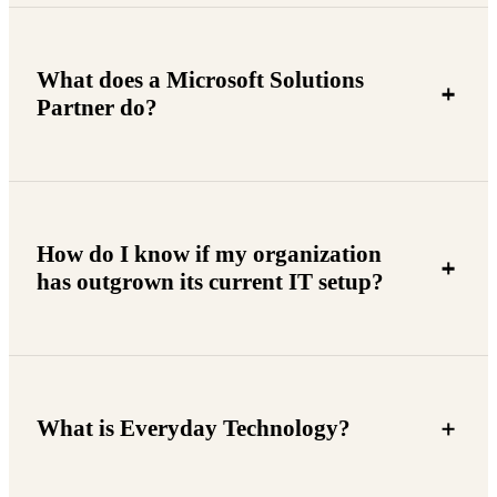
What does a Microsoft Solutions
Partner do?
How do I know if my organization
has outgrown its current IT setup?
What is Everyday Technology?