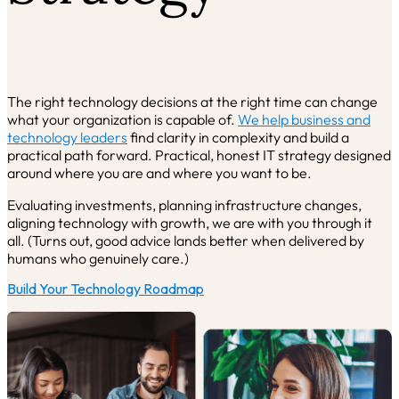
The right technology decisions at the right time can change
what your organization is capable of.
We help
business and
technology leaders
find clarity in complexity and build a
practical path forward. Practical, honest IT strategy designed
around where you are and where you want to be.
Evaluating investments, planning infrastructure changes,
aligning technology with growth, we are with you through it
all. (Turns out, good advice lands better when delivered by
humans who genuinely care.)
Build Your Technology Roadmap