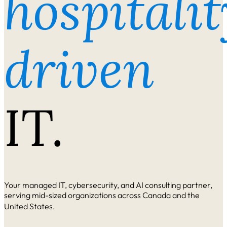
hospitalit
driven
IT.
Your managed IT, cybersecurity, and AI consulting partner,
serving mid-sized organizations across Canada and the
United States.