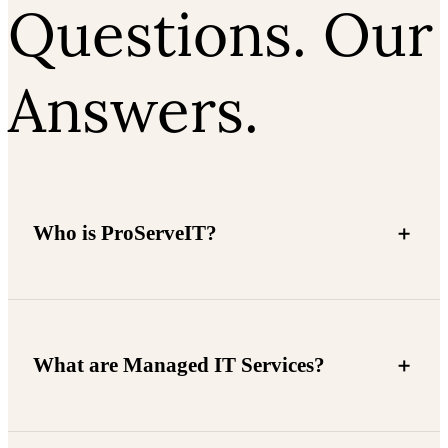
Questions. Our
Answers.
Who is ProServeIT?
What are Managed IT Services?