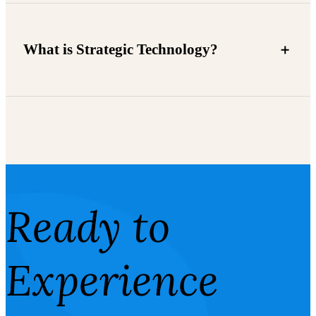
What is Strategic Technology?
Ready to
Experience