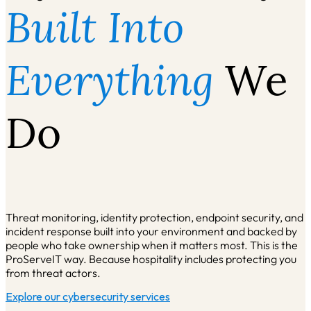
Built Into
Everything
We
Do
Threat monitoring, identity protection, endpoint security, and
incident response built into your environment and backed by
people who take ownership when it matters most. This is the
ProServeIT way. Because hospitality includes protecting you
from threat actors.
Explore our cybersecurity services