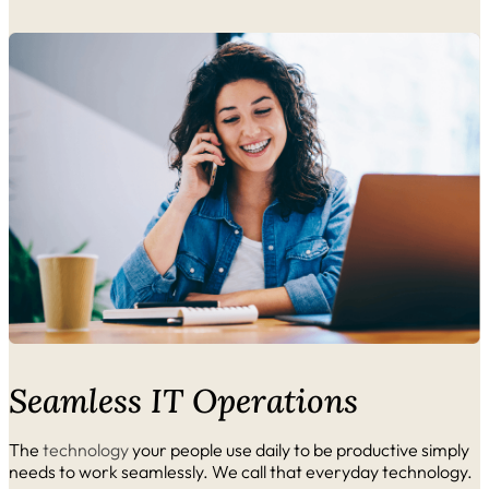
Seamless IT Operations
The
technology
your people use daily to be productive simply
needs to work seamlessly. We call that everyday technology.