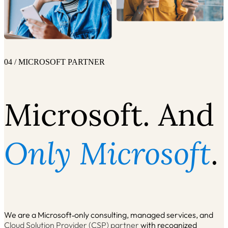
04 / MICROSOFT PARTNER
Microsoft. And
Only Microsoft
.
We are a Microsoft‑only consulting, managed services, and
Cloud Solution Provider (CSP) partner
with recognized