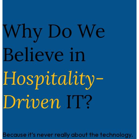
Why Do We
Believe in
Hospitality-
Driven
IT?
Because it’s never really about the technology.