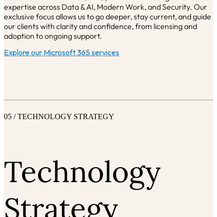
expertise across Data & AI, Modern Work, and Security.
Our
exclusive focus allows us to go deeper, stay current, and guide
our clients with clarity and confidence, from licensing and
adoption to ongoing support.
Explore our Microsoft 365 services
05 / TECHNOLOGY STRATEGY
Technology
Strategy