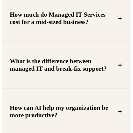
How much do Managed IT Services
cost for a mid-sized business?
What is the difference between
managed IT and break-fix support?
How can AI help my organization be
more productive?