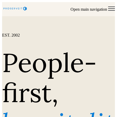
Open main navigation
EST. 2002
People-
first,