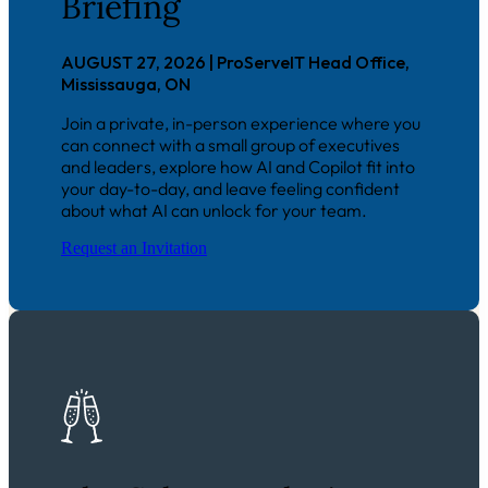
Briefing
AUGUST 27, 2026 | ProServeIT Head Office,
Mississauga, ON
J
oin a private, in-person experience where you
can connect with a small group of executives
and leaders, explore how AI and Copilot fit into
your day-to-day, and leave feeling confident
about what AI can unlock for your team.
Request an Invitation