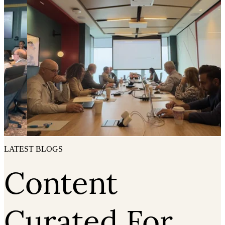
LATEST BLOGS
Content
Curated For