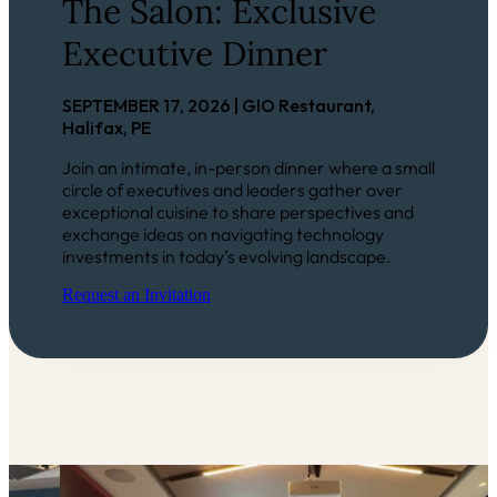
The Salon: Exclusive
Executive Dinner
SEPTEMBER 17, 2026 | GIO Restaurant,
Halifax, PE
Join an intimate, in-person dinner where a small
circle of executives and leaders gather over
exceptional cuisine to share perspectives and
exchange ideas on navigating technology
investments in today’s evolving landscape.
Request an Invitation