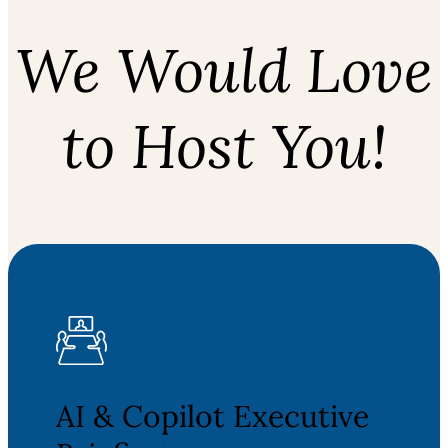
We Would Love
to Host You!
AI & Copilot Executive