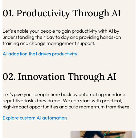
01. Productivity Through AI
Let's enable your people to gain productivity with AI by
understanding their day to day and providing hands-on
training and change management support.
AI adoption that drives productivity
02. Innovation Through AI
Let's give your people time back by automating mundane,
repetitive tasks they dread. We can start with practical,
high
‑impact opportunities and build momentum from there.
Explore custom AI automation