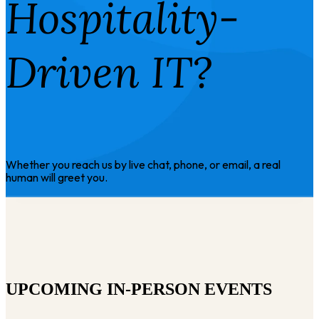
Hospitality-
Driven IT?
Whether you reach us by live chat, phone, or email, a real
human will greet you.
UPCOMING IN-PERSON EVENTS