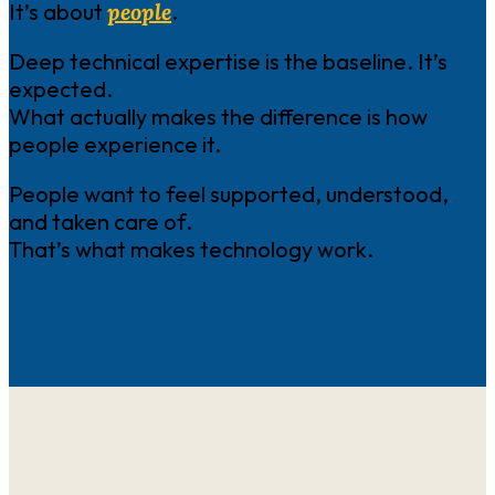
It’s about
people
.
Deep technical expertise is the baseline. It’s
expected.
What actually makes the difference is how
people experience it.
People want to feel supported, understood,
and taken care of.
That’s what makes technology work.