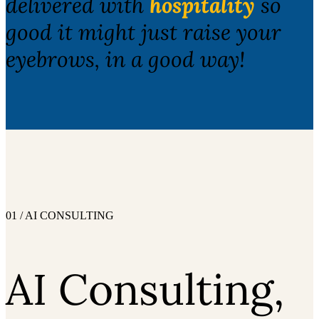
delivered with
hospitality
so
good it might just raise your
eyebrows, in a good way!
01 / AI CONSULTING
AI Consulting,