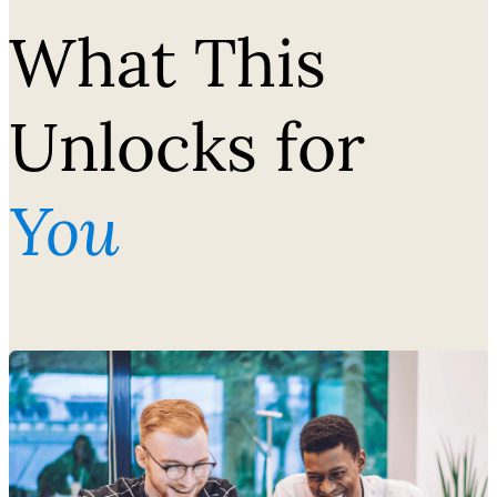
What This
Unlocks for
You