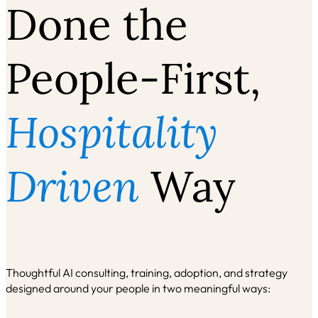
Done the
People‑First,
Hospitality
Driven
Way
Thoughtful AI consulting, training, adoption, and strategy
designed around your people
in two meaningful ways: