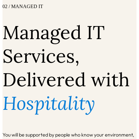
02 / MANAGED IT
Managed IT
Services,
Delivered with
Hospitality
You will be supported by people who know your environment,