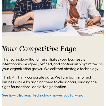
Your Competitive Edge
The technology that differentiates your business is
intentionally designed, refined, and continuously optimized as
your organization grows. We call that strategic technology.
Think
AI
. Think corporate data. We turn both into real
business value by aligning them to clear goals, building the
right foundations, and driving adoption.
See how Strategic Technology moves you forward