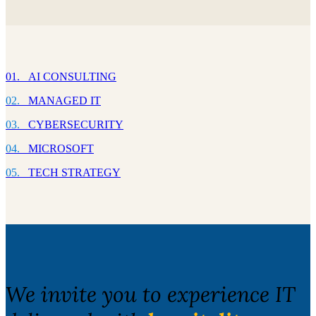
01. AI CONSULTING
02.
MANAGED IT
03.
CYBERSECURITY
04.
MICROSOFT
05.
TECH STRATEGY
We invite you to experience IT