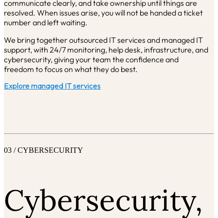
communicate clearly, and take ownership until things are
resolved. When issues arise, you will not be handed a ticket
number and left waiting.
We bring together outsourced IT services and managed IT
support, with 24/7 monitoring, help desk, infrastructure, and
cybersecurity, giving your team the confidence and
freedom to focus on what they do best.
Explore managed IT services
03 / CYBERSECURITY
Cybersecurity,