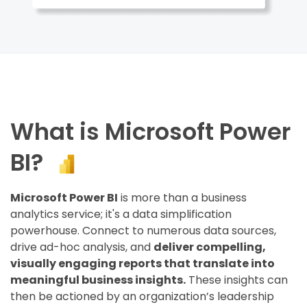
What is Microsoft Power
BI?
Microsoft Power BI
is more than a business
analytics service; it's a data simplification
powerhouse. Connect to numerous data sources,
drive ad-hoc analysis, and
deliver compelling,
visually engaging reports that translate into
meaningful business insights.
These insights can
then be actioned by an organization’s leadership