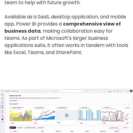
team to help with future growth.
Available as a SaaS, desktop application, and mobile
app, Power BI provides a
comprehensive view of
business data
, making collaboration easy for
teams. As part of Microsoft's larger business
applications suite, it often works in tandem with tools
like Excel, Teams, and SharePoint.