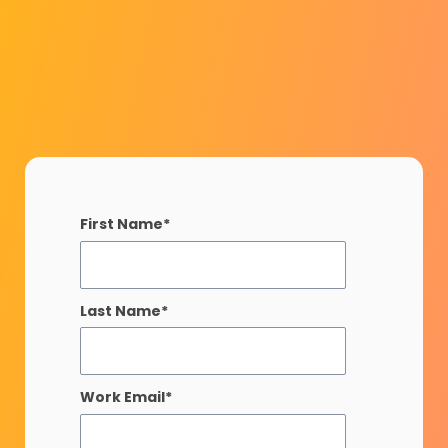
First Name
*
Last Name
*
Work Email
*