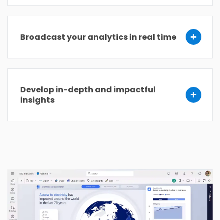
Broadcast your analytics in real time
Develop in-depth and impactful
insights