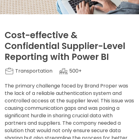
Cost-effective &
Confidential Supplier-Level
Reporting with Power BI
Transportation
500+
The primary challenge faced by Brand Proper was
the lack of a reliable authentication system and
controlled access at the supplier level. This issue was
causing communication gaps and was posing a
significant hurdle in sharing crucial data with
partners and suppliers. The company needed a
solution that would not only ensure secure data
sharing but also streamline the process for better