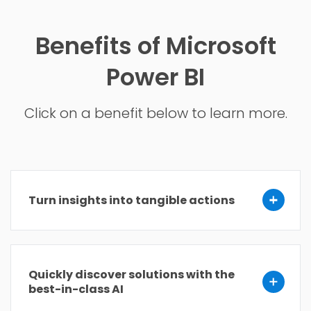
Benefits of Microsoft
Power BI
Click on a benefit below to learn more.
Turn insights into tangible actions
Quickly discover solutions with the
best-in-class AI