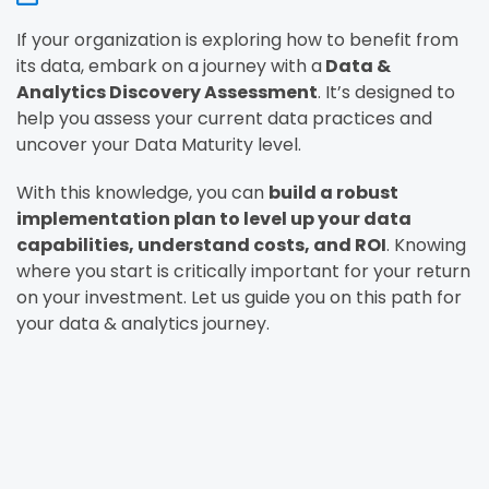
If your organization is exploring how to benefit from
its data, embark on a journey with a
Data &
Analytics Discovery Assessment
. It’s designed to
help you assess your current data practices and
uncover your Data Maturity level.
With this knowledge, you can
build a robust
implementation plan to level up your data
capabilities, understand costs, and ROI
. Knowing
where you start is critically important for your return
on your investment. Let us guide you on this path for
your data & analytics journey.