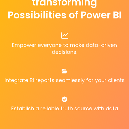
transforming
Possibilities of Power BI
Empower everyone to make data-driven
decisions.
Integrate BI reports seamlessly for your clients
Establish a reliable truth source with data