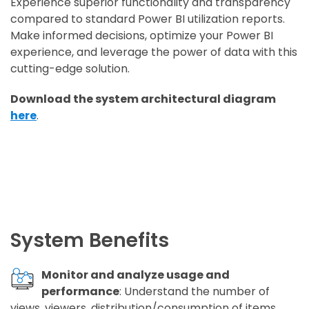
Experience superior functionality and transparency
compared to standard Power BI utilization reports.
Make informed decisions, optimize your Power BI
experience, and leverage the power of data with this
cutting-edge solution.
Download the system architectural diagram
here
.
System Benefits
Monitor and analyze usage and
performance
: Understand the number of
views, viewers, distribution/consumption of items,