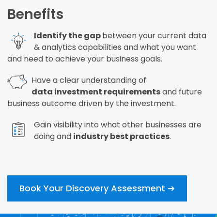
Benefits
Identify the gap
between your current data
&
analytics capabilities and what you want
and
need to achieve your business goals.
Have a clear understanding of
data
investment requirements
and future
business
outcome driven by the investment.
Gain visibility into what other businesses are
doing and
industry best practices
.
Book Your Discovery Assessment ➔