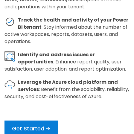
and operations within your tenant.
Track the health and activity of your Power
BI tenant
: Stay informed about the number of
active workspaces, reports, datasets, users, and
operations.
Identify and address issues or
opportunities
: Enhance report quality, user
satisfaction, user adoption, and report optimization.
Leverage the Azure cloud platform and
services
: Benefit from the scalability, reliability,
security, and cost-effectiveness of Azure.
Get Started ➔