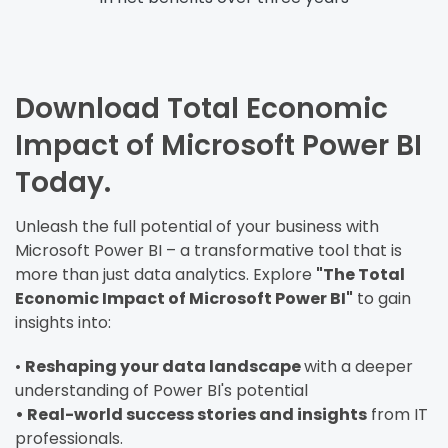
Download Total Economic
Impact of Microsoft Power BI
Today.
Unleash the full potential of your business with
Microsoft Power BI – a transformative tool that is
more than just data analytics. Explore
"The Total
Economic Impact of Microsoft Power BI"
to gain
insights into:
•
Reshaping your data landscape
with a deeper
understanding of Power BI's potential
• Real-world success stories and insights
from IT
professionals.