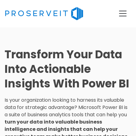
Transform Your Data
Into Actionable
Insights With Power BI
Is your organization looking to harness its valuable
data for strategic advantage? Microsoft Power BI is
a suite of business analytics tools that can help you
turn your data into valuable business
intelligence and insights that can help your