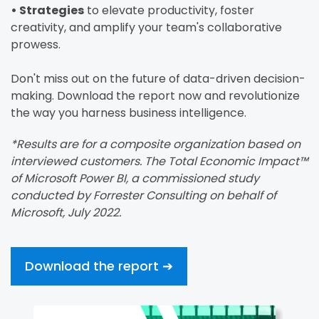
• Strategies
to elevate productivity, foster
creativity, and amplify your team's collaborative
prowess.
Don't miss out on the future of data-driven decision-
making. Download the report now and revolutionize
the way you harness business intelligence.
*Results are for a composite organization based on
interviewed customers. The Total Economic Impact™
of Microsoft Power BI, a commissioned study
conducted by Forrester Consulting on behalf of
Microsoft, July 2022.
Download the report ➔