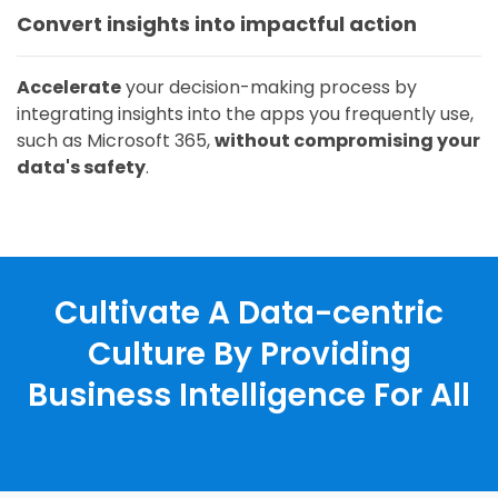
Convert insights into impactful action
Accelerate
your decision-making process by
integrating insights into the apps you frequently use,
such as Microsoft 365,
without compromising your
data's safety
.
Cultivate A Data-centric
Culture By Providing
Business Intelligence For All