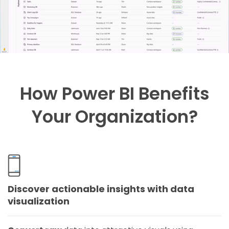
How Power BI Benefits
Your Organization?
Discover actionable insights with data
visualization