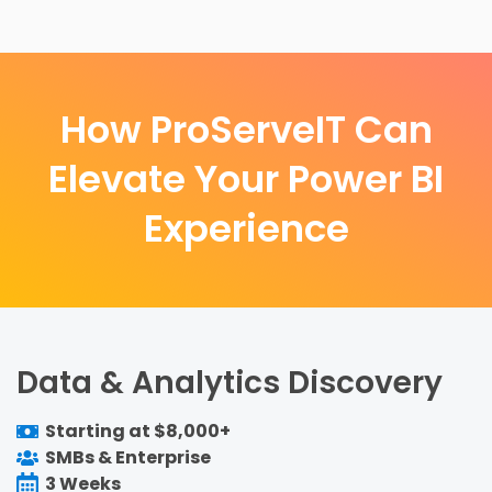
How ProServeIT Can
Elevate Your Power BI
Experience
Data & Analytics Discovery
Starting at $8,000+
SMBs & Enterprise
3 Weeks