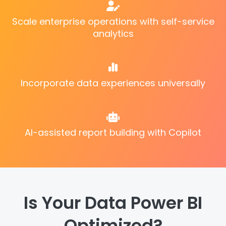
Scale enterprise operations with self-service
analytics
Incorporate data experiences universally
AI-assisted report building with Copilot
Is Your Data Power BI
Optimized?