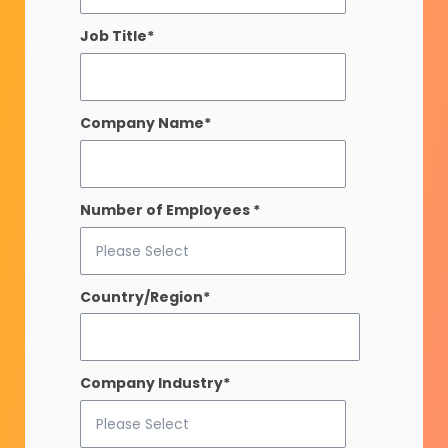
Job Title
*
Company Name
*
Number of Employees
*
Country/Region
*
Company Industry
*