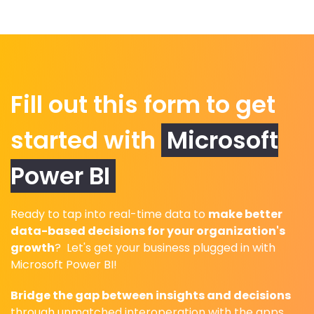
Fill out this form to get
started with
Microsoft
Power BI
Ready to tap into real-time data to
make better
data-based decisions for your organization's
growth
? Let's get your business plugged in with
Microsoft Power BI!
Bridge the gap between insights and decisions
through unmatched interoperation with the apps