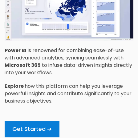
Power BI
is renowned for combining ease-of-use
with advanced analytics, syncing seamlessly with
Microsoft 365
to infuse data-driven insights directly
into your workflows.
Explore
how this platform can help you leverage
powerful insights and contribute significantly to your
business objectives.
Get Started ➔