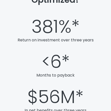
381
%*
Return on investment over three years
<
6
*
Months to payback
$
56
M*
In net benefits over three years