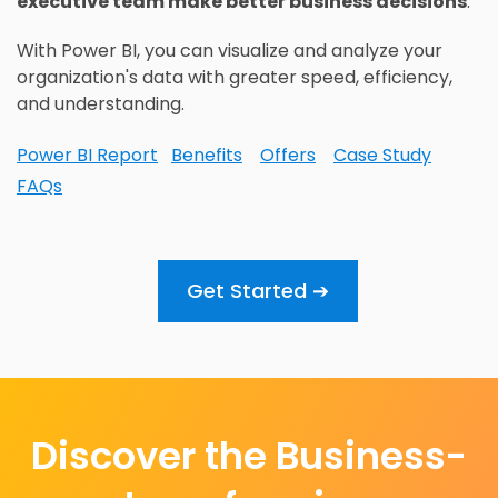
executive team make better business decisions
.
With Power BI, you can visualize and analyze your
organization's data with greater speed, efficiency,
and understanding.
Power BI Report
Benefits
Offers
Case Study
FAQs
Get Started ➔
Discover the Business-