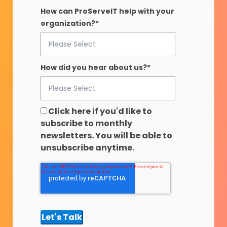
How can ProServeIT help with your
organization?
*
How did you hear about us?
*
Click here if you'd like to
subscribe to monthly
newsletters. You will be able to
unsubscribe anytime.