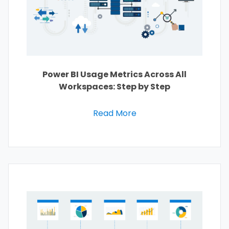
Power BI Usage Metrics Across All
Workspaces: Step by Step
Read More