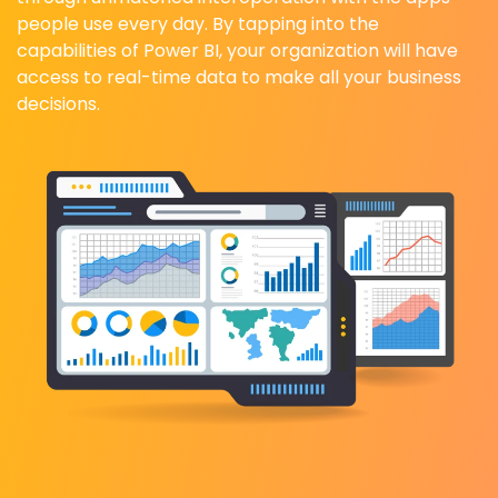
people use every day. By tapping into the
capabilities of Power BI, your organization will have
access to real-time data to make all your business
decisions.