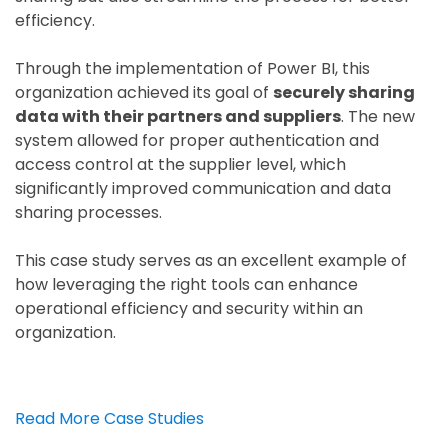
efficiency.
Through the implementation of Power BI, this
organization achieved its goal of
securely sharing
data with their partners and suppliers
. The new
system allowed for proper authentication and
access control at the supplier level, which
significantly improved communication and data
sharing processes.
This case study serves as an excellent example of
how leveraging the right tools can enhance
operational efficiency and security within an
organization.
Read More Case Studies