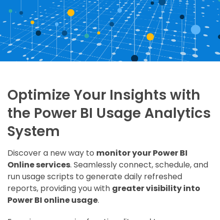
Optimize Your Insights with
the Power BI Usage Analytics
System
Discover a new way to
monitor your Power BI
Online services
. Seamlessly connect, schedule, and
run usage scripts to generate daily refreshed
reports, providing you with
greater visibility into
Power BI online usage
.