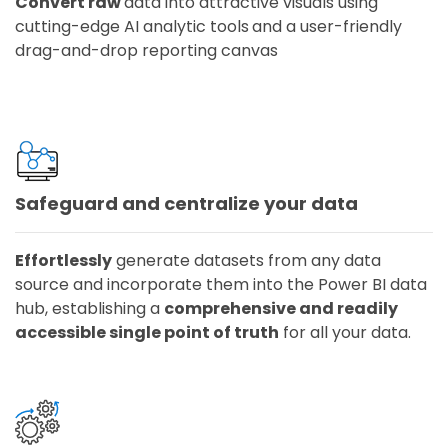
Convert raw
data into attractive visuals using
cutting-edge AI analytic tools
and a user-friendly
drag-and-drop reporting canvas
Safeguard and centralize your data
Effortlessly
generate datasets from any data
source and incorporate them into the Power BI data
hub, establishing a
comprehensive and readily
accessible single point of truth
for all your data.