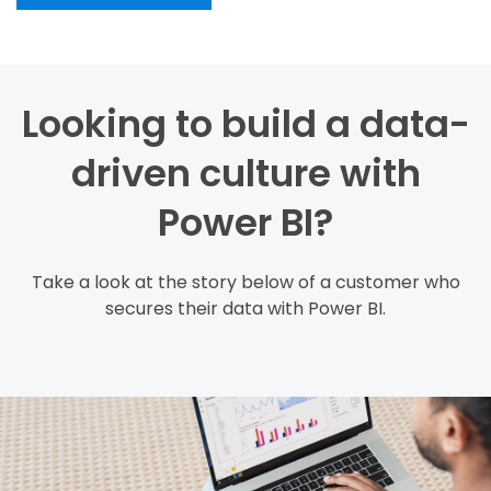
Looking to build a data-
driven culture with
Power BI?
Take a look at the story below of a customer who
secures their data with Power BI.