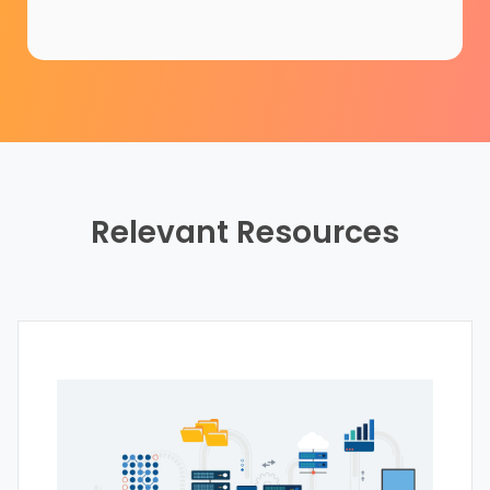
Relevant Resources