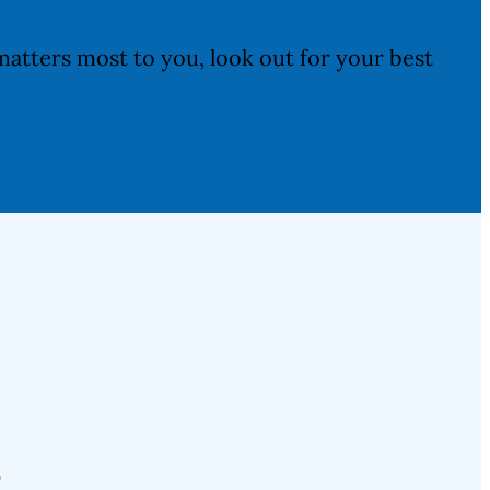
atters most to you, look out for your best
s