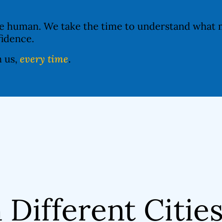
re human. We take the time to understand what m
fidence.
h us,
every time
.
n Different Citie