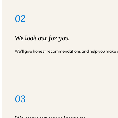
02
We look out for you
We'll give honest recommendations and help you make dec
03