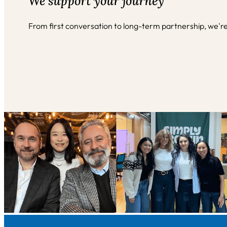
We support your journey
From first conversation to long-term partnership, we'r