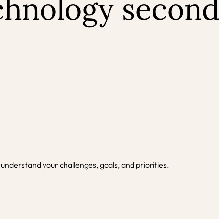
echnology second
 understand your challenges, goals, and priorities.