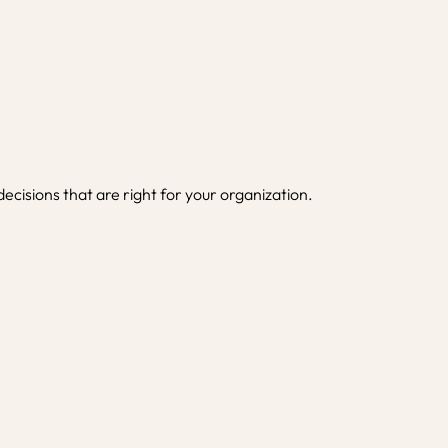
isions that are right for your organization.