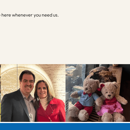
e here whenever you need us.