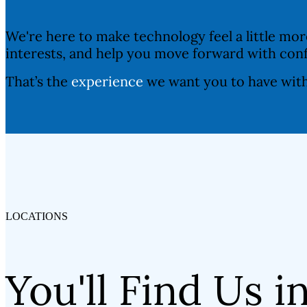
We're here to make technology feel a little mo
interests, and help you move forward with con
That’s the
experience
we want you to have wit
LOCATIONS
You'll Find Us i