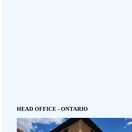
HEAD OFFICE - ONTARIO