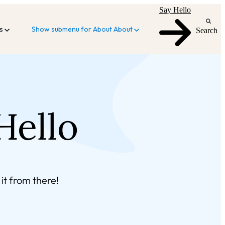
Say Hello
es
Show submenu for About
About
Search
Hello
it from there!