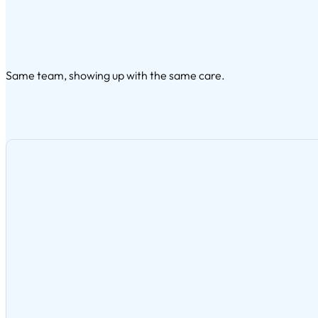
Same team, showing up with the same care.