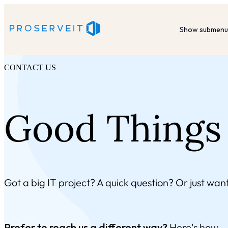
Show submenu 
CONTACT US
Good Things 
Got a big IT project? A quick question? Or just want
Prefer to reach us a different way?
Here's how.