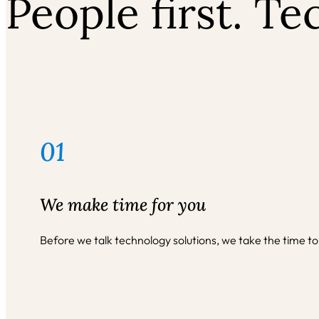
People first. T
01
We make time for you
Before we talk technology solutions, we take the time to