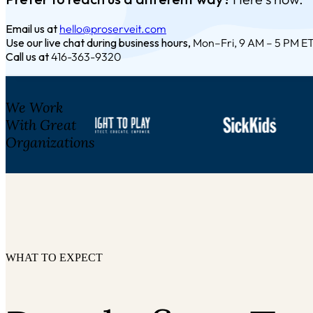
Email us at
hello@proserveit.com
Use our live chat during business hours,
Mon–Fri, 9 AM – 5 PM E
Call us at
416-363-9320
We Work
With Great
Organizations
WHAT TO EXPECT