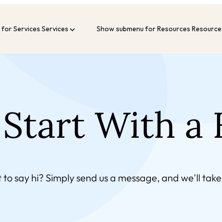
for Services
Services
Show submenu for Resources
Resourc
Start With a 
 to say hi?
Simply send us a message, and we'll take 