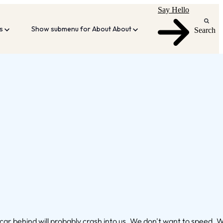
Say Hello
es
Show submenu for About
About
Search
e car behind will probably crash into us. We don't want to speed. 