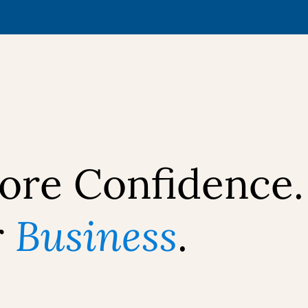
ore Confidence.
r
Business
.