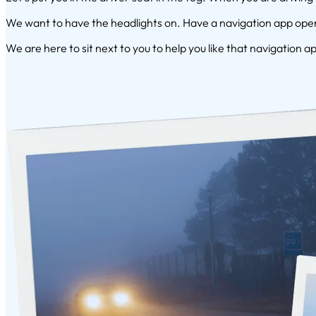
We want to have the headlights on. Have a navigation app open.
We are here to sit next to you to help you like that navigation ap