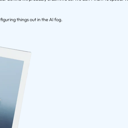
figuring things out in the AI fog.