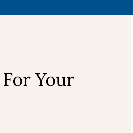
 For Your