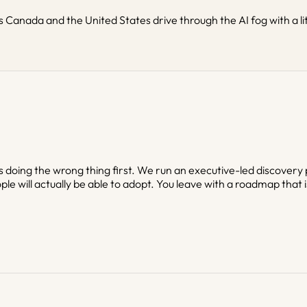
 Canada and the United States drive through the AI fog with a li
 is doing the wrong thing first. We run an executive-led discovery
ple will actually be able to adopt. You leave with a roadmap that i