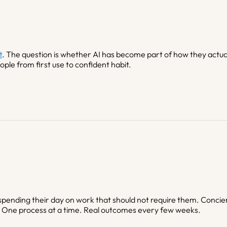
t
. The question is whether AI has become part of how they actuall
ple from first use to confident habit.
pending their day on work that should not require them. Concie
. One process at a time. Real outcomes every few weeks.