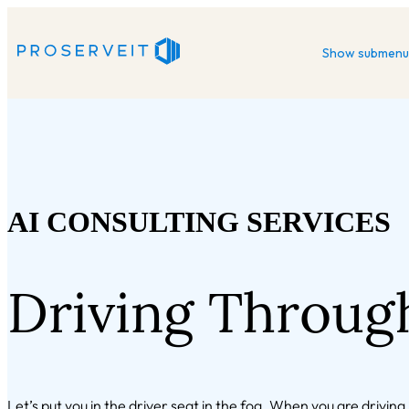
Show submenu 
AI CONSULTING SERVICES
Driving Throug
Let’s put you in the driver seat in the fog. When you are drivin