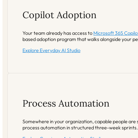
Copilot Adoption
Your team already has access to
Microsoft 365 Copilo
based adoption program that walks alongside your peo
Explore Everyday AI Studio
Process Automation
Somewhere in your organization, capable people are s
process automation in structured three-week sprints