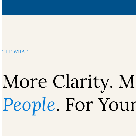
THE WHAT
More Clarity. M
People
. For You