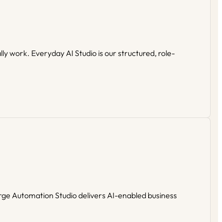
y work. Everyday AI Studio is our structured, role-
rge Automation Studio delivers AI-enabled business