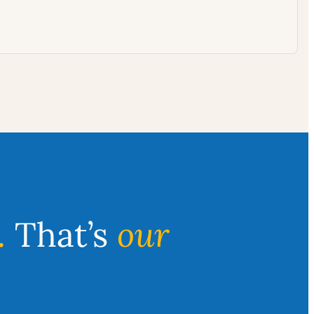
.
That’s
our