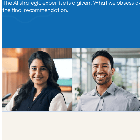
The AI strategic expertise is a given. What we obsess ov
the final recommendation.