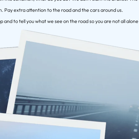
 Pay extra attention to the road and the cars around us.
p and to tell you what we see on the road so you are not all alone 