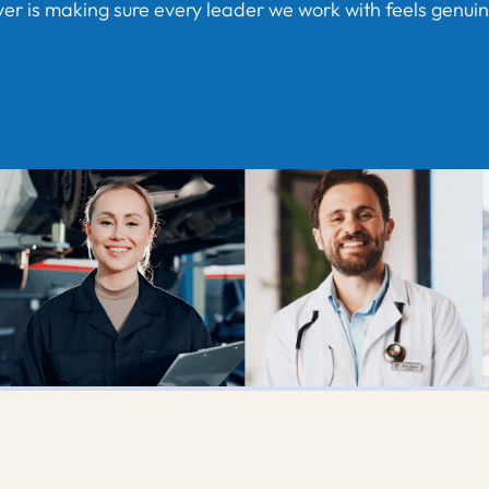
er is making sure every leader we work with feels genuinel