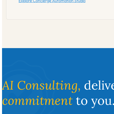
Explore Concierge Automation Studio
AI Consulting,
deliv
commitment
to you