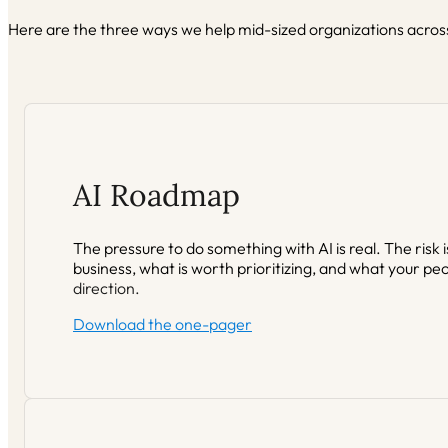
Here are the three ways we help mid-sized organizations across
AI Roadmap
The pressure to do something with AI is real. The risk
business, what is worth prioritizing, and what your peo
direction.
Download the one-pager