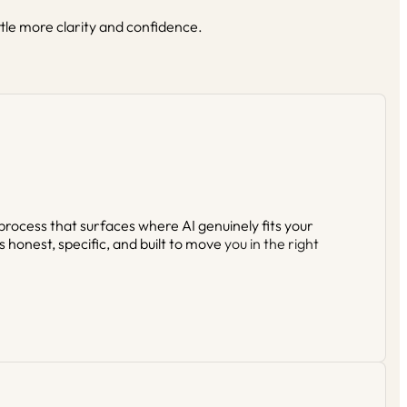
ttle more clarity and confidence.
 process that surfaces where AI genuinely fits your
s honest, specific, and built to move
you in the right