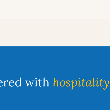
ered with
hospitality
.