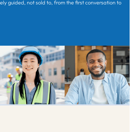
y guided, not sold to, from the first conversation to