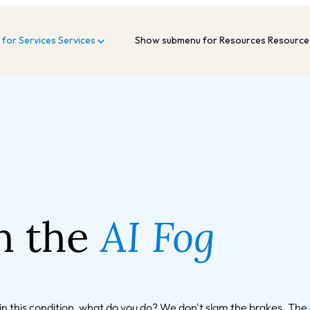
for Services
Services
Show submenu for Resources
Resourc
h the
AI Fog
g in this condition, what do you do? We don't slam the brakes. Th