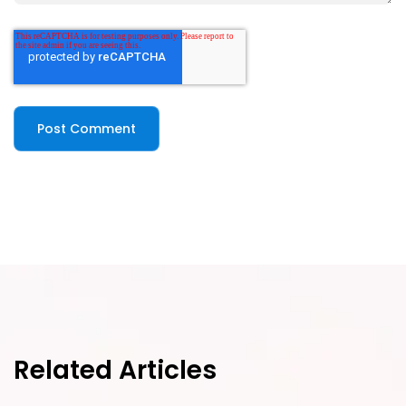
Related Articles