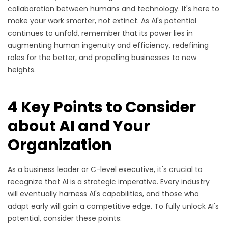
collaboration between humans and technology. It's here to
make your work smarter, not extinct. As AI's potential
continues to unfold, remember that its power lies in
augmenting human ingenuity and efficiency, redefining
roles for the better, and propelling businesses to new
heights.
4 Key Points to Consider
about AI and Your
Organization
As a business leader or C-level executive, it's crucial to
recognize that AI is a strategic imperative. Every industry
will eventually harness AI's capabilities, and those who
adapt early will gain a competitive edge. To fully unlock AI's
potential, consider these points: