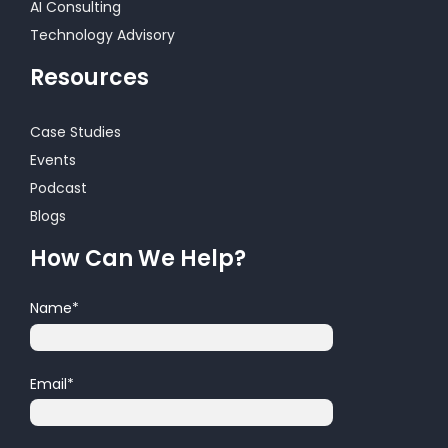
AI Consulting
Technology Advisory
Resources
Case Studies
Events
Podcast
Blogs
How Can We Help?
Name
*
Email
*