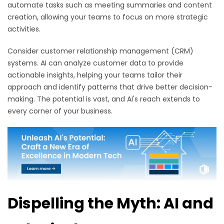
automate tasks such as meeting summaries and content
creation, allowing your teams to focus on more strategic
activities.
Consider customer relationship management (CRM)
systems. AI can analyze customer data to provide
actionable insights, helping your teams tailor their
approach and identify patterns that drive better decision-
making. The potential is vast, and AI's reach extends to
every corner of your business.
Dispelling the Myth: AI and