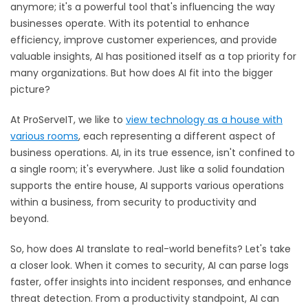
anymore; it's a powerful tool that's influencing the way
businesses operate. With its potential to enhance
efficiency, improve customer experiences, and provide
valuable insights, AI has positioned itself as a top priority for
many organizations. But how does AI fit into the bigger
picture?
At ProServeIT, we like to
view technology as a house with
various rooms
,
each representing a different aspect of
business operations. AI, in its true essence, isn't confined to
a single room; it's everywhere. Just like a solid foundation
supports the entire house, AI supports various operations
within a business, from security to productivity and
beyond.
So, how does AI translate to real-world benefits? Let's take
a closer look. When it comes to security, AI can parse logs
faster, offer insights into incident responses, and enhance
threat detection. From a productivity standpoint, AI can