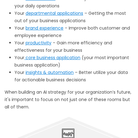
your daily operations
Your
departmental applications
– Getting the most
out of your business applications
Your
brand experience
– Improve both customer and
employee experience
Your
productivity
– Gain more efficiency and
effectiveness for your business
Your
core business application
(your most important
business application)
Your
insights & automation
– Better utilize your data
for actionable business decisions
When building an AI strategy for your organization’s future,
it's important to focus on not just one of these rooms but
all of them.