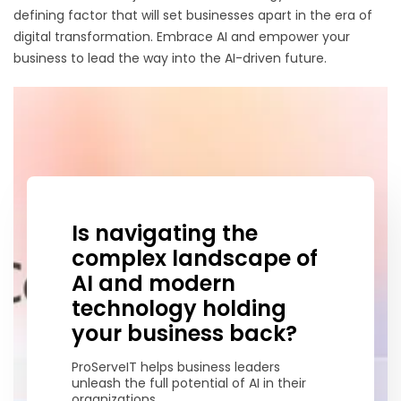
defining factor that will set businesses apart in the era of
digital transformation. Embrace AI and empower your
business to lead the way into the AI-driven future.
Is navigating the
complex landscape of
AI and modern
technology holding
your business back?
ProServeIT helps business leaders
unleash the full potential of AI in their
organizations.