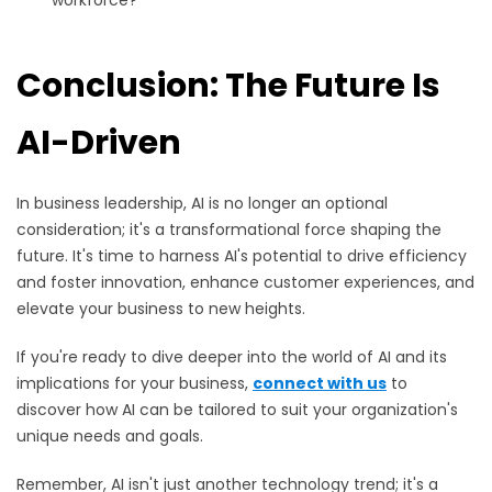
workforce?
Conclusion: The Future Is
AI-Driven
In business leadership, AI is no longer an optional
consideration; it's a transformational force shaping the
future. It's time to harness AI's potential to drive efficiency
and foster innovation, enhance customer experiences, and
elevate your business to new heights.
If you're ready to dive deeper into the world of AI and its
implications for your business,
connect with us
to
discover how AI can be tailored to suit your organization's
unique needs and goals.
Remember, AI isn't just another technology trend; it's a