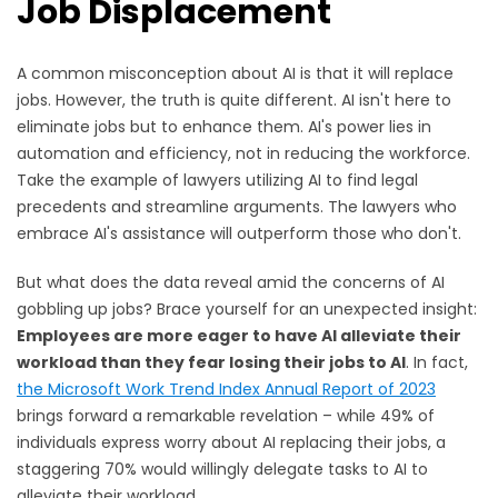
Job Displacement
A common misconception about AI is that it will replace
jobs. However, the truth is quite different. AI isn't here to
eliminate jobs but to enhance them. AI's power lies in
automation and efficiency, not in reducing the workforce.
Take the example of lawyers utilizing AI to find legal
precedents and streamline arguments. The lawyers who
embrace AI's assistance will outperform those who don't.
But what does the data reveal amid the concerns of AI
gobbling up jobs? Brace yourself for an unexpected insight:
Employees are more eager to have AI alleviate their
workload than they fear losing their jobs to AI
. In fact,
the Microsoft Work Trend Index Annual Report of 2023
brings forward a remarkable revelation – while 49% of
individuals express worry about AI replacing their jobs, a
staggering 70% would willingly delegate tasks to AI to
alleviate their workload.