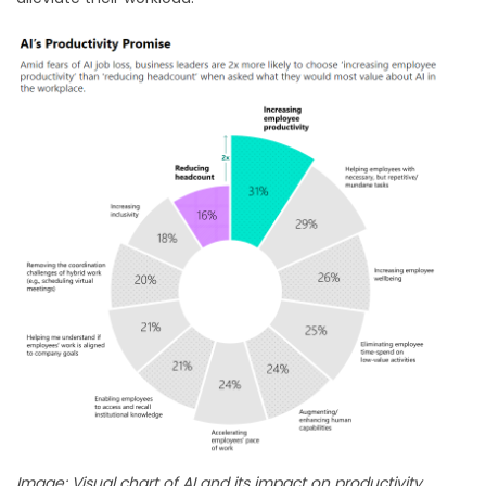
Image: Visual chart of AI and its impact on productivity