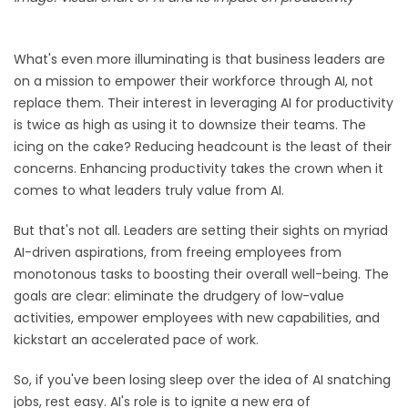
What's even more illuminating is that business leaders are
on a mission to empower their workforce through AI, not
replace them. Their interest in leveraging AI for productivity
is twice as high as using it to downsize their teams. The
icing on the cake? Reducing headcount is the least of their
concerns. Enhancing productivity takes the crown when it
comes to what leaders truly value from AI.
But that's not all. Leaders are setting their sights on myriad
AI-driven aspirations, from freeing employees from
monotonous tasks to boosting their overall well-being. The
goals are clear: eliminate the drudgery of low-value
activities, empower employees with new capabilities, and
kickstart an accelerated pace of work.
So, if you've been losing sleep over the idea of AI snatching
jobs, rest easy. AI's role is to ignite a new era of