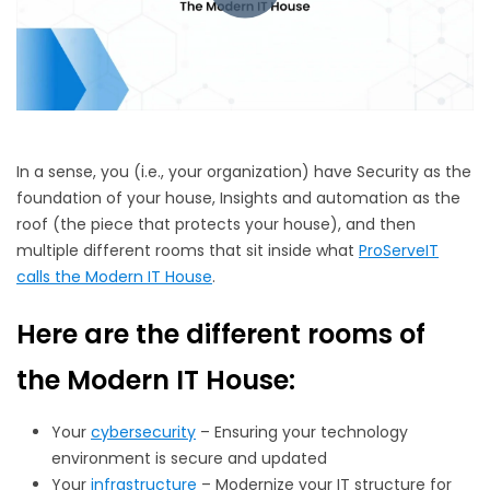
In a sense, you (i.e., your organization) have Security as the
foundation of your house, Insights and automation as the
roof (the piece that protects your house), and then
multiple different rooms that sit inside what
ProServeIT
calls the Modern IT House
.
Here are the different rooms of
the Modern IT House:
Your
cybersecurity
– Ensuring your technology
environment is secure and updated
Your
infrastructure
– Modernize your IT structure for