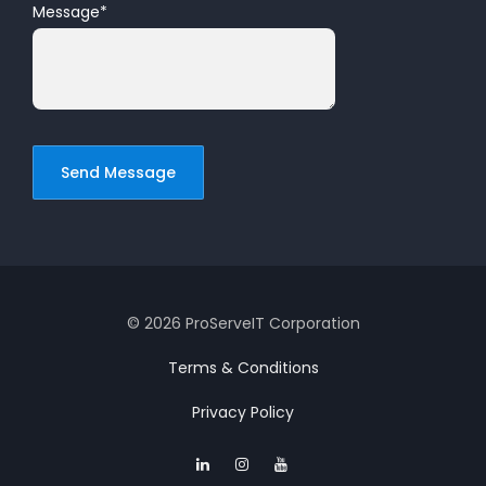
Message
*
© 2026 ProServeIT Corporation
Terms & Conditions
Privacy Policy