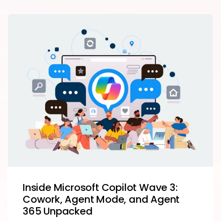
Inside Microsoft Copilot Wave 3:
Cowork, Agent Mode, and Agent
365 Unpacked