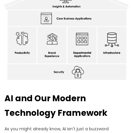
AI and Our Modern
Technology Framework
As you might already know, AI isn't just a buzzword