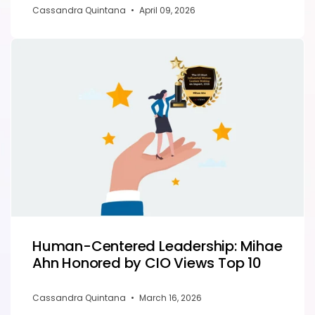
Cassandra Quintana
•
April 09, 2026
Human-Centered Leadership: Mihae
Ahn Honored by CIO Views Top 10
Cassandra Quintana
•
March 16, 2026