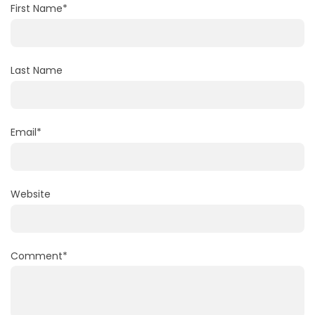
First Name
*
Last Name
Email
*
Website
Comment
*