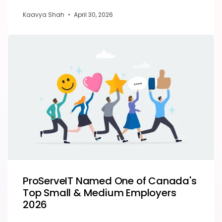
Kaavya Shah
•
April 30, 2026
ProServeIT Named One of Canada's
Top Small & Medium Employers
2026