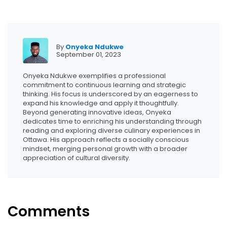
By
Onyeka Ndukwe
September 01, 2023
Onyeka Ndukwe exemplifies a professional
commitment to continuous learning and strategic
thinking. His focus is underscored by an eagerness to
expand his knowledge and apply it thoughtfully.
Beyond generating innovative ideas, Onyeka
dedicates time to enriching his understanding through
reading and exploring diverse culinary experiences in
Ottawa. His approach reflects a socially conscious
mindset, merging personal growth with a broader
appreciation of cultural diversity.
Comments