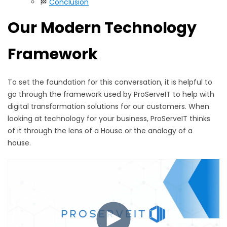
🏁
Conclusion
Our
Modern Technology
Framework
To set the foundation for this conversation, it is helpful to
go through the framework used by ProServeIT to help with
digital transformation solutions for our customers. When
looking at technology for your business, ProServeIT thinks
of it through the lens of a House or the analogy of a
house.