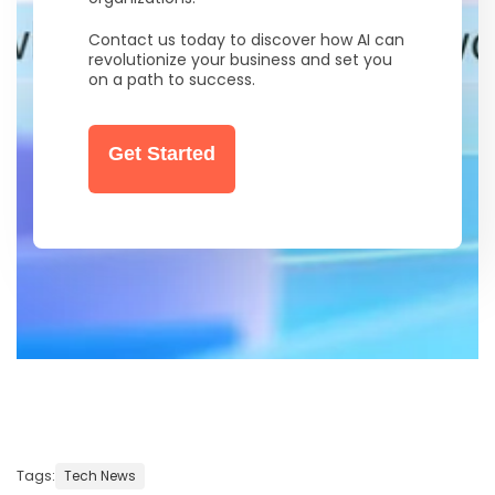
Contact us today to discover how AI can
revolutionize your business and set you
on a path to success.
Get Started
Tags:
Tech News