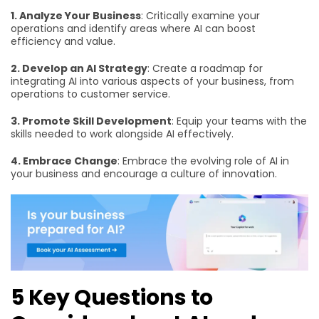
1. Analyze Your Business
: Critically examine your
operations and identify areas where AI can boost
efficiency and value.
2. Develop an AI Strategy
: Create a roadmap for
integrating AI into various aspects of your business, from
operations to customer service.
3. Promote Skill Development
: Equip your teams with the
skills needed to work alongside AI effectively.
4. Embrace Change
: Embrace the evolving role of AI in
your business and encourage a culture of innovation.
5 Key Questions to