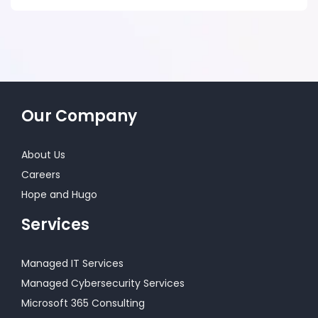
Our Company
About Us
Careers
Hope and Hugo
Services
Managed IT Services
Managed Cybersecurity Services
Microsoft 365 Consulting