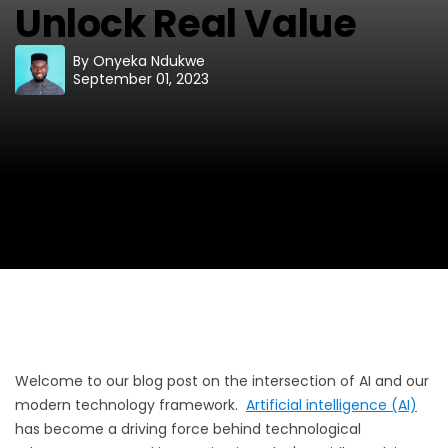
Unlock Real Value
By
Onyeka Ndukwe
September 01, 2023
Welcome to our blog post on the intersection of AI and our
modern technology framework.
Artificial intelligence (AI)
has become a driving force behind technological