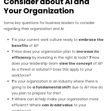
Consider about AI and
Your Organization
Some key questions for business leaders to consider
regarding their organization and AI:
❓ Is your current work culture ready to
embrace the
benefits
of AI?
❓ How does your organization plan to
increase its
efficiency
by investing in the right AI tools?
❓
How
does your leadership team
view the concept
of AI?
As a threat or solution? Does this apply to your
workforce?
❓
Is your organization in an industry where there is
going to be
a fundamental shift
due to AI? How do
you plan to prepare for this?
❓ Where can AI help make your organization more
efficient? Where
can AI add value
to your