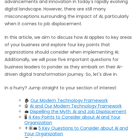
advancements and innovation in today's rapidly evolving
digital landscape. However, there are still many
misconceptions surrounding the impact of AI, particularly
when it comes to job displacement.
In this article, we aim to discuss how AI applies to key areas
of your business and explore four key points that
organizations should consider when implementing AI.
Additionally, we will pose five important questions for
business leaders to ponder as they embark on their AI-
driven digital transformation journey. So, let's dive in.
In a hurry? Jump straight to your section of interest:
🏚️
Our Modern Technology Framework
🤖
AI and Our Modern Technology Framework
💼
Dispelling the Myth: AI and Job Displacement
🖥️
4 Key Points to Consider about AI and Your
Organization
👨🏽‍💼
5 Key Questions to Consider about AI and
Your Organization