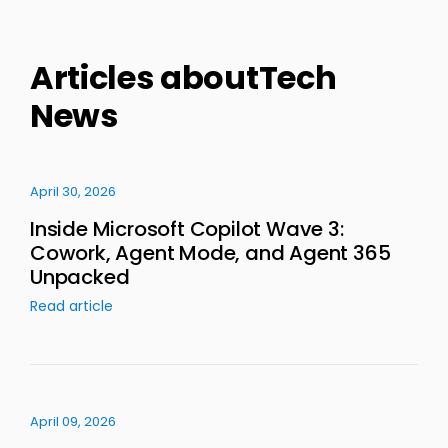
Articles aboutTech
News
April 30, 2026
Inside Microsoft Copilot Wave 3:
Cowork, Agent Mode, and Agent 365
Unpacked
Read article
April 09, 2026