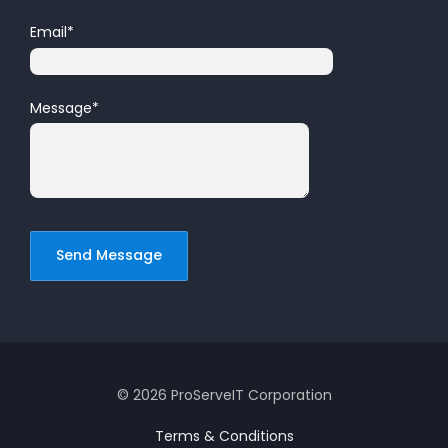
Email
*
Message
*
© 2026 ProServeIT Corporation
Terms & Conditions