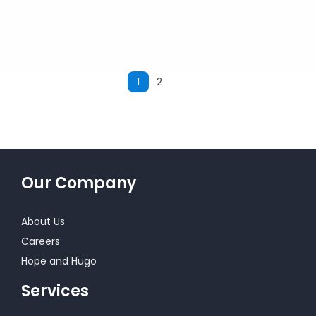
1
2
Next
Our Company
About Us
Careers
Hope and Hugo
Services