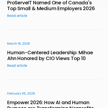
ProServeIT Named One of Canada's
Top Small & Medium Employers 2026
Read article
March 16, 2026
Human-Centered Leadership: Mihae
Ahn Honored by CIO Views Top 10
Read article
February 05, 2026
Empower 2026: How AI and Human