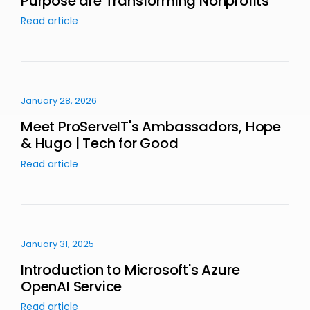
Purpose are Transforming Nonprofits
Read article
January 28, 2026
Meet ProServeIT's Ambassadors, Hope
& Hugo | Tech for Good
Read article
January 31, 2025
Introduction to Microsoft's Azure
OpenAI Service
Read article