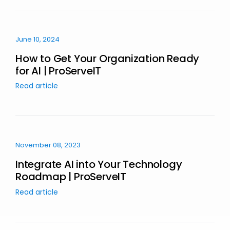
June 10, 2024
How to Get Your Organization Ready
for AI | ProServeIT
Read article
November 08, 2023
Integrate AI into Your Technology
Roadmap | ProServeIT
Read article