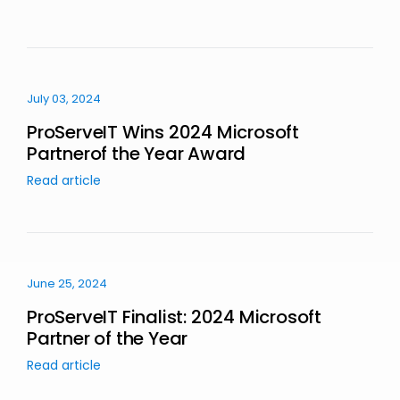
July 03, 2024
ProServeIT Wins 2024 Microsoft
Partnerof the Year Award
Read article
June 25, 2024
ProServeIT Finalist: 2024 Microsoft
Partner of the Year
Read article