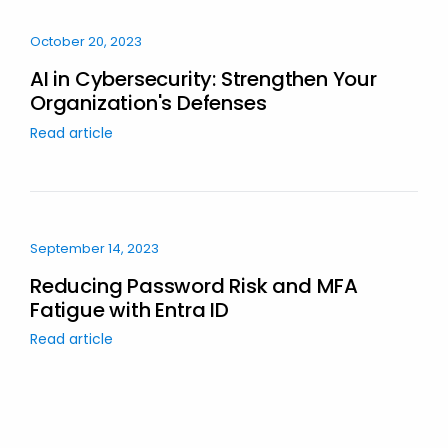
October 20, 2023
AI in Cybersecurity: Strengthen Your
Organization's Defenses
Read article
September 14, 2023
Reducing Password Risk and MFA
Fatigue with Entra ID
Read article