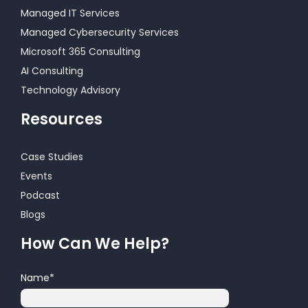
Managed IT Services
Managed Cybersecurity Services
Microsoft 365 Consulting
AI Consulting
Technology Advisory
Resources
Case Studies
Events
Podcast
Blogs
How Can We Help?
Name
*