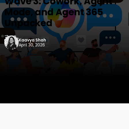
Wave 3: Cowork, Agent
Mode, and Agent 365
Unpacked
Kaavya Shah
April 30, 2026