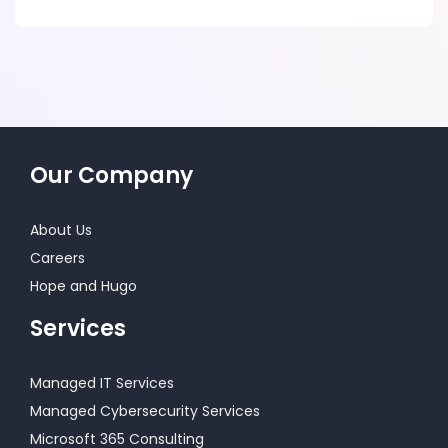
Our Company
About Us
Careers
Hope and Hugo
Services
Managed IT Services
Managed Cybersecurity Services
Microsoft 365 Consulting