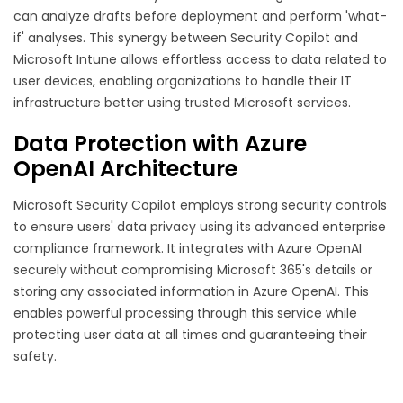
can analyze drafts before deployment and perform 'what-
if' analyses. This synergy between Security Copilot and
Microsoft Intune allows effortless access to data related to
user devices, enabling organizations to handle their IT
infrastructure better using trusted Microsoft services.
Data Protection with Azure
OpenAI Architecture
Microsoft Security Copilot employs strong security controls
to ensure users' data privacy using its advanced enterprise
compliance framework. It integrates with Azure OpenAI
securely without compromising Microsoft 365's details or
storing any associated information in Azure OpenAI. This
enables powerful processing through this service while
protecting user data at all times and guaranteeing their
safety.