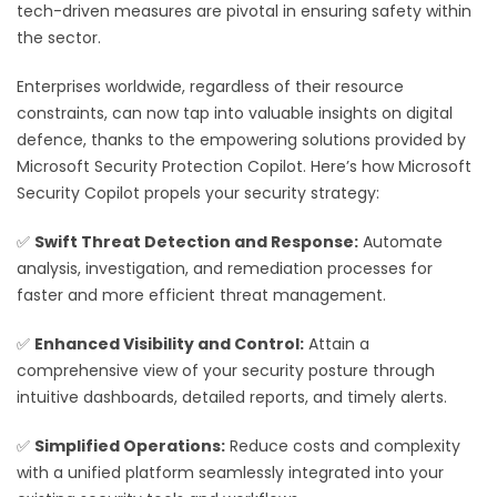
tech-driven measures are pivotal in ensuring safety within
the sector.
Enterprises worldwide, regardless of their resource
constraints, can now tap into valuable insights on digital
defence, thanks to the empowering solutions provided by
Microsoft Security Protection Copilot. Here’s how Microsoft
Security Copilot propels your security strategy:
✅
Swift Threat Detection and Response:
Automate
analysis, investigation, and remediation processes for
faster and more efficient threat management.
✅
Enhanced Visibility and Control:
Attain a
comprehensive view of your security posture through
intuitive dashboards, detailed reports, and timely alerts.
✅
Simplified Operations:
Reduce costs and complexity
with a unified platform seamlessly integrated into your