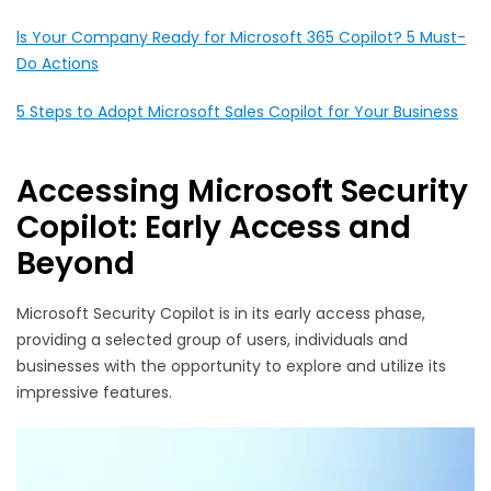
ls Your Company Ready for Microsoft 365 Copilot? 5 Must-
Do Actions
5 Steps to Adopt Microsoft Sales Copilot for Your Business
Accessing Microsoft Security
Copilot: Early Access and
Beyond
Microsoft Security Copilot is in its early access phase,
providing a selected group of users, individuals and
businesses with the opportunity to explore and utilize its
impressive features.