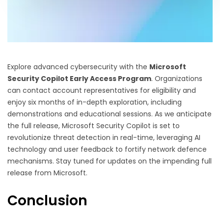
Explore advanced cybersecurity with the
Microsoft
Security Copilot Early Access Program
. Organizations
can contact account representatives for eligibility and
enjoy six months of in-depth exploration, including
demonstrations and educational sessions. As we anticipate
the full release, Microsoft Security Copilot is set to
revolutionize threat detection in real-time, leveraging AI
technology and user feedback to fortify network defence
mechanisms. Stay tuned for updates on the impending full
release from Microsoft.
Conclusion