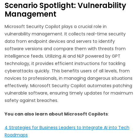
Scenario Spotlight: Vulnerability
Management
Microsoft Security Copilot plays a crucial role in
vulnerability management. It collects real-time security
data from endpoint devices and servers to identify
software versions and compare them with threats from
intelligence feeds. Utilizing AI and NLP powered by GPT
technology, it provides efficient instructions for tackling
cyberattacks quickly. This benefits users of all levels, from
novices to professionals, in managing dangerous situations
effectively. Microsoft Security Copilot automates patching
vulnerable software, ensuring timely updates for maximum
safety against breaches.
You can also learn about Microsoft Copilots
:
4 Strategies for Business Leaders to Integrate AI into Tech
Roadmaps