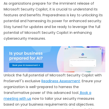
As organizations prepare for the imminent release of
Microsoft Security Copilot, it is crucial to understand its
features and benefits. Preparedness is key to unlocking its
potential and harnessing its power for enhanced security.
Stay tuned for updates and be ready to leverage the full
potential of Microsoft Security Copilot in enhancing
cybersecurity measures.
Unlock the full potential of Microsoft Security Copilot with
ProServeIT's exclusive
Readiness Assessment
. Ensure your
organization is well-prepared to harness the
transformative power of this advanced tool.
Book a
meeting with us
now to tailor your security measures
based on your business requirements and objectives.