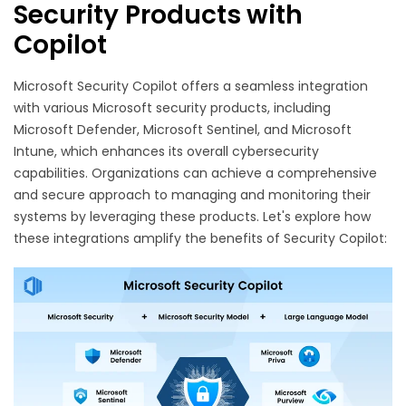
Security Products with
Copilot
Microsoft Security Copilot offers a seamless integration
with various Microsoft security products, including
Microsoft Defender, Microsoft Sentinel, and Microsoft
Intune, which enhances its overall cybersecurity
capabilities. Organizations can achieve a comprehensive
and secure approach to managing and monitoring their
systems by leveraging these products. Let's explore how
these integrations amplify the benefits of Security Copilot: