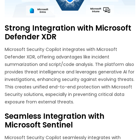
Strong Integration with Microsoft
Defender XDR
Microsoft Security Copilot integrates with Microsoft
Defender XDR, offering advantages like incident
summarization and script/code analysis. The platform also
provides threat intelligence and leverages generative AI for
investigations, enhancing security against evolving threats.
This creates unified end-to-end protection with Microsoft
Security solutions, especially in preventing critical data
exposure from external threats.
Seamless Integration with
Microsoft Sentinel
Microsoft Security Copilot seamlessly integrates with