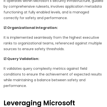
It operates within Microsoft's security infrastructure, guided
by comprehensive rulesets, involves application metadata
functioning at fully enabled levels, and is managed
correctly for safety and performance.
☑️ Organizational Integration:
It is implemented seamlessly from the highest executive
ranks to organizational teams, referenced against multiple
sources to ensure safety thresholds.
☑️ Query Validation:
It validates query complexity metrics against field
conditions to ensure the achievement of expected results
while maintaining a balance between safety and
performance.
Leveraging Microsoft