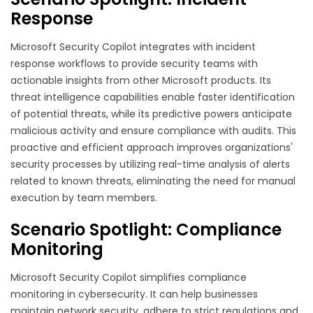
Response
Microsoft Security Copilot integrates with incident
response workflows to provide security teams with
actionable insights from other Microsoft products. Its
threat intelligence capabilities enable faster identification
of potential threats, while its predictive powers anticipate
malicious activity and ensure compliance with audits. This
proactive and efficient approach improves organizations'
security processes by utilizing real-time analysis of alerts
related to known threats, eliminating the need for manual
execution by team members.
Scenario Spotlight: Compliance
Monitoring
Microsoft Security Copilot simplifies compliance
monitoring in cybersecurity. It can help businesses
maintain network security, adhere to strict regulations and