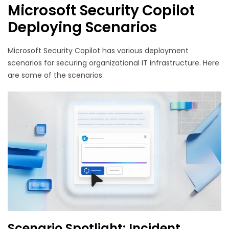
Microsoft Security Copilot
Deploying Scenarios
Microsoft Security Copilot has various deployment
scenarios for securing organizational IT infrastructure. Here
are some of the scenarios:
Scenario Spotlight: Incident