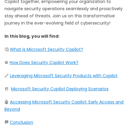
Copilot together, empowering your organization to
navigate security operations seamlessly and proactively
stay ahead of threats. Join us on this transformative
journey in the ever-evolving field of cybersecurity!
In this blog, you will find:
🤔
What is Microsoft Security Copilot?
⚙️
How Does Security Copilot Work?
🔗
Leveraging Microsoft Security Products with Copilot
📒
Microsoft Security Copilot Deploying Scenarios
🤖
Accessing Microsoft Security Copilot: Early Access and
Beyond
🏁
Conclusion