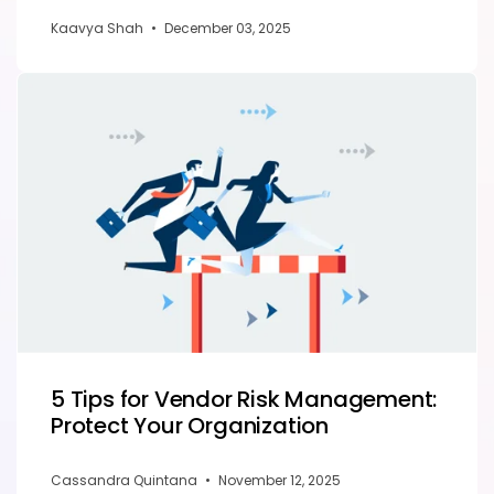
Kaavya Shah
•
December 03, 2025
5 Tips for Vendor Risk Management:
Protect Your Organization
Cassandra Quintana
•
November 12, 2025