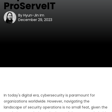
ProServeIT
By
Hyun-Jin Im
December 29, 2023
In today's digital era, cybersecurity is paramount for
organizations worldwide. However, navigating the
landscape of security operations is no small feat, given the