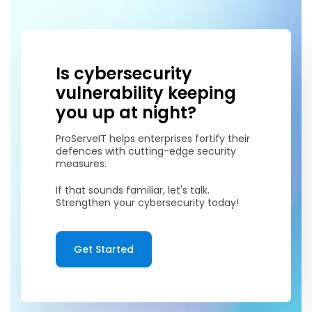
Is cybersecurity
vulnerability keeping
you up at night?
ProServeIT helps enterprises fortify their
defences with cutting-edge security
measures.
If that sounds familiar, let's talk.
Strengthen your cybersecurity today!
Get Started