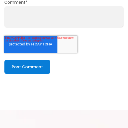
Comment
*