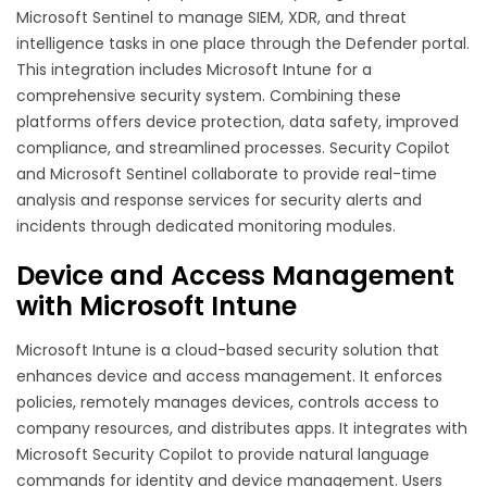
Microsoft Sentinel to manage SIEM, XDR, and threat
intelligence tasks in one place through the Defender portal.
This integration includes Microsoft Intune for a
comprehensive security system. Combining these
platforms offers device protection, data safety, improved
compliance, and streamlined processes. Security Copilot
and Microsoft Sentinel collaborate to provide real-time
analysis and response services for security alerts and
incidents through dedicated monitoring modules.
Device and Access Management
with Microsoft Intune
Microsoft Intune is a cloud-based security solution that
enhances device and access management. It enforces
policies, remotely manages devices, controls access to
company resources, and distributes apps. It integrates with
Microsoft Security Copilot to provide natural language
commands for identity and device management. Users