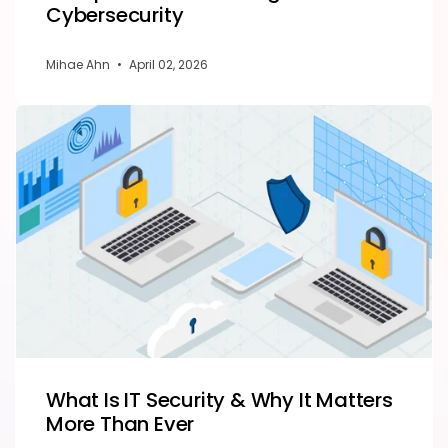
Cybersecurity
Mihae Ahn
•
April 02, 2026
What Is IT Security & Why It Matters
More Than Ever