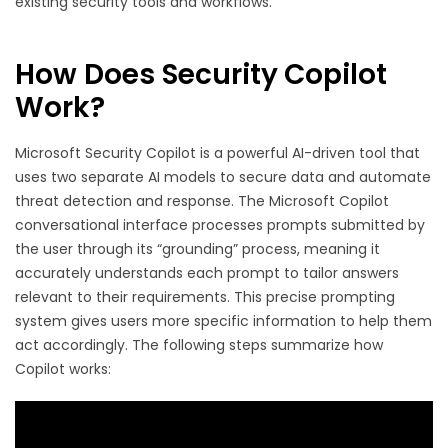
existing security tools and workflows.
How Does Security Copilot
Work?
Microsoft Security Copilot is a powerful AI-driven tool that
uses two separate AI models to secure data and automate
threat detection and response. The Microsoft Copilot
conversational interface processes prompts submitted by
the user through its “grounding” process, meaning it
accurately understands each prompt to tailor answers
relevant to their requirements. This precise prompting
system gives users more specific information to help them
act accordingly. The following steps summarize how
Copilot works: