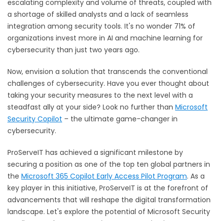
escalating complexity and volume of threats, coupled with
a shortage of skilled analysts and a lack of seamless
integration among security tools. It's no wonder
71% of
organizations
invest more in AI and machine learning for
cybersecurity than just two years ago.
Now, envision a solution that transcends the conventional
challenges of cybersecurity. Have you ever thought about
taking your security measures to the next level with a
steadfast ally at your side? Look no further than
Microsoft
Security Copilot
– the ultimate game-changer in
cybersecurity.
ProServeIT has achieved a significant milestone by
securing a position as one of the top ten global partners in
the
Microsoft 365 Copilot Early Access Pilot Program
. As a
key player in this initiative, ProServeIT is at the forefront of
advancements that will reshape the digital transformation
landscape. Let's explore the potential of Microsoft Security