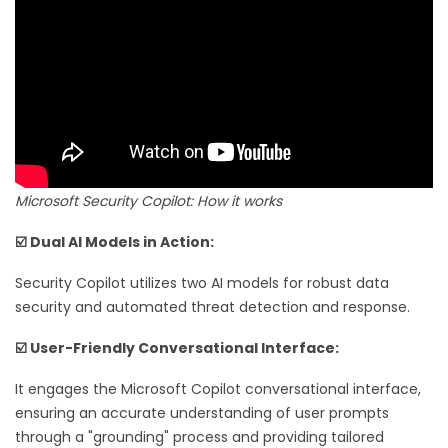
Microsoft Security Copilot: How it works
☑️ Dual AI Models in Action:
Security Copilot utilizes two AI models for robust data
security and automated threat detection and response.
☑️ User-Friendly Conversational Interface:
It engages the Microsoft Copilot conversational interface,
ensuring an accurate understanding of user prompts
through a "grounding" process and providing tailored