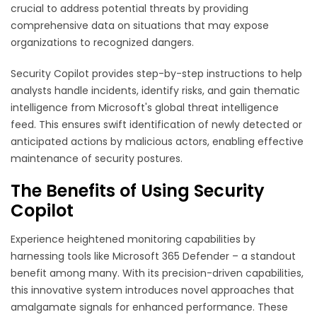
crucial to address potential threats by providing
comprehensive data on situations that may expose
organizations to recognized dangers.
Security Copilot provides step-by-step instructions to help
analysts handle incidents, identify risks, and gain thematic
intelligence from Microsoft's global threat intelligence
feed. This ensures swift identification of newly detected or
anticipated actions by malicious actors, enabling effective
maintenance of security postures.
The Benefits of Using Security
Copilot
Experience heightened monitoring capabilities by
harnessing tools like Microsoft 365 Defender – a standout
benefit among many. With its precision-driven capabilities,
this innovative system introduces novel approaches that
amalgamate signals for enhanced performance. These