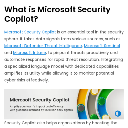
What is Microsoft Security
Copilot?
Microsoft Security Copilot
is an essential tool in the security
sphere. It takes data signals from various sources, such as
Microsoft Defender Threat Intelligence
,
Microsoft Sentinel
and
Microsoft Intune
, to pinpoint threats proactively and
automate responses for rapid threat resolution. Integrating
a specialized language model with dedicated capabilities
amplifies its utility while allowing it to monitor potential
cyber risks effectively.
Security Copilot also helps organizations by boosting the