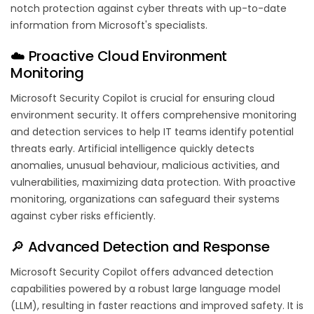
notch protection against cyber threats with up-to-date
information from Microsoft's specialists.
☁️ Proactive Cloud Environment
Monitoring
Microsoft Security Copilot is crucial for ensuring cloud
environment security. It offers comprehensive monitoring
and detection services to help IT teams identify potential
threats early. Artificial intelligence quickly detects
anomalies, unusual behaviour, malicious activities, and
vulnerabilities, maximizing data protection. With proactive
monitoring, organizations can safeguard their systems
against cyber risks efficiently.
🔎 Advanced Detection and Response
Microsoft Security Copilot offers advanced detection
capabilities powered by a robust large language model
(LLM), resulting in faster reactions and improved safety. It is