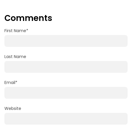
Comments
First Name
*
Last Name
Email
*
Website