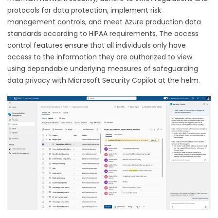
protocols for data protection, implement risk
management controls, and meet Azure production data
standards according to HIPAA requirements. The access
control features ensure that all individuals only have
access to the information they are authorized to view
using dependable underlying measures of safeguarding
data privacy with Microsoft Security Copilot at the helm.