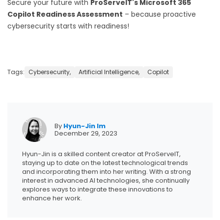
Secure your future with
ProServeIT's Microsoft 365
Copilot Readiness Assessment
– because proactive
cybersecurity starts with readiness!
Tags:
Cybersecurity,
Artificial Intelligence,
Copilot
By
Hyun-Jin Im
December 29, 2023
Hyun-Jin is a skilled content creator at ProServeIT,
staying up to date on the latest technological trends
and incorporating them into her writing. With a strong
interest in advanced AI technologies, she continually
explores ways to integrate these innovations to
enhance her work.