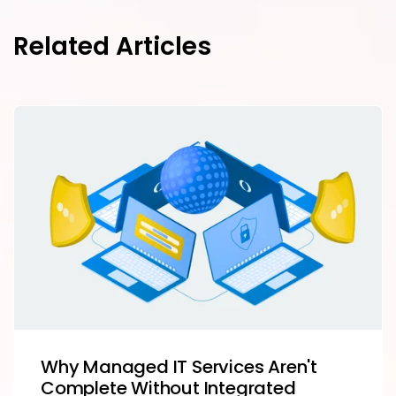
Related Articles
Why Managed IT Services Aren't
Complete Without Integrated