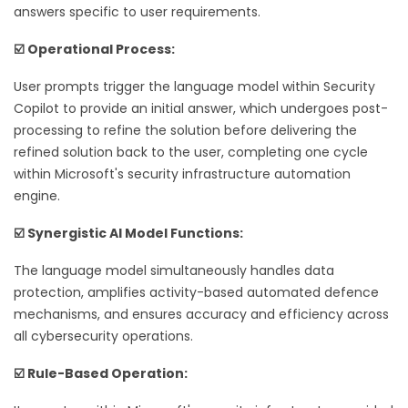
answers specific to user requirements.
☑️ Operational Process:
User prompts trigger the language model within Security
Copilot to provide an initial answer, which undergoes post-
processing to refine the solution before delivering the
refined solution back to the user, completing one cycle
within Microsoft's security infrastructure automation
engine.
☑️ Synergistic AI Model Functions:
The language model simultaneously handles data
protection, amplifies activity-based automated defence
mechanisms, and ensures accuracy and efficiency across
all cybersecurity operations.
☑️ Rule-Based Operation: