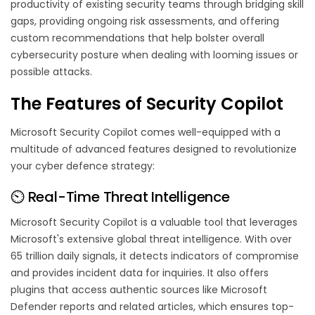
productivity of existing security teams through bridging skill
gaps, providing ongoing risk assessments, and offering
custom recommendations that help bolster overall
cybersecurity posture when dealing with looming issues or
possible attacks.
The Features of Security Copilot
Microsoft Security Copilot comes well-equipped with a
multitude of advanced features designed to revolutionize
your cyber defence strategy:
⏲️ Real-Time Threat Intelligence
Microsoft Security Copilot is a valuable tool that leverages
Microsoft's extensive global threat intelligence. With over
65 trillion daily signals, it detects indicators of compromise
and provides incident data for inquiries. It also offers
plugins that access authentic sources like Microsoft
Defender reports and related articles, which ensures top-