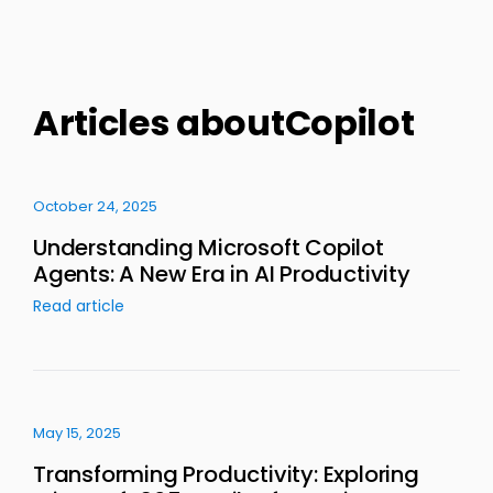
Articles aboutCopilot
October 24, 2025
Understanding Microsoft Copilot
Agents: A New Era in AI Productivity
Read article
May 15, 2025
Transforming Productivity: Exploring