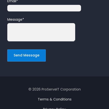
Email
*
Message
*
© 2026 ProServeIT Corporation
Terms & Conditions