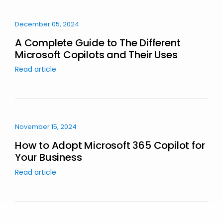
December 05, 2024
A Complete Guide to The Different
Microsoft Copilots and Their Uses
Read article
November 15, 2024
How to Adopt Microsoft 365 Copilot for
Your Business
Read article