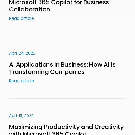
Microsoft 365 Copilot for Business
Collaboration
Read article
April 24, 2025
AI Applications in Business: How AI is
Transforming Companies
Read article
April 15, 2025
Maximizing Productivity and Creativity
with Microsoft 365 Copilot