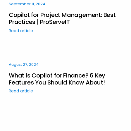
September 11, 2024
Copilot for Project Management: Best
Practices | ProServeIT
Read article
August 27, 2024
What is Copilot for Finance? 6 Key
Features You Should Know About!
Read article