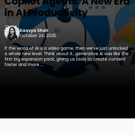
Copilot Agents: A New Era
in AI Productivity
Kaavya Shah
October 24, 2025
If the world of AI is a video game, then we’ve just unlocked
a whole new level. Think about it...generative AI was like the
first big expansion pack, giving us tools to create content
faster and more ...