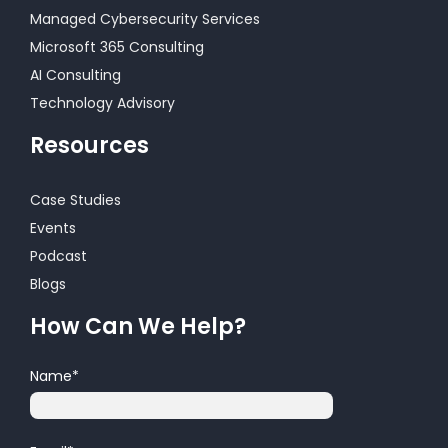
Managed Cybersecurity Services
Microsoft 365 Consulting
AI Consulting
Technology Advisory
Resources
Case Studies
Events
Podcast
Blogs
How Can We Help?
Name
*