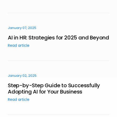
January 07, 2025
AI in HR: Strategies for 2025 and Beyond
Read article
January 02, 2025
Step-by-Step Guide to Successfully
Adopting AI for Your Business
Read article