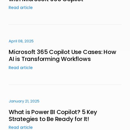
Read article
April 08, 2025
Microsoft 365 Copilot Use Cases: How
AI is Transforming Workflows
Read article
January 21, 2025
What is Power BI Copilot? 5 Key
Strategies to Be Ready for It!
Read article