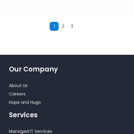
1
2
3
Next
Our Company
About Us
Careers
Hope and Hugo
Services
Managed IT Services