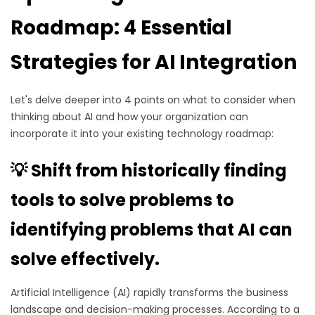
Roadmap: 4 Essential
Strategies for AI Integration
Let's delve deeper into 4 points on what to consider when
thinking about AI and how your organization can
incorporate it into your existing technology roadmap:
💡 Shift from historically finding
tools to solve problems to
identifying problems that AI can
solve effectively.
Artificial Intelligence (AI) rapidly transforms the business
landscape and decision-making processes. According to a