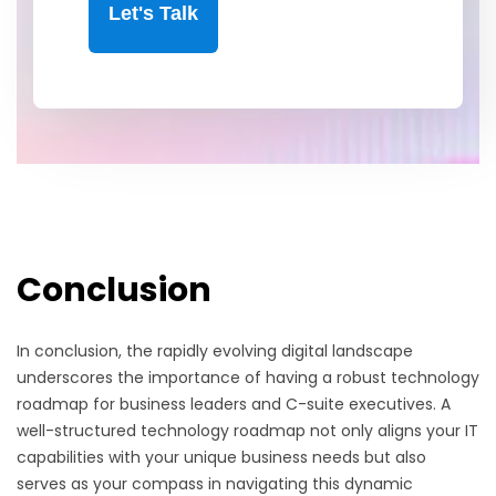
Let's Talk
Conclusion
In conclusion, the rapidly evolving digital landscape
underscores the importance of having a robust technology
roadmap for business leaders and C-suite executives. A
well-structured technology roadmap not only aligns your IT
capabilities with your unique business needs but also
serves as your compass in navigating this dynamic