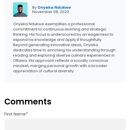
By
Onyeka Ndukwe
November 08, 2023
Onyeka Ndukwe exemplifies a professional
commitment to continuous learning and strategic
thinking. His focus is underscored by an eagerness to
expand his knowledge and apply it thoughtfully.
Beyond generating innovative ideas, Onyeka
dedicates time to enriching his understanding through
reading and exploring diverse culinary experiences in
Ottawa. His approach reflects a socially conscious
mindset, merging personal growth with a broader
appreciation of cultural diversity.
Comments
First Name
*