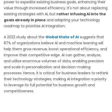
power to expedite existing business goals, enhancing their
value through increased efficiency. It's not about replacing
existing strategies with AI, but
rather infusing AI into the
goals already in place
and adapting your technology
roadmap to prioritize AI integration.
A 2022 study about the
Global State of AI
suggests that
87% of organizations believe AI and machine learning will
help them grow revenue, boost operational efficiency, and
improve their competitive edge. AI can gather, analyze,
and utilize enormous volumes of data, enabling precision
and scale in personalization and decision-making
processes. Hence, it is critical for business leaders to rethink
their technology strategies, making AI integration a priority
to leverage its full potential for business growth and
competitiveness.