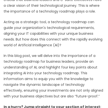
a clear vision of their technological journey. This is where
the importance of a technology roadmap plays a role.
Acting as a strategic tool, a technology roadmap can
guide your organization's technological requirements,
aligning your IT capabilities with your unique business
needs. But how does this connect with the rapidly evolving
world of Artificial Intelligence (AI)?
In this blog post, we will delve into the importance of a
technology roadmap for business leaders, provide an
understanding of AI, and highlight four key points about
integrating AI into your technology roadmap. This
information aims to equip you with the knowledge to
navigate the dynamic landscape of technology
effectively, ensuring your investments are not only aligned
with your business objectives but are also “future-proof.”
In a hurry? Jump straight to your section of interest: