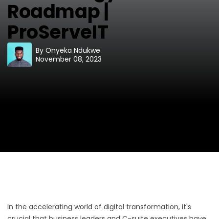
Roadmap |
ProServeIT
By
Onyeka Ndukwe
November 08, 2023
In the accelerating world of digital transformation, it's
crucial that business leaders and C-suite executives have