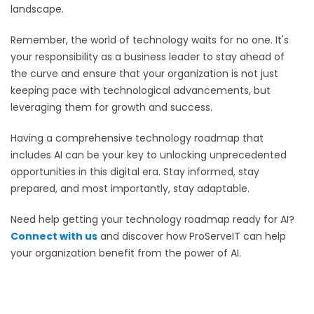
landscape.
Remember, the world of technology waits for no one. It's
your responsibility as a business leader to stay ahead of
the curve and ensure that your organization is not just
keeping pace with technological advancements, but
leveraging them for growth and success.
Having a comprehensive technology roadmap that
includes AI can be your key to unlocking unprecedented
opportunities in this digital era. Stay informed, stay
prepared, and most importantly, stay adaptable.
Need help getting your technology roadmap ready for AI?
Connect with us
and discover how ProServeIT can help
your organization benefit from the power of AI.