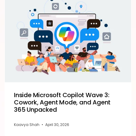
Inside Microsoft Copilot Wave 3:
Cowork, Agent Mode, and Agent
365 Unpacked
Kaavya Shah
•
April 30, 2026