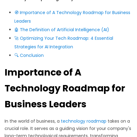
🧭 Importance of A Technology Roadmap for Business
Leaders
🤖 The Definition of Artificial Intelligence (AI)
🚀 Optimizing Your Tech Roadmap: 4 Essential
Strategies for AI Integration
🔍
Conclusion
Importance of A
Technology Roadmap for
Business Leaders
In the world of business, a
technology roadmap
takes on a
crucial role. It serves as a guiding vision for your company's
long-term technological requirements, transforming