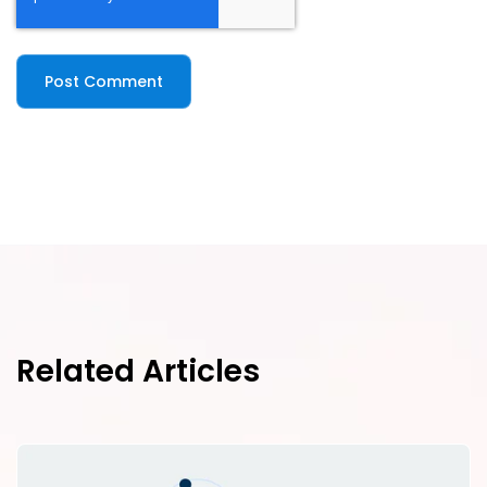
Related Articles