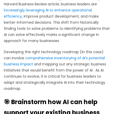
Harvard Business Review article, business leaders are
increasingly leveraging AI to enhance operational
efficiency
, improve product development, and make
better-informed decisions. This shift from historically
finding tools to solve problems to identifying problems that
AI can solve effectively marks a significant change in
approach for many businesses.
Developing the right technology roadmap (in this case)
can involve
comprehensive inventorying of AI's potential
business impact
and
mapping out any strategic business
initiatives that would benefit from the power of AI. As AI
continues to evolve, it is critical for business leaders to
adapt and strategically integrate AI into their technology
roadmap.
🎯 Brainstorm how AI can help
support your existing business