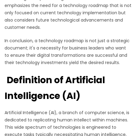
emphasizes the need for a technology roadmap that is not
only focused on current technology implementation but
also considers future technological advancements and
customer needs.
In conclusion, a technology roadmap is not just a strategic
document; it's a necessity for business leaders who want
to ensure their digital transformations are successful and
their technology investments yield the desired results.
Definition of Artificial
Intelligence (AI)
Artificial Intelligence (AI), a branch of computer science, is
dedicated to replicating human intellect within machines.
This wide spectrum of technologies is engineered to
execute tasks typically necessitating human intelligence,