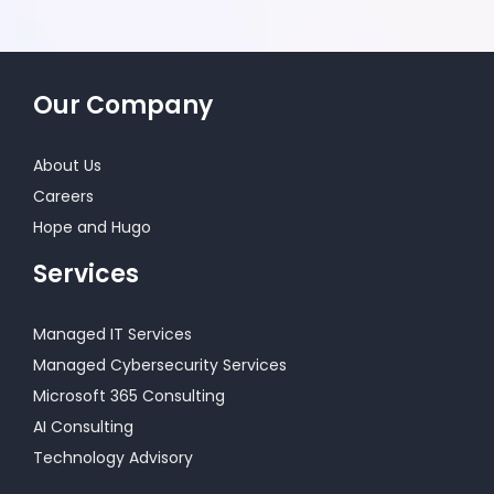
Our Company
About Us
Careers
Hope and Hugo
Services
Managed IT Services
Managed Cybersecurity Services
Microsoft 365 Consulting
AI Consulting
Technology Advisory