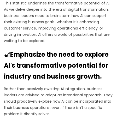
This statistic underlines the transformative potential of AI.
As we delve deeper into the era of digital transformation,
business leaders need to brainstorm how AI can support
their existing business goals. Whether it's enhancing
customer service, improving operational efficiency, or
driving innovation, AI offers a world of possibilities that are
waiting to be explored.
🎢Emphasize the need to explore
AI's transformative potential for
industry and business growth.
Rather than passively awaiting AI integration, business
leaders are advised to adopt an intentional approach. They
should proactively explore how AI can be incorporated into
their business operations, even if there isn't a specific
problem it directly solves.