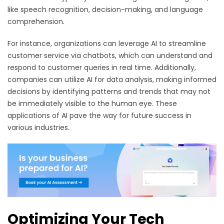
like speech recognition, decision-making, and language
comprehension.
For instance, organizations can leverage AI to streamline
customer service via chatbots, which can understand and
respond to customer queries in real time. Additionally,
companies can utilize AI for data analysis, making informed
decisions by identifying patterns and trends that may not
be immediately visible to the human eye. These
applications of AI pave the way for future success in
various industries.
Optimizing Your Tech