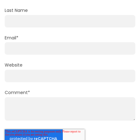
Last Name
Email
*
Website
Comment
*