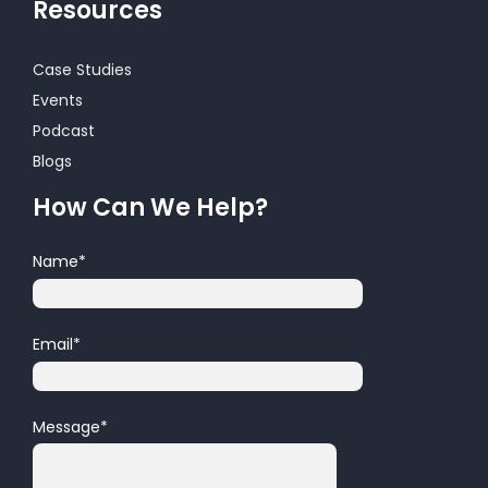
Resources
Case Studies
Events
Podcast
Blogs
How Can We Help?
Name
*
Email
*
Message
*