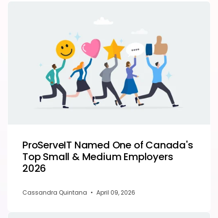
ProServeIT Named One of Canada's
Top Small & Medium Employers
2026
Cassandra Quintana
•
April 09, 2026