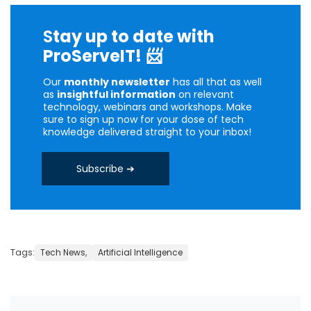
S
tay up to date with
ProServeIT!
📨
Our
monthly newsletter
has all that as well
as
insightful information
on relevant
technology, webinars and workshops. Make
sure to sign up now for your dose of tech
knowledge delivered straight to your inbox!
Subscribe ➔
Tags:
Tech News,
Artificial Intelligence