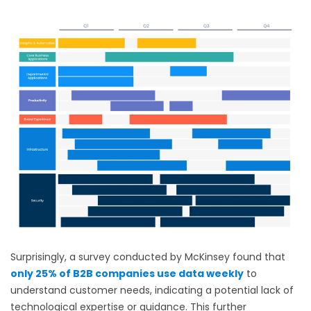
Surprisingly, a survey conducted by McKinsey found that
only 25% of B2B companies use data weekly
to
understand customer needs, indicating a potential lack of
technological expertise or guidance. This further