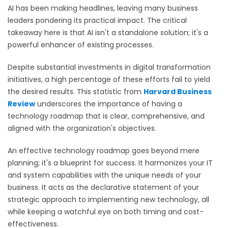
AI has been making headlines, leaving many business
leaders pondering its practical impact. The critical
takeaway here is that AI isn't a standalone solution; it's a
powerful enhancer of existing processes.
Despite substantial investments in digital transformation
initiatives, a high percentage of these efforts fail to yield
the desired results. This statistic from
Harvard Business
Review
underscores the importance of having a
technology roadmap that is clear, comprehensive, and
aligned with the organization's objectives.
An effective technology roadmap goes beyond mere
planning; it's a blueprint for success. It harmonizes your IT
and system capabilities with the unique needs of your
business. It acts as the declarative statement of your
strategic approach to implementing new technology, all
while keeping a watchful eye on both timing and cost-
effectiveness.