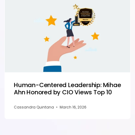
Human-Centered Leadership: Mihae
Ahn Honored by CIO Views Top 10
Cassandra Quintana
•
March 16, 2026