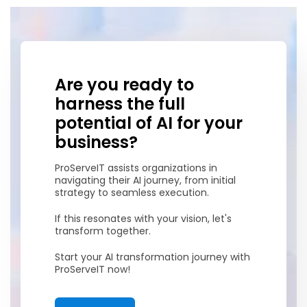
Are you ready to
harness the full
potential of AI for your
business?
ProServeIT assists organizations in
navigating their AI journey, from initial
strategy to seamless execution.
If this resonates with your vision, let's
transform together.
Start your AI transformation journey with
ProServeIT now!