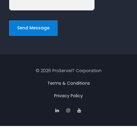
© 2026 ProServeIT Corporation
Terms & Conditions
Privacy Policy