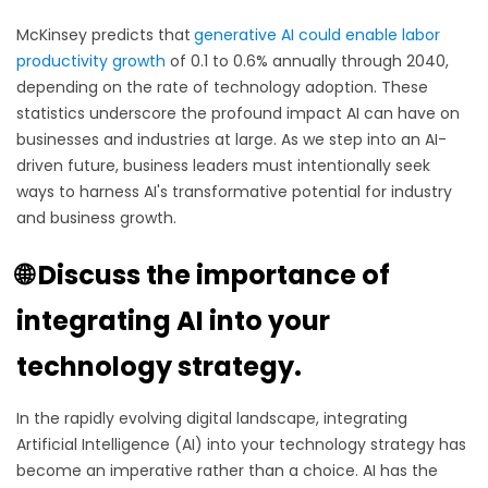
McKinsey predicts that
generative AI could enable labor
productivity growth
of 0.1 to 0.6% annually through 2040,
depending on the rate of technology adoption. These
statistics underscore the profound impact AI can have on
businesses and industries at large. As we step into an AI-
driven future, business leaders must intentionally seek
ways to harness AI's transformative potential for industry
and business growth.
🌐 Discuss the importance of
integrating AI into your
technology strategy.
In the rapidly evolving digital landscape, integrating
Artificial Intelligence (AI) into your technology strategy has
become an imperative rather than a choice. AI has the