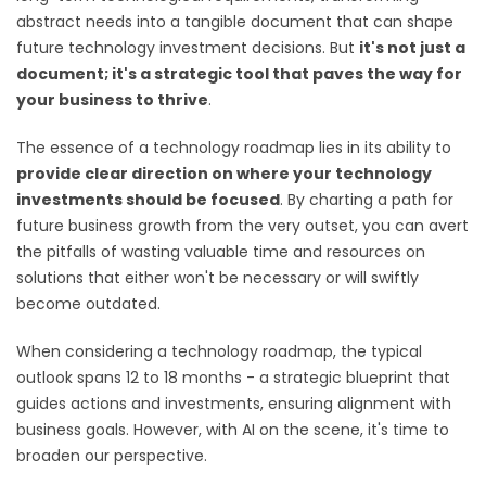
abstract needs into a tangible document that can shape
future technology investment decisions. But
it's not just a
document; it's a strategic tool that paves the way for
your business to thrive
.
The essence of a technology roadmap lies in its ability to
provide clear direction on where your technology
investments should be focused
. By charting a path for
future business growth from the very outset, you can avert
the pitfalls of wasting valuable time and resources on
solutions that either won't be necessary or will swiftly
become outdated.
When considering a technology roadmap, the typical
outlook spans 12 to 18 months - a strategic blueprint that
guides actions and investments, ensuring alignment with
business goals. However, with AI on the scene, it's time to
broaden our perspective.