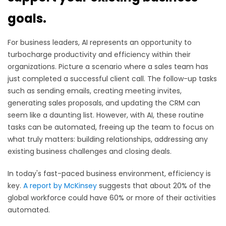
goals.
For business leaders, AI represents an opportunity to
turbocharge productivity and efficiency within their
organizations. Picture a scenario where a sales team has
just completed a successful client call. The follow-up tasks
such as sending emails, creating meeting invites,
generating sales proposals, and updating the CRM can
seem like a daunting list. However, with AI, these routine
tasks can be automated, freeing up the team to focus on
what truly matters: building relationships, addressing any
existing business challenges and closing deals.
In today's fast-paced business environment, efficiency is
key.
A report by McKinsey
suggests that about 20% of the
global workforce could have 60% or more of their activities
automated.