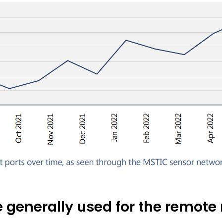
e generally used for the remo