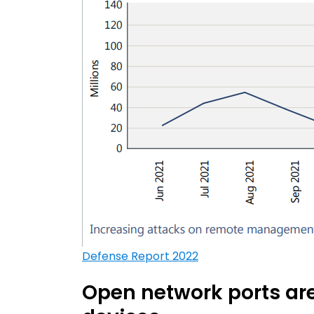
Defense Report 2022
Open network ports ar