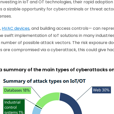
vesting in IoT and OT technologies, their rapid adoption
 a sizable opportunity for cybercriminals or threat actors
fenses.
,
HVAC devices
, and building access controls— can repre
he swift implementation of IoT solutions in many industries
e number of possible attack vectors. The risk exposure does
dors are compromised via a cyberattack, this could give h
 a summary of the main types of cyberattacks o