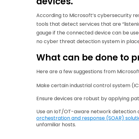
devices.
According to Microsoft’s cybersecurity re
tools that detect services that are “liste
gauge if the connected device can be used a
no cyber threat detection system in place
What can be done to pr
Here are a few suggestions from Microsoft
Make certain industrial control system (IC
Ensure devices are robust by applying pat
Use an IoT/OT-aware network detection 
orchestration and response (SOAR) solut
unfamiliar hosts.