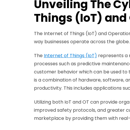
Unveiling The Cyb
Things (IoT) and
The Internet of Things (IoT) and Operatio
way businesses operate across the globe
The
Internet of Things (IoT)
represents a 
processes such as predictive maintenance
customer behavior which can be used to t
is a combination of hardware, software, a
productivity. This includes applications s
Utilizing both IoT and OT can provide org
improved safety protocols, and greater cu
marketplace by providing them with real-t