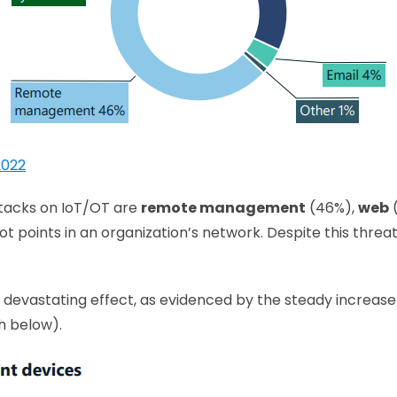
2022
ttacks on IoT/OT are
remote management
(46%),
web
ot points in an organization’s network. Despite this threat
to devastating effect, as evidenced by the steady incr
h below).