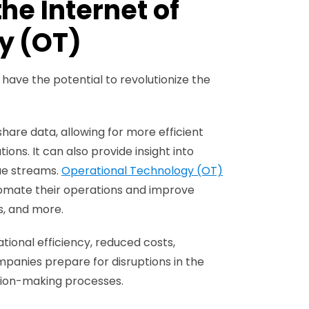
he Internet of
y (OT)
ave the potential to revolutionize the
hare data, allowing for more efficient
s. It can also provide insight into
ue streams.
Operational Technology (OT)
utomate their operations and improve
s, and more.
tional efficiency, reduced costs,
mpanies prepare for disruptions in the
ision-making processes.