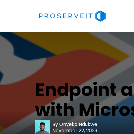
Endpoint 
with Micro
By
Onyeka Ndukwe
November 22, 2023