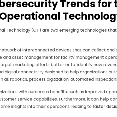
ersecurity Trends for t
 Operational Technolog
nal Technology (OT) are two emerging technologies that h
.
network of interconnected devices that can collect and s
 and asset management for facility management operation
arget marketing efforts better or to identify new reven
nd digital connectivity designed to help organizations a
uch as robotics, process digitization, automated inspection
anizations with numerous benefits, such as improved opera
stomer service capabilities. Furthermore, it can help co
ime insights into their operations, leading to faster dec