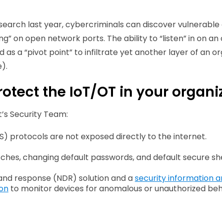
search last year, cybercriminals can discover vulnerable 
ning” on open network ports. The ability to “listen” in on
s a “pivot point” to infiltrate yet another layer of an org
).
otect the IoT/OT in your organi
’s Security Team:
S) protocols are not exposed directly to the internet.
ches, changing default passwords, and default secure she
and response (NDR) solution and a
security information
ion
to monitor devices for anomalous or unauthorized beh