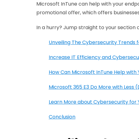
Microsoft InTune can help with your endp
promotional offer, which offers businesses
In a hurry? Jump straight to your section o
Unveiling The Cybersecurity Trends f
Increase IT Efficiency and Cybersecur
How Can Microsoft InTune Help wit
Microsoft 365 E3 Do More with Less 
Learn More about Cybersecurity for Y
Conclusion