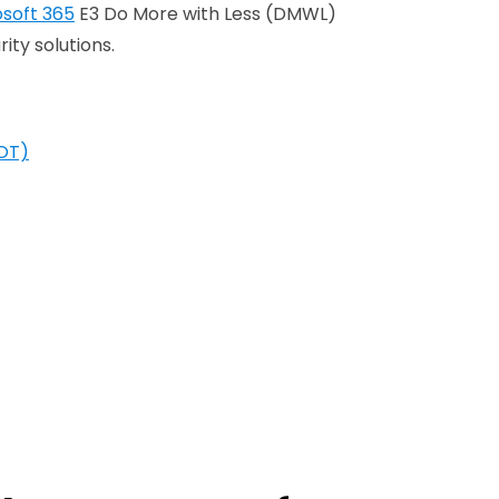
osoft 365
E3 Do More with Less (DMWL)
ity solutions.
(OT)