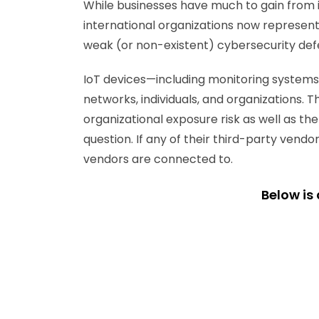
While businesses have much to gain from in
international organizations now represents
weak (or non-existent) cybersecurity de
IoT devices—including monitoring systems
networks, individuals, and organizations. T
organizational exposure risk as well as th
question. If any of their third-party ven
vendors are connected to.
Below is