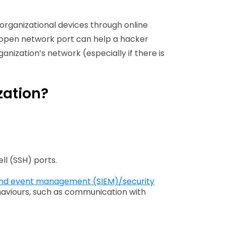
organizational devices through online
 an open network port can help a hacker
anization’s network (especially if there is
zation?
ll (SSH) ports.
 and event management (SIEM)/security
aviours, such as communication with