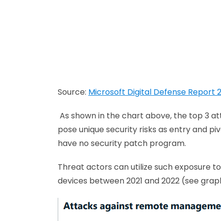
Source:
Microsoft Digital Defense Report 
As shown in the chart above, the top 3 a
pose unique security risks as entry and piv
have no security patch program.
Threat actors can utilize such exposure 
devices between 2021 and 2022 (see grap