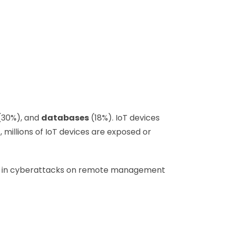
(30%), and
databases
(18%). IoT devices
, millions of IoT devices are exposed or
ease in cyberattacks on remote management