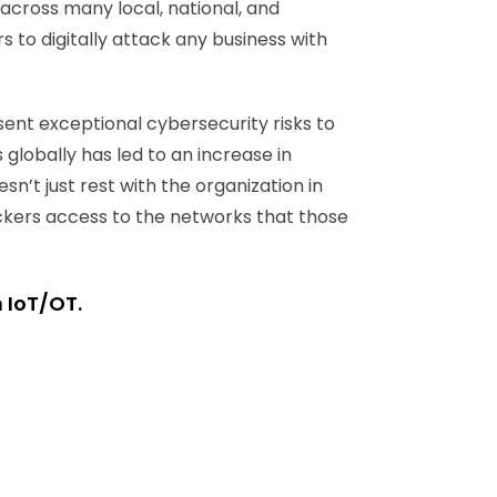
 across many local, national, and
 to digitally attack any business with
sent exceptional cybersecurity risks to
 globally has led to an increase in
n’t just rest with the organization in
ackers access to the networks that those
n IoT/OT.