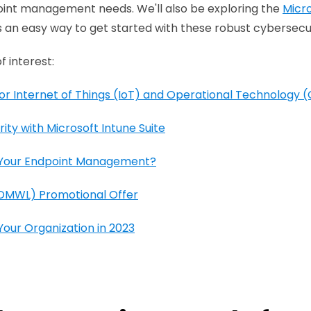
oint management needs. We'll also be exploring the
Micr
 an easy way to get started with these robust cybersecur
f interest:
or Internet of Things (IoT) and Operational Technology 
ity with Microsoft Intune Suite
h Your Endpoint Management?
(DMWL) Promotional Offer
our Organization in 2023