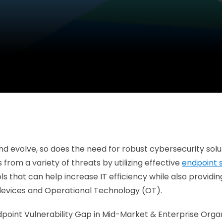
nd evolve, so does the need for robust cybersecurity sol
from a variety of threats by utilizing effective
endpoint 
ools that can help increase IT efficiency while also provid
 devices and Operational Technology (OT).
e Endpoint Vulnerability Gap in Mid-Market & Enterprise Or