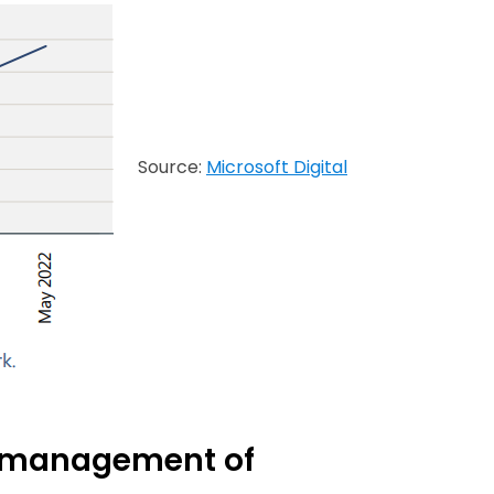
Source:
Microsoft Digital
te management of