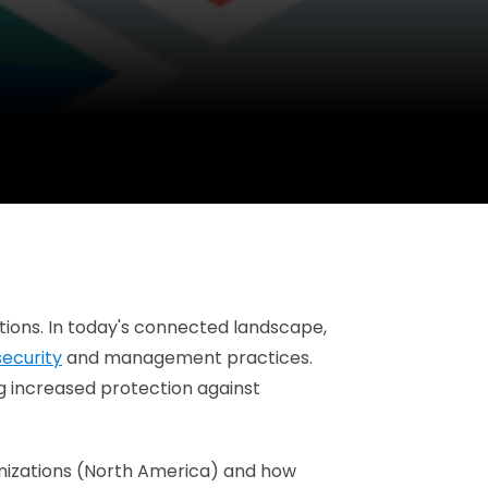
utions. In today's connected landscape,
security
and management practices.
ing increased protection against
ganizations (North America) and how