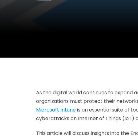
As the digital world continues to expand a
organizations must protect their networks 
Microsoft Intune
is an essential suite of t
cyberattacks on Internet of Things (IoT)
This article will discuss insights into th