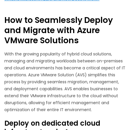
How to Seamlessly Deploy
and Migrate with Azure
VMware Solutions
With the growing popularity of hybrid cloud solutions,
managing and migrating workloads between on-premises
and cloud environments has become a critical aspect of IT
operations. Azure VMware Solution (AVS) simplifies this
process by providing seamless migration, management,
and deployment capabilities. AVS enables businesses to
extend their VMware infrastructure to the cloud without
disruptions, allowing for efficient management and
optimization of their entire IT environment.
Deploy on dedicated cloud