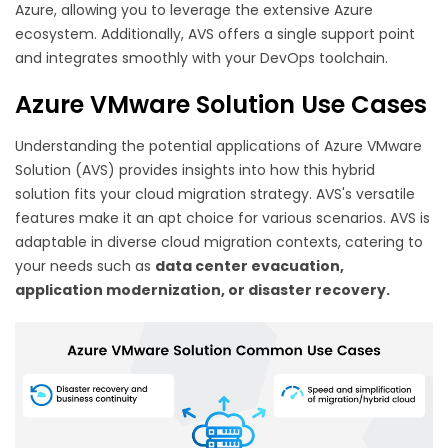
Azure, allowing you to leverage the extensive Azure
ecosystem. Additionally, AVS offers a single support point
and integrates smoothly with your DevOps toolchain.
Azure VMware Solution Use Cases
Understanding the potential applications of Azure VMware
Solution (AVS) provides insights into how this hybrid
solution fits your cloud migration strategy. AVS's versatile
features make it an apt choice for various scenarios. AVS is
adaptable in diverse cloud migration contexts, catering to
your needs such as
data center evacuation,
application modernization, or disaster recovery.