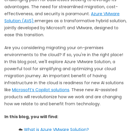
advantages. The need for streamlined migration, cost-
effectiveness, and security is paramount.
Azure VMware
Solution (AVS)
emerges as a transformative hybrid solution,
jointly developed by Microsoft and VMware, designed to
ease this transition.
Are you considering migrating your on-premises
environments to the cloud? If so, you're in the right place!
In this blog post, we'll explore Azure VMware Solution, a
powerful tool for simplifying and optimizing your cloud
migration journey.
An important benefit of having
infrastructure in the cloud is readiness for new AI solutions
like
Microsoft’s Copilot solutions
. These new AI-assisted
products will revolutionize how we work and are changing
how we relate to and benefit from technology.
In this blog, you will find:
☁️
What is Azure VMware Solution?