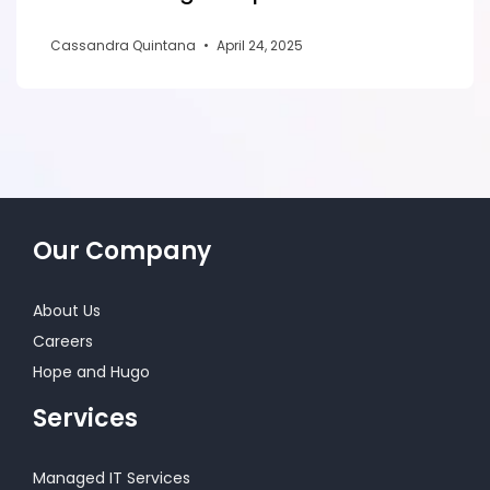
Cassandra Quintana
•
April 24, 2025
Our Company
About Us
Careers
Hope and Hugo
Services
Managed IT Services