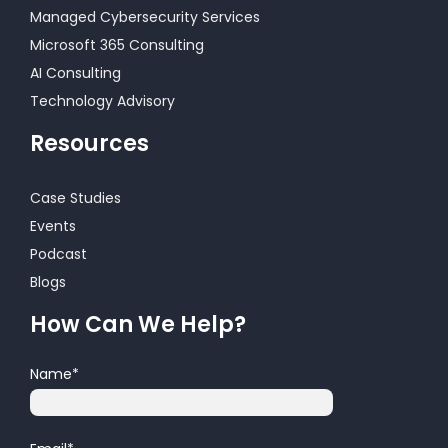
Managed Cybersecurity Services
Microsoft 365 Consulting
AI Consulting
Technology Advisory
Resources
Case Studies
Events
Podcast
Blogs
How Can We Help?
Name
*