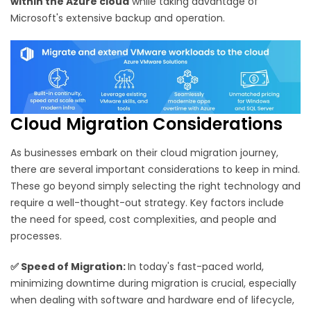
within the Azure cloud
while taking advantage of
Microsoft's extensive backup and operation.
Cloud Migration Considerations
As businesses embark on their cloud migration journey,
there are several important considerations to keep in mind.
These go beyond simply selecting the right technology and
require a well-thought-out strategy. Key factors include
the need for speed, cost complexities, and people and
processes.
✅
Speed of Migration:
In today's fast-paced world,
minimizing downtime during migration is crucial, especially
when dealing with software and hardware end of lifecycle,