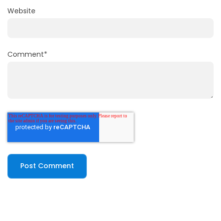
Website
Comment
*