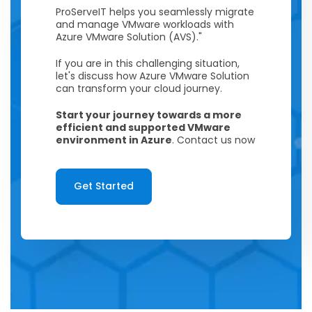
ProServeIT helps you seamlessly migrate
and manage VMware workloads with
Azure VMware Solution (AVS)."
If you are in this challenging situation,
let's discuss how Azure VMware Solution
can transform your cloud journey.
Start your journey towards a more
efficient and supported VMware
environment in Azure
. Contact us now
Get Started