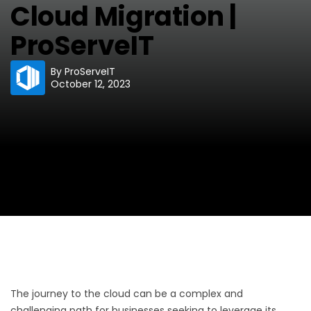
Cloud Migration |
ProServeIT
By
ProServeIT
October 12, 2023
The journey to the cloud can be a complex and
challenging path for businesses seeking to leverage its