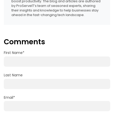
boost productivity. The blog and articles are authored
by ProServeIT’s team of seasoned experts, sharing
their insights and knowledge to help businesses stay
ahead in the fast-changing tech landscape.
Comments
First Name
*
Last Name
Email
*