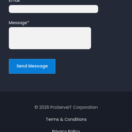
Email
*
Message
*
© 2026 ProServeIT Corporation
Terms & Conditions
Privacy Policy