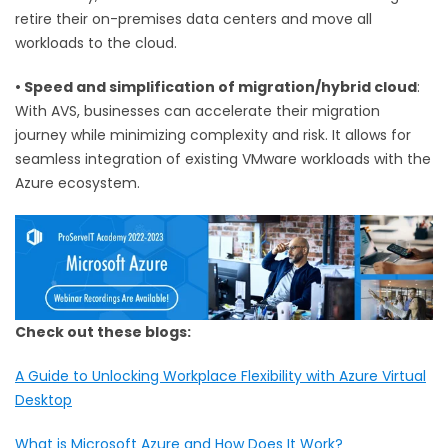
retire their on-premises data centers and move all
workloads to the cloud.
•
Speed and simplification of migration/hybrid cloud
:
With AVS, businesses can accelerate their migration
journey while minimizing complexity and risk. It allows for
seamless integration of existing VMware workloads with the
Azure ecosystem.
Check out these blogs:
A Guide to Unlocking Workplace Flexibility with Azure Virtual
Desktop
What is Microsoft Azure and How Does It Work?