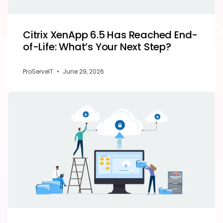
Citrix XenApp 6.5 Has Reached End-
of-Life: What’s Your Next Step?
ProServeIT
•
June 29, 2026