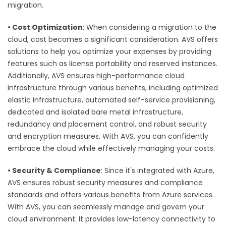
migration.
•
Cost Optimization
: When considering a migration to the
cloud, cost becomes a significant consideration. AVS offers
solutions to help you optimize your expenses by providing
features such as license portability and reserved instances.
Additionally, AVS ensures high-performance cloud
infrastructure through various benefits, including optimized
elastic infrastructure, automated self-service provisioning,
dedicated and isolated bare metal infrastructure,
redundancy and placement control, and robust security
and encryption measures. With AVS, you can confidently
embrace the cloud while effectively managing your costs.
•
Security & Compliance
: Since it's integrated with Azure,
AVS ensures robust security measures and compliance
standards and offers various benefits from Azure services.
With AVS, you can seamlessly manage and govern your
cloud environment. It provides low-latency connectivity to