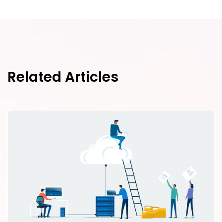
Related Articles