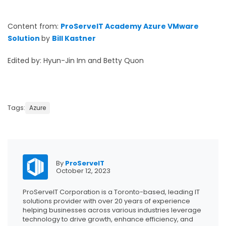
Content from:
ProServeIT Academy Azure VMware
Solution
by
Bill Kastner
Edited by: Hyun-Jin Im and Betty Quon
Tags:
Azure
By
ProServeIT
October 12, 2023
ProServeIT Corporation is a Toronto-based, leading IT
solutions provider with over 20 years of experience
helping businesses across various industries leverage
technology to drive growth, enhance efficiency, and