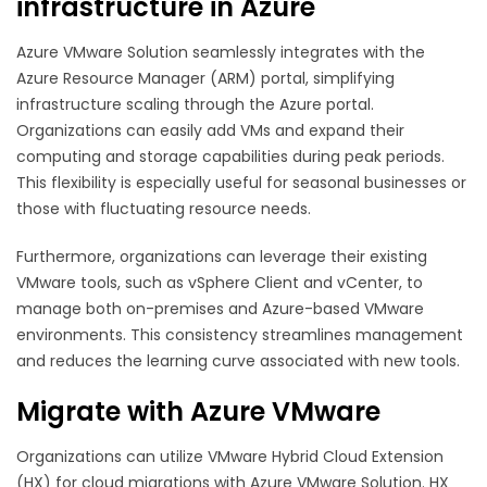
infrastructure in Azure
Azure VMware Solution seamlessly integrates with the
Azure Resource Manager (ARM) portal, simplifying
infrastructure scaling through the Azure portal.
Organizations can easily add VMs and expand their
computing and storage capabilities during peak periods.
This flexibility is especially useful for seasonal businesses or
those with fluctuating resource needs.
Furthermore, organizations can leverage their existing
VMware tools, such as vSphere Client and vCenter, to
manage both on-premises and Azure-based VMware
environments. This consistency streamlines management
and reduces the learning curve associated with new tools.
Migrate with Azure VMware
Organizations can utilize VMware Hybrid Cloud Extension
(HX) for cloud migrations with Azure VMware Solution. HX