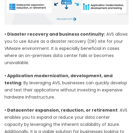
•
Disaster recovery and business continuity:
AVS allows
you to use Azure as a disaster recovery (DR) site for your
VMware environment. It is especially beneficial in cases
where an on-premises data center fails or becomes
unavailable.
•
Application modernization, development, and
testing:
By leveraging AVS, businesses can quickly develop
and test their applications without investing in expensive
hardware infrastructure.
•
Datacenter expansion, reduction, or retirement
: AVS
enables you to expand or reduce your data center
capacity by leveraging the inherent scalability of Azure.
Additionally, it is a viable solution for businesses looking to