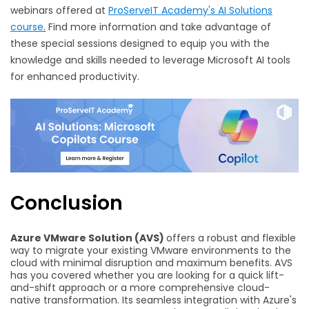
webinars offered at
ProServeIT Academy's AI Solutions
course
.
Find more information and take advantage of
these special sessions designed to equip you with the
knowledge and skills needed to leverage Microsoft AI tools
for enhanced productivity.
Conclusion
Azure VMware Solution (AVS)
offers a robust and flexible
way to migrate your existing VMware environments to the
cloud with minimal disruption and maximum benefits. AVS
has you covered whether you are looking for a quick lift-
and-shift approach or a more comprehensive cloud-
native transformation. Its seamless integration with Azure's