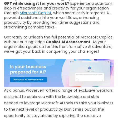
GPT while using it for your work?
Experience a quantum
leap in effectiveness and creativity for your organization
through
Microsoft Copilot
, which seamlessly integrates AI-
powered assistance into your workflows, enhancing
productivity by providing real-time suggestions and
streamlining complex tasks.
Get ready to unleash the full potential of Microsoft Copilot
with our cutting-edge
Copilot AI Assessment
. As your
organization gears up for this transformative AI adventure,
we've got your back in conquering your challenges!
As a bonus, ProServeIT offers a range of exclusive webinars
designed to equip you with the knowledge and skills
needed to leverage Microsoft AI tools to take your business
to the next level of productivity! Don't miss out on the
opportunity to stay ahead by exploring the exclusive