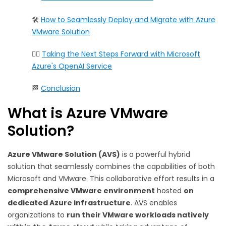
🛠️
How to Seamlessly Deploy and Migrate with Azure
VMware Solution
🏃‍♀️
Taking the Next Steps Forward with Microsoft
Azure's OpenAI Service
🏁
Conclusion
What is Azure VMware
Solution?
Azure VMware Solution (AVS)
is a powerful hybrid
solution that seamlessly combines the capabilities of both
Microsoft and VMware. This collaborative effort results in a
comprehensive VMware environment
hosted
on
dedicated Azure infrastructure
. AVS enables
organizations to
run their VMware workloads natively