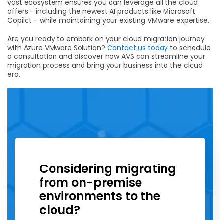
vast ecosystem ensures you can leverage all the cloud
offers - including the newest AI products like Microsoft
Copilot - while maintaining your existing VMware expertise.
Are you ready to embark on your cloud migration journey
with Azure VMware Solution?
Contact us today
to schedule
a consultation and discover how AVS can streamline your
migration process and bring your business into the cloud
era.
Considering migrating
from on-premise
environments to the
cloud?