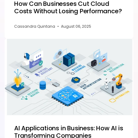
How Can Businesses Cut Cloud
Costs Without Losing Performance?
Cassandra Quintana
•
August 06, 2025
AI Applications in Business: How AI is
Transforming Companies