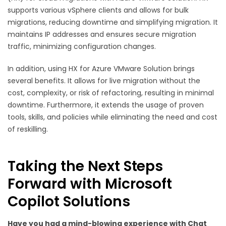
supports various vSphere clients and allows for bulk
migrations, reducing downtime and simplifying migration. It
maintains IP addresses and ensures secure migration
traffic, minimizing configuration changes.
In addition, using HX for Azure VMware Solution brings
several benefits. It allows for live migration without the
cost, complexity, or risk of refactoring, resulting in minimal
downtime. Furthermore, it extends the usage of proven
tools, skills, and policies while eliminating the need and cost
of reskilling.
Taking the Next Steps
Forward with Microsoft
Copilot Solutions
Have you had a mind-blowing experience with Chat