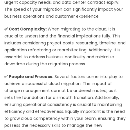
urgent capacity needs, and data center contract expiry.
The speed of your migration can significantly impact your
business operations and customer experience.
✅
Cost Complexity:
When migrating to the cloud, it is
crucial to understand the financial implications fully. This
includes considering project costs, resourcing, timeline, and
application refactoring or rearchitecting. Additionally, it is
essential to address business continuity and minimize
downtime during the migration process.
✅
People and Process:
Several factors come into play to
achieve a successful cloud migration. The impact of
change management cannot be underestimated, as it
sets the foundation for a smooth transition. Additionally,
ensuring operational consistency is crucial to maintaining
efficiency and effectiveness. Equally important is the need
to grow cloud competency within your team, ensuring they
possess the necessary skills to manage the new