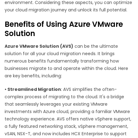
environment. Considering these aspects, you can optimize
your cloud migration journey and unlock its full potential.
Benefits of Using Azure VMware
Solution
Azure VMware Solution (AVS)
can be the ultimate
solution for all your cloud migration needs. It brings
numerous benefits fundamentally transforming how
businesses migrate to and operate within the cloud. Here
are key benefits, including:
•
Streamlined Migration
: AVS simplifies the often-
complex process of migrating to the cloud. It's a bridge
that seamlessly leverages your existing VMware
investments with Azure cloud, providing a familiar VMware
technology experience. AVS offers native vSphere support,
a fully featured networking stack, vSphere management,
vSAN, NSX-T, and now includes HCX Enterprise to support