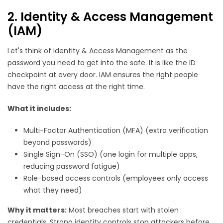
2. Identity & Access Management
(IAM)
Let's think of Identity & Access Management as the
password you need to get into the safe. It is like the ID
checkpoint at every door. IAM ensures the right people
have the right access at the right time.
What it includes:
Multi-Factor Authentication (MFA) (extra verification
beyond passwords)
Single Sign-On (SSO) (one login for multiple apps,
reducing password fatigue)
Role-based access controls (employees only access
what they need)
Why it matters:
Most breaches start with stolen
credentials. Strong identity controls stop attackers before