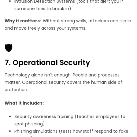
Intrusion Detection Systems (tools that alert you if
someone tries to break in)
Why it matters:
Without strong walls, attackers can slip in
and move freely across your systems.
🛡️
7. Operational Security
Technology alone isn’t enough. People and processes
matter. Operational security covers the human side of
protection.
What it includes:
Security awareness training (teaches employees to
spot phishing)
Phishing simulations (tests how staff respond to fake