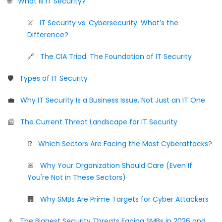
🌐
What Is IT Security?
⚔️
IT Security vs. Cybersecurity: What’s the
Difference?
🔗
The CIA Triad: The Foundation of IT Security
🛡️
Types of IT Security
💼
Why IT Security Is a Business Issue, Not Just an IT One
📰
The Current Threat Landscape for IT Security
⁉️
Which Sectors Are Facing the Most Cyberattacks?
🚨
Why Your Organization Should Care (Even If
You're Not in These Sectors)
🏢
Why SMBs Are Prime Targets for Cyber Attackers
⚠️
The Biggest Security Threats Facing SMBs in 2026 and