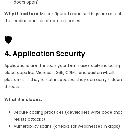
doors open)
Why it matters
: Misconfigured cloud settings are one of
the leading causes of data breaches.
🛡️
4. Application Security
Applications are the tools your team uses daily including
cloud apps like Microsoft 365, CRMs, and custom-built
platforms. If they’re not inspected, they can carry hidden
threats.
What it includes:
Secure coding practices (developers write code that
resists attacks)
Vulnerability scans (checks for weaknesses in apps)