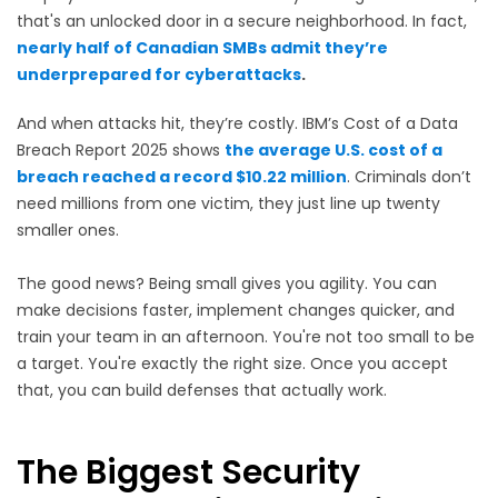
that's an unlocked door in a secure neighborhood. In fact,
n
early half of Canadian SMBs admit they’re
underprepared for cyberattacks
.
And when attacks hit, they’re costly. IBM’s Cost of a Data
Breach Report 2025 shows
the average U.S. cost of a
breach reached a record $10.22 million
. Criminals don’t
need millions from one victim, they just line up twenty
smaller ones.
The good news? Being small gives you agility. You can
make decisions faster, implement changes quicker, and
train your team in an afternoon. You're not too small to be
a target. You're exactly the right size. Once you accept
that, you can build defenses that actually work.
The Biggest Security