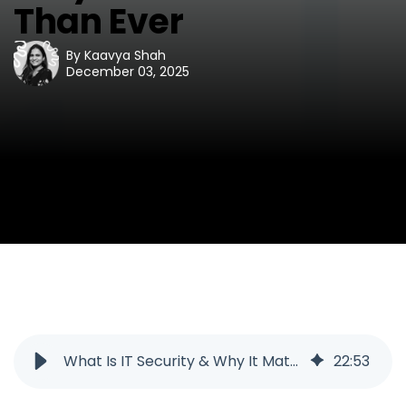
Than Ever
By
Kaavya Shah
December 03, 2025
What Is IT Security & Why It Matters More Than Ever
22
:
53