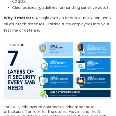
attacks)
Clear policies (guidelines for handling sensitive data)
Why it matters
: A single click on a malicious link can undo
all your tech defenses. Training turns employees into your
first line of defense.
For SMBs, this layered approach is critical because
attackers often look for the easiest way in, and that’s