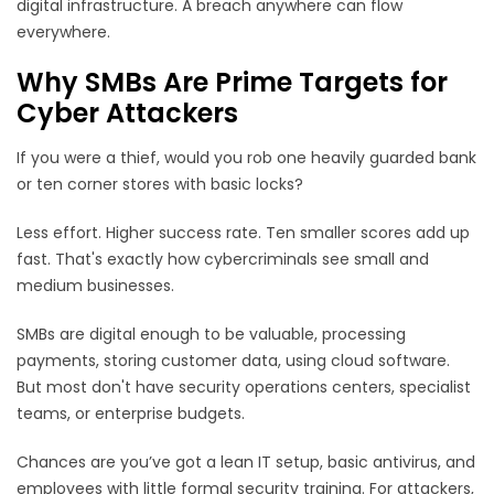
digital infrastructure. A breach anywhere can flow
everywhere.
Why SMBs Are Prime Targets for
Cyber Attackers
If you were a thief, would you rob one heavily guarded bank
or ten corner stores with basic locks?
Less effort. Higher success rate. Ten smaller scores add up
fast. That's exactly how cybercriminals see small and
medium businesses.
SMBs are digital enough to be valuable, processing
payments, storing customer data, using cloud software.
But most don't have security operations centers, specialist
teams, or enterprise budgets.
Chances are you’ve got a lean IT setup, basic antivirus, and
employees with little formal security training. For attackers,