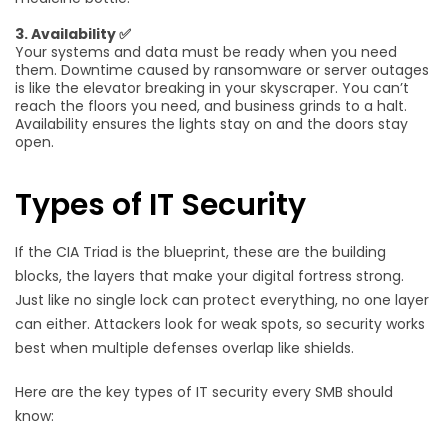
3. Availability ✅
Your systems and data must be ready when you need
them. Downtime caused by ransomware or server outages
is like the elevator breaking in your skyscraper. You can’t
reach the floors you need, and business grinds to a halt.
Availability ensures the lights stay on and the doors stay
open.
Types of IT Security
If the CIA Triad is the blueprint, these are the building
blocks, the layers that make your digital fortress strong.
Just like no single lock can protect everything, no one layer
can either. Attackers look for weak spots, so security works
best when multiple defenses overlap like shields.
Here are the key types of IT security every SMB should
know: