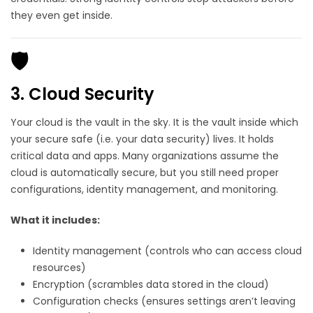
they even get inside.
🛡️
3. Cloud Security
Your cloud is the vault in the sky. It is the vault inside which
your secure safe (i.e. your data security) lives. It holds
critical data and apps. Many organizations assume the
cloud is automatically secure, but you still need proper
configurations, identity management, and monitoring.
What it includes:
Identity management (controls who can access cloud
resources)
Encryption (scrambles data stored in the cloud)
Configuration checks (ensures settings aren’t leaving