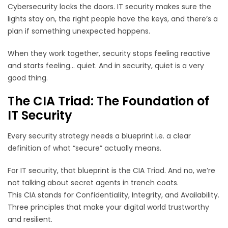
Cybersecurity locks the doors. IT security makes sure the
lights stay on, the right people have the keys, and there’s a
plan if something unexpected happens.
When they work together, security stops feeling reactive
and starts feeling… quiet. And in security, quiet is a very
good thing.
The CIA Triad: The Foundation of
IT Security
Every security strategy needs a blueprint i.e. a clear
definition of what “secure” actually means.
For IT security, that blueprint is the CIA Triad. And no, we’re
not talking about secret agents in trench coats.
This CIA stands for Confidentiality, Integrity, and Availability.
Three principles that make your digital world trustworthy
and resilient.