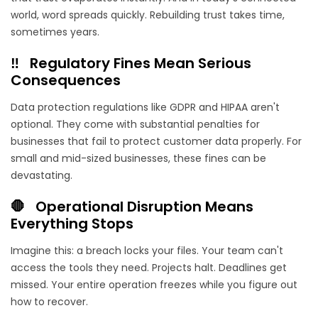
world, word spreads quickly. Rebuilding trust takes time,
sometimes years.
‼️ Regulatory Fines Mean Serious
Consequences
Data protection regulations like GDPR and HIPAA aren't
optional. They come with substantial penalties for
businesses that fail to protect customer data properly. For
small and mid-sized businesses, these fines can be
devastating.
🛑 Operational Disruption Means
Everything Stops
Imagine this: a breach locks your files. Your team can't
access the tools they need. Projects halt. Deadlines get
missed. Your entire operation freezes while you figure out
how to recover.