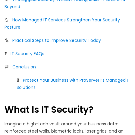
Beyond
💪
How Managed IT Services Strengthen Your Security
Posture
🪜
Practical Steps to Improve Security Today
❓
IT Security FAQs
🏁
Conclusion
🔒
Protect Your Business with ProServeIT’s Managed IT
Solutions
What Is IT Security?
Imagine a high-tech vault around your business data:
reinforced steel walls, biometric locks, laser grids, and an