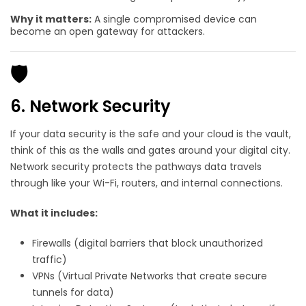
Why it matters:
A single compromised device can
become an open gateway for attackers.
🛡️
6. Network Security
If your data security is the safe and your cloud is the vault,
t
hink of this as the walls and gates around your digital city.
Network security protects the pathways data travels
through like your Wi-Fi, routers, and internal connections.
What it includes:
Firewalls (digital barriers that block unauthorized
traffic)
VPNs (Virtual Private Networks that create secure
tunnels for data)