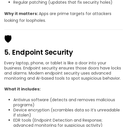
Regular patching (updates that fix security holes)
Why it matters:
Apps are prime targets for attackers
looking for loopholes.
🛡️
5. Endpoint Security
Every laptop, phone, or tablet is like a door into your
business. Endpoint security ensures those doors have locks
and alarms. Modern endpoint security uses advanced
monitoring and AI-based tools to spot suspicious behavior.
What it includes:
Antivirus software (detects and removes malicious
programs)
Device encryption (scrambles data so it’s unreadable
if stolen)
EDR tools (Endpoint Detection and Response;
advanced monitoring for suspicious activity)