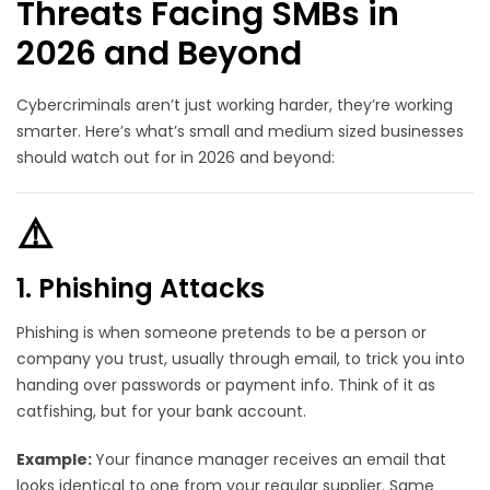
Threats Facing SMBs in
2026 and Beyond
Cybercriminals aren’t just working harder, they’re working
smarter. Here’s what’s small and medium sized businesses
should watch out for in 2026 and beyond:
⚠️
1. Phishing Attacks
Phishing is when someone pretends to be a person or
company you trust, usually through email, to trick you into
handing over passwords or payment info. Think of it as
catfishing, but for your bank account.
Example:
Your finance manager receives an email that
looks identical to one from your regular supplier. Same