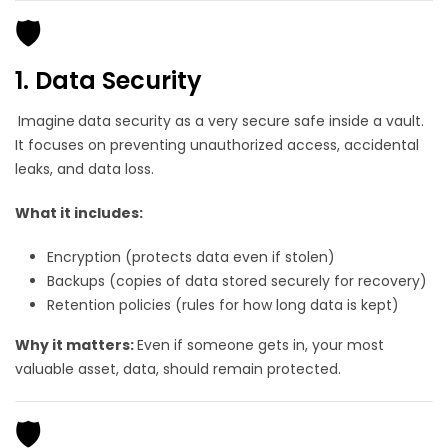
🛡️
1. Data Security
Imagine
data security as a very secure safe inside a vault.
It focuses on preventing unauthorized access, accidental
leaks, and data loss.
What it includes:
Encryption (protects data even if stolen)
Backups (copies of data stored securely for recovery)
Retention policies (rules for how long data is kept)
Why it matters:
Even if someone gets in, your most
valuable asset, data, should remain protected.
🛡️