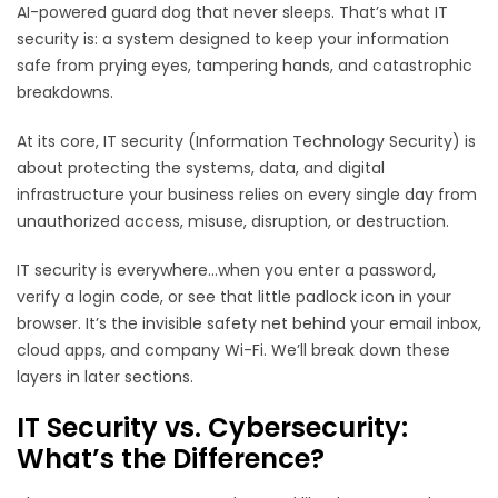
AI-powered guard dog that never sleeps. That’s what IT
security is: a system designed to keep your information
safe from prying eyes, tampering hands, and catastrophic
breakdowns.
At its core, IT security (Information Technology Security) is
about protecting the systems, data, and digital
infrastructure your business relies on every single day from
unauthorized access, misuse, disruption, or destruction.
IT security is everywhere...when you enter a password,
verify a login code, or see that little padlock icon in your
browser. It’s the invisible safety net behind your email inbox,
cloud apps, and company Wi-Fi. We’ll break down these
layers in later sections.
IT Security vs. Cybersecurity:
What’s the Difference?