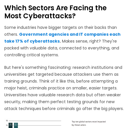
Which Sectors Are Facing the
Most Cyberattacks?
Some industries have bigger targets on their backs than
others.
Government agencies and IT companies each
take 17% of cyberattacks
.
Makes sense, right? They're
packed with valuable data, connected to everything, and
controlling critical systems.
But here's something fascinating: research institutions and
universities get targeted because attackers use them as
training grounds. Think of it like this, before attempting a
major heist, criminals practice on smaller, easier targets.
Universities have valuable research data but often weaker
security, making them perfect testing grounds for new
attack techniques before criminals go after the big players.