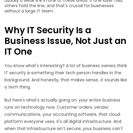
usually a weak link in one of these areas. If one layer fails,
others hold the line, and that's crucial for businesses
without a large IT team.
Why IT Security Is a
Business Issue, Not Just an
IT One
You know what's interesting? A lot of business owners think
IT security is something their tech person handles in the
background. And honestly, that makes sense...it sounds like
a tech thing.
But here's what's actually going on: your entire business
runs on technology now. Customer orders, vendor
communications, your accounting software, that cloud
platform everyone uses, it's all digital infrastructure. And
when that infrastructure isn't secure, your business can't