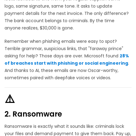
logo, same signature, same tone. It asks to update
payment details for the next invoice. The only difference?
The bank account belongs to criminals. By the time
anyone realizes, $30,000 is gone.
Remember when phishing emails were easy to spot?
Terrible grammar, suspicious links, that "faraway prince"
asking for help? Those days are over. Microsoft found
28%
of breaches start with phishing or social engineering
.
And thanks to AI, these emails are now Oscar-worthy,
sometimes paired with deepfake voices or videos.
⚠️
2. Ransomware
Ransomware is exactly what it sounds like: criminals lock
your files and demand payment to give them back. Pay up,