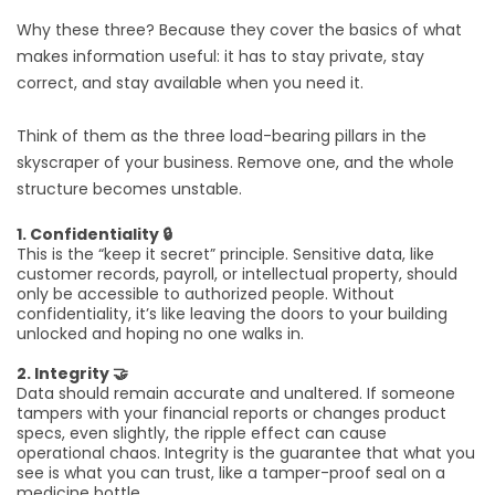
Why these three? Because they cover the basics of what
makes information useful: it has to stay private, stay
correct, and stay available when you need it.
Think of them as the three load-bearing pillars in the
skyscraper of your business. Remove one, and the whole
structure becomes unstable.
1. Confidentiality 🔒
This is the “keep it secret” principle. Sensitive data, like
customer records, payroll, or intellectual property, should
only be accessible to authorized people. Without
confidentiality, it’s like leaving the doors to your building
unlocked and hoping no one walks in.
2. Integrity 🤝
Data should remain accurate and unaltered. If someone
tampers with your financial reports or changes product
specs, even slightly, the ripple effect can cause
operational chaos. Integrity is the guarantee that what you
see is what you can trust, like a tamper-proof seal on a
medicine bottle.