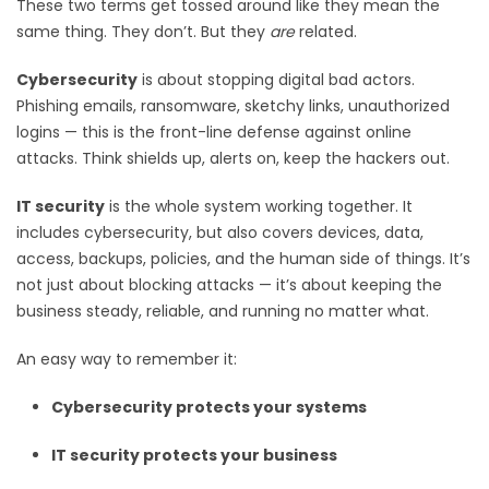
These two terms get tossed around like they mean the
same thing. They don’t. But they
are
related.
Cybersecurity
is about stopping digital bad actors.
Phishing emails, ransomware, sketchy links, unauthorized
logins — this is the front-line defense against online
attacks. Think shields up, alerts on, keep the hackers out.
IT security
is the whole system working together. It
includes cybersecurity, but also covers devices, data,
access, backups, policies, and the human side of things. It’s
not just about blocking attacks — it’s about keeping the
business steady, reliable, and running no matter what.
An easy way to remember it:
Cybersecurity protects your systems
IT security protects your business