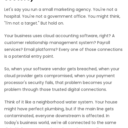
Let's say you run a small marketing agency. You're not a
hospital. You're not a government office. You might think,
"I'm not a target." But hold on.
Your business uses cloud accounting software, right? A
customer relationship management system? Payroll
services? Email platforms? Every one of those connections
is a potential entry point.
So, when your software vendor gets breached, when your
cloud provider gets compromised, when your payment
processor's security fails, that problem becomes your
problem through those trusted digital connections.
Think of it like a neighborhood water system. Your house
might have perfect plumbing, but if the main line gets
contaminated, everyone downstream is affected. In
today's business world, we're all connected to the same