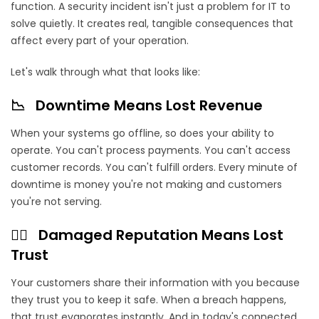
function. A security incident isn't just a problem for IT to
solve quietly. It creates real, tangible consequences that
affect every part of your operation.
Let's walk through what that looks like:
📉 Downtime Means Lost Revenue
When your systems go offline, so does your ability to
operate. You can't process payments. You can't access
customer records. You can't fulfill orders. Every minute of
downtime is money you're not making and customers
you're not serving.
⛓️‍💥 Damaged Reputation Means Lost
Trust
Your customers share their information with you because
they trust you to keep it safe. When a breach happens,
that trust evaporates instantly. And in today's connected