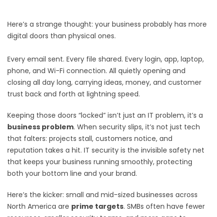
Here’s a strange thought: your business probably has more
digital doors than physical ones.
Every email sent. Every file shared. Every login, app, laptop,
phone, and Wi-Fi connection. All quietly opening and
closing all day long, carrying ideas, money, and customer
trust back and forth at lightning speed.
Keeping those doors “locked” isn’t just an IT problem, it’s a
business problem
. When security slips, it’s not just tech
that falters: projects stall, customers notice, and
reputation takes a hit. IT security is the invisible safety net
that keeps your business running smoothly, protecting
both your bottom line and your brand.
Here’s the kicker: small and mid-sized businesses across
North America are
prime targets
. SMBs often have fewer