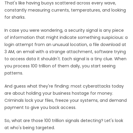
That's like having buoys scattered across every wave,
constantly measuring currents, temperatures, and looking
for sharks.
In case you were wondering, a security signal is any piece
of information that might indicate something suspicious: a
login attempt from an unusual location, a file download at
3 AM, an email with a strange attachment, software trying
to access data it shouldn't. Each signal is a tiny clue. When
you process 100 trillion of them daily, you start seeing
patterns.
And guess what they're finding: most cyberattacks today
are about holding your business hostage for money.
Criminals lock your files, freeze your systems, and demand
payment to give you back access.
So, what are those 100 trillion signals detecting? Let's look
at who's being targeted.