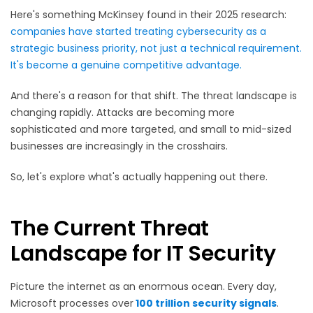
Here's something McKinsey found in their 2025 research:
companies have started treating cybersecurity as a
strategic business priority, not just a technical requirement.
It's become a genuine competitive advantage.
And there's a reason for that shift. The threat landscape is
changing rapidly. Attacks are becoming more
sophisticated and more targeted, and small to mid-sized
businesses are increasingly in the crosshairs.
So, let's explore what's actually happening out there.
The Current Threat
Landscape for IT Security
Picture the internet as an enormous ocean. Every day,
Microsoft processes over
100 trillion security signals
.