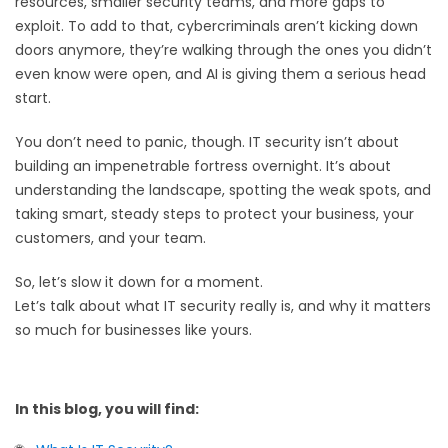
resources, smaller security teams, and more gaps to
exploit. To add to that, cybercriminals aren’t kicking down
doors anymore, they’re walking through the ones you didn’t
even know were open, and AI is giving them a serious head
start.
You don’t need to panic, though. IT security isn’t about
building an impenetrable fortress overnight. It’s about
understanding the landscape, spotting the weak spots, and
taking smart, steady steps to protect your business, your
customers, and your team.
So, let’s slow it down for a moment.
Let’s talk about what IT security really is, and why it matters
so much for businesses like yours.
In this blog, you will find: