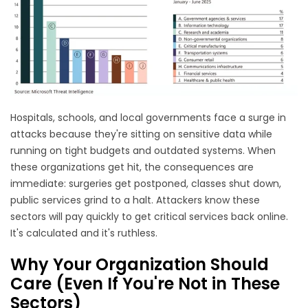
Hospitals, schools, and local governments face a surge in
attacks because they're sitting on sensitive data while
running on tight budgets and outdated systems. When
these organizations get hit, the consequences are
immediate: surgeries get postponed, classes shut down,
public services grind to a halt. Attackers know these
sectors will pay quickly to get critical services back online.
It's calculated and it's ruthless.
Why Your Organization Should
Care (Even If You're Not in These
Sectors)