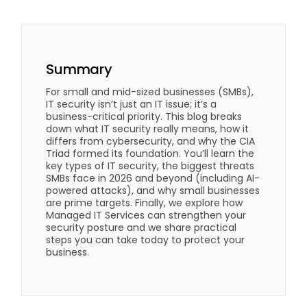
Summary
For small and mid-sized businesses (SMBs),
IT security isn’t just an IT issue; it’s a
business-critical priority. This blog breaks
down what IT security really means, how it
differs from cybersecurity, and why the CIA
Triad formed its foundation. You’ll learn the
key types of IT security, the biggest threats
SMBs face in 2026 and beyond (including AI-
powered attacks), and why small businesses
are prime targets. Finally, we explore how
Managed IT Services can strengthen your
security posture and we share practical
steps you can take today to protect your
business.