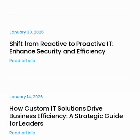
January 30, 2026
Shift from Reactive to Proactive IT:
Enhance Security and Efficiency
Read article
January 14, 2026
How Custom IT Solutions Drive
Business Efficiency: A Strategic Guide
for Leaders
Read article