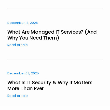
December 18, 2025
What Are Managed IT Services? (And
Why You Need Them)
Read article
December 03, 2025
What Is IT Security & Why It Matters
More Than Ever
Read article