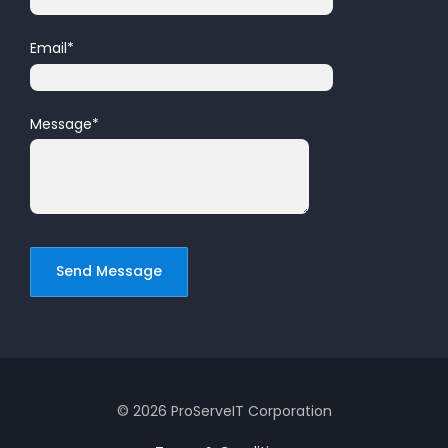
Email
*
Message
*
© 2026 ProServeIT Corporation