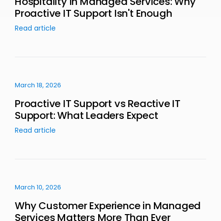
Hospitality in Managed Services: Why
Proactive IT Support Isn't Enough
Read article
March 18, 2026
Proactive IT Support vs Reactive IT
Support: What Leaders Expect
Read article
March 10, 2026
Why Customer Experience in Managed
Services Matters More Than Ever