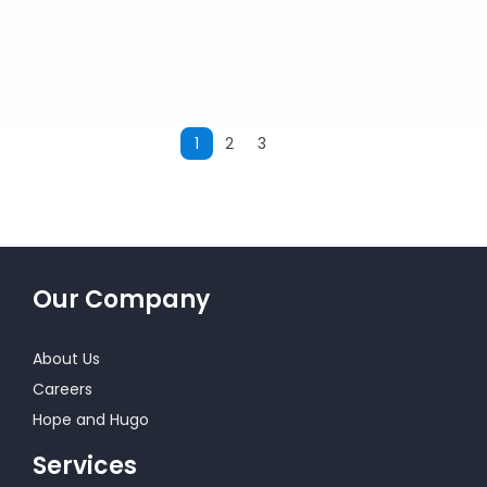
1
2
3
Next
Our Company
About Us
Careers
Hope and Hugo
Services