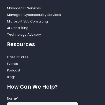
Managed IT Services
Managed Cybersecurity Services
Microsoft 365 Consulting
AI Consulting
Technology Advisory
Resources
Case Studies
Events
Podcast
Blogs
How Can We Help?
Name
*