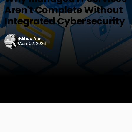
Aren't Complete Without
Integrated Cybersecurity
Mihae Ahn
April 02, 2026