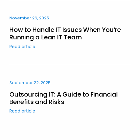
November 26, 2025
How to Handle IT Issues When You’re
Running a Lean IT Team
Read article
September 22, 2025
Outsourcing IT: A Guide to Financial
Benefits and Risks
Read article