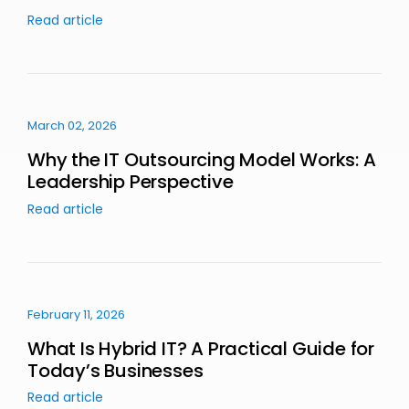
Read article
March 02, 2026
Why the IT Outsourcing Model Works: A
Leadership Perspective
Read article
February 11, 2026
What Is Hybrid IT? A Practical Guide for
Today’s Businesses
Read article