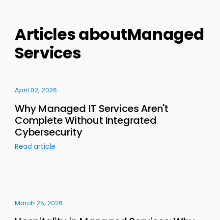
Articles aboutManaged
Services
April 02, 2026
Why Managed IT Services Aren't
Complete Without Integrated
Cybersecurity
Read article
March 25, 2026