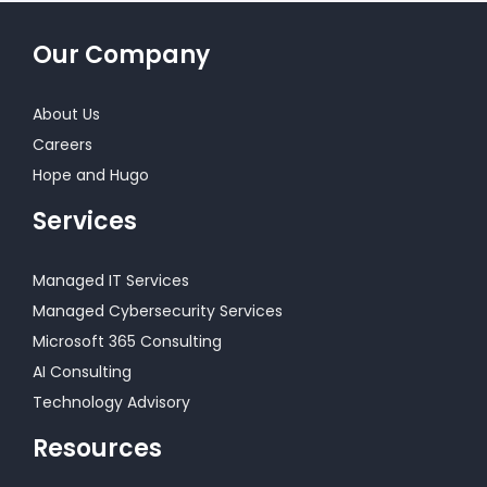
Our Company
About Us
Careers
Hope and Hugo
Services
Managed IT Services
Managed Cybersecurity Services
Microsoft 365 Consulting
AI Consulting
Technology Advisory
Resources