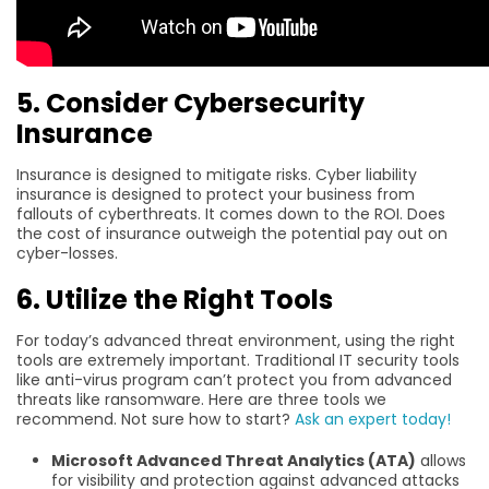
5. Consider Cybersecurity
Insurance
Insurance is designed to mitigate risks. Cyber liability
insurance is designed to protect your business from
fallouts of cyberthreats. It comes down to the ROI. Does
the cost of insurance outweigh the potential pay out on
cyber-losses.
6. Utilize the Right Tools
For today’s advanced threat environment, using the right
tools are extremely important. Traditional IT security tools
like anti-virus program can’t protect you from advanced
threats like ransomware. Here are three tools we
recommend. Not sure how to start?
Ask an expert today!
Microsoft Advanced Threat Analytics (ATA)
allows
for visibility and protection against advanced attacks