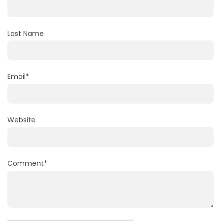
Last Name
Email
*
Website
Comment
*