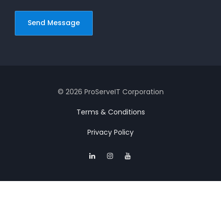
© 2026 ProServeIT Corporation
Terms & Conditions
Privacy Policy