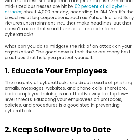
with much less security than a larger enterprise. Small and
mid-sized businesses are hit by
62 percent of all cyber-
attacks
; about 4,000 per day, according to IBM. Yes, it’s the
breaches at big corporations, such as Yahoo! Inc. and Sony
Pictures Entertainment Inc., that make headlines. But that
doesn’t mean that small businesses are safe from
cyberattacks.
What can you do to mitigate the risk of an attack on your
organization? The good news is that there are many best
practices that help you protect yourself:
1. Educate Your Employees
The majority of cyberattacks are direct results of phishing
emails, messages, websites, and phone calls. Therefore,
basic employee training is an effective way to stop low-
level threats. Educating your employees on protocols,
policies, and procedures is a good step in preventing
cyberattacks.
2. Keep Software Up to Date