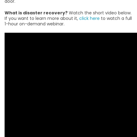
door.
What is disaster recovery?
Watch the short video below.
If you want to learn more about it,
click here
to watch a full
1-hour on-demand webinar.