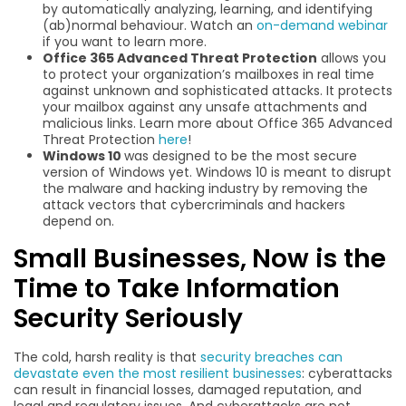
by automatically analyzing, learning, and identifying
(ab)normal behaviour. Watch an
on-demand webinar
if you want to learn more.
Office 365 Advanced Threat Protection
allows you
to protect your organization’s mailboxes in real time
against unknown and sophisticated attacks. It protects
your mailbox against any unsafe attachments and
malicious links. Learn more about Office 365 Advanced
Threat Protection
here
!
Windows 10
was designed to be the most secure
version of Windows yet. Windows 10 is meant to disrupt
the malware and hacking industry by removing the
attack vectors that cybercriminals and hackers
depend on.
Small Businesses, Now is the
Time to Take Information
Security Seriously
The cold, harsh reality is that
security breaches can
devastate even the most resilient businesses
: cyberattacks
can result in financial losses, damaged reputation, and
legal and regulatory issues. And cyberattacks are not