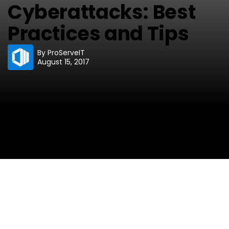
Cyberattacks: Best
Practices and Tips
By
ProServeIT
August 15, 2017