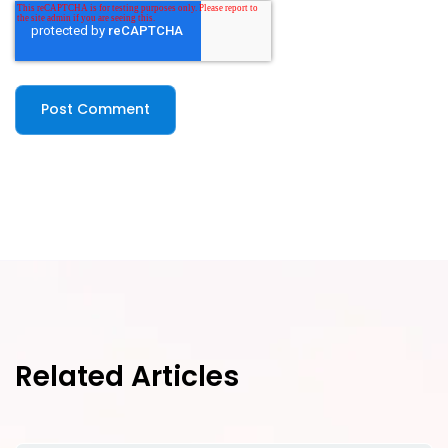
Related Articles