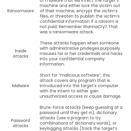
of malware that will infect the target’s
machine and either lock the victim out
Ransomware
of their machine, encrypt the victim’s
files, or threaten to publish the victim’s
confidential information if a ransom is
not paid. Remember WannaCry? That
was a ransomware attack.
These attacks happen when someone
with administrative privileges purposely
Inside
misuses his or her credentials and hacks
attacks
into your confidential company
information.
Short for “malicious software”, this
attack covers any program that is
Malware
introduced into the target’s computer
with the intent to either gain
unauthorized access or cause damage.
Brute-force attacks (keep guessing at a
password until they get in), dictionary
attacks (use a program to try
Password
combinations of dictionary words), or
attacks
keylogging attacks (track the target’s