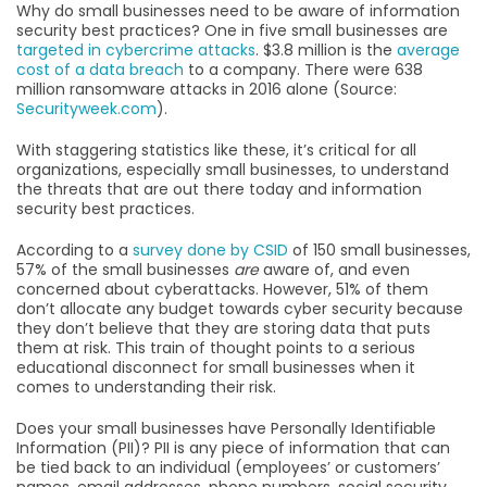
Why do small businesses need to be aware of information
security best practices? One in five small businesses are
targeted in cybercrime attacks
. $3.8 million is the
average
cost of a data breach
to a company. There were 638
million ransomware attacks in 2016 alone (Source:
Securityweek.com
).
With staggering statistics like these, it’s critical for all
organizations, especially small businesses, to understand
the threats that are out there today and information
security best practices.
According to a
survey done by CSID
of 150 small businesses,
57% of the small businesses
are
aware of, and even
concerned about cyberattacks. However, 51% of them
don’t allocate any budget towards cyber security because
they don’t believe that they are storing data that puts
them at risk. This train of thought points to a serious
educational disconnect for small businesses when it
comes to understanding their risk.
Does your small businesses have Personally Identifiable
Information (PII)? PII is any piece of information that can
be tied back to an individual (employees’ or customers’
names, email addresses, phone numbers, social security