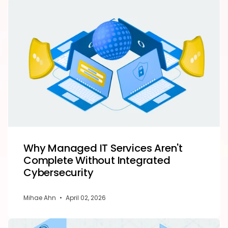
Why Managed IT Services Aren't
Complete Without Integrated
Cybersecurity
Mihae Ahn
•
April 02, 2026