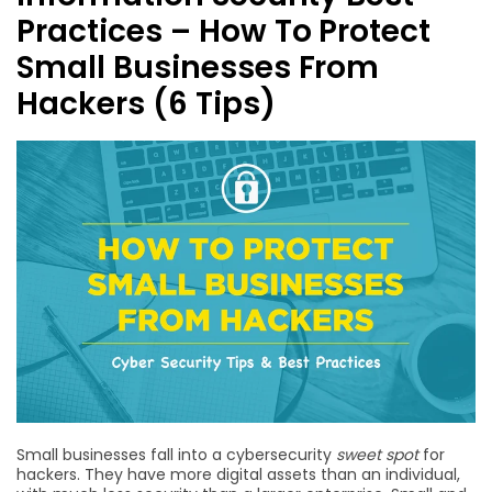
Practices – How To Protect
Small Businesses From
Hackers (6 Tips)
Small businesses fall into a cybersecurity
sweet spot
for
hackers. They have more digital assets than an individual,