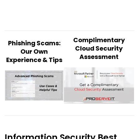
Complimentary
Phishing Scams:
Cloud Security
Our Own
Assessment
Experience & Tips
Information Security Best