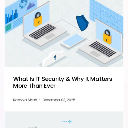
What Is IT Security & Why It Matters
More Than Ever
Kaavya Shah
•
December 03, 2025