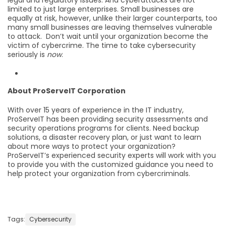
limited to just large enterprises. Small businesses are
equally at risk, however, unlike their larger counterparts, too
many small businesses are leaving themselves vulnerable
to attack. Don’t wait until your organization become the
victim of cybercrime. The time to take cybersecurity
seriously is
now
.
About ProServeIT Corporation
With over 15 years of experience in the IT industry,
ProServeIT has been providing security assessments and
security operations programs for clients. Need backup
solutions, a disaster recovery plan, or just want to learn
about more ways to protect your organization?
ProServeIT’s experienced security experts will work with you
to provide you with the customized guidance you need to
help protect your organization from cybercriminals.
Tags:
Cybersecurity