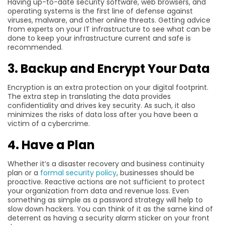
Having up-to-date security software, web browsers, and
operating systems is the first line of defense against
viruses, malware, and other online threats. Getting advice
from experts on your IT infrastructure to see what can be
done to keep your infrastructure current and safe is
recommended.
3. Backup and Encrypt Your Data
Encryption is an extra protection on your digital footprint.
The extra step in translating the data provides
confidentiality and drives key security. As such, it also
minimizes the risks of data loss after you have been a
victim of a cybercrime.
4. Have a Plan
Whether it’s a disaster recovery and business continuity
plan or a
formal security policy
, businesses should be
proactive. Reactive actions are not sufficient to protect
your organization from data and revenue loss. Even
something as simple as a password strategy will help to
slow down hackers. You can think of it as the same kind of
deterrent as having a security alarm sticker on your front