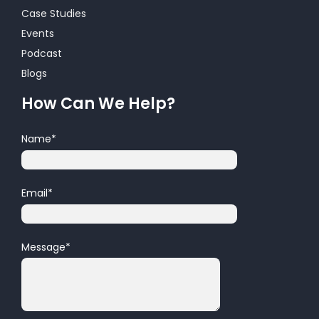
Case Studies
Events
Podcast
Blogs
How Can We Help?
Name
*
Email
*
Message
*