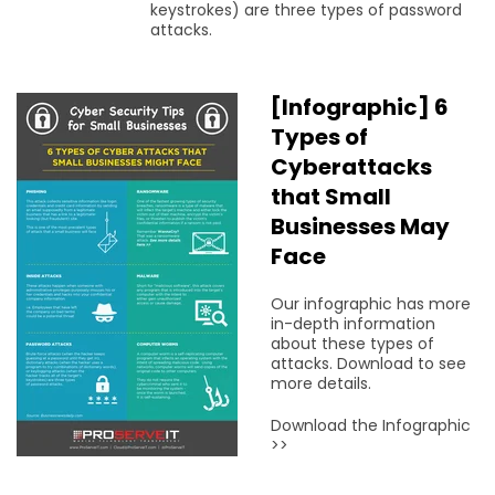
keystrokes) are three types of password
attacks.
[Infographic] 6
Types of
Cyberattacks
that Small
Businesses May
Face
Our infographic has more
in-depth information
about these types of
attacks. Download to see
more details.
Download the Infographic
>>