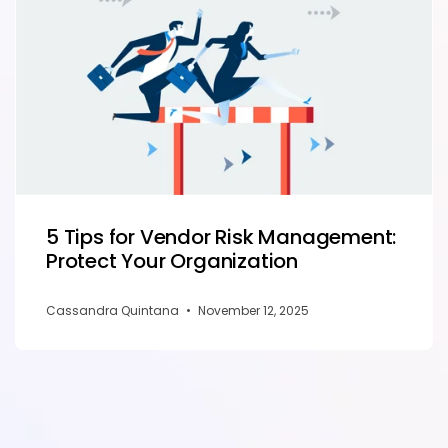
5 Tips for Vendor Risk Management:
Protect Your Organization
Cassandra Quintana
•
November 12, 2025