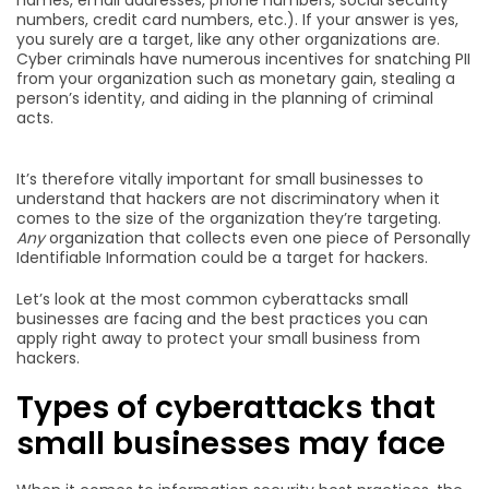
numbers, credit card numbers, etc.). If your answer is yes,
you surely are a target, like any other organizations are.
Cyber criminals have numerous incentives for snatching PII
from your organization such as monetary gain, stealing a
person’s identity, and aiding in the planning of criminal
acts.
It’s therefore vitally important for small businesses to
understand that hackers are not discriminatory when it
comes to the size of the organization they’re targeting.
Any
organization that collects even one piece of Personally
Identifiable Information could be a target for hackers.
Let’s look at the most common cyberattacks small
businesses are facing and the best practices you can
apply right away to protect your small business from
hackers.
Types of cyberattacks that
small businesses may face