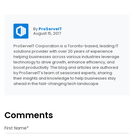
By
ProServeIT
August 15, 2017
ProServeIT Corporation is a Toronto-based, leading IT
solutions provider with over 20 years of experience
helping businesses across various industries leverage
technology to drive growth, enhance efficiency, and
boost productivity. The blog and articles are authored
by ProServeIT’s team of seasoned experts, sharing
their insights and knowledge to help businesses stay
ahead in the fast-changing tech landscape.
Comments
First Name
*