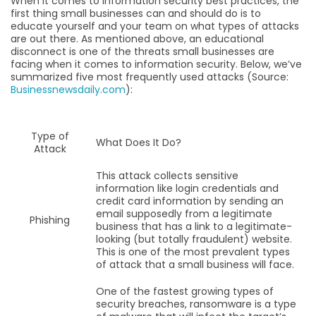
When it comes to information security best practices, the
first thing small businesses can and should do is to
educate yourself and your team on what types of attacks
are out there. As mentioned above, an educational
disconnect is one of the threats small businesses are
facing when it comes to information security. Below, we’ve
summarized five most frequently used attacks (Source:
Businessnewsdaily.com
):
Type of
What Does It Do?
Attack
This attack collects sensitive
information like login credentials and
credit card information by sending an
email supposedly from a legitimate
Phishing
business that has a link to a legitimate-
looking (but totally fraudulent) website.
This is one of the most prevalent types
of attack that a small business will face.
One of the fastest growing types of
security breaches, ransomware is a type