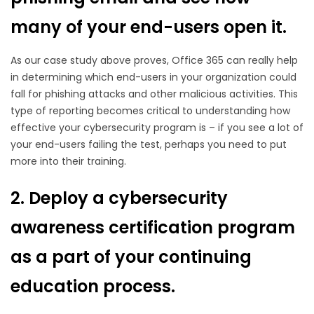
many of your end-users open it.
As our case study above proves, Office 365 can really help
in determining which end-users in your organization could
fall for phishing attacks and other malicious activities. This
type of reporting becomes critical to understanding how
effective your cybersecurity program is – if you see a lot of
your end-users failing the test, perhaps you need to put
more into their training.
2. Deploy a cybersecurity
awareness certification program
as a part of your continuing
education process.