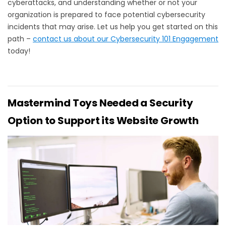
cyberattacks, and understanding whether or not your
organization is prepared to face potential cybersecurity
incidents that may arise. Let us help you get started on this
path –
contact us about our Cybersecurity 101 Engagement
today!
Mastermind Toys Needed a Security
Option to Support its Website Growth