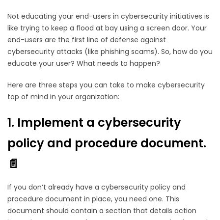
Not educating your end-users in cybersecurity initiatives is
like trying to keep a flood at bay using a screen door. Your
end-users are the first line of defense against
cybersecurity attacks (like phishing scams). So, how do you
educate your user? What needs to happen?
Here are three steps you can take to make cybersecurity
top of mind in your organization:
1. Implement a cybersecurity
policy and procedure document.
📄
If you don’t already have a cybersecurity policy and
procedure document in place, you need one. This
document should contain a section that details action