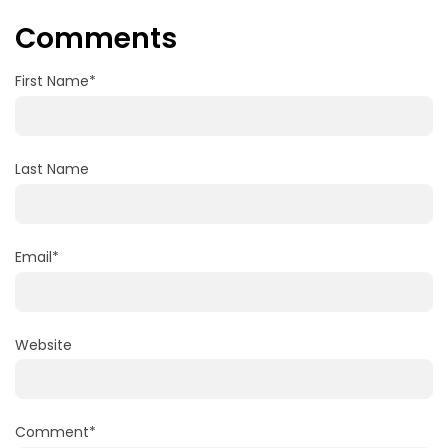
Comments
First Name
*
Last Name
Email
*
Website
Comment
*