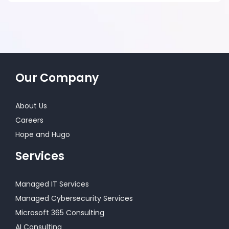
Our Company
About Us
Careers
Hope and Hugo
Services
Managed IT Services
Managed Cybersecurity Services
Microsoft 365 Consulting
AI Consulting