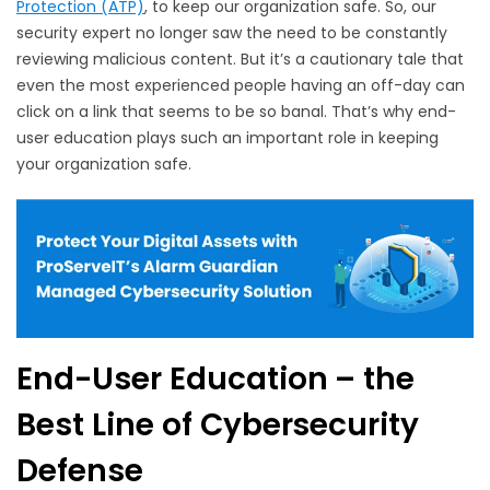
Protection (ATP)
, to keep our organization safe. So, our
security expert no longer saw the need to be constantly
reviewing malicious content. But it’s a cautionary tale that
even the most experienced people having an off-day can
click on a link that seems to be so banal. That’s why end-
user education plays such an important role in keeping
your organization safe.
End-User Education – the
Best Line of Cybersecurity
Defense