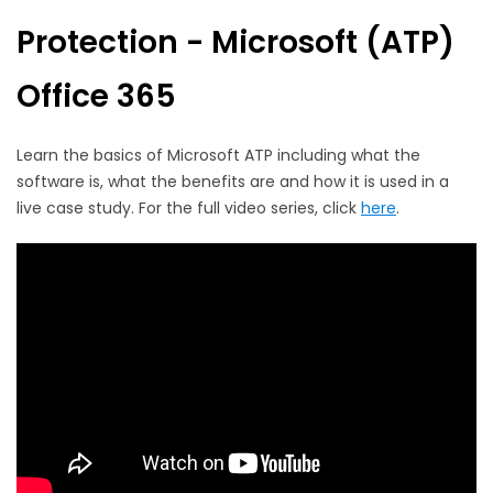
Protection - Microsoft (ATP)
Office 365
Learn the basics of Microsoft ATP including what the
software is, what the benefits are and how it is used in a
live case study. For the full video series, click
here
.