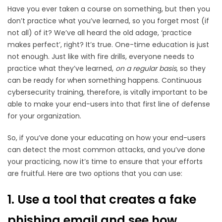
Have you ever taken a course on something, but then you
don’t practice what you’ve learned, so you forget most (if
not all) of it? We’ve all heard the old adage, ‘practice
makes perfect’, right? It’s true. One-time education is just
not enough. Just like with fire drills, everyone needs to
practice what they’ve learned,
on a regular basis
, so they
can be ready for when something happens. Continuous
cybersecurity training, therefore, is vitally important to be
able to make your end-users into that first line of defense
for your organization.
So, if you’ve done your educating on how your end-users
can detect the most common attacks, and you’ve done
your practicing, now it’s time to ensure that your efforts
are fruitful. Here are two options that you can use:
1. Use a tool that creates a fake
phishing email and see how