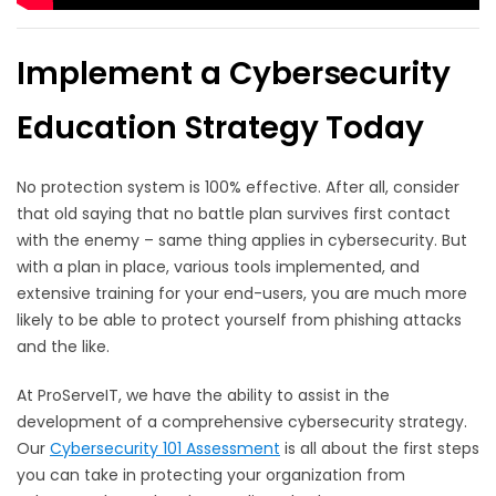
Implement a Cybersecurity
Education Strategy Today
No protection system is 100% effective. After all, consider
that old saying that no battle plan survives first contact
with the enemy – same thing applies in cybersecurity. But
with a plan in place, various tools implemented, and
extensive training for your end-users, you are much more
likely to be able to protect yourself from phishing attacks
and the like.
At ProServeIT, we have the ability to assist in the
development of a comprehensive cybersecurity strategy.
Our
Cybersecurity 101 Assessment
is all about the first steps
you can take in protecting your organization from