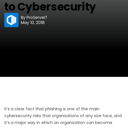
to Cybersecurity
By
ProServeIT
May 10, 2018
It’s a clear fact that phishing is one of the main
cybersecurity risks that organizations of any size face, and
it’s a major way in which an organization can become