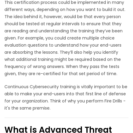
This certification process could be implemented in many
different ways, depending on how you want to build it out.
The idea behind it, however, would be that every person
should be tested at regular intervals to ensure that they
are reading and understanding the training they’ve been
given. For example, you could create multiple choice
evaluation questions to understand how your end-users
are absorbing the lessons. They’ll also help you identify
what additional training might be required based on the
frequency of wrong answers. When they pass the tests
given, they are re-certified for that set period of time.
Continuous Cybersecurity training is vitally important to be
able to make your end-users into that first line of defense
for your organization. Think of why you perform Fire Drills -
it's the same premise.
What is Advanced Threat