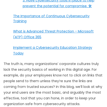
3. Have cybersecurity tools in place to help
prevent the potential for compromise. 🛠️
The Importance of Continuous Cybersecurity
Training
What is Advanced Threat Protection - Microsoft
(ATP) Office 365
Implement a Cybersecurity Education Strategy
Today
The truth is, many organizations’ corporate cultures truly
lack the security basics of working in this digital age. For
example, do your employees know not to click on links that
people send to them unless they’re sure the links are
coming from trusted sources? In this blog, we’ll look at why
your end users are the most basic, and arguably the most
effective, tool that you can hone, in order to keep your
organization safe from cybersecurity attacks.