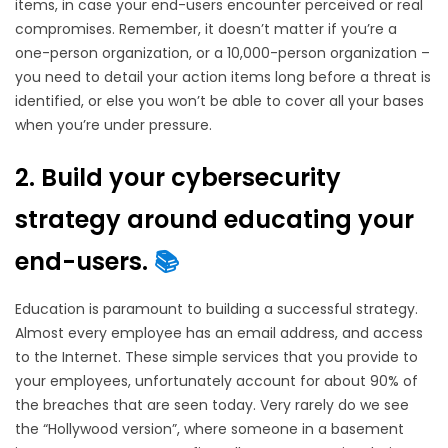
items, in case your end-users encounter perceived or real
compromises. Remember, it doesn’t matter if you’re a
one-person organization, or a 10,000-person organization –
you need to detail your action items long before a threat is
identified, or else you won’t be able to cover all your bases
when you’re under pressure.
2. Build your cybersecurity
strategy around educating your
end-users.
📚
Education is paramount to building a successful strategy.
Almost every employee has an email address, and access
to the Internet. These simple services that you provide to
your employees, unfortunately account for about 90% of
the breaches that are seen today. Very rarely do we see
the “Hollywood version”, where someone in a basement