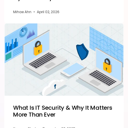
Mihae Ahn
•
April 02, 2026
What Is IT Security & Why It Matters
More Than Ever