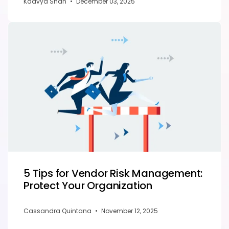
Kaavya Shah
•
December 03, 2025
5 Tips for Vendor Risk Management:
Protect Your Organization
Cassandra Quintana
•
November 12, 2025