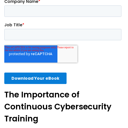
The Importance of
Continuous Cybersecurity
Training