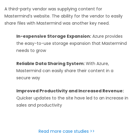
A third-party vendor was supplying content for
Mastermind’s website. The ability for the vendor to easily
share files with Mastermind was another key need.
In-expensive Storage Expansion:
Azure provides
the easy-to-use storage expansion that Mastermind
needs to grow
Reliable Data Sharing System:
With Azure,
Mastermind can easily share their content in a
secure way
Improved Productivity and Increased Revenue:
Quicker updates to the site have led to an increase in
sales and productivity
Read more case studies >>