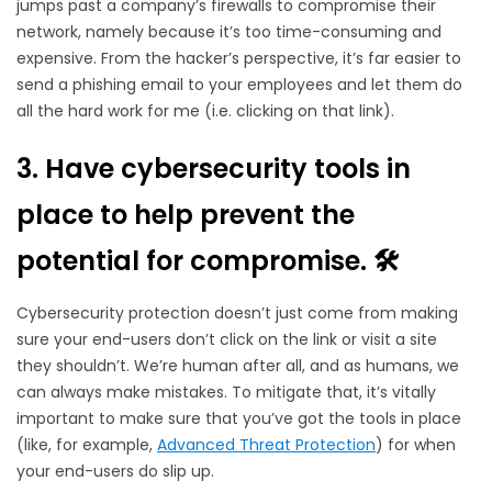
jumps past a company’s firewalls to compromise their
network, namely because it’s too time-consuming and
expensive. From the hacker’s perspective, it’s far easier to
send a phishing email to your employees and let them do
all the hard work for me (i.e. clicking on that link).
3. Have cybersecurity tools in
place to help prevent the
potential for compromise.
🛠️
Cybersecurity protection doesn’t just come from making
sure your end-users don’t click on the link or visit a site
they shouldn’t. We’re human after all, and as humans, we
can always make mistakes. To mitigate that, it’s vitally
important to make sure that you’ve got the tools in place
(like, for example,
Advanced Threat Protection
) for when
your end-users do slip up.