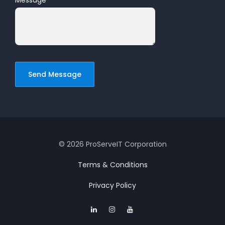
Message
*
© 2026 ProServeIT Corporation
Terms & Conditions
Privacy Policy