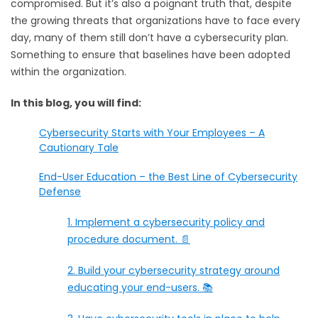
compromised. But it’s also a poignant truth that, despite
the growing threats that organizations have to face every
day, many of them still don’t have a cybersecurity plan.
Something to ensure that baselines have been adopted
within the organization.
In this blog, you will find:
Cybersecurity Starts with Your Employees – A
Cautionary Tale
End-User Education – the Best Line of Cybersecurity
Defense
1. Implement a cybersecurity policy and
procedure document. 📄
2. Build your cybersecurity strategy around
educating your end-users. 📚