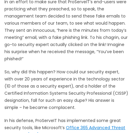
In an effort to make sure that ProServeIT’s end-users were
practicing what they preached, so to speak, the
management team decided to send these fake emails to
various members of our team, to see what would happen.
They sent an innocuous, “here is the minutes from today’s
meeting” email, with a fake phishing link. To his chagrin, our
go-to security expert actually clicked on the link! Imagine
his surprise when he received the message, “You’ve been
phished!”
So, why did this happen? How could our security expert,
with over 20 years of experience in the technology sector
(10 of those as a security expert), and a holder of the
Certified Information Systems Security Professional (CISSP)
designation, fall for such an easy dupe? His answer is
simple – he became complacent.
In his defense, ProServeIT has implemented some great
security tools, like Microsoft’s
Office 365 Advanced Threat