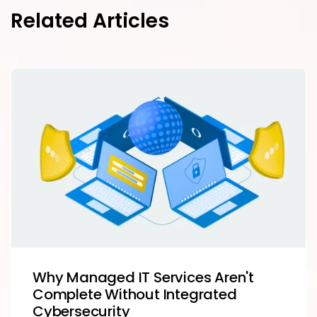
Related Articles
Why Managed IT Services Aren't
Complete Without Integrated
Cybersecurity