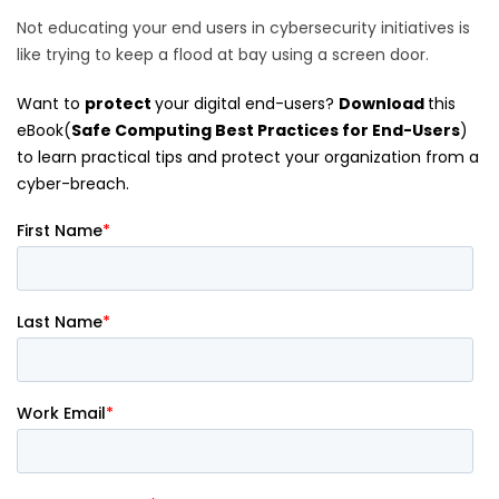
Not educating your end users in cybersecurity initiatives is
like trying to keep a flood at bay using a screen door.
Want to
protect
your digital end-users?
Download
this
eBook(
Safe Computing Best Practices for End-Users
)
to learn practical tips and protect your organization from a
cyber-breach.