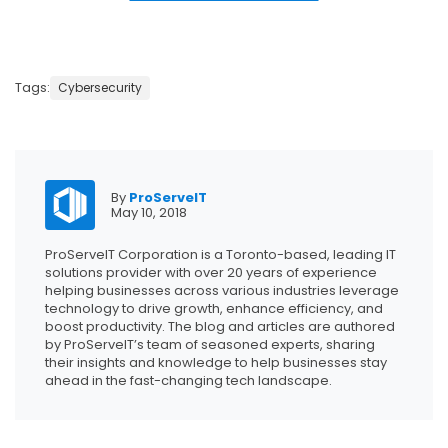
Tags:
Cybersecurity
By
ProServeIT
May 10, 2018
ProServeIT Corporation is a Toronto-based, leading IT
solutions provider with over 20 years of experience
helping businesses across various industries leverage
technology to drive growth, enhance efficiency, and
boost productivity. The blog and articles are authored
by ProServeIT’s team of seasoned experts, sharing
their insights and knowledge to help businesses stay
ahead in the fast-changing tech landscape.