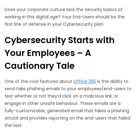
Does your corporate culture lack the Security basics of
working in this digital age? Your End-Users should be the
first line of defense in your Cybersecurity plan.
Cybersecurity Starts with
Your Employees – A
Cautionary Tale
One of the cool features about
Office 365
is the ability to
send fake phishing emails to your employees/end-users to
test whether or not they’d click on a malicious link, or
engage in other unsafe behaviour. These emails are a
fully-customizable, generated email that fakes a phishing
attack and provides reporting on the end-users that failed
the test.