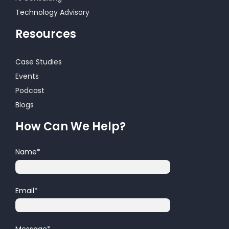
Technology Advisory
Resources
Case Studies
Events
Podcast
Blogs
How Can We Help?
Name
*
Email
*