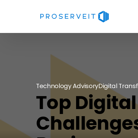
Technology Advisory
Digital Tran
Top Digita
Challenges