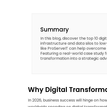
Summary
In this blog, discover the top 10 di
infrastructure and data silos to lo
like ProServeIT can help overcome 
Featuring a real-world case study fr
transformation into a strategic ad
Why Digital Transforma
In 2026, business success will hinge on ho
worldwide spending on digital transformati