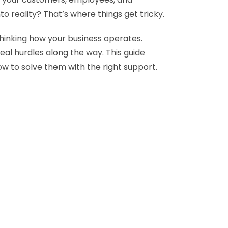
o reality? That’s where things get tricky.
ethinking how your business operates.
eal hurdles along the way. This guide
ow to solve them with the right support.