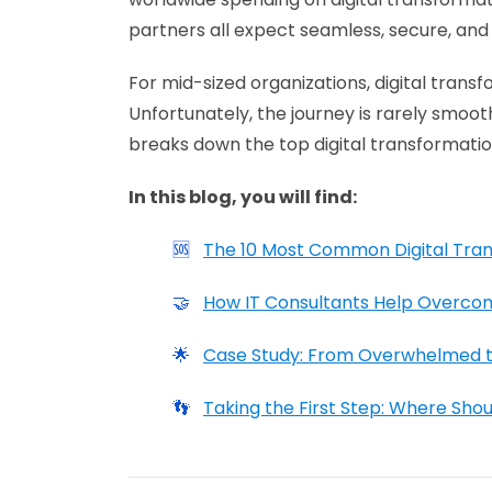
partners all expect seamless, secure, and 
For mid-sized organizations, digital transf
Unfortunately, the journey is rarely smoot
breaks down the top digital transformatio
In this blog, you will find:
🆘
The 10 Most Common Digital Tra
🤝
How IT Consultants Help Overco
🌟
Case Study: From Overwhelmed to
👣
Taking the First Step: Where Shou