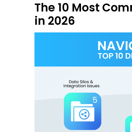
The 10 Most Com
in 2026