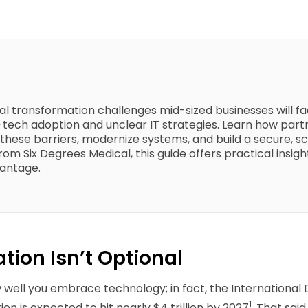
gital transformation challenges mid-sized businesses will 
w-tech adoption and unclear IT strategies. Learn how partn
these barriers, modernize systems, and build a secure, 
om Six Degrees Medical, this guide offers practical insigh
vantage.
tion Isn’t Optional
w well you embrace technology; in fact, the International
1
on is expected to hit nearly $4 trillion by 2027
. That sai