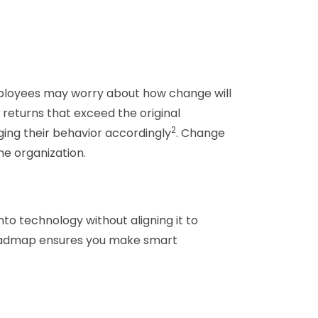
 employees may worry about how change will
 returns that exceed the original
2
ging their behavior accordingly
. Change
he organization.
to technology without aligning it to
e roadmap ensures you make smart