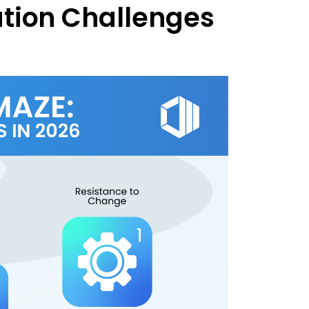
tion Challenges