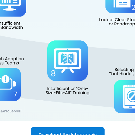
Download the Infographic