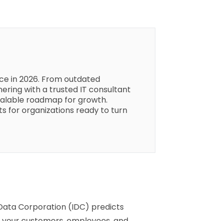
face in 2026. From outdated
ering with a trusted IT consultant
scalable roadmap for growth.
ts for organizations ready to turn
 Data Corporation (IDC) predicts
d, your customers, employees, and