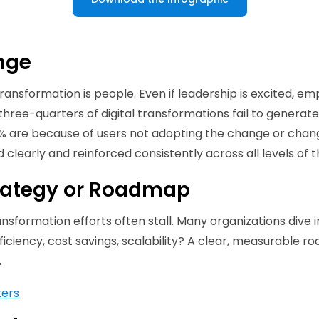
ange
transformation is people. Even if leadership is excited,
 three-quarters of digital transformations fail to generate
70% are because of users not adopting the change or chan
learly and reinforced consistently across all levels of t
Strategy or Roadmap
sformation efforts often stall. Many organizations dive in
efficiency, cost savings, scalability? A clear, measurabl
.
ters