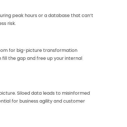
during peak hours or a database that can’t
ss risk.
 room for big-picture transformation
 fill the gap and free up your internal
 picture. Siloed data leads to misinformed
ential for business agility and customer