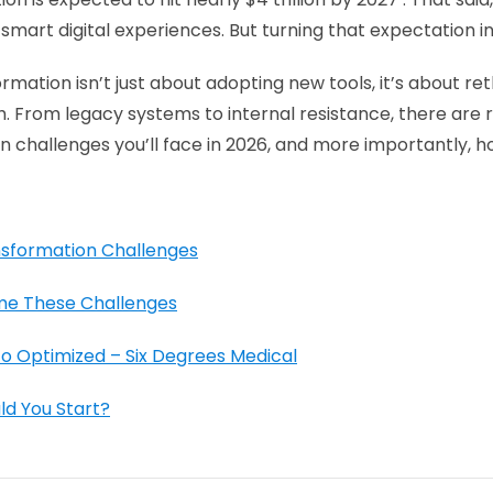
smart digital experiences. But turning that expectation int
ormation isn’t just about adopting new tools, it’s about r
h. From legacy systems to internal resistance, there are r
n challenges you’ll face in 2026, and more importantly, h
nsformation Challenges
me These Challenges
 Optimized – Six Degrees Medical
ld You Start?