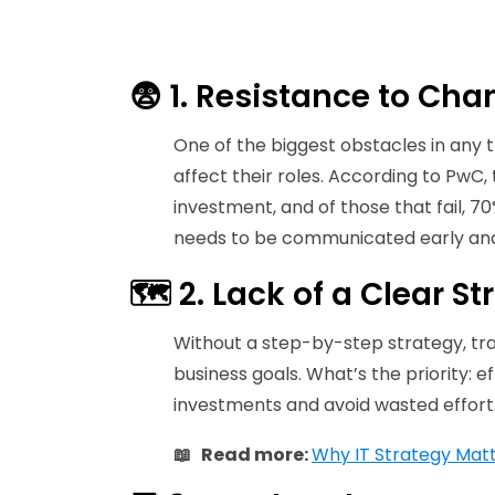
😨 1. Resistance to Ch
One of the biggest obstacles in any 
affect their roles. According to PwC,
investment, and of those that fail, 
needs to be communicated early and c
🗺️ 2. Lack of a Clear 
Without a step-by-step strategy, tran
business goals. What’s the priority: 
investments and avoid wasted effort
📖 Read more:
Why IT Strategy Mat