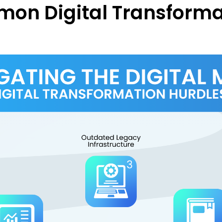
mon Digital Transforma