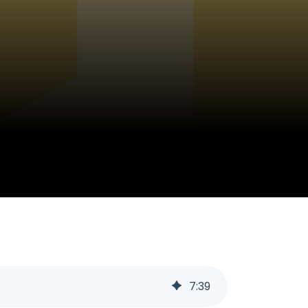
7
:
39