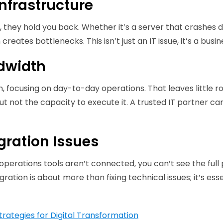
nfrastructure
, they hold you back. Whether it’s a server that crashes 
reates bottlenecks. This isn’t just an IT issue, it’s a busine
ndwidth
in, focusing on day-to-day operations. That leaves little
ut not the capacity to execute it. A trusted IT partner can
egration Issues
 operations tools aren’t connected, you can’t see the full
gration is about more than fixing technical issues; it’s ess
trategies for Digital Transformation