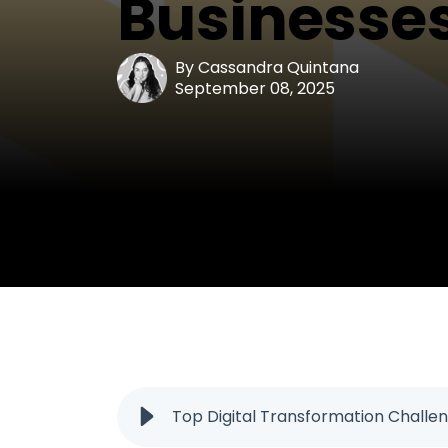
Businesses
By
Cassandra Quintana
September 08, 2025
Top Digital Transformation Challen