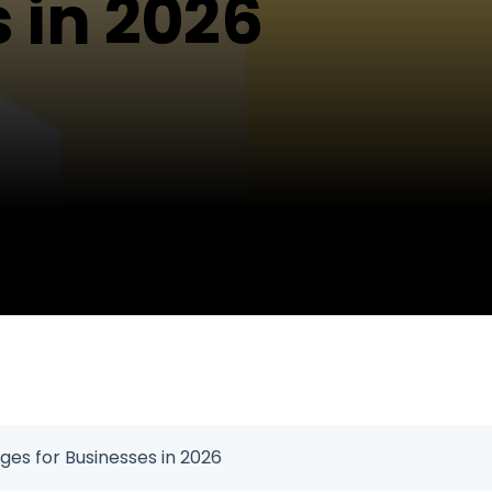
 in 2026
ges for Businesses in 2026