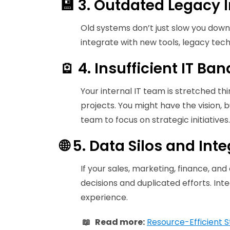
💾 3. Outdated Legacy I
Old systems don’t just slow you down
integrate with new tools, legacy tech c
🪫 4. Insufficient IT Ba
Your internal IT team is stretched th
projects. You might have the vision, b
team to focus on strategic initiatives.
🌐 5. Data Silos and Int
If your sales, marketing, finance, and
decisions and duplicated efforts. Inte
experience.
📖 Read more:
Resource-Efficient S