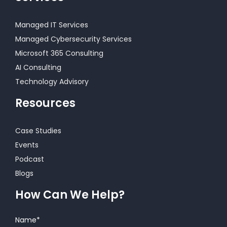
Managed IT Services
Managed Cybersecurity Services
Microsoft 365 Consulting
AI Consulting
Technology Advisory
Resources
Case Studies
Events
Podcast
Blogs
How Can We Help?
Name
*