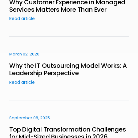
Why Customer Experience in Managed
Services Matters More Than Ever
Read article
March 02, 2026
Why the IT Outsourcing Model Works: A
Leadership Perspective
Read article
September 08, 2025
Top Digital Transformation Challenges
for Mid-Sized Businesses in 2026