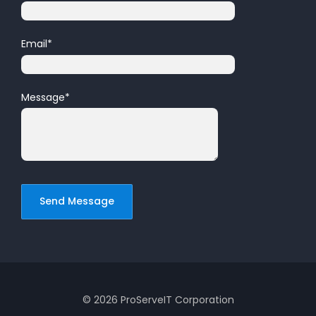
Email
*
Message
*
© 2026 ProServeIT Corporation