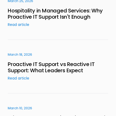
March 25, 2026
Hospitality in Managed Services: Why
Proactive IT Support Isn't Enough
Read article
March 18, 2026
Proactive IT Support vs Reactive IT
Support: What Leaders Expect
Read article
March 10, 2026