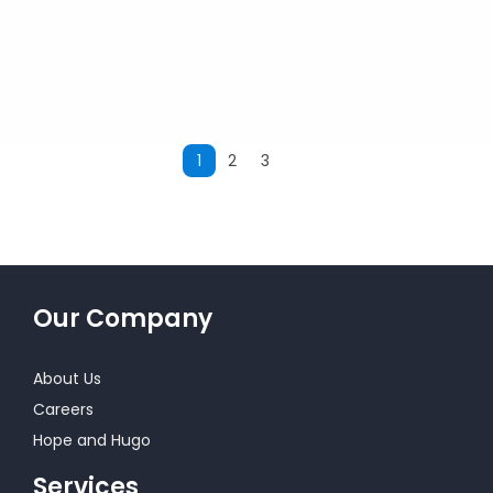
1
2
3
Next
Our Company
About Us
Careers
Hope and Hugo
Services