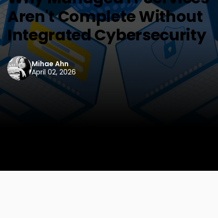
Aren't Complete Without
Integrated Cybersecurity
Mihae Ahn
April 02, 2026