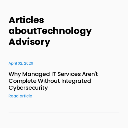
Articles
aboutTechnology
Advisory
April 02, 2026
Why Managed IT Services Aren't
Complete Without Integrated
Cybersecurity
Read article