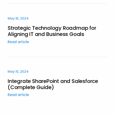
May 16, 2024
Strategic Technology Roadmap for
Aligning IT and Business Goals
Read article
May 10, 2024
Integrate SharePoint and Salesforce
(Complete Guide)
Read article