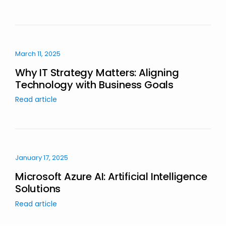
March 11, 2025
Why IT Strategy Matters: Aligning
Technology with Business Goals
Read article
January 17, 2025
Microsoft Azure AI: Artificial Intelligence
Solutions
Read article