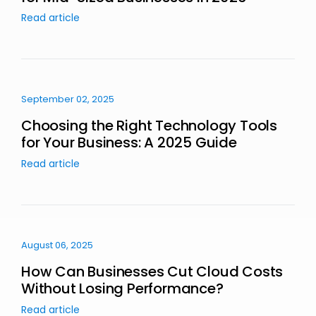
Read article
September 02, 2025
Choosing the Right Technology Tools
for Your Business: A 2025 Guide
Read article
August 06, 2025
How Can Businesses Cut Cloud Costs
Without Losing Performance?
Read article