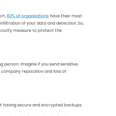
ort,
83% of organizations
have their most
filtration of your data and detection. So,
 security measure to protect the
g person. Imagine if you send sensitive
h company reputation and loss of
ut having secure and encrypted backups.