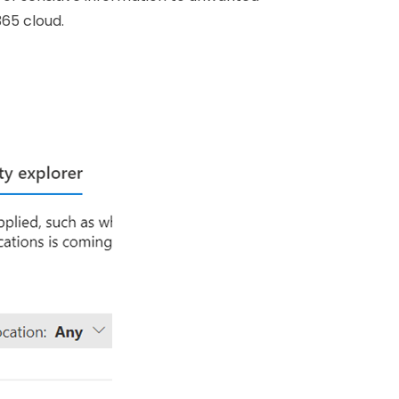
365 cloud.