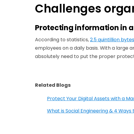
Challenges organ
Protecting information in 
According to statistics,
2.5 quintillion byte
employees on a daily basis. With a large a
absolutely need to put the proper protect
Related Blogs
Protect Your Digital Assets with a M
What is Social Engineering & 4 Ways 