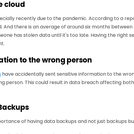
he cloud
cially recently due to the pandemic. According to a rep
. And there is an average of around six months between in
eone has stolen data until it's too late. Having the right
t.
ation to the wrong person
s
have accidentally sent sensitive information to the wron
g person. This could result in data breach affecting bot
 Backups
portance of having data backups and not just backups b