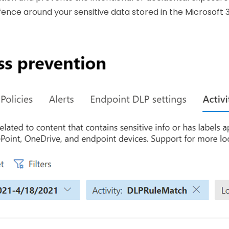
 fence around your sensitive data stored in the Microsoft 