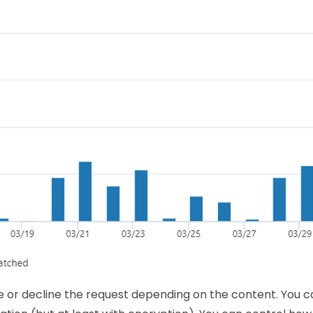
or decline the request depending on the content. You c