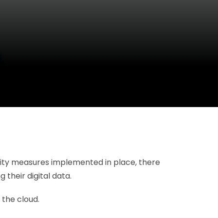
urity measures implemented in place, there
their digital data.
 the cloud.