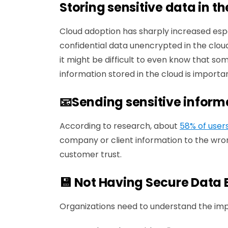
Storing sensitive data in t
Cloud adoption has sharply increased espe
confidential data unencrypted in the cloud
it might be difficult to even know that som
information stored in the cloud is importan
📧Sending sensitive inform
According to research, about
58% of user
company or client information to the wron
customer trust.
💾 Not Having Secure Data
Organizations need to understand the im