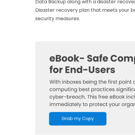
Data Backup along with a disaster recovery
Disaster recovery plan that meets your bu
security measures.