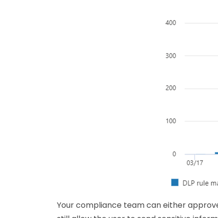
Your compliance team can either approve 