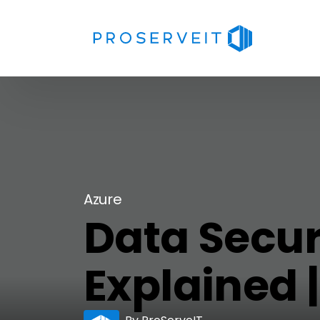
Azure
Data Secur
Explained 