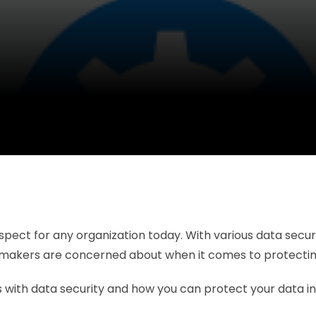
 aspect for any organization today. With various data sec
n-makers are concerned about when it comes to protecting 
 with data security and how you can protect your data in