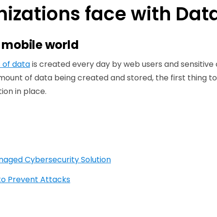
izations face with Data
a mobile world
s of data
is created every day by web users and sensitive
mount of data being created and stored, the first thing to 
ion in place.
anaged Cybersecurity Solution
to Prevent Attacks