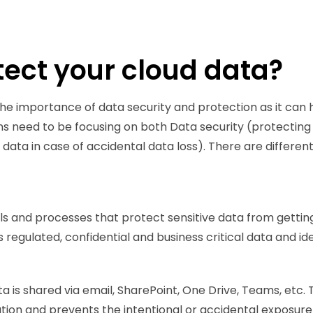
ect your cloud data?
d the importance of data security and protection as it ca
ions need to be focusing on both Data security (protectin
ata in case of accidental data loss). There are different 
ls and processes that protect sensitive data from getting
 regulated, confidential and business critical data and iden
a is shared via email, SharePoint, One Drive, Teams, etc.
ion and prevents the intentional or accidental exposure