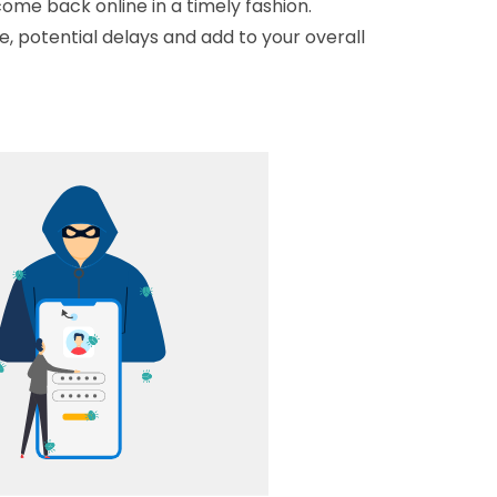
ome back online in a timely fashion.
 potential delays and add to your overall