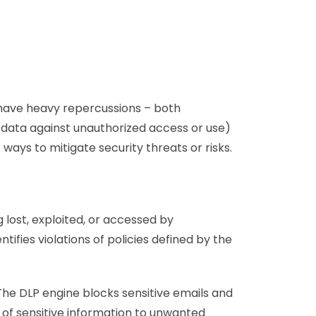
n have heavy repercussions – both
g data against unauthorized access or use)
ways to mitigate security threats or risks.
 lost, exploited, or accessed by
tifies violations of policies defined by the
 The DLP engine blocks sensitive emails and
 of sensitive information to unwanted