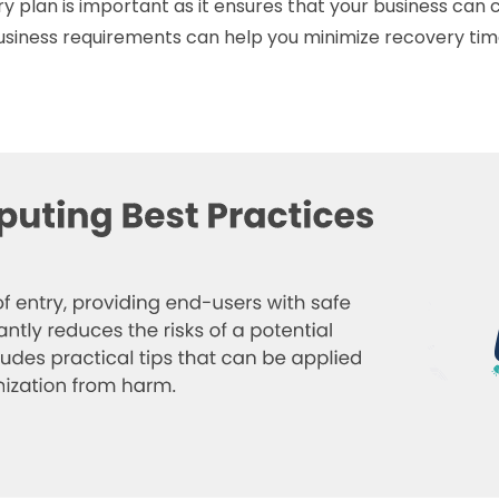
 plan is important as it ensures that your business can c
siness requirements can help you minimize recovery time,