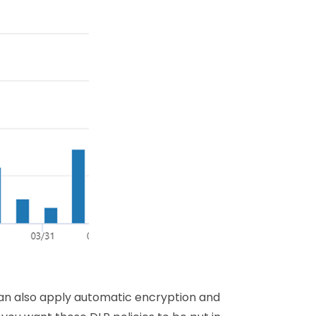
an also apply automatic encryption and