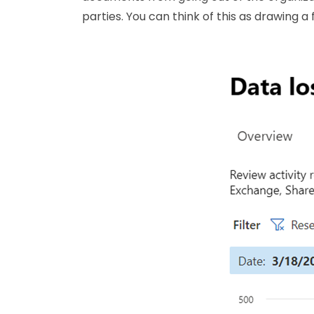
parties. You can think of this as drawing a