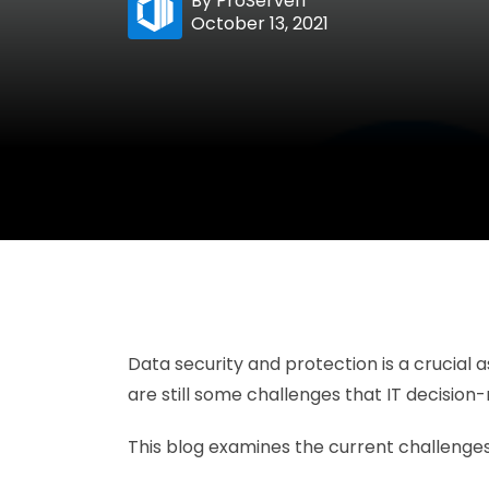
By
ProServeIT
October 13, 2021
Data security and protection is a crucial
are still some challenges that IT decisio
This blog examines the current challenges