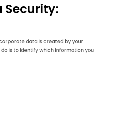
 Security:
 corporate data is created by your
do is to identify which information you