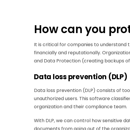
How can you prot
It is critical for companies to understan
financially and reputationally. Organizat
and Data Protection (creating backups of d
Data loss prevention (DLP)
Data loss prevention (DLP) consists of too
unauthorized users. This software classifies
organization and their compliance team.
With DLP, we can control how sensitive dat
documents from going out of the organizat