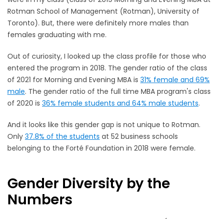
Rotman School of Management (Rotman), University of
Toronto). But, there were definitely more males than
females graduating with me.
Out of curiosity, I looked up the class profile for those who
entered the program in 2018. The gender ratio of the class
of 2021 for Morning and Evening MBA is
31% female and 69%
male
. The gender ratio of the full time MBA program's class
of 2020 is
36% female students and 64% male students
.
And it looks like this gender gap is not unique to Rotman.
Only
37.8% of the students
at 52 business schools
belonging to the Forté Foundation in 2018 were female.
Gender Diversity by the
Numbers