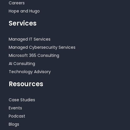
Careers
Hope and Hugo
Services
Managed IT Services
Managed Cybersecurity Services
Microsoft 365 Consulting
AI Consulting
Technology Advisory
Resources
Case Studies
Events
Podcast
Blogs