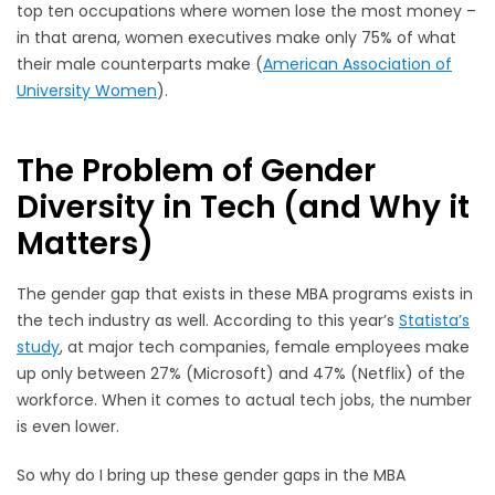
top ten occupations where women lose the most money –
in that arena, women executives make only 75% of what
their male counterparts make (
American Association of
University Women
)
.
The Problem of Gender
Diversity in Tech (and Why it
Matters)
The gender gap that exists in these MBA programs exists in
the tech industry as well. According to this year’s
Statista’s
study
, at major tech companies, female employees make
up only between 27% (Microsoft) and 47% (Netflix) of the
workforce. When it comes to actual tech jobs, the number
is even lower.
So why do I bring up these gender gaps in the MBA