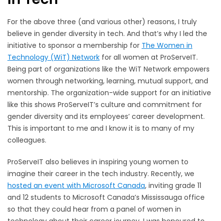
For the above three (and various other) reasons, I truly
believe in gender diversity in tech. And that’s why I led the
initiative to sponsor a membership for
The Women in
Technology (WiT) Network
for all women at ProServeIT.
Being part of organizations like the WiT Network empowers
women through networking, learning, mutual support, and
mentorship. The organization-wide support for an initiative
like this shows ProServeIT’s culture and commitment for
gender diversity and its employees’ career development.
This is important to me and I know it is to many of my
colleagues.
ProServeIT also believes in inspiring young women to
imagine their career in the tech industry. Recently, we
hosted an event with Microsoft Canada
, inviting grade 11
and 12 students to Microsoft Canada’s Mississauga office
so that they could hear from a panel of women in
technology about their career journey. I was honoured to