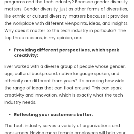
programs and the tech industry? Because gender diversity
matters. Gender diversity, just as other forms of diversities,
like ethnic or cultural diversity, matters because it provides
the workplace with different viewpoints, ideas, and insights.
Why does it matter to the tech industry in particular? The
top three reasons, in my opinion, are:
Providing different perspectives, which spark
creativity:
Ever worked with a diverse group of people whose gender,
age, cultural background, native language spoken, and
ethnicity are different from yours? It’s amazing how wide
the range of ideas that can float around. This can spark
creativity and innovation, which is exactly what the tech
industry needs.
Reflecting your customers better:
The tech industry serves a variety of organizations and
consumers. Having more female employees will help your