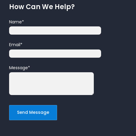
How Can We Help?
Name
*
Email
*
Message
*