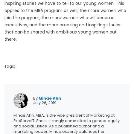
inspiring stories we have to tell to our young women. This
applies to the MBA program as well; the more women who
join the program, the more women who will become
executives, and the more amazing and inspiring stories
that can be shared with ambitious young women out
there.
Tags:
By
Mihae Ahn
July 26, 2019
Mihae Ahn, MBA, is the vice president of Marketing at
ProServeIT. She is strongly committed to gender equity
and social justice. As a published author and a
marketing leader, Mihae expertly balances her