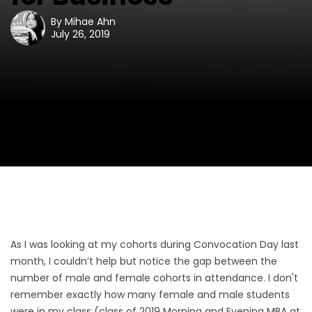
By
Mihae Ahn
July 26, 2019
As I was looking at my cohorts during Convocation Day last
month, I couldn’t help but notice the gap between the
number of male and female cohorts in attendance. I don't
remember exactly how many female and male students
were in my class (class of 2019 Morning and Evening MBA at