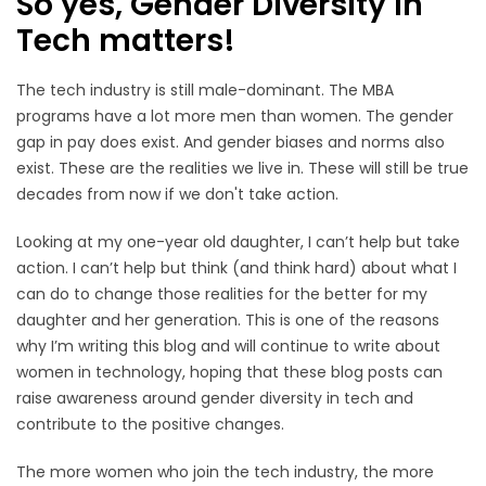
So yes, Gender Diversity in
Tech matters!
The tech industry is still male-dominant. The MBA
programs have a lot more men than women. The gender
gap in pay does exist. And gender biases and norms also
exist. These are the realities we live in. These will still be true
decades from now if we don't take action.
Looking at my one-year old daughter, I can’t help but take
action. I can’t help but think (and think hard) about what I
can do to change those realities for the better for my
daughter and her generation. This is one of the reasons
why I’m writing this blog and will continue to write about
women in technology, hoping that these blog posts can
raise awareness around gender diversity in tech and
contribute to the positive changes.
The more women who join the tech industry, the more