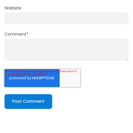
Website
Comment
*