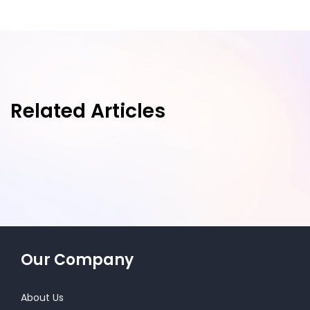
Related Articles
Our Company
About Us