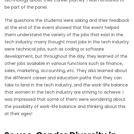
be part of the panel.
The questions the students were asking and their feedback
at the end of the event showed that the event helped
them understand the variety of the jobs that exist in the
tech industry: many thought most jobs in the tech industry
were technical jobs, such as coding or software
development, but throughout the day, they learned of the
other jobs available in various functions such as finance,
sales, marketing, accounting, etc. They also learned about
the different career and education paths that they can
take to land in the tech industry, and the work-life balance
that women in the tech industry are striving to achieve. I
was impressed that some of them were wondering about
the possibility of work-life balance and thinking about this
at their ages!