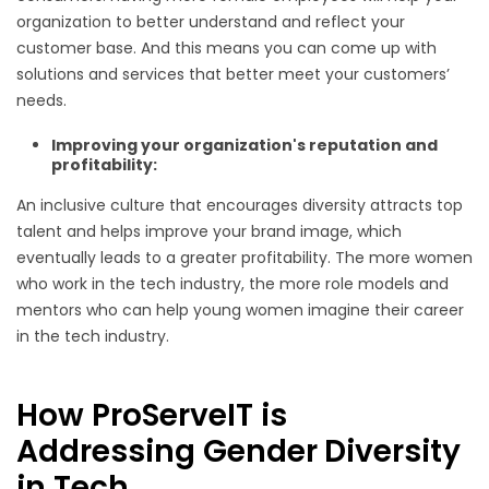
organization to better understand and reflect your
customer base. And this means you can come up with
solutions and services t
hat better meet your customers’
needs.
Improving your organization's reputation and
profitability:
An inclusive culture that encourages diversity attracts top
talent and helps improve your brand image, which
eventually leads to a greater profitability. The more women
who work in the tech industry, the more role models and
mentors who can help young women imagine their career
in the tech industry.
How ProServeIT is
Addressing Gender Diversity
in Tech