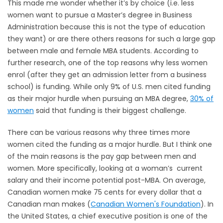
This made me wonder whether it’s by choice (i.e. less
women want to pursue a Master’s degree in Business
Administration because this is not the type of education
they want) or are there others reasons for such a large gap
between male and female MBA students. According to
further research, one of the top reasons why less women
enrol (after they get an admission letter from a business
school) is funding. While only 9% of U.S. men cited funding
as their major hurdle when pursuing an MBA degree,
30% of
women
said that funding is their biggest challenge.
There can be various reasons why three times more
women cited the funding as a major hurdle. But I think one
of the main reasons is the pay gap between men and
women. More specifically, looking at a woman’s current
salary and their income potential post-MBA. On average,
Canadian women make 75 cents for every dollar that a
Canadian man makes (
Canadian Women's Foundation
). In
the United States, a chief executive position is one of the