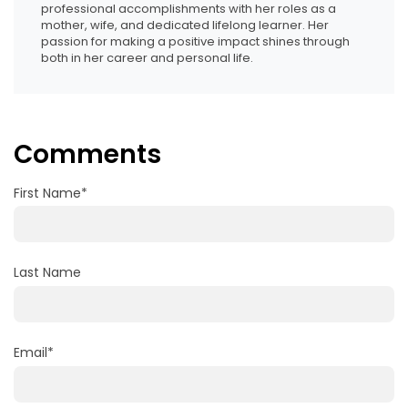
professional accomplishments with her roles as a
mother, wife, and dedicated lifelong learner. Her
passion for making a positive impact shines through
both in her career and personal life.
Comments
First Name
*
Last Name
Email
*