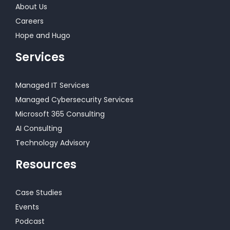
About Us
Careers
Hope and Hugo
Services
Managed IT Services
Managed Cybersecurity Services
Microsoft 365 Consulting
AI Consulting
Technology Advisory
Resources
Case Studies
Events
Podcast