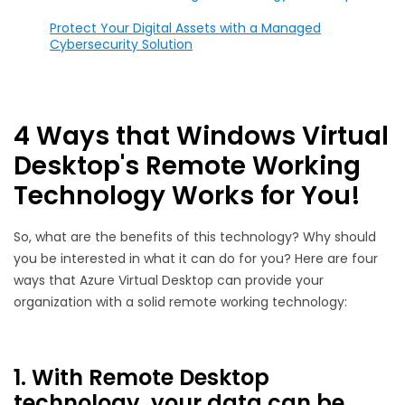
Protect Your Digital Assets with a Managed
Cybersecurity Solution
4 Ways that Windows Virtual
Desktop's Remote Working
Technology Works for You!
So, what are the benefits of this technology? Why should
you be interested in what it can do for you? Here are four
ways that Azure Virtual Desktop can provide your
organization with a solid remote working technology:
1. With Remote Desktop
technology, your data can be