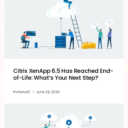
Citrix XenApp 6.5 Has Reached End-
of-Life: What’s Your Next Step?
ProServeIT
•
June 29, 2026