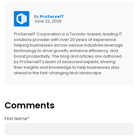
By
ProServeIT
June 22, 2020
ProServeIT Corporation is a Toronto-based, leading IT
solutions provider with over 20 years of experience
helping businesses across various industries leverage
technology to drive growth, enhance efficiency, and
boost productivity. The blog and articles are authored
by ProServeIT’s team of seasoned experts, sharing
their insights and knowledge to help businesses stay
ahead in the fast-changing tech landscape.
Comments
First Name
*