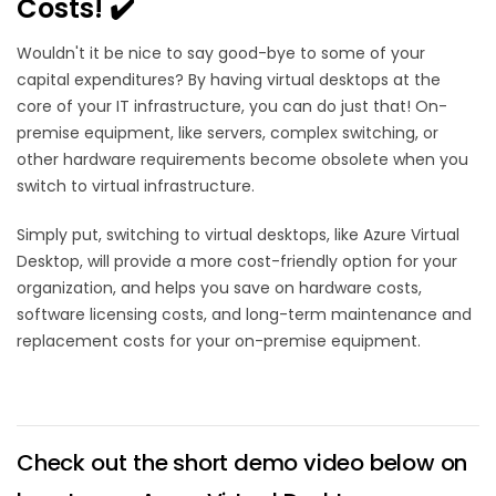
Costs! ✔️
Wouldn't it be nice to say good-bye to some of your
capital expenditures? By having virtual desktops at the
core of your IT infrastructure, you can do just that! On-
premise equipment, like servers, complex switching, or
other hardware requirements become obsolete when you
switch to virtual infrastructure.
Simply put, switching to virtual desktops, like Azure Virtual
Desktop, will provide a more cost-friendly option for your
organization, and helps you save on hardware costs,
software licensing costs, and long-term maintenance and
replacement costs for your on-premise equipment.
Check out the short demo video below on