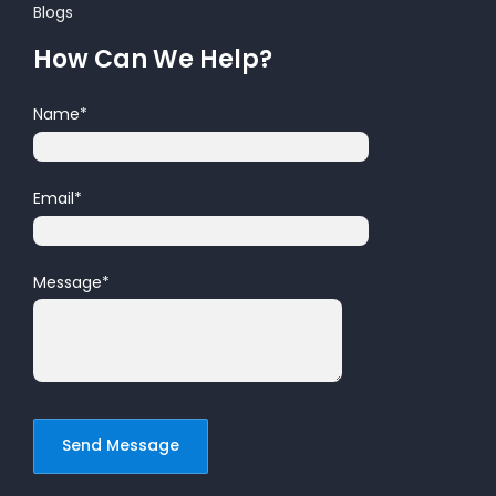
Blogs
How Can We Help?
Name
*
Email
*
Message
*