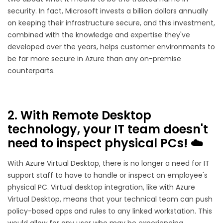
security. In fact, Microsoft invests a billion dollars annually
on keeping their infrastructure secure, and this investment,
combined with the knowledge and expertise they've
developed over the years, helps customer environments to
be far more secure in Azure than any on-premise
counterparts.
2. With Remote Desktop
technology, your IT team doesn't
need to inspect physical PCs! ☁️
With Azure Virtual Desktop, there is no longer a need for IT
support staff to have to handle or inspect an employee's
physical PC. Virtual desktop integration, like with Azure
Virtual Desktop, means that your technical team can push
policy-based apps and rules to any linked workstation. This
would allow for any user who may be experiencing