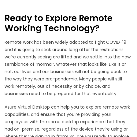
Ready to Explore Remote
Working Technology?
Remote work has been widely adopted to fight COVID-19
and it is going to stick around long after the restrictions
we’re currently seeing are lifted and we settle into the new
semblance of “normal”, whatever that looks like. Like it or
not, our lives and our businesses will not be going back to
the way they were pre-pandemic. Many people will still
work remotely, out of necessity or by choice, and
businesses need to be prepared for that eventuality.
Azure Virtual Desktop can help you to explore remote work
capabilities, and ensure that you’re providing your
employees with the same desktop experience that they
had on-premise, regardless of the device they’re using or
where they’re signing in from! So, are you ready to explore