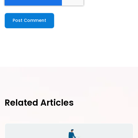
Related Articles