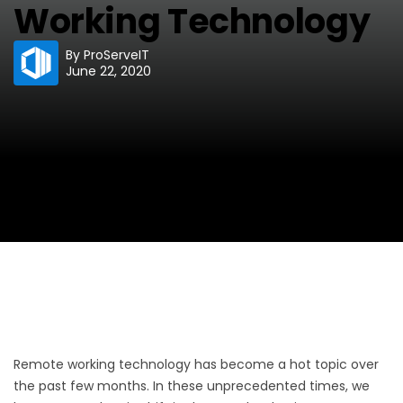
Working Technology
By
ProServeIT
June 22, 2020
Remote working technology has become a hot topic over
the past few months. In these unprecedented times, we