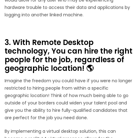
hardware trouble to access their data and applications by
logging into another linked machine.
3. With Remote Desktop
technology, You can hire the right
people for the job, regardless of
geographic location! 🌎
Imagine the freedom you could have if you were no longer
restricted to hiring people from within a specific
geographic location! Think of how much being able to go
outside of your borders could widen your talent pool and
give you the ability to hire fully-qualified candidates that
are perfect for the job you need done.
By implementing a virtual desktop solution, this can