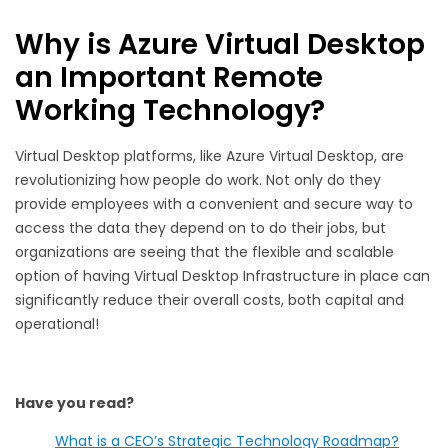
Why is Azure Virtual Desktop
an Important Remote
Working Technology?
Virtual Desktop platforms, like Azure Virtual Desktop, are
revolutionizing how people do work. Not only do they
provide employees with a convenient and secure way to
access the data they depend on to do their jobs, but
organizations are seeing that the flexible and scalable
option of having Virtual Desktop Infrastructure in place can
significantly reduce their overall costs, both capital and
operational!
Have you read?
What is a CEO’s Strategic Technology Roadmap?