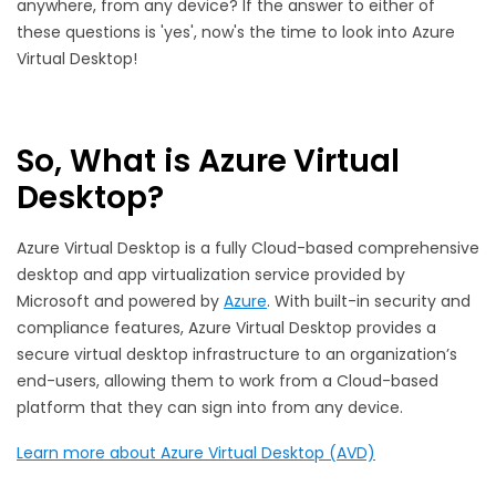
anywhere, from any device? If the answer to either of
these questions is 'yes', now's the time to look into Azure
Virtual Desktop!
So, What is Azure Virtual
Desktop?
Azure Virtual Desktop is a fully Cloud-based comprehensive
desktop and app virtualization service provided by
Microsoft and powered by
Azure
. With built-in security and
compliance features, Azure Virtual Desktop provides a
secure virtual desktop infrastructure to an organization’s
end-users, allowing them to work from a Cloud-based
platform that they can sign into from any device.
Learn more about Azure Virtual Desktop (AVD)