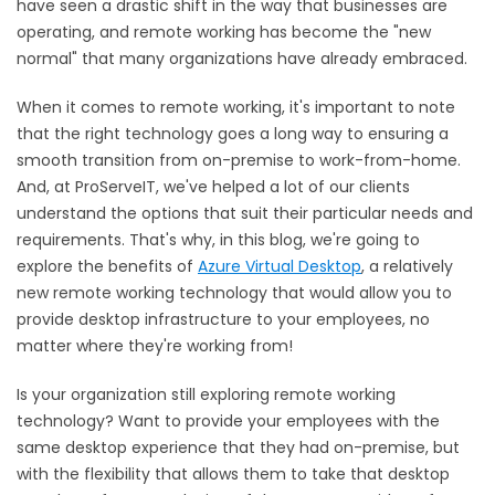
have seen a drastic shift in the way that businesses are
operating, and remote working has become the "new
normal" that many organizations have already embraced.
When it comes to remote working, it's important to note
that the right technology goes a long way to ensuring a
smooth transition from on-premise to work-from-home.
And, at ProServeIT, we've helped a lot of our clients
understand the options that suit their particular needs and
requirements. That's why, in this blog, we're going to
explore the benefits of
Azure Virtual Desktop
, a relatively
new remote working technology that would allow you to
provide desktop infrastructure to your employees, no
matter where they're working from!
Is your organization still exploring remote working
technology? Want to provide your employees with the
same desktop experience that they had on-premise, but
with the flexibility that allows them to take that desktop