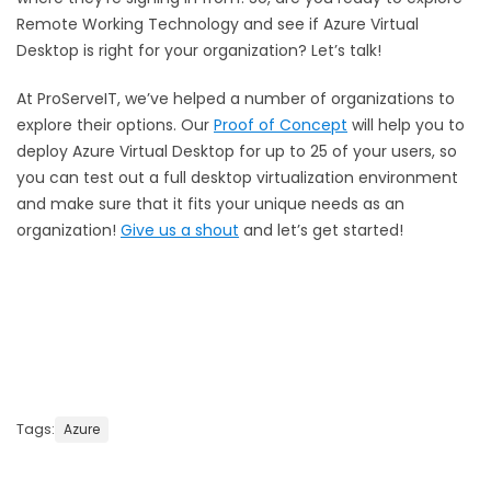
Remote Working Technology and see if Azure Virtual
Desktop is right for your organization? Let’s talk!
At ProServeIT, we’ve helped a number of organizations to
explore their options. Our
Proof of Concept
will help you to
deploy Azure Virtual Desktop for up to 25 of your users, so
you can test out a full desktop virtualization environment
and make sure that it fits your unique needs as an
organization!
Give us a shout
and let’s get started!
Tags:
Azure