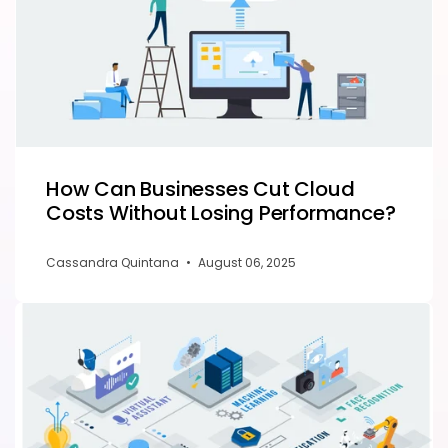
How Can Businesses Cut Cloud
Costs Without Losing Performance?
Cassandra Quintana
•
August 06, 2025