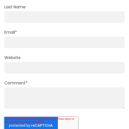
Last Name
Email
*
Website
Comment
*