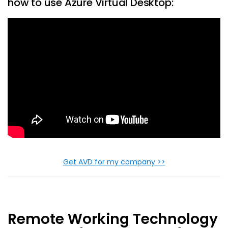
how to use Azure Virtual Desktop:
Get AVD for my company >>
Remote Working Technology