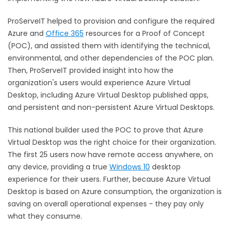
ProServeIT helped to provision and configure the required
Azure and
Office 365
resources for a Proof of Concept
(POC), and assisted them with identifying the technical,
environmental, and other dependencies of the POC plan.
Then, ProServeIT provided insight into how the
organization's users would experience Azure Virtual
Desktop, including Azure Virtual Desktop published apps,
and persistent and non-persistent Azure Virtual Desktops.
This national builder used the POC to prove that Azure
Virtual Desktop was the right choice for their organization.
The first 25 users now have remote access anywhere, on
any device, providing a true
Windows 10
desktop
experience for their users. Further, because Azure Virtual
Desktop is based on Azure consumption, the organization is
saving on overall operational expenses - they pay only
what they consume.