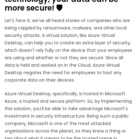
more secure! 🛡️
Let's face it; we've all heard stories of companies who are
being crippled by ransomware, malware, and other local
security attacks. A virtual solution, like Azure Virtual
Desktop, can help you to create an extra layer of security,
which doesn't rely fully on the device that your employees
are using and whether or not they are secure. Since all
data is held and worked on in the Cloud, Azure Virtual
Desktop negates the need for employees to host any
corporate data on their devices.
Azure Virtual Desktop, specifically, is hosted in Microsoft
Azure, a trusted and secure platform. So, by implementing
this solution, you'll be able to take advantage Microsoft's
investment in security infrastructure. Being such a public
company, Microsoft is one of the most attacked
organizations across the planet, so they know a thing or
two about what it means to be the trusted name in