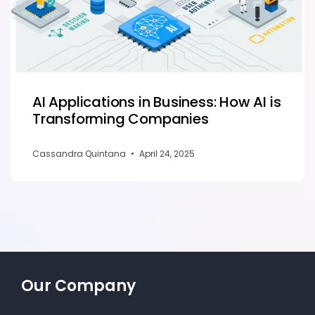
AI Applications in Business: How AI is
Transforming Companies
Cassandra Quintana
•
April 24, 2025
Our Company