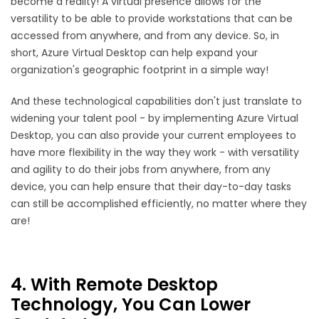
become a reality! A virtual presence allows for the
versatility to be able to provide workstations that can be
accessed from anywhere, and from any device. So, in
short, Azure Virtual Desktop can help expand your
organization's geographic footprint in a simple way!
And these technological capabilities don't just translate to
widening your talent pool - by implementing Azure Virtual
Desktop, you can also provide your current employees to
have more flexibility in the way they work - with versatility
and agility to do their jobs from anywhere, from any
device, you can help ensure that their day-to-day tasks
can still be accomplished efficiently, no matter where they
are!
4. With Remote Desktop
Technology, You Can Lower