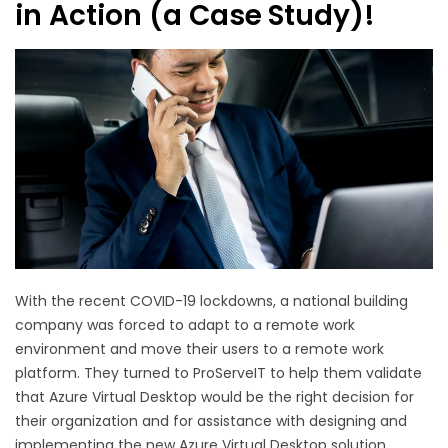
in Action (a Case Study)!
With the recent COVID-19 lockdowns, a national building
company was forced to adapt to a remote work
environment and move their users to a remote work
platform. They turned to ProServeIT to help them validate
that Azure Virtual Desktop would be the right decision for
their organization and for assistance with designing and
implementing the new Azure Virtual Desktop solution.