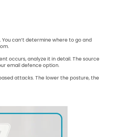
rt. You can’t determine where to go and
rom.
t occurs, analyze it in detail. The source
our email defence option.
 based attacks. The lower the posture, the