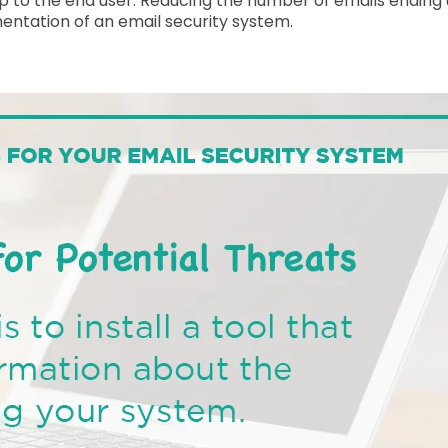
w up to the end user. Reducing the number of emails ending 
entation of an email security system.