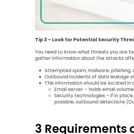
Tip 3 – Look for Potential Security Thre
You need to know what threats you are fac
gather information about the attacks affec
Attempted spam, malware, phishing, an
Outbound incidents of data leakage vi
This information should be located in 
Email server – holds email volum
Security technologies – if in plac
possible, outbound detections (DLP
3 Requirements o