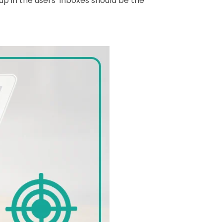
up in the users’ inboxes should be the