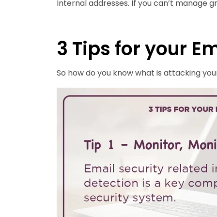
Internal addresses. If you can’t manage g
3 Tips for your E
So how do you know what is attacking your