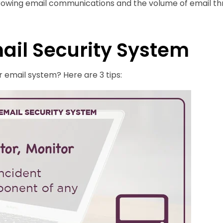
rowing email communications and the volume of email thr
mail Security System
 email system? Here are 3 tips: