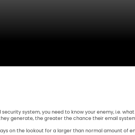
 security system, you need to know your enemy, i.e. what
hey generate, the greater the chance their email system w
ys on the lookout for a larger than normal amount of em