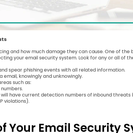
ats
ing and how much damage they can cause. One of the best 
ting your email security system. Look for any or all of th
d spear phishing events with all related information.
a email, knowingly and unknowingly.
areas such as:
e numbers.
e, will have current detection numbers of inbound threats 
 violations).
f Your Email Security 