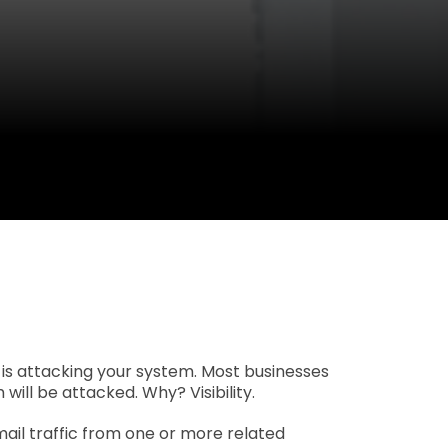
 is attacking your system. Most businesses
ill be attacked. Why? Visibility.
ail traffic from one or more related