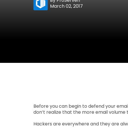
By
ProServeIT
March 02, 2017
Before you can begin to defend your email
don’t realize that the more email volume t
Hackers are everywhere and they are alwa