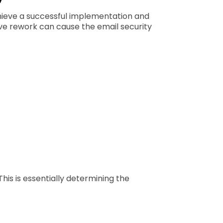
chieve a successful implementation and
ve rework can cause the email security
his is essentially determining the