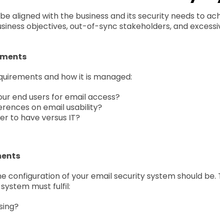
 be aligned with the business and its security needs to a
siness objectives, out-of-sync stakeholders, and excessi
ements
requirements and how it is managed:
our end users for email access?
erences on email usability?
er to have versus IT?
ments
 configuration of your email security system should be. T
system must fulfil:
sing?