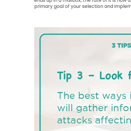
ends up in a mailbox, the fate of it is no
primary goal of your selection and implem