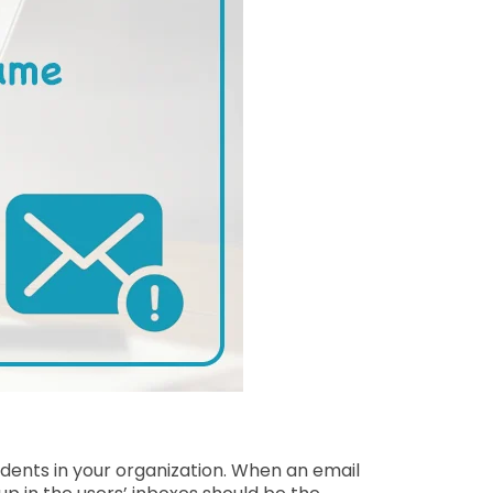
idents in your organization. When an email