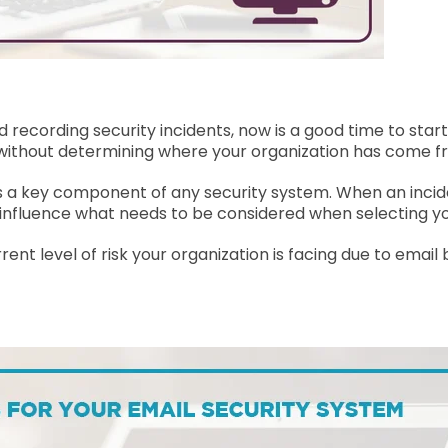
 recording security incidents, now is a good time to sta
hout determining where your organization has come f
is a key component of any security system. When an inciden
ly influence what needs to be considered when selecting y
nt level of risk your organization is facing due to email