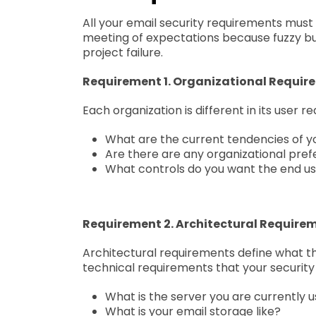
All your email security requirements must
meeting of expectations because fuzzy bu
project failure.
Requirement 1. Organizational Requir
Each organization is different in its user 
What are the current tendencies of y
Are there are any organizational pref
What controls do you want the end us
Requirement 2. Architectural Require
Architectural requirements define what the
technical requirements that your security 
What is the server you are currently u
What is your email storage like?