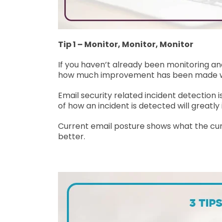
Tip 1 – Monitor, Monitor, Monitor
If you haven’t already been monitoring and
how much improvement has been made wit
Email security related incident detection 
of how an incident is detected will great
Current email posture shows what the curre
better.