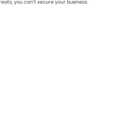
eats, you can’t secure your business.