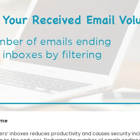
ume
ers’ inboxes reduces productivity and causes security inc