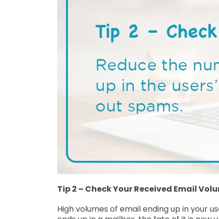
Tip 2 – Check Your Received Email Vol
High volumes of email ending up in your us