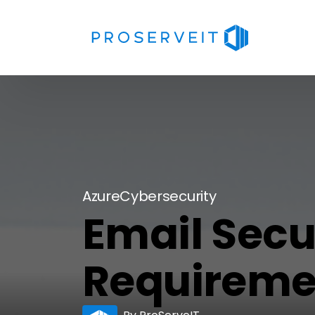
Azure
Cybersecurity
Email Secu
Requiremen