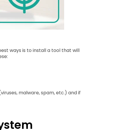
ways is to install a tool that will
ese:
(viruses, malware, spam, etc.) and if
System