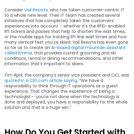
Consider
Vail Resorts
, who has taken customer-centric IT
to a whole new level. Their IT team has created several
initiatives that has completely taken the customers’
experiences into account – whether it’s the RFID-enabled
lift tickets and passes that help to shorten the wait times,
or the mobile apps for tracking lift line wait times and how
many vertical feet you’ve skied. Vail Resorts has even gone
so far as to create an
AI-based digital mountain assistant
called Emma
, that provides current grooming and ski
conditions, rental or dining recommendations, and other
information that’s important to skiers.
Tim April, the company’s senior vice president and CIO, was
quoted in a CIO.com article saying
, “We have a
responsibility to think through IT operations as a guest
experience. That changes the experience of being a
technologist – you’re not done when the technology is
done and deployed, you have a responsibility for the whole
solution and that is a huge win.”
How Do You Get Started with