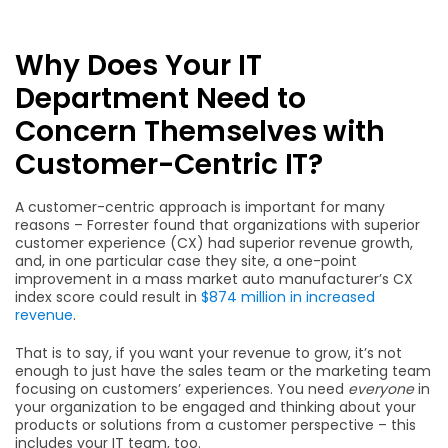
Why Does Your IT
Department Need to
Concern Themselves with
Customer-Centric IT?
A customer-centric approach is important for many
reasons – Forrester found that organizations with superior
customer experience (CX) had superior revenue growth,
and, in one particular case they site, a one-point
improvement in a mass market auto manufacturer’s CX
index score could result in
$874 million in increased
revenue
.
That is to say, if you want your revenue to grow, it’s not
enough to just have the sales team or the marketing team
focusing on customers’ experiences. You need
everyone
in
your organization to be engaged and thinking about your
products or solutions from a customer perspective – this
includes your IT team, too.