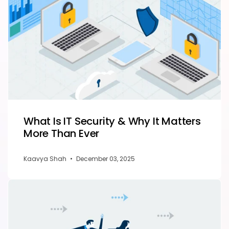
What Is IT Security & Why It Matters
More Than Ever
Kaavya Shah
•
December 03, 2025