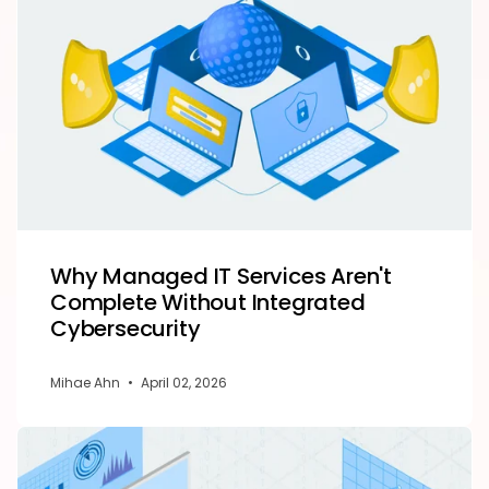
Why Managed IT Services Aren't
Complete Without Integrated
Cybersecurity
Mihae Ahn
•
April 02, 2026