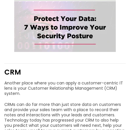
CRM
Another place where you can apply a customer-centric IT
lens is your Customer Relationship Management (CRM)
system.
CRMs can do far more than just store data on customers
and provide your sales team with a place to record their
notes and interactions with your leads and customers.
Technology today has progressed your CRM to also help
you predict what your customers will need next, help your