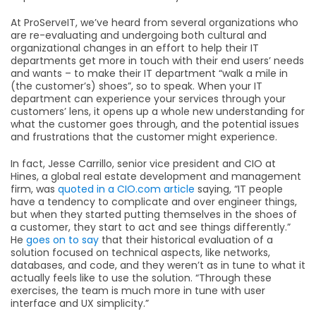
At ProServeIT, we’ve heard from several organizations who
are re-evaluating and undergoing both cultural and
organizational changes in an effort to help their IT
departments get more in touch with their end users’ needs
and wants – to make their IT department “walk a mile in
(the customer’s) shoes”, so to speak. When your IT
department can experience your services through your
customers’ lens, it opens up a whole new understanding for
what the customer goes through, and the potential issues
and frustrations that the customer might experience.
In fact, Jesse Carrillo, senior vice president and CIO at
Hines, a global real estate development and management
firm, was
quoted in a CIO.com article
saying, “IT people
have a tendency to complicate and over engineer things,
but when they started putting themselves in the shoes of
a customer, they start to act and see things differently.”
He
goes on to say
that their historical evaluation of a
solution focused on technical aspects, like networks,
databases, and code, and they weren’t as in tune to what it
actually feels like to use the solution. “Through these
exercises, the team is much more in tune with user
interface and UX simplicity.”