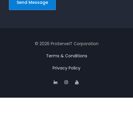
© 2026 ProServeIT Corporation
Terms & Conditions
Privacy Policy