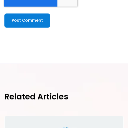
Related Articles