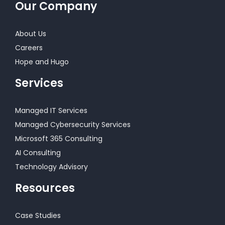
Our Company
About Us
Careers
Hope and Hugo
Services
Managed IT Services
Managed Cybersecurity Services
Microsoft 365 Consulting
AI Consulting
Technology Advisory
Resources
Case Studies