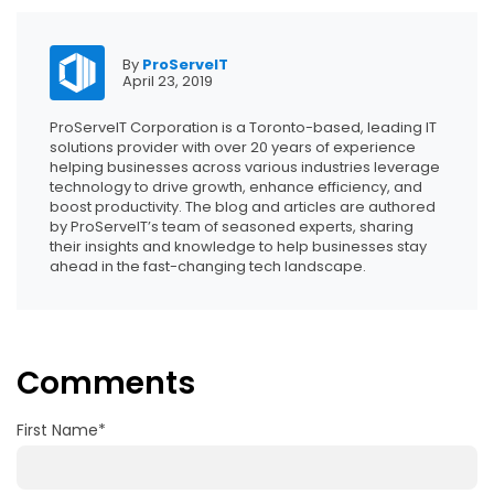
By
ProServeIT
April 23, 2019
ProServeIT Corporation is a Toronto-based, leading IT
solutions provider with over 20 years of experience
helping businesses across various industries leverage
technology to drive growth, enhance efficiency, and
boost productivity. The blog and articles are authored
by ProServeIT’s team of seasoned experts, sharing
their insights and knowledge to help businesses stay
ahead in the fast-changing tech landscape.
Comments
First Name
*