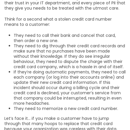
their trust in your IT department, and every piece of PII that
they give you needs to be treated with the utmost care.
Think for a second what a stolen credit card number
means to a customer:
They need to call their bank and cancel that card,
then order a new one.
They need to dig through their credit card records and
make sure that no purchases have been made
without their knowledge. If they do see irregular
behaviour, they need to dispute the charge with their
credit card company, which is a hassle in and of itself.
If they’re doing automatic payments, they need to call
each company (or log into their accounts online) and
update their new credit card information. If this
incident should occur during a billing cycle and their
credit card is declined, your customer’s service from
that company could be interrupted, resulting in even
more headaches.
They need to memorize a new credit card number.
Let’s face it… if you make a customer have to jump
through that many hoops to replace that credit card
because your organization was careless with their data,