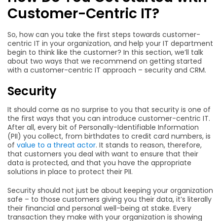
Customer-Centric IT?
So, how can you take the first steps towards customer-
centric IT in your organization, and help your IT department
begin to think like the customer? In this section, we’ll talk
about two ways that we recommend on getting started
with a customer-centric IT approach – security and CRM.
Security
It should come as no surprise to you that security is one of
the first ways that you can introduce customer-centric IT.
After all, every bit of Personally-Identifiable Information
(PII) you collect, from birthdates to credit card numbers, is
of
value to a threat actor
. It stands to reason, therefore,
that customers you deal with want to ensure that their
data is protected, and that you have the appropriate
solutions in place to protect their PII.
Security should not just be about keeping your organization
safe – to those customers giving you their data, it’s literally
their financial and personal well-being at stake. Every
transaction they make with your organization is showing