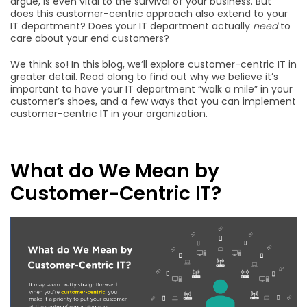
argue, is even vital to the survival of your business. But
does this customer-centric approach also extend to your
IT department? Does your IT department actually
need
to
care about your end customers?
We think so! In this blog, we’ll explore customer-centric IT in
greater detail. Read along to find out why we believe it’s
important to have your IT department “walk a mile” in your
customer’s shoes, and a few ways that you can implement
customer-centric IT in your organization.
What do We Mean by
Customer-Centric IT?