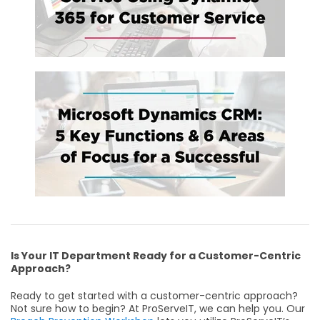
Is Your IT Department Ready for a Customer-Centric
Approach?
Ready to get started with a customer-centric approach?
Not sure how to begin? At ProServeIT, we can help you. Our