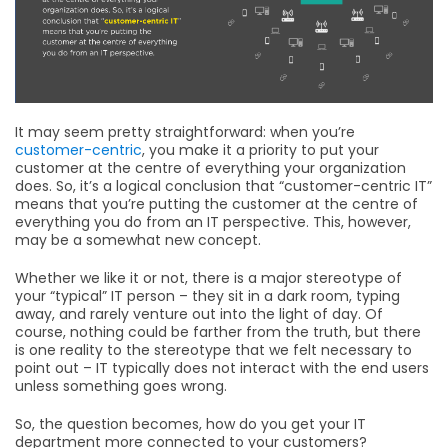
It may seem pretty straightforward: when you’re
customer-centric
, you make it a priority to put your
customer at the centre of everything your organization
does. So, it’s a logical conclusion that “customer-centric IT”
means that you’re putting the customer at the centre of
everything you do from an IT perspective. This, however,
may be a somewhat new concept.
Whether we like it or not, there is a major stereotype of
your “typical” IT person – they sit in a dark room, typing
away, and rarely venture out into the light of day. Of
course, nothing could be farther from the truth, but there
is one reality to the stereotype that we felt necessary to
point out – IT typically does not interact with the end users
unless something goes wrong.
So, the question becomes, how do you get your IT
department more connected to your customers?