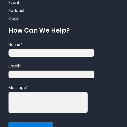
Events
Podcast
Blogs
How Can We Help?
Name
*
Email
*
Message
*