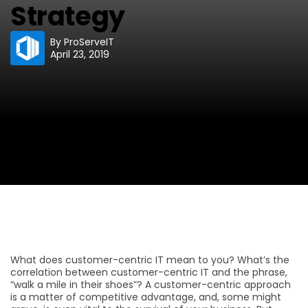
Strategy
By
ProServeIT
April 23, 2019
What does customer-centric IT mean to you? What’s the
correlation between customer-centric IT and the phrase,
“walk a mile in their shoes”? A customer-centric approach
is a matter of competitive advantage, and, some might