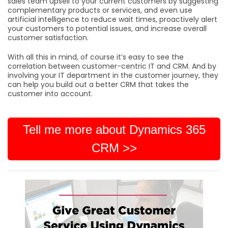
sales team upsell to your current customers by suggesting
complementary products or services, and even use
artificial intelligence to reduce wait times, proactively alert
your customers to potential issues, and increase overall
customer satisfaction.
With all this in mind, of course it’s easy to see the
correlation between customer-centric IT and CRM. And by
involving your IT department in the customer journey, they
can help you build out a better CRM that takes the
customer into account.
Tell me more about Dynamics 365
CRM >>