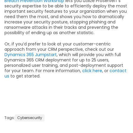
Breach Prevention Workshop
lets you utilize ProServeIT’s
security expertise to be able to efficiently deploy the most
important security features to your organization when you
need them the most, and shows you how to dramatically
increase your security posture, stopping phishing and
ransomware attacks in their tracks and preventing the
possibility of ending up as another statistic.
Or, if you’d prefer to look at your customer-centric
approach from your CRM perspective, check out our
Dynamics 365 Jumpstart
, which will provide you with full
Dynamics 365 CRM deployment for up to 25 users,
personalized user training, and post-deployment support
for your team. For more information,
click here
, or
contact
us
to get started.
Tags:
Cybersecurity