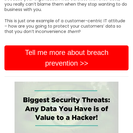
you really can’t blame them when they stop wanting to do
business with you.
This is just one example of a customer-centric IT attitude
– how are you going to protect your customers’ data so
that you don’t inconvenience
them
?
Tell me more about breach
prevention >>