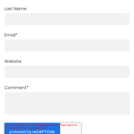
Last Name
Email
*
Website
Comment
*