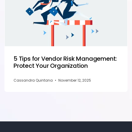
5 Tips for Vendor Risk Management:
Protect Your Organization
Cassandra Quintana
•
November 12, 2025