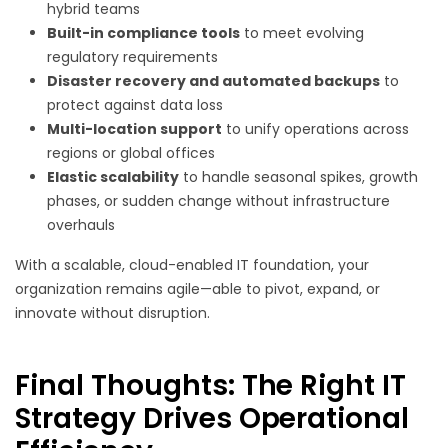
hybrid teams
Built-in compliance tools
to meet evolving
regulatory requirements
Disaster recovery and automated backups
to
protect against data loss
Multi-location support
to unify operations across
regions or global offices
Elastic scalability
to handle seasonal spikes, growth
phases, or sudden change without infrastructure
overhauls
With a scalable, cloud-enabled IT foundation, your
organization remains agile—able to pivot, expand, or
innovate without disruption.
Final Thoughts: The Right IT
Strategy Drives Operational