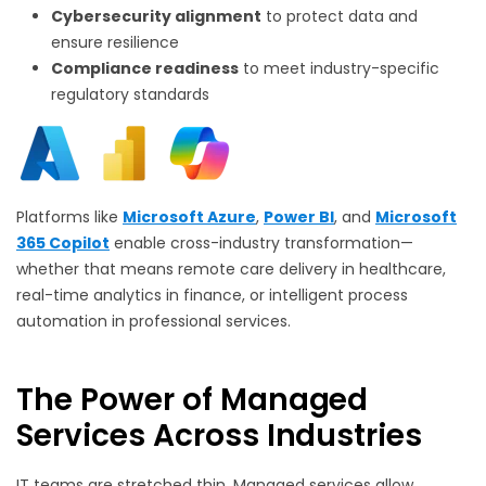
Cybersecurity alignment
to protect data and
ensure resilience
Compliance readiness
to meet industry-specific
regulatory standards
Platforms like
Microsoft Azure
,
Power BI
, and
Microsoft
365 Copilot
enable cross-industry transformation—
whether that means remote care delivery in healthcare,
real-time analytics in finance, or intelligent process
automation in professional services.
The Power of Managed
Services Across Industries
IT teams are stretched thin. Managed services allow