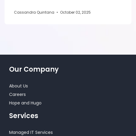
Cassandra Quintana
•
October 02, 2025
Our Company
About Us
Careers
Hope and Hugo
Services
Managed IT Services