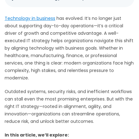
Technology in business
has evolved. It’s no longer just
about supporting day-to-day operations—it’s a critical
driver of growth and competitive advantage. A well-
executed IT strategy helps organizations navigate this shift
by aligning technology with business goals. Whether in
healthcare, manufacturing, finance, or professional
services, one thing is clear: modern organizations face high
complexity, high stakes, and relentless pressure to
modernize.
Outdated systems, security risks, and inefficient workflows
can stall even the most promising enterprises. But with the
right IT strategy—rooted in alignment, agility, and
innovation—organizations can streamline operations,
reduce risk, and unlock better outcomes.
In this article, we’ll explore: