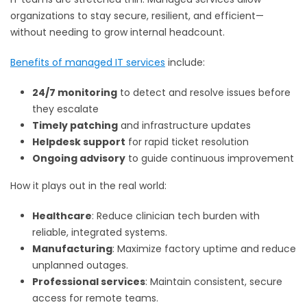
organizations to stay secure, resilient, and efficient—
without needing to grow internal headcount.
Benefits of managed IT services
include:
24/7 monitoring
to detect and resolve issues before
they escalate
Timely patching
and infrastructure updates
Helpdesk support
for rapid ticket resolution
Ongoing advisory
to guide continuous improvement
How it plays out in the real world:
Healthcare
: Reduce clinician tech burden with
reliable, integrated systems.
Manufacturing
: Maximize factory uptime and reduce
unplanned outages.
Professional services
: Maintain consistent, secure
access for remote teams.