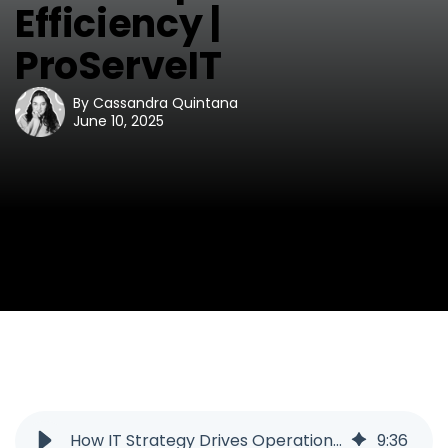
Efficiency |
ProServeIT
By
Cassandra Quintana
June 10, 2025
How IT Strategy Drives Operational Efficiency | ProServeIT
9
:
36