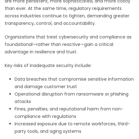
are more persistent, more sophisticated, and more costly
than ever. At the same time, regulatory requirements
across industries continue to tighten, demanding greater
transparency, control, and accountability.
Organizations that treat cybersecurity and compliance as
foundational—rather than reactive—gain a critical
advantage in resilience and trust.
Key risks of inadequate security include:
Data breaches that compromise sensitive information
and damage customer trust
Operational disruption from ransomware or phishing
attacks
Fines, penalties, and reputational harm from non-
compliance with regulations
Increased exposure due to remote workforces, third-
party tools, and aging systems