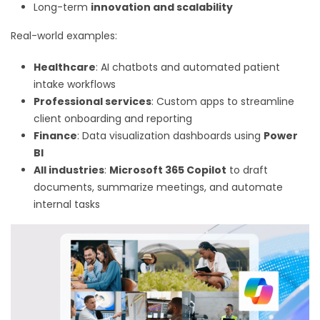
Long-term
innovation and scalability
Real-world examples:
Healthcare
: AI chatbots and automated patient
intake workflows
Professional services
: Custom apps to streamline
client onboarding and reporting
Finance
: Data visualization dashboards using
Power
BI
All industries
:
Microsoft 365 Copilot
to draft
documents, summarize meetings, and automate
internal tasks