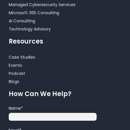
Managed Cybersecurity Services
Microsoft 365 Consulting
AI Consulting
Technology Advisory
Resources
Case Studies
Events
Podcast
Blogs
How Can We Help?
Name
*