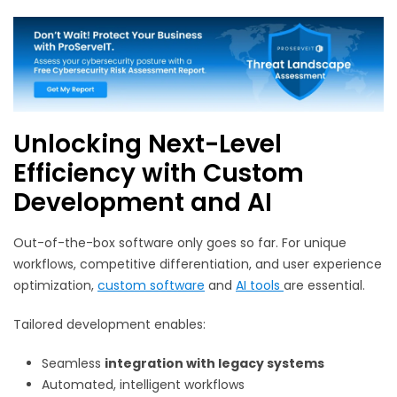
Unlocking Next-Level
Efficiency with Custom
Development and AI
Out-of-the-box software only goes so far. For unique
workflows, competitive differentiation, and user experience
optimization,
custom software
and
AI tools
are essential.
Tailored development enables:
Seamless
integration with legacy systems
Automated, intelligent workflows