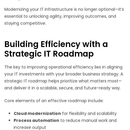
Modernizing your IT infrastructure is no longer optional—it’s
essential to unlocking agility, improving outcomes, and
staying competitive.
Building Efficiency with a
Strategic IT Roadmap
The key to improving operational efficiency lies in aligning
your IT investments with your broader business strategy. A
strategic IT roadmap helps prioritize what matters most—
and deliver it in a scalable, secure, and future-ready way.
Core elements of an effective roadmap include:
Cloud modernization
for flexibility and scalability
Process automation
to reduce manual work and
increase output