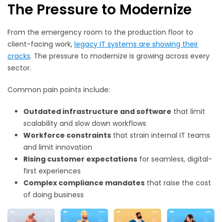
The Pressure to Modernize
From the emergency room to the production floor to
client-facing work,
legacy IT systems are showing their
cracks
. The pressure to modernize is growing across every
sector.
Common pain points include:
Outdated infrastructure and software
that limit
scalability and slow down workflows
Workforce constraints
that strain internal IT teams
and limit innovation
Rising customer expectations
for seamless, digital-
first experiences
Complex compliance mandates
that raise the cost
of doing business