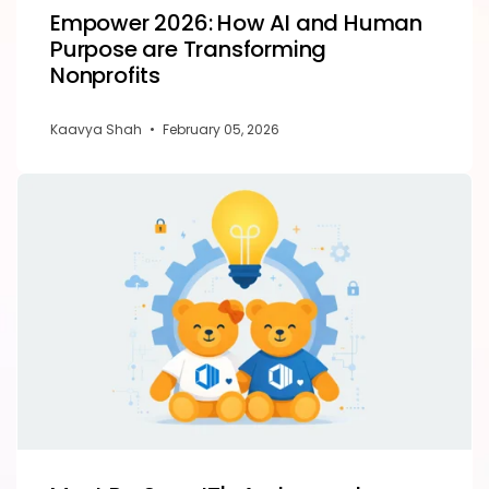
Empower 2026: How AI and Human
Purpose are Transforming
Nonprofits
Kaavya Shah
•
February 05, 2026