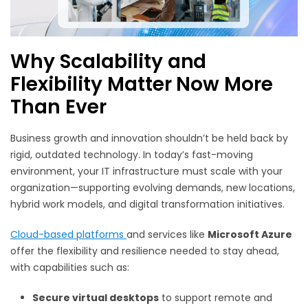
Why Scalability and
Flexibility Matter Now More
Than Ever
Business growth and innovation shouldn’t be held back by
rigid, outdated technology. In today’s fast-moving
environment, your IT infrastructure must scale with your
organization—supporting evolving demands, new locations,
hybrid work models, and digital transformation initiatives.
Cloud-based platforms
and services like
Microsoft Azure
offer the flexibility and resilience needed to stay ahead,
with capabilities such as:
Secure virtual desktops
to support remote and