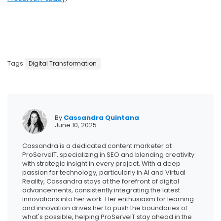
Tags:
Digital Transformation
By
Cassandra Quintana
June 10, 2025
Cassandra is a dedicated content marketer at
ProServeIT, specializing in SEO and blending creativity
with strategic insight in every project. With a deep
passion for technology, particularly in AI and Virtual
Reality, Cassandra stays at the forefront of digital
advancements, consistently integrating the latest
innovations into her work. Her enthusiasm for learning
and innovation drives her to push the boundaries of
what's possible, helping ProServeIT stay ahead in the