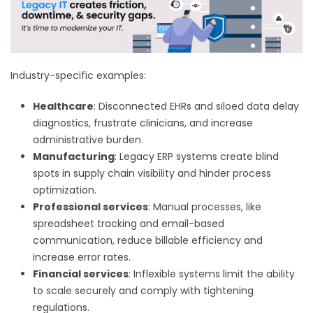
Industry-specific examples:
Healthcare
: Disconnected EHRs and siloed data delay
diagnostics, frustrate clinicians, and increase
administrative burden.
Manufacturing
: Legacy ERP systems create blind
spots in supply chain visibility and hinder process
optimization.
Professional services
: Manual processes, like
spreadsheet tracking and email-based
communication, reduce billable efficiency and
increase error rates.
Financial services
: Inflexible systems limit the ability
to scale securely and comply with tightening
regulations.