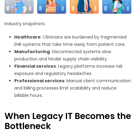
Industry snapshots:
Healthcare
: Clinicians are burdened by fragmented
EHR systems that take time away from patient care.
Manufacturing
: Disconnected systems slow
production and hinder supply chain visibility.
Financial services
: Legacy platforms increase risk
exposure and regulatory headaches.
Professional services
: Manual client communication
and billing processes limit scalability and reduce
billable hours.
When Legacy IT Becomes the
Bottleneck