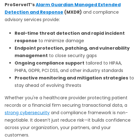
ProServeIT’s
Alarm Guardian Managed Extended
Detection and Response
(MXDR)
and compliance
advisory services provide:
Real-time threat detection and rapid incident
response
to minimize damage
Endpoint protection, patching, and vulnerability
management
to close security gaps
Ongoing compliance support
tailored to HIPAA,
PHIPA, GDPR, PCI DSS, and other industry standards
Proactive monitoring and mitigation strategies
to
stay ahead of evolving threats
Whether you're a healthcare provider protecting patient
records or a financial firm securing transactional data, a
strong cybersecurity
and compliance framework is non-
negotiable. It doesn’t just reduce risk—it builds confidence
across your organization, your partners, and your
customers.