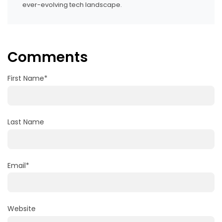
ever-evolving tech landscape.
Comments
First Name
*
Last Name
Email
*
Website