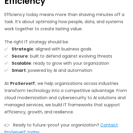
Efficiency
Efficiency today means more than shaving minutes off a
task. It’s about optimizing how people, data, and systems
work together to create lasting value.
The right IT strategy should be:
✅
Strategic
: aligned with business goals
✅
Secure
: built to defend against evolving threats
✅
Scalable
: ready to grow with your organization
✅
Smart
: powered by AI and automation
At
ProServeIT
, we help organizations across industries
transform technology into a competitive advantage. From
cloud modernization and cybersecurity to AI solutions and
managed services, we build IT frameworks that support
efficiency, growth, and resilience.
👉 Ready to future-proof your organization?
Contact
ProServeIT today
.