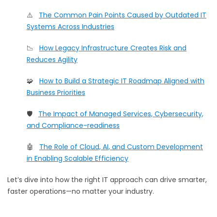
⚠️
The Common Pain Points Caused by Outdated IT
Systems Across Industries
📉
How Legacy Infrastructure Creates Risk and
Reduces Agility
🧩
How to Build a Strategic IT Roadmap Aligned with
Business Priorities
🛡️
The Impact of Managed Services, Cybersecurity,
and Compliance-readiness
🤖
The Role of Cloud, AI, and Custom Development
in Enabling Scalable Efficiency
Let’s dive into how the right IT approach can drive smarter,
faster operations—no matter your industry.