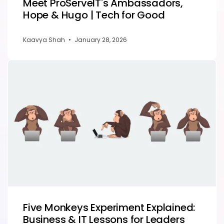
Meet ProServeIT's Ambassadors,
Hope & Hugo | Tech for Good
Kaavya Shah
•
January 28, 2026
Five Monkeys Experiment Explained:
Business & IT Lessons for Leaders