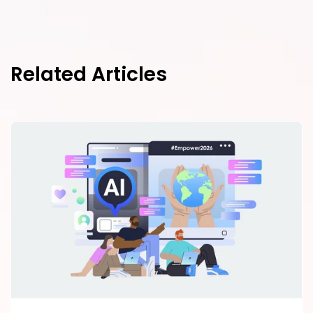
Related Articles