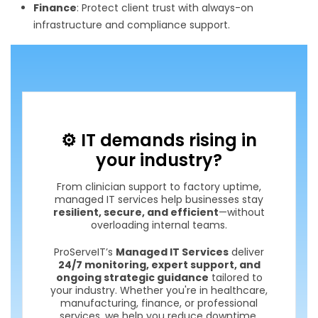
Finance
: Protect client trust with always-on
infrastructure and compliance support.
⚙️ IT demands rising in
your industry?
From clinician support to factory uptime,
managed IT services help businesses stay
resilient, secure, and efficient
—without
overloading internal teams.
ProServeIT’s
Managed IT Services
deliver
24/7 monitoring, expert support, and
ongoing strategic guidance
tailored to
your industry. Whether you're in healthcare,
manufacturing, finance, or professional
services, we help you reduce downtime,