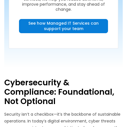
improve performance, and stay ahead of
change.
See how Managed IT Services can
support your team
Cybersecurity &
Compliance: Foundational,
Not Optional
Security isn’t a checkbox—it’s the backbone of sustainable
operations. In today’s digital environment, cyber threats