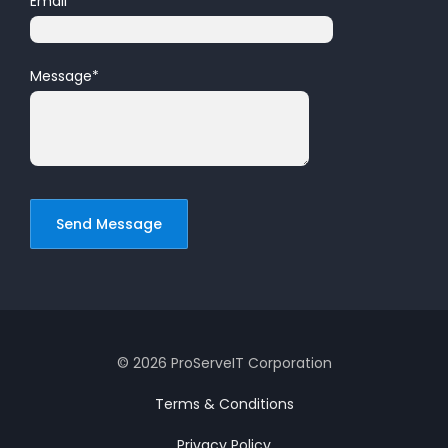
Email
*
Message
*
© 2026 ProServeIT Corporation
Terms & Conditions
Privacy Policy