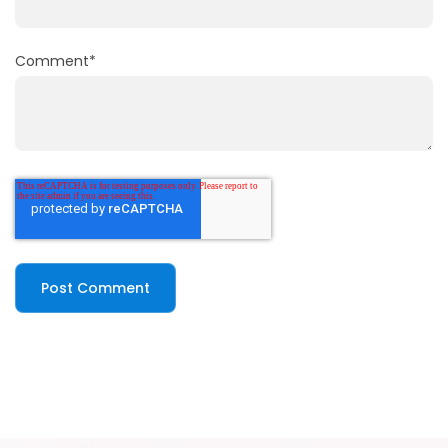
Comment
*