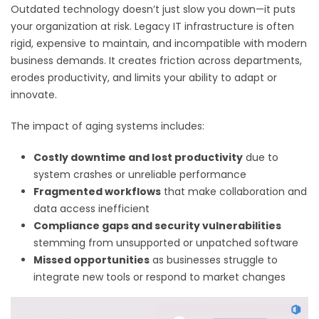
Outdated technology doesn’t just slow you down—it puts
your organization at risk. Legacy IT infrastructure is often
rigid, expensive to maintain, and incompatible with modern
business demands. It creates friction across departments,
erodes productivity, and limits your ability to adapt or
innovate.
The impact of aging systems includes:
Costly downtime and lost productivity
due to
system crashes or unreliable performance
Fragmented workflows
that make collaboration and
data access inefficient
Compliance gaps and security vulnerabilities
stemming from unsupported or unpatched software
Missed opportunities
as businesses struggle to
integrate new tools or respond to market changes