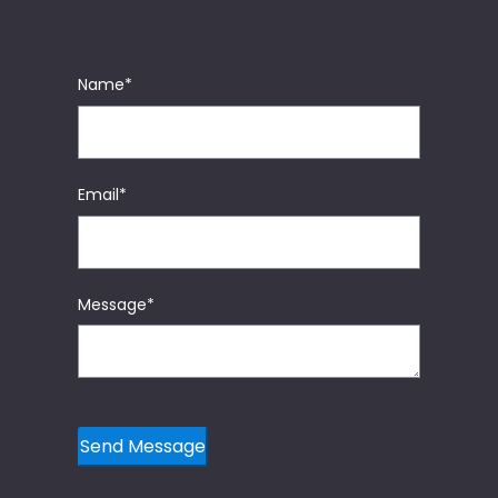
Name
*
Email
*
Message
*