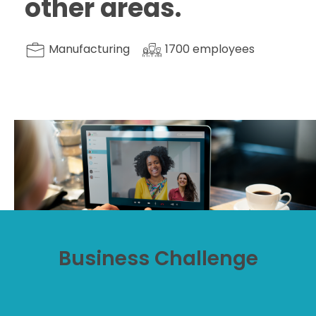
other areas.
Manufacturing
1700
employees
Business Challenge