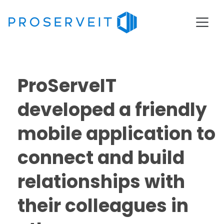
ProServeIT
developed a friendly
mobile application to
connect and build
relationships with
their colleagues in