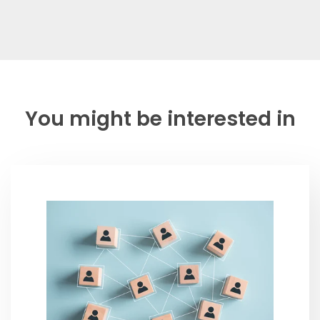
You might be interested in