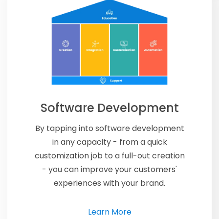
Software Development
By tapping into software development
in any capacity - from a quick
customization job to a full-out creation
- you can improve your customers'
experiences with your brand.
Learn More