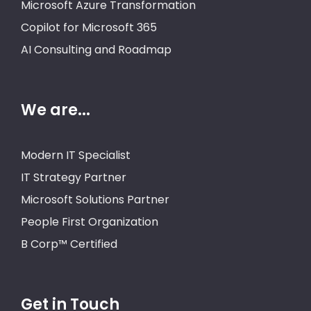
Microsoft Azure Transformation
Copilot for Microsoft 365
AI Consulting and Roadmap
We are...
Modern IT Specialist
IT Strategy Partner
Microsoft Solutions Partner
People First Organization
B Corp™ Certified
Get in Touch