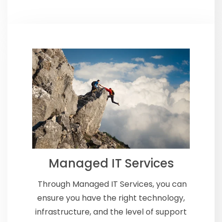
Managed IT Services
Through Managed IT Services, you
can
ensure you have the right technology,
infrastructure, and the level of support