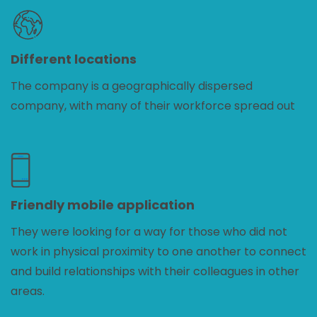
Different locations
The company is a geographically dispersed
company, with many of their workforce spread out
Friendly mobile application
They were looking for a way for those who did not
work in physical proximity to one another to connect
and build relationships with their colleagues in other
areas.