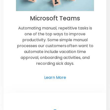
Microsoft Teams
Automating manual, repetitive tasks is
one of the top ways to improve
productivity. Some simple manual
processes our customers often want to
automate include vacation time
approval, onboarding activities, and
recording sick days.
Learn More