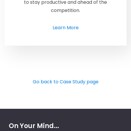
to stay productive and ahead of the
competition.
Learn More
Go back to Case Study page
On Your Mind...