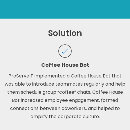
Solution
Coffee House Bot
ProServeIT implemented a Coffee House Bot that
was able to introduce teammates regularly and help
them schedule group ”coffee” chats.
Coffee House
Bot increased employee engagement, formed
connections between coworkers, and helped to
amplify the corporate culture.