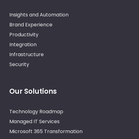
Insights and Automation
Brand Experience
Productivity
Integration
Infrastructure
Security
Our Solutions
Technology Roadmap
Managed IT Services
Microsoft 365 Transformation