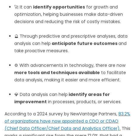
🚀 It can
identify opportunities
for growth and
optimization, helping businesses make data-driven
decisions and reducing the risk of costly mistakes.
🔮 Through predictive and prescriptive analyses, data
analysis can help
anticipate future outcomes
and
take proactive measures.
⚙️ With advancements in technology, there are now
more tools and techniques available
to facilitate
data analysis, making it easier and more efficient.
💎 Data analysis can help
identify areas for
improvement
in processes, products, or services.
According to a 2024 survey by NewVantage Partners,
83.2%
of organizations have now appointed a CDO or CDAO
(Chief Data Officer/Chief Data and Analytics Officer).
This
marks a significant rise from the mere 12.0% that had a