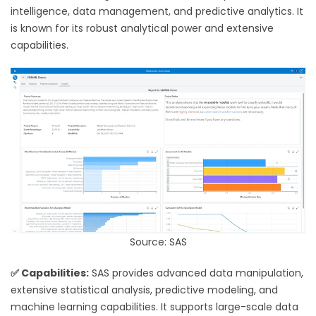
intelligence, data management, and predictive analytics. It
is known for its robust analytical power and extensive
capabilities.
Source: SAS
✅ Capabilities:
SAS provides advanced data manipulation,
extensive statistical analysis, predictive modeling, and
machine learning capabilities. It supports large-scale data