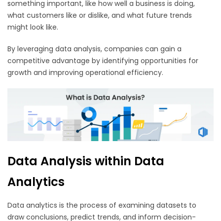
something important, like how well a business is doing,
what customers like or dislike, and what future trends
might look like.
By leveraging data analysis, companies can gain a
competitive advantage by identifying opportunities for
growth and improving operational efficiency.
Data Analysis within Data
Analytics
Data analytics is the process of examining datasets to
draw conclusions, predict trends, and inform decision-