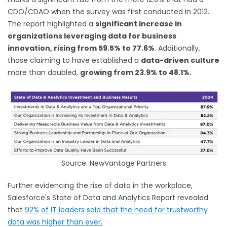
CDO/CDAO when the survey was first conducted in 2012.
The report highlighted a
significant increase in
organizations leveraging data for business
innovation, rising from 59.5% to 77.6%
. Additionally,
those claiming to have established a
data-driven culture
more than doubled,
growing from 23.9% to 48.1%.
Source: NewVantage Partners
Further evidencing the rise of data in the workplace,
Salesforce's State of Data and Analytics Report revealed
that
92% of IT leaders said that the need for trustworthy
data was higher than ever
.