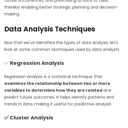
future occurrences, and prescribing actions to take,
thereby enabling better strategic planning and decision-
making.
Data Analysis Techniques
Now that we've identified the types of data analysis, let's
look at some common techniques used by data analysts.
✅
Regression Analysis
Regression analysis is a statistical technique that
examines the relationship between two or more
variables to determine how they are related
and
predict future outcomes. It helps identify patterns and
trends in data, making it useful for predictive analysis.
✅
Cluster Analysis