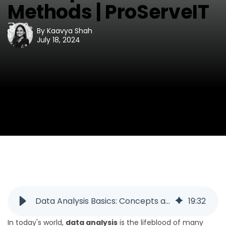
Methods | ProServeIT
By
Kaavya Shah
July 18, 2024
Data Analysis Basics: Concepts and Methods | ProServeIT
19
:
32
In today's world,
data analysis
is the lifeblood of many