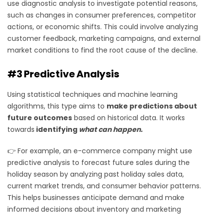
use diagnostic analysis to investigate potential reasons,
such as changes in consumer preferences, competitor
actions, or economic shifts. This could involve analyzing
customer feedback, marketing campaigns, and external
market conditions to find the root cause of the decline.
#3 Predictive Analysis
Using statistical techniques and machine learning
algorithms, this type aims to
make predictions about
future outcomes
based on historical data. It works
towards
identifying
what can happen.
👉 For example, an e-commerce company might use
predictive analysis to forecast future sales during the
holiday season by analyzing past holiday sales data,
current market trends, and consumer behavior patterns.
This helps businesses anticipate demand and make
informed decisions about inventory and marketing