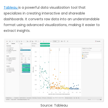
Tableau
is a powerful data visualization tool that
specializes in creating interactive and shareable
dashboards. It converts raw data into an understandable
format using advanced visualizations, making it easier to
extract insights.
Source: Tableau