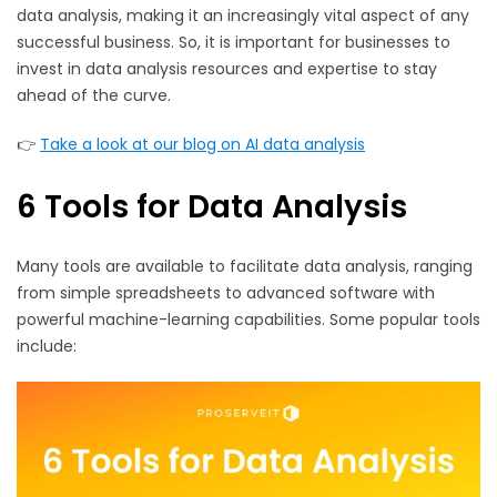
data analysis, making it an increasingly vital aspect of any
successful business. So, it is important for businesses to
invest in data analysis resources and expertise to stay
ahead of the curve.
👉
Take a look at our blog on AI data analysis
6 Tools for Data Analysis
Many tools are available to facilitate data analysis, ranging
from simple spreadsheets to advanced software with
powerful machine-learning capabilities. Some popular tools
include: