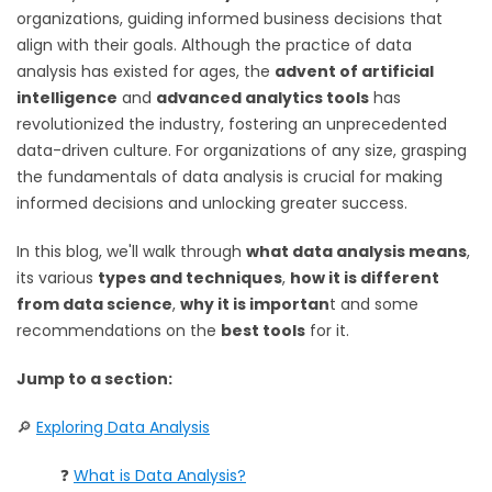
organizations, guiding informed business decisions that
align with their goals. Although the practice of data
analysis has existed for ages, the
advent of artificial
intelligence
and
advanced analytics tools
has
revolutionized the industry, fostering an unprecedented
data-driven culture. For organizations of any size, grasping
the fundamentals of data analysis is crucial for making
informed decisions and unlocking greater success.
In this blog, we'll walk through
what data analysis means
,
its various
types and techniques
,
how it is different
from data science
,
why it is importan
t and some
recommendations on the
best tools
for it.
Jump to a section:
🔎
Exploring Data Analysis
❓
What is Data Analysis?