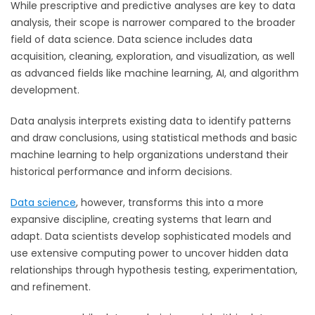
While prescriptive and predictive analyses are key to data
analysis, their scope is narrower compared to the broader
fi
eld of data science. Data science includes data
acquisition, cleaning, exploration, and visualization, as well
as advanced fields like machine learning, AI, and algorithm
development.
Data analysis interprets existing data to identify patterns
and draw conclusions, using statistical methods and basic
machine learning to help organizations understand their
historical performance and inform decisions.
Data science
, however, transforms this into a more
expansive disciplin
e, creating systems that learn and
adapt. Data scientists develop sophisticated models and
use extensive computing power to uncover hidden data
relationships through hypothesis testing, experimentation,
and refinement.