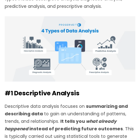
predictive analysis, and prescriptive analysis.
#1 Descriptive Analysis
Descriptive data analysis focuses on
summarizing and
describing data
to gain an understanding of patterns,
trends, and relationships.
It tells you
what already
happened
instead of predicting future outcomes
. This
is typically carried out using statistical tools to generate