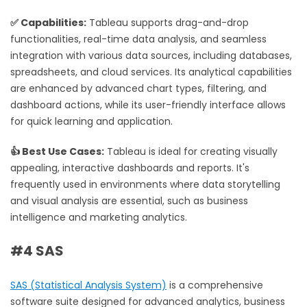
✅ Capabilities:
Tableau supports drag-and-drop
functionalities, real-time data analysis, and seamless
integration with various data sources, including databases,
spreadsheets, and cloud services. Its analytical capabilities
are enhanced by advanced chart types, filtering, and
dashboard actions, while its user-friendly interface allows
for quick learning and application.
👍 Best Use Cases:
Tableau is ideal for creating visually
appealing, interactive dashboards and reports. It's
frequently used in environments where data storytelling
and visual analysis are essential, such as business
intelligence and marketing analytics.
#4 SAS
SAS (Statistical Analysis System)
is a comprehensive
software suite designed for advanced analytics, business