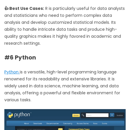
👍 Best Use Cases:
R is particularly useful for data analysts
and statisticians who need to perform complex data
analysis and develop customized statistical models. Its
ability to handle intricate data tasks and produce high-
quality graphics makes it highly favored in academic and
research settings.
#6 Python
Python
is a versatile, high-level programming language
renowned for its readability and extensive libraries. It is
widely used in data science, machine learning, and data
analysis, offering a powerful and flexible environment for
various tasks.