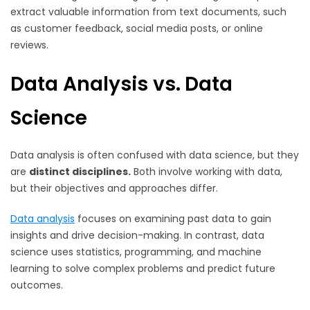
extract valuable information from text documents, such
as customer feedback, social media posts, or online
reviews.
Data Analysis vs. Data
Science
Data analysis is often confused with data science, but they
are
distinct disciplines.
Both involve working with data,
but their objectives and approaches differ.
Data analysis
focuses on examining past data to gain
insights and drive decision-making. In contrast, data
science uses statistics, programming, and machine
learning to solve complex problems and predict future
outcomes.