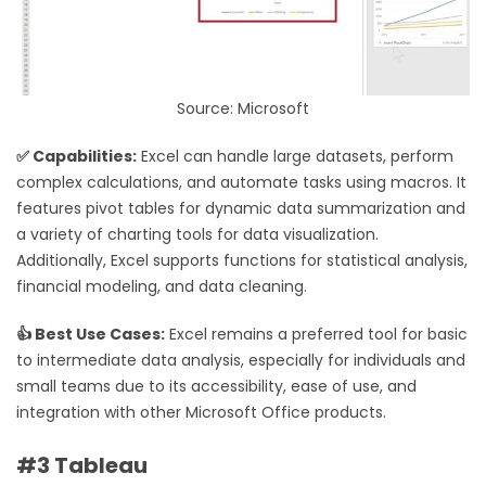
Source: Microsoft
✅ Capabilities:
Excel can handle large datasets, perform
complex calculations, and automate tasks using macros. It
features pivot tables for dynamic data summarization and
a variety of charting tools for data visualization.
Additionally, Excel supports functions for statistical analysis,
financial modeling, and data cleaning.
👍 Best Use Cases:
Excel remains a preferred tool for basic
to intermediate data analysis, especially for individuals and
small teams due to its accessibility, ease of use, and
integration with other Microsoft Office products.
#3 Tableau