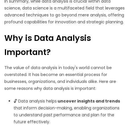
In summary, while data analysis is crucial within data
science, data science is a multifaceted field that leverages
advanced techniques to go beyond mere analysis, offering
profound capabilities for innovation and strategic planning.
Why is Data Analysis
Important?
The value of data analysis in today's world cannot be
overstated. It has become an essential process for
businesses, organizations, and individuals alike. Here are
some reasons why data analysis is important:
🔓 Data analysis helps
uncover insights and trends
that inform decision-making, enabling organizations
to understand past performance and plan for the
future effectively.