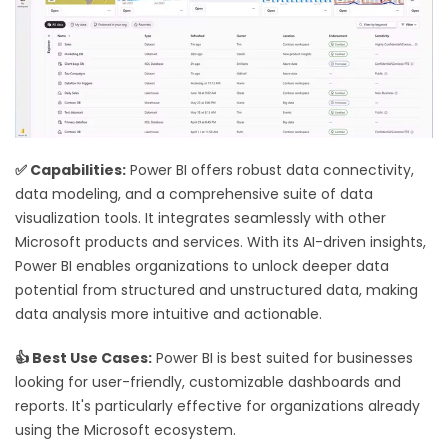
✅ Capabilities:
Power BI offers robust data connectivity,
data modeling, and a comprehensive suite of data
visualization tools. It integrates seamlessly with other
Microsoft products and services. With its AI-driven insights,
Power BI enables organizations to unlock deeper data
potential from structured and unstructured data, making
data analysis more intuitive and actionable.
👍 Best Use Cases:
Power BI is best suited for businesses
looking for user-friendly, customizable dashboards and
reports. It's particularly effective for organizations already
using the Microsoft ecosystem.