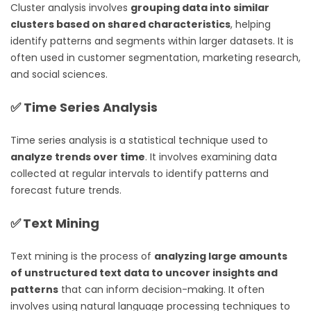
Cluster analysis involves
grouping data into similar
clusters based on shared characteristics
, helping
identify patterns and segments within larger datasets. It is
often used in customer segmentation, marketing research,
and social sciences.
✅
Time Series Analysis
Time series analysis is a statistical technique used to
analyze trends over time
. It involves examining data
collected at regular intervals to identify patterns and
forecast future trends.
✅
Text Mining
Text mining is the process of
analyzing large amounts
of unstructured text data to uncover insights and
patterns
that can inform decision-making. It often
involves using natural language processing techniques to