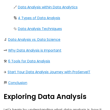
🔗
Data Analysis within Data Analytics
🔢
4 Types of Data Analysis
🔩
Data Analysis Techniques
🔬
Data Analysis vs. Data Science
🗝️
Why Data Analysis is Important
🛠️
6 Tools for Data Analysis
✈️
Start Your Data Analysis Journey with ProServeIT
🏁
Conclusion
Exploring Data Analysis
Let's begin by understanding what data analysis is, how it