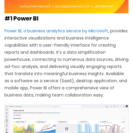
#1 Power BI
Power BI, a business analytics service by Microsoft
, provides
interactive visualizations and business intelligence
capabilities with a user-friendly interface for creating
reports and dashboards. It's a data simplification
powerhouse, connecting to numerous data sources, driving
ad-hoc analysis, and delivering visually engaging reports
that translate into meaningful business insights. Available
as a software as a service (SaaS), desktop application, and
mobile app, Power BI offers a comprehensive view of
business data, making team collaboration easy.