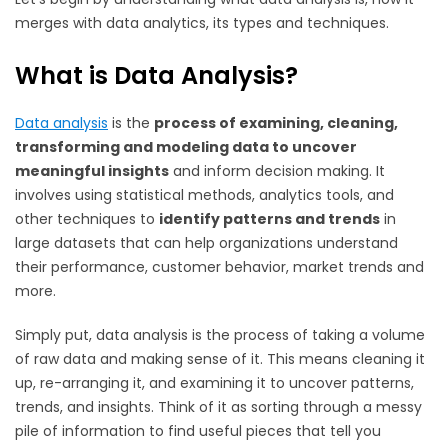
merges with data analytics, its types and techniques.
What is Data Analysis?
Data analysis
is the
process of examining, cleaning,
transforming and modeling data to uncover
meaningful insights
and inform decision making. It
involves using statistical methods, analytics tools, and
other techniques to
identify patterns and trends
in
large datasets that can help organizations understand
their performance, customer behavior, market trends and
more.
Simply put, data analysis is the process of taking a volume
of raw data and making sense of it. This means cleaning it
up, re-arranging it, and examining it to uncover patterns,
trends, and insights. Think of it as sorting through a messy
pile of information to find useful pieces that tell you