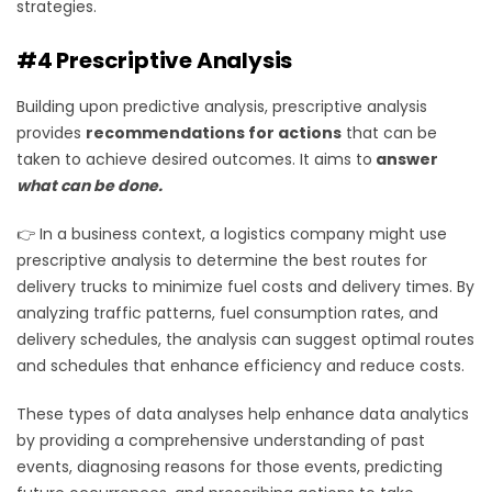
strategies.
#4 Prescriptive Analysis
Building upon predictive analysis, prescriptive analysis
provides
recommendations for actions
that can be
taken to achieve desired outcomes. It aims to
answer
what can be done
.
👉 In a business context, a logistics company might use
prescriptive analysis to determine the best routes for
delivery trucks to minimize fuel costs and delivery times. By
analyzing traffic patterns, fuel consumption rates, and
delivery schedules, the analysis can suggest optimal routes
and schedules that enhance efficiency and reduce costs.
These types of data analyses help enhance data analytics
by providing a comprehensive understanding of past
events, diagnosing reasons for those events, predicting