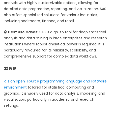
analysis with highly customizable options, allowing for
detailed data preparation, reporting, and visualization. SAS
also offers specialized solutions for various industries,
including healthcare, finance, and retail.
👍 Best Use Cases:
SAS is a go-to tool for deep statistical
analysis and data mining in large enterprises and research
institutions where robust analytical power is required. It is
particularly favoured for its reliability, scalability, and
comprehensive support for complex data workflows.
#5 R
R is an open-source programming language and software
environment
tailored for statistical computing and
graphics. It is widely used for data analysis, modeling, and
visualization, particularly in academic and research
settings.