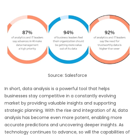
Source: Salesforce
In short, data analysis is a powerful tool that helps
businesses stay competitive in a constantly evolving
market by providing valuable insights and supporting
strategic planning. With the rise and integration of AI, data
analysis has become even more potent, enabling more
accurate predictions and uncovering deeper insights. As
technology continues to advance, so will the capabilities of