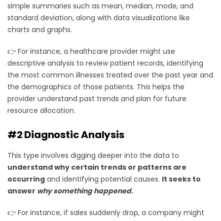
simple summaries such as mean, median, mode, and
standard deviation, along with data visualizations like
charts and graphs.
👉 For instance, a healthcare provider might use
descriptive analysis to review patient records, identifying
the most common illnesses treated over the past year and
the demographics of those patients. This helps the
provider understand past trends and plan for future
resource allocation.
#2 Diagnostic Analysis
This type involves digging deeper into the data to
understand why certain trends or patterns are
occurring
and identifying potential causes.
It seeks to
answer
why something happened
.
👉 For instance, if sales suddenly drop, a company might