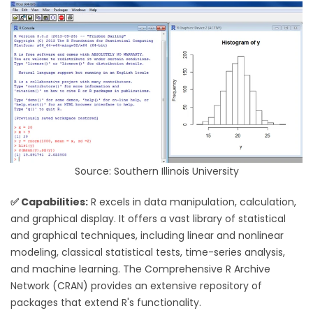
Source: Southern Illinois University
✅ Capabilities:
R excels in data manipulation, calculation,
and graphical display. It offers a vast library of statistical
and graphical techniques, including linear and nonlinear
modeling, classical statistical tests, time-series analysis,
and machine learning. The Comprehensive R Archive
Network (CRAN) provides an extensive repository of
packages that extend R's functionality.