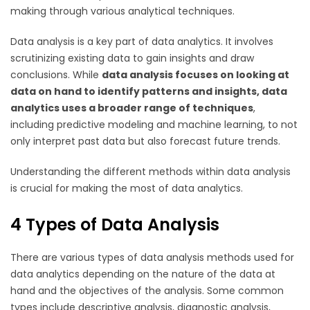
making through various analytical techniques.
Data analysis is a key part of data analytics. It involves
scrutinizing existing data to gain insights and draw
conclusions. While
data analysis focuses on looking at
data on hand to identify patterns and insights, data
analytics uses a broader range of techniques
,
including predictive modeling and machine learning, to not
only interpret past data but also forecast future trends.
Understanding the different methods within data analysis
is crucial for making the most of data analytics.
4 Types of Data Analysis
There are various types of data analysis methods used for
data analytics depending on the nature of the data at
hand and the objectives of the analysis. Some common
types include descriptive analysis, diagnostic analysis,