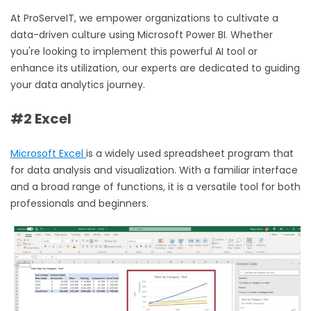
At ProServeIT, we empower organizations to cultivate a
data-driven culture using
Microsoft Power BI.
Whether
you're looking to implement this powerful AI tool or
enhance its utilization, our experts are dedicated to guiding
your data analytics journey.
#2 Excel
Microsoft Excel
is a widely used spreadsheet program that
for data analysis and visualization. With a familiar interface
and a broad range of functions, it is a versatile tool for both
professionals and beginners.