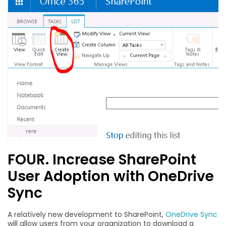
FOUR. Increase SharePoint
User Adoption with OneDrive
Sync
A relatively new development to SharePoint,
OneDrive Sync
will allow users from your organization to download a