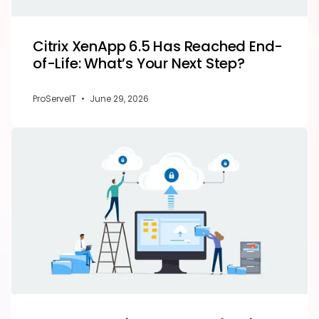
Citrix XenApp 6.5 Has Reached End-
of-Life: What’s Your Next Step?
ProServeIT
•
June 29, 2026