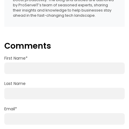
by ProServeIT’s team of seasoned experts, sharing
their insights and knowledge to help businesses stay
ahead in the fast-changing tech landscape.
Comments
First Name
*
Last Name
Email
*