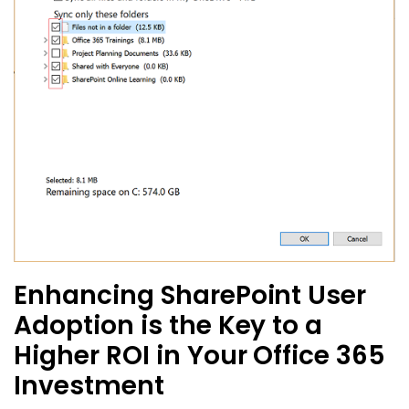
Enhancing SharePoint User
Adoption is the Key to a
Higher ROI in Your Office 365
Investment