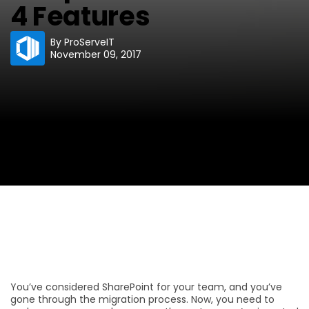
4 Features
By
ProServeIT
November 09, 2017
You’ve considered SharePoint for your team, and you’ve
gone through the migration process. Now, you need to