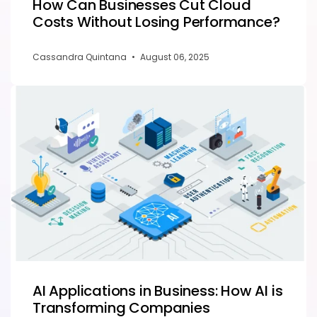
How Can Businesses Cut Cloud
Costs Without Losing Performance?
Cassandra Quintana
•
August 06, 2025
AI Applications in Business: How AI is
Transforming Companies