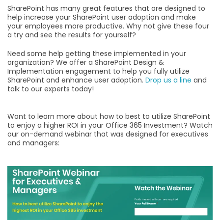
SharePoint has many great features that are designed to
help increase your SharePoint user adoption and make
your employees more productive. Why not give these four
a try and see the results for yourself?
Need some help getting these implemented in your
organization? We offer a SharePoint Design &
Implementation engagement to help you fully utilize
SharePoint and enhance user adoption.
Drop us a line
and
talk to our experts today!
Want to learn more about how to best to utilize SharePoint
to enjoy a higher ROI in your Office 365 Investment? Watch
our on-demand webinar that was designed for executives
and managers: