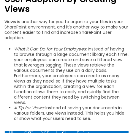
Views
Views is another way for you to organize your files in your
SharePoint environment, and it’s another way to make your
content easier to find and increase SharePoint user
adoption.
What It Can Do for Your Employees:
Instead of having
to browse through a large document library each time,
your employees can create and save a filtered view
that leverages tagging. These views retrieve the
various documents they use on a daily basis.
Furthermore, your employees can create as many
views as they need, so if they have multiple tasks
within the organization, creating a view for each
function allows them to easily and quickly find the
different content they need by switching between
views.
A Tip for Views:
Instead of saving your documents in
various folders, use views instead. This helps you hide
or show what your users need to see.