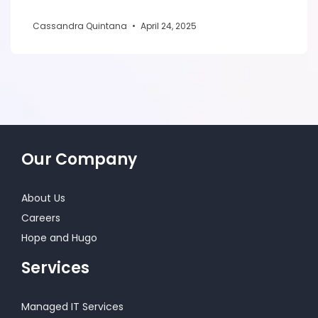
Cassandra Quintana
•
April 24, 2025
Our Company
About Us
Careers
Hope and Hugo
Services
Managed IT Services