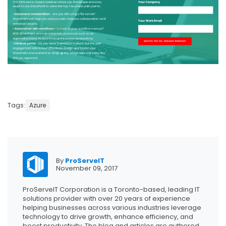
Tags:
Azure
By
ProServeIT
November 09, 2017
ProServeIT Corporation is a Toronto-based, leading IT
solutions provider with over 20 years of experience
helping businesses across various industries leverage
technology to drive growth, enhance efficiency, and
boost productivity. The blog and articles are authored