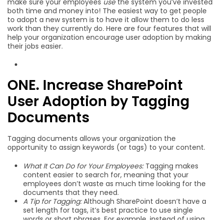
make sure your employees
use
the system you’ve invested
both time and money into! The easiest way to get people
to adopt a new system is to have it allow them to do less
work than they currently do. Here are four features that will
help your organization encourage user adoption by making
their jobs easier.
ONE. Increase SharePoint
User Adoption by Tagging
Documents
Tagging documents allows your organization the
opportunity to assign keywords (or tags) to your content.
What It Can Do for Your Employees:
Tagging makes
content easier to search for, meaning that your
employees don’t waste as much time looking for the
documents that they need.
A Tip for Tagging:
Although SharePoint doesn’t have a
set length for tags, it’s best practice to use single
words or short phrases. For example, instead of using