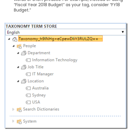
“Fiscal Year 2018 Budget” as your tag, consider “FY18
Budget.”