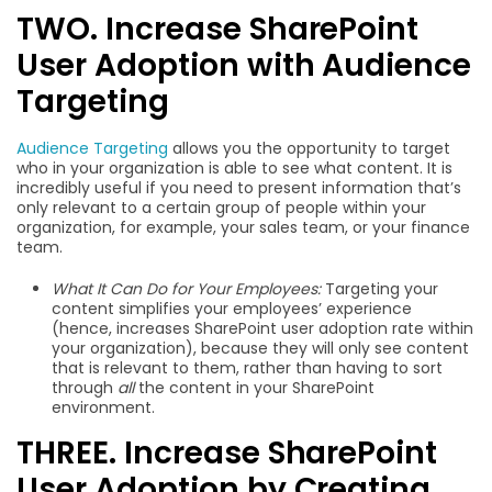
TWO. Increase SharePoint
User Adoption with Audience
Targeting
Audience Targeting
allows you the opportunity to target
who in your organization is able to see what content. It is
incredibly useful if you need to present information that’s
only relevant to a certain group of people within your
organization, for example, your sales team, or your finance
team.
What It Can Do for Your Employees:
Targeting your
content simplifies your employees’ experience
(hence, increases SharePoint user adoption rate within
your organization), because they will only see content
that is relevant to them, rather than having to sort
through
all
the content in your SharePoint
environment.
THREE. Increase SharePoint
User Adoption by Creating