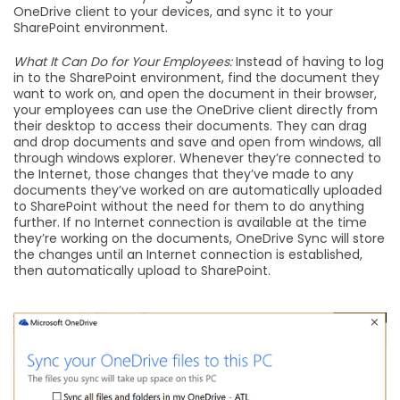
OneDrive client to your devices, and sync it to your
SharePoint environment.
What It Can Do for Your Employees:
Instead of having to log
in to the SharePoint environment, find the document they
want to work on, and open the document in their browser,
your employees can use the OneDrive client directly from
their desktop to access their documents. They can drag
and drop documents and save and open from windows, all
through windows explorer. Whenever they’re connected to
the Internet, those changes that they’ve made to any
documents they’ve worked on are automatically uploaded
to SharePoint without the need for them to do anything
further. If no Internet connection is available at the time
they’re working on the documents, OneDrive Sync will store
the changes until an Internet connection is established,
then automatically upload to SharePoint.