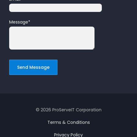
Message
*
© 2026 ProServeIT Corporation
Terms & Conditions
Privacy Policy