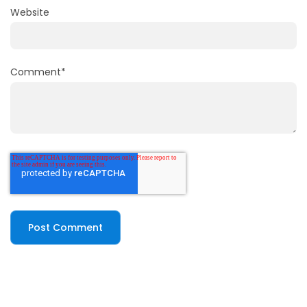
Website
Comment
*