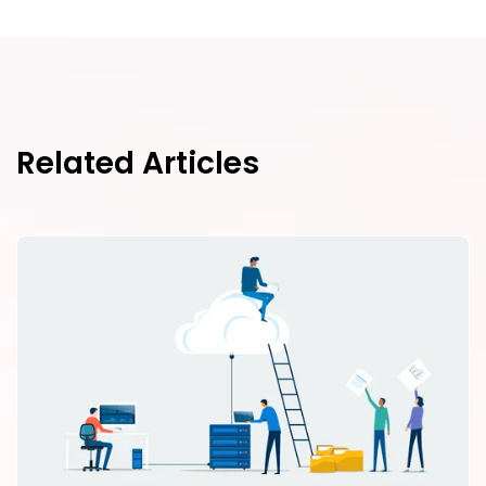
Related Articles