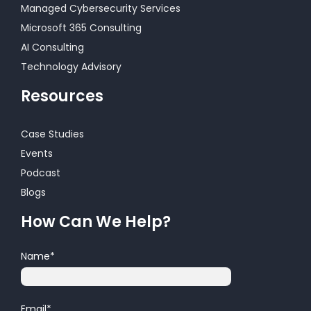
Managed Cybersecurity Services
Microsoft 365 Consulting
AI Consulting
Technology Advisory
Resources
Case Studies
Events
Podcast
Blogs
How Can We Help?
Name
*
Email
*