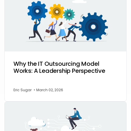
Why the IT Outsourcing Model
Works: A Leadership Perspective
Eric Sugar
•
March 02, 2026