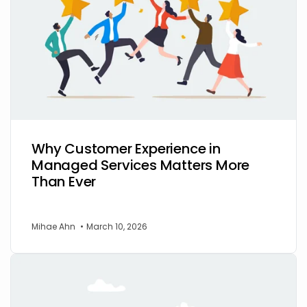
Why Customer Experience in
Managed Services Matters More
Than Ever
Mihae Ahn
•
March 10, 2026