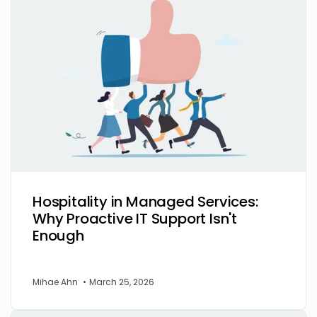
Hospitality in Managed Services:
Why Proactive IT Support Isn't
Enough
Mihae Ahn
•
March 25, 2026