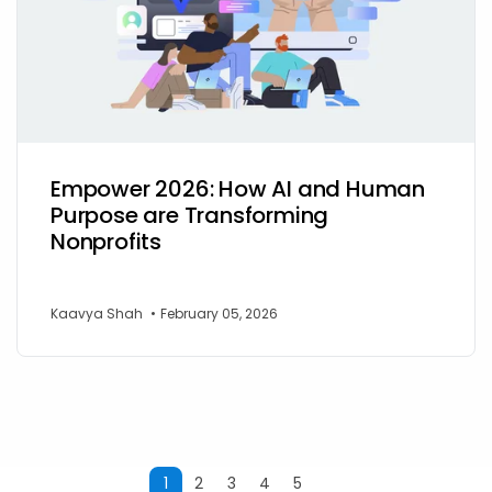
Empower 2026: How AI and Human
Purpose are Transforming
Nonprofits
Kaavya Shah
•
February 05, 2026
1
2
3
4
5