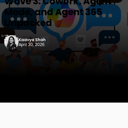
Wave 3: Cowork, Agent
Mode, and Agent 365
Unpacked
Kaavya Shah
April 30, 2026