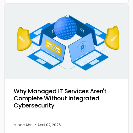
Why Managed IT Services Aren't
Complete Without Integrated
Cybersecurity
Mihae Ahn
•
April 02, 2026