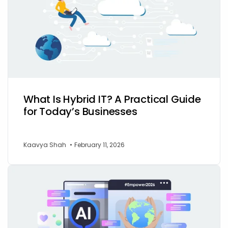
What Is Hybrid IT? A Practical Guide
for Today’s Businesses
Kaavya Shah
•
February 11, 2026