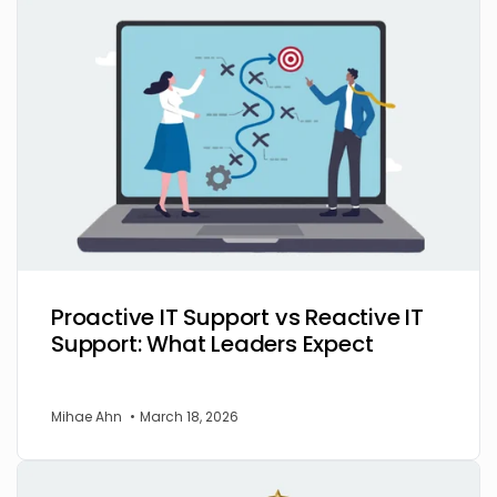
Proactive IT Support vs Reactive IT
Support: What Leaders Expect
Mihae Ahn
•
March 18, 2026