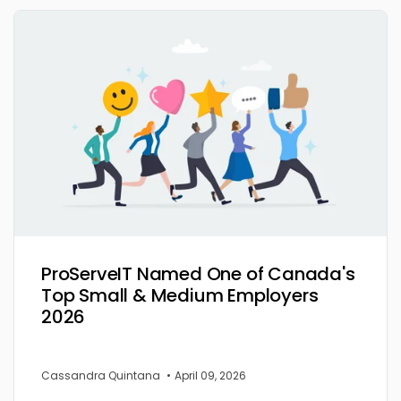
ProServeIT Named One of Canada's
Top Small & Medium Employers
2026
Cassandra Quintana
•
April 09, 2026