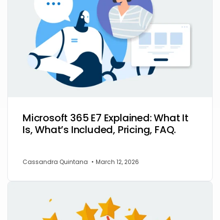
Microsoft 365 E7 Explained: What It
Is, What’s Included, Pricing, FAQ.
Cassandra Quintana
•
March 12, 2026