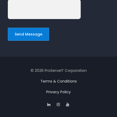
© 2026 ProServeIT Corporation
Terms & Conditions
Privacy Policy