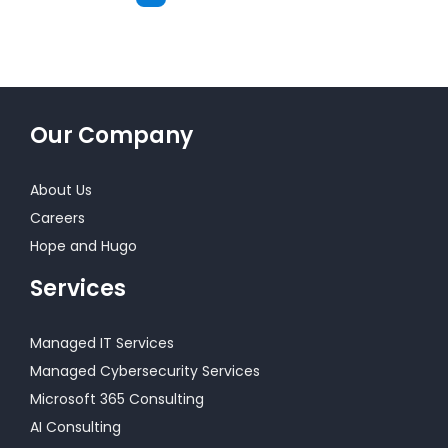
Next
Our Company
About Us
Careers
Hope and Hugo
Services
Managed IT Services
Managed Cybersecurity Services
Microsoft 365 Consulting
AI Consulting