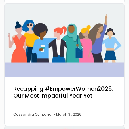
Recapping #EmpowerWomen2026:
Our Most Impactful Year Yet
Cassandra Quintana
•
March 31, 2026