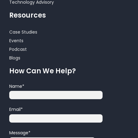
Technology Advisory
Resources
Case Studies
Events
Podcast
Blogs
How Can We Help?
Name
*
Email
*
Message
*