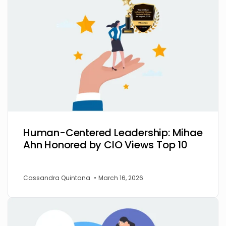
Human-Centered Leadership: Mihae
Ahn Honored by CIO Views Top 10
Cassandra Quintana
•
March 16, 2026