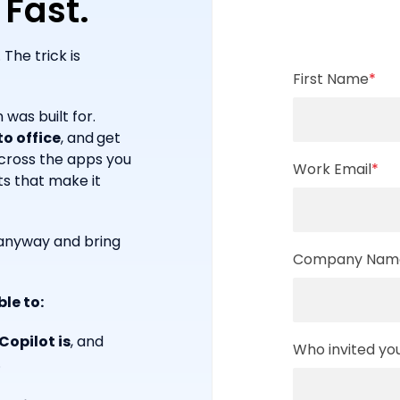
 Fast.
The trick is
First Name
*
 was built for.
o office
, and
get
across the apps you
Work Email
*
ts that make it
n anyway and bring
Company Nam
ble to:
opilot is
, and
Who invited yo
.