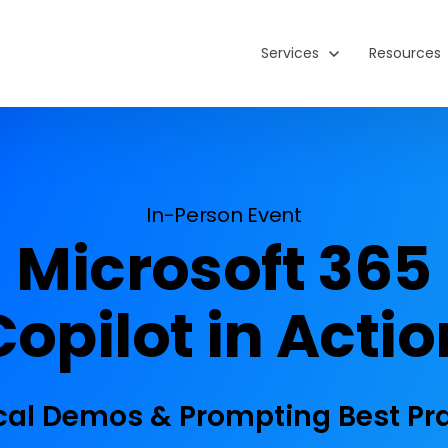
Show submenu for Service
Services
Show subm
Resources
In-Person Event
Microsoft 365
Copilot in Actio
cal Demos & Prompting Best Pr