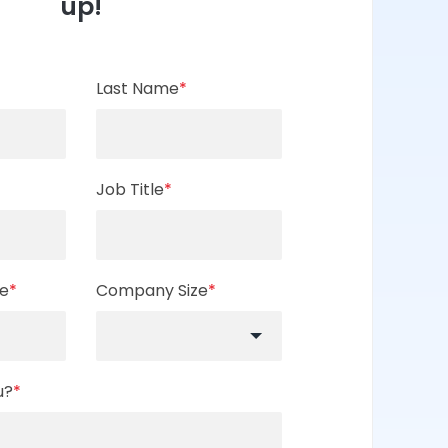
up!
Last Name
*
Job Title
*
e
*
Company Size
*
u?
*