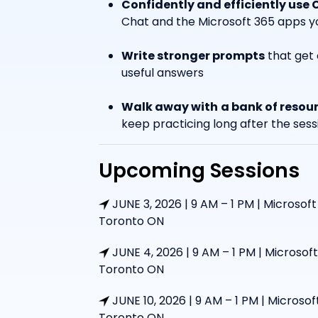
Confidently and efficiently use 
Chat and the Microsoft 365 apps yo
Write stronger prompts
that get 
useful answers
Walk away with
a bank of resou
keep practicing long after the sess
Upcoming Sessions
JUNE 3, 2026 | 9 AM – 1 PM | Microsoft
Toronto ON
JUNE 4, 2026 | 9 AM – 1 PM | Microsoft
Toronto ON
JUNE 10, 2026 | 9 AM – 1 PM | Microsof
Toronto ON