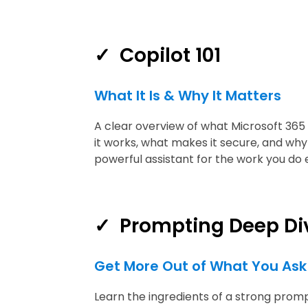
✓ Copilot 101
What It Is & Why It Matters
A clear overview of what Microsoft 365 
it works, what makes it secure, and why 
powerful assistant for the work you do 
✓
Prompting Deep Di
Get More Out of What You Ask
Learn the ingredients of a strong promp