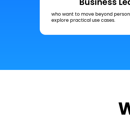
Business Le
who want to move beyond persona
explore practical use cases.
W