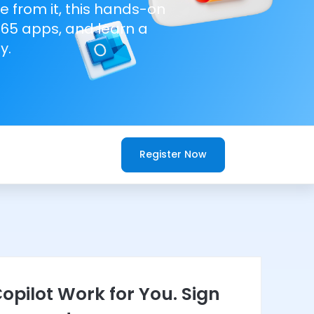
e from it, this hands-on
365 apps, and learn a
y.
Register Now
opilot Work for You. Sign