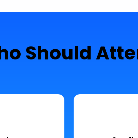
o Should Att