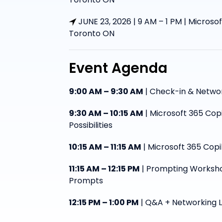
JUNE 23, 2026 | 9 AM – 1 PM | Microsof
Toronto ON
Event Agenda
9:00 AM – 9:30 AM
| Check-in & Netwo
9:30 AM – 10:15 AM
| Microsoft 365 Cop
Possibilities
10:15 AM – 11:15 AM
| Microsoft 365 Copi
11:15 AM – 12:15 PM
| Prompting Worksho
Prompts
12:15 PM – 1:00 PM
| Q&A + Networking 