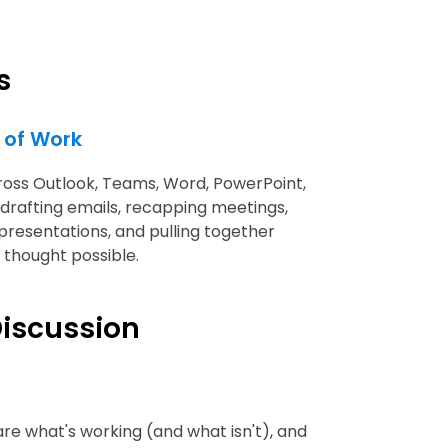
s
w of Work
cross Outlook, Teams, Word, PowerPoint,
 drafting emails, recapping meetings,
 presentations, and pulling together
 thought possible.
iscussion
are what's working (and what isn't), and