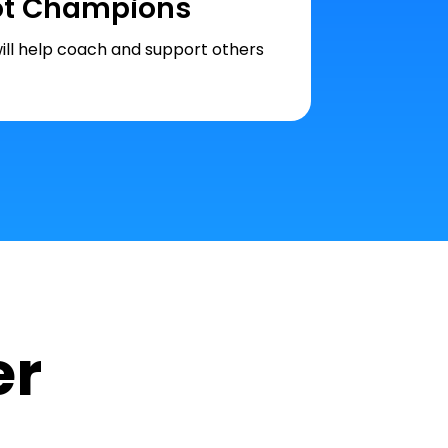
ot Champions
ill help coach and support others
er