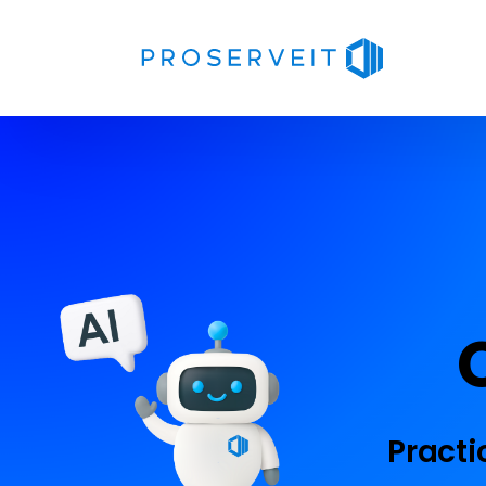
Practi