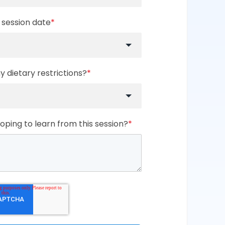
 session date
*
 dietary restrictions?
*
ping to learn from this session?
*