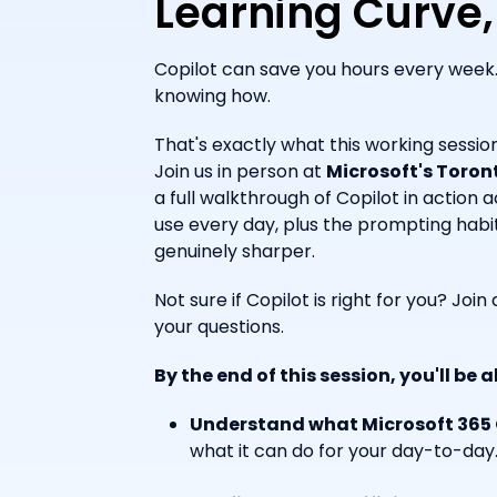
Learning Curve,
Copilot can save you hours every week. 
knowing how.
That's exactly what this working session
Join us in person at
Microsoft's Toront
a full walkthrough of Copilot in action 
use every day, plus the prompting habi
genuinely sharper.
Not sure if Copilot is right for you? Joi
your questions.
By the end of this session, you'll be a
Understand what Microsoft 365 C
what it can do for your day-to-day