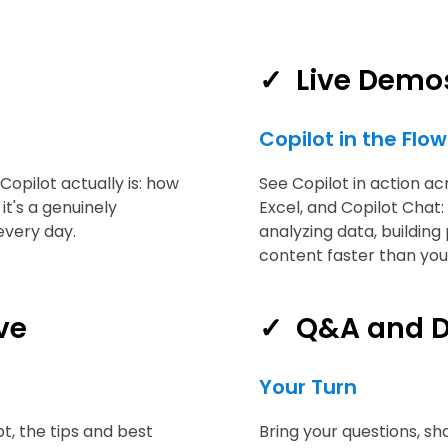
✓
Live Demo
Copilot in the Flo
Copilot actually is: how
See Copilot in action a
it's a genuinely
Excel, and Copilot Chat:
every day.
analyzing data, building
content faster than you
ve
✓
Q&A and D
Your Turn
t, the tips and best
Bring your questions, sh