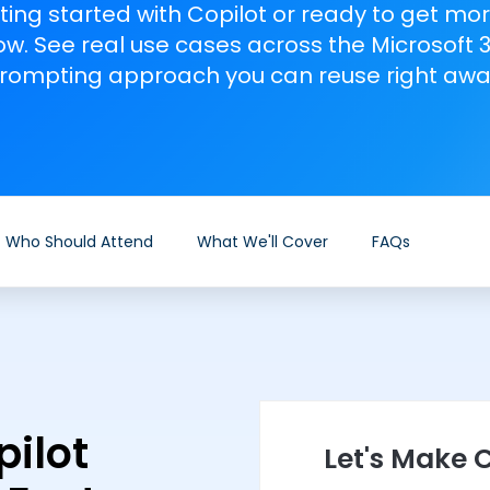
ting started with Copilot or ready to get mor
w. See real use cases across the Microsoft 
rompting approach you can reuse right awa
Who Should Attend
What We'll Cover
FAQs
ilot
Let's Make C