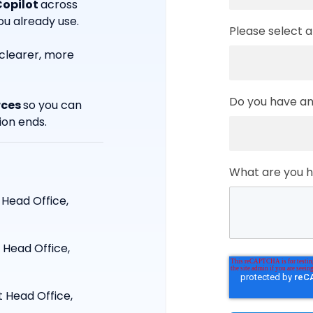
Copilot
across
u already use.
Please select a
clearer, more
Do you have any
rces
so you can
ion ends.
What are you ho
 Head Office,
 Head Office,
t Head Office,