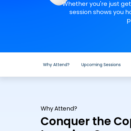
Whether you're just get
session shows you ho
p
Why Attend?
Upcoming Sessions
Why Attend?
Conquer the Cop