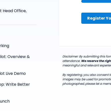
t Head Office,
Register Yo
rking
ilot: Overview &
Disclaimer: By submitting this f
attendance.
We reserve the righ
meaningful and relevant experienc
lot Live Demo
By registering, you also consent
images may be used for promotion
p: Write Better
photographed, please let a memb
Lunch