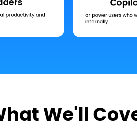
aders
Copil
l productivity and
or power users who w
internally.
hat We'll Cov