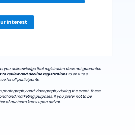
ur Interest
orm, you acknowledge that registration does not guarantee
t to review and decline registrations
to ensure a
e for all participants.
 to photography and videography during the event. These
al and marketing purposes. If you prefer not to be
er of our team know upon arrival.