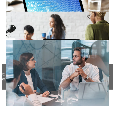
Remote Work 104: Five Remote Work Security Tips to Keep
In Mind
The Potential Dangers of Shadow IT for Your Organization
© 2020 ProServeIT |
About Us
|
Privacy Policy
|
Terms
of use
Safe Computing Best Practices for End-Users!