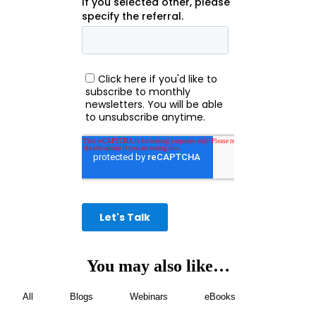
You may also like…
All
Blogs
Webinars
eBooks