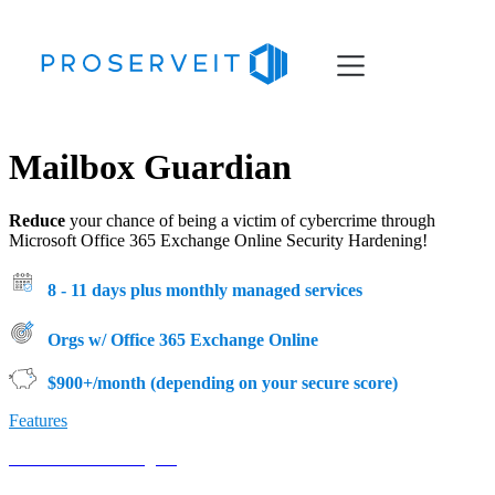
Services
Mailbox Guardian
Resources
About
Reduce
your chance of being a victim of cybercrime through
Microsoft Office 365 Exchange Online Security Hardening
!
8 - 11 days plus monthly managed services
Orgs w/ Office 365 Exchange Online
$900+/month (depending on your secure score)
Features
Book Your Meeting →