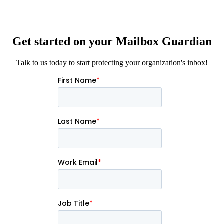
Get started on your Mailbox Guardian
Talk to us today to start protecting your organization's inbox!