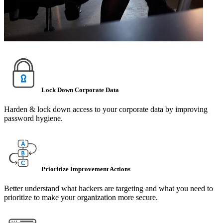
Lock Down Corporate Data
Harden & lock down access to your corporate data by improving
password hygiene.
Prioritize Improvement Actions
Better understand what hackers are targeting and what you need to
prioritize to make your organization more secure.