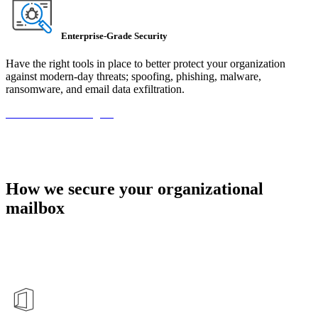
Enterprise-Grade Security
Have the right tools in place to better protect your organization
against modern-day threats; spoofing, phishing, malware,
ransomware, and email data exfiltration.
Book Your Meeting →
How we secure your organizational
mailbox