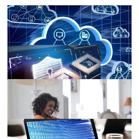
Introducing a Remote Desktop Solution – Windows Virtual
Desktop!
5 Top Features of Office 365 Advanced Threat Protection