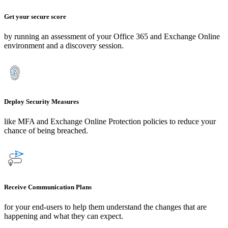
Get your secure score
by running an assessment of your
Office 365 and Exchange Online
environment and a discovery session.
Deploy Security Measures
like MFA and Exchange Online Protection policies
to reduce your
chance of being breached.
Receive Communication Plans
for your end-users to help them understand the changes that are
happening and what they can expect.