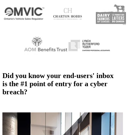
Did you know your end-users' inbox
is the #1 point of entry for a cyber
breach?