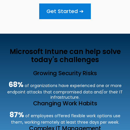
Get Started ➔
Microsoft Intune can help solve
today's challenges
Growing Security Risks
68%
of organizations have experienced one or more
endpoint attacks that compromised data and/or
their IT
infrastructure.
Changing Work Habits
87%
of employees offered f
lexible work options use
them, working remotely at least three days per week.
Complex IT Management