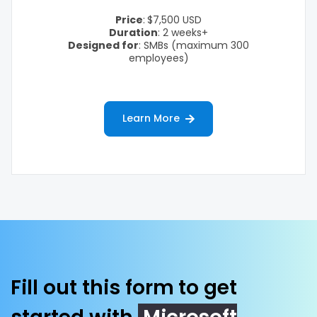
Price
:
$7,500 USD
Duration
: 2 weeks+
Designed for
: SMBs
(maximum 300
employees)
Learn More
Fill out this form to get