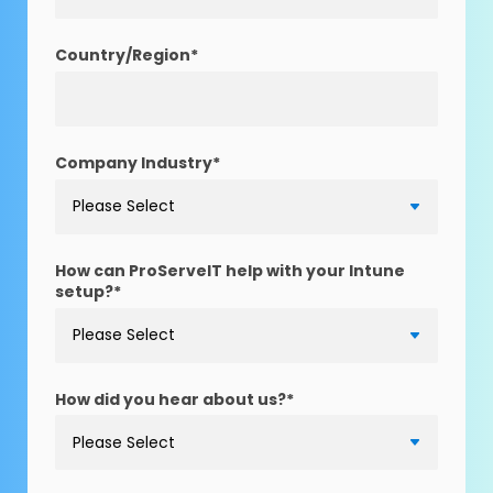
Country/Region
*
Company Industry
*
How can ProServeIT help with your Intune
setup?
*
How did you hear about us?
*