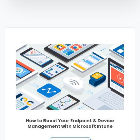
How to Boost Your Endpoint & Device
Management with Microsoft Intune