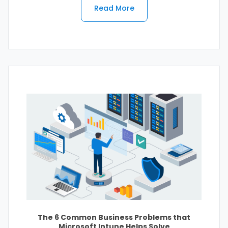
Read More
The 6 Common Business Problems that
Microsoft Intune Helps Solve