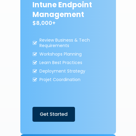
Intune Endpoint
Management
$8,000+
Review Business & Tech
Requirements
Workshops Planning
Learn Best Practices
Deployment Strategy
Projet Coordination