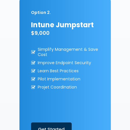
Option 2.
Intune Jumpstart
$9,000
Simplify Management & Save
Cost
Improve Endpoint Security
Learn Best Practices
Pilot Implementation
Projet Coordination