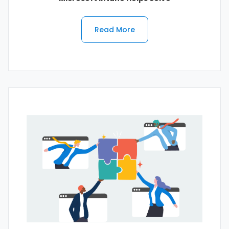
Read More