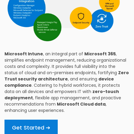
Microsoft Intune
, an integral part of
Microsoft 365
,
simplifies endpoint management, reducing organizational
costs and complexity. It provides full visibility into the
status of cloud and on-premises endpoints, fortifying
Zero
Trust security architecture
, and ensuring
device
compliance
. Catering to hybrid workforces, it protects
data on all devices and empowers IT with
zero-touch
deployment
, flexible app management, and proactive
recommendations from
Microsoft Cloud data
,
enhancing user experiences.
Get Started ➔