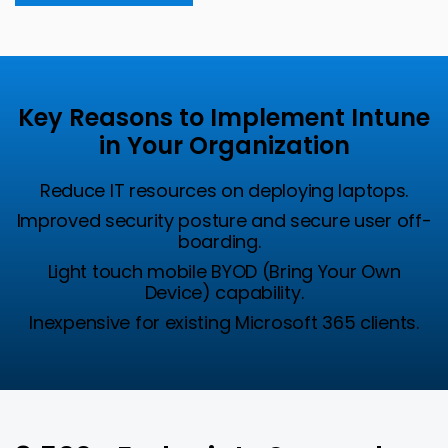
Key Reasons to Implement Intune
in Your Organization
Reduce IT resources on deploying laptops.
Improved security posture and secure user off-
boarding.
Light touch mobile BYOD (Bring Your Own
Device) capability.
Inexpensive for existing Microsoft 365 clients
.