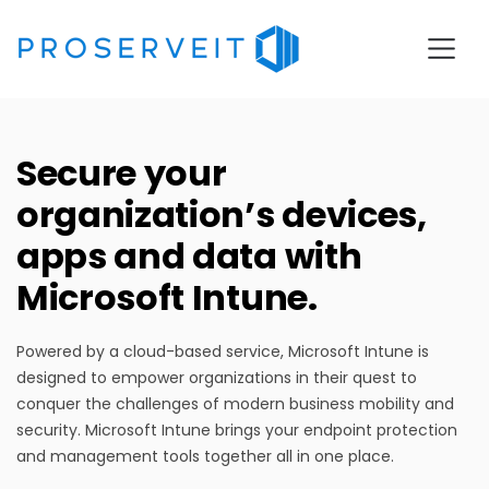
Secure your
organization’s devices,
apps and data with
Microsoft Intune
.
Powered by a cloud-based service, Microsoft
Intune
is
designed to empower organizations in their quest to
conquer the challenges of modern
business
mobility and
security.
Microsoft Intune brings your endpoint protection
and management tools together all in one place.