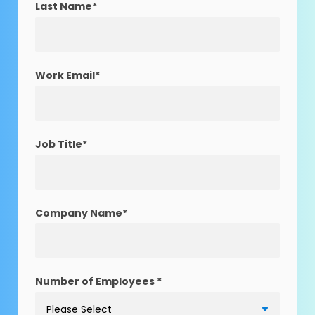
Last Name
*
Work Email
*
Job Title
*
Company Name
*
Number of Employees
*