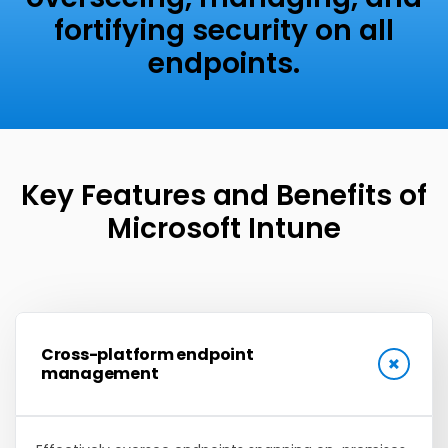
fortifying security on all
endpoints.
Key Features and Benefits
of
Microsoft Intune
Cross-platform endpoint
management