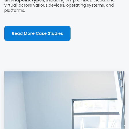
all endpoint types
, including on-premises, cloud, and
virtual, across various devices, operating systems, and
platforms.
Read More Case Studies