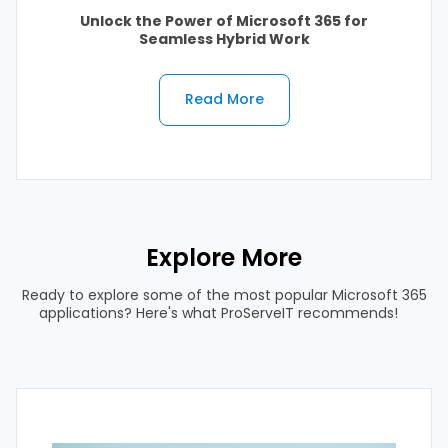
Unlock the Power of Microsoft 365 for
Seamless Hybrid Work
Read More
Explore More
Ready to explore some of the most popular Microsoft 365
applications? Here's what ProServeIT recommends!