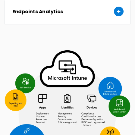
Endpoints Analytics