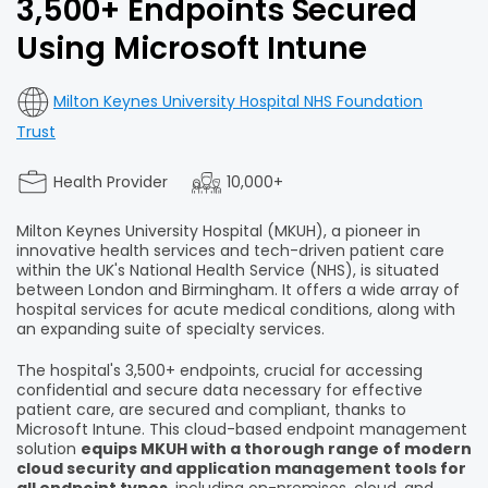
3,500+ Endpoints Secured
Using Microsoft Intune
Milton Keynes University Hospital NHS Foundation
Trust
Health Provider
10,000+
Milton Keynes University Hospital (MKUH), a pioneer in
innovative health services and tech-driven patient care
within the UK's National Health Service (NHS), is situated
between London and Birmingham. It offers a wide array of
hospital services for acute medical conditions, along with
an expanding suite of specialty services.
The hospital's 3,500+ endpoints, crucial for accessing
confidential and secure data necessary for effective
patient care, are secured and compliant, thanks to
Microsoft Intune. This cloud-based endpoint management
solution
equips MKUH with a thorough range of modern
cloud security and application management tools for