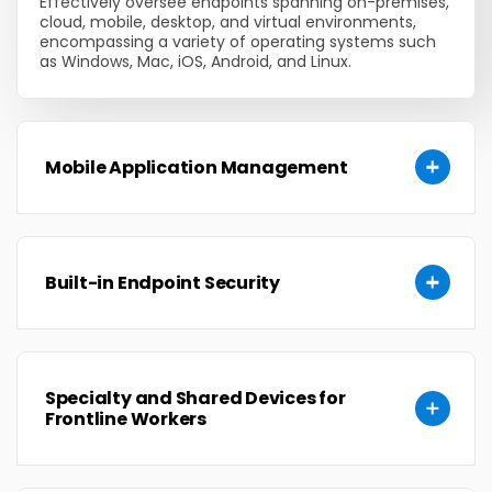
Effectively oversee endpoints spanning on-premises,
cloud, mobile, desktop, and virtual environments,
encompassing a variety of operating systems such
as Windows, Mac, iOS, Android, and Linux.
Mobile Application Management
Built-in Endpoint Security
Specialty and Shared Devices for
Frontline Workers