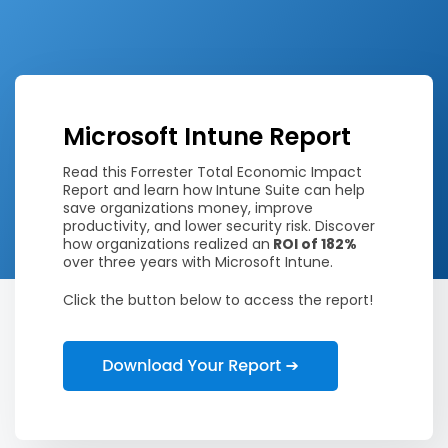
Microsoft Intune Report
Read this Forrester Total Economic Impact
Report and learn how Intune Suite can help
save organizations money, improve
productivity, and lower security risk. Discover
how organizations realized an
ROI of 182%
over three years with Microsoft Intune.
Click the button below to access the report!