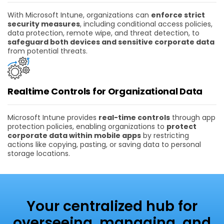
With Microsoft Intune, organizations can
enforce strict
security measures
, including conditional access policies,
data protection, remote wipe, and threat detection, to
safeguard both devices and sensitive corporate data
from potential threats.
Realtime Controls for Organizational Data
Microsoft Intune provides
real-time controls
through app
protection policies, enabling organizations to
protect
corporate data within mobile apps
by restricting
actions like copying, pasting, or saving data to personal
storage locations.
Your centralized hub for
overseeing, managing, and