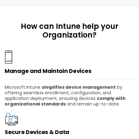
How can Intune help your
Organization?
Manage and Maintain Devices
Microsoft Intune
simplifies device management
by
offering seamless enrollment, configuration, and
application deployment, ensuring devices
comply with
organizational standards
and remain up-to-date.
Secure Devices & Data