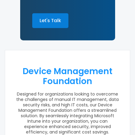
Device Management
Foundation
Designed for organizations looking to overcome
the challenges of manual IT management, data
security risks, and high IT costs, our Device
Management Foundation offers a streamlined
solution. By seamlessly integrating Microsoft
Intune into your organization, you can
experience enhanced security, improved
efficiency, and significant cost savings.