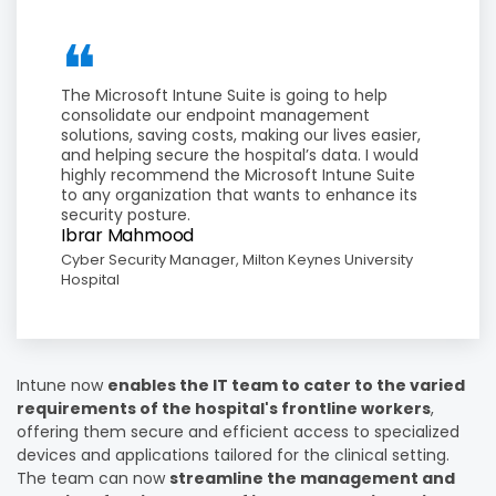
The Microsoft Intune Suite is going to help
consolidate our endpoint management
solutions, saving costs, making our lives easier,
and helping secure the hospital’s data. I would
highly recommend the Microsoft Intune Suite
to any organization that wants to enhance its
security posture.
Ibrar Mahmood
Cyber Security Manager, Milton Keynes University
Hospital
Intune now
enables the IT team to cater to the varied
requirements of the hospital's frontline workers
,
offering them secure and efficient access to specialized
devices and applications tailored for the clinical setting.
The team can now
streamline the management and