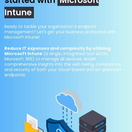
started with
Microsoft
Intune
Ready to tackle your organization’s endpoint
management? Let's get your business protected with
Microsoft Intune!
Reduce IT expenses and complexity by utilizing
Microsoft Intune
(a single, integrated tool within
Microsoft 365) to manage all devices. Attain
comprehensive insights into the well-being, compliance,
and security of both your cloud-based and on-premises
endpoints.