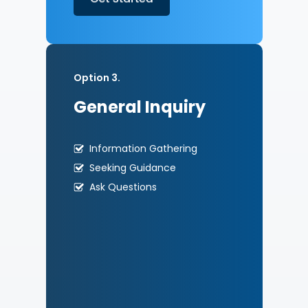
Option 3.
General Inquiry
Information Gathering
Seeking Guidance
Ask Questions