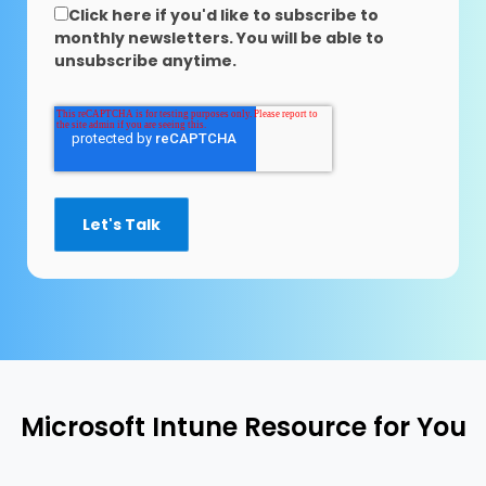
Click here if you'd like to subscribe to
monthly newsletters. You will be able to
unsubscribe anytime.
Microsoft Intune Resource for You