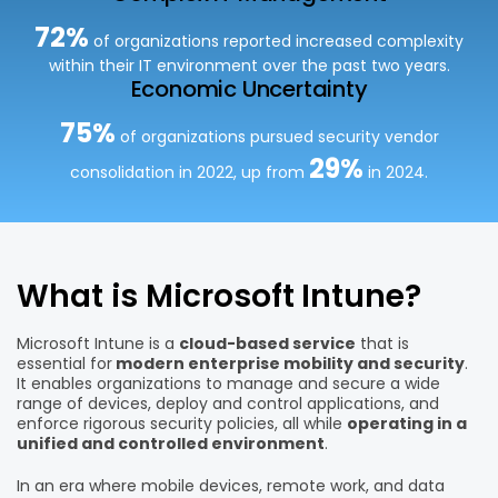
72%
of organizations reported
increased complexity
within their IT environment over
the past two years.
Economic Uncertainty
75%
of organizations pursued
security vendor
29%
consolidation in 2022, up from
in 202
4.
What is Microsoft Intune?
Microsoft Intune is a
cloud-based service
that is
essential for
modern enterprise mobility and security
.
It enables organizations to manage and secure a wide
range of devices, deploy and control applications, and
enforce rigorous security policies, all while
operating in a
unified and controlled environment
.
In an era where mobile devices, remote work, and data