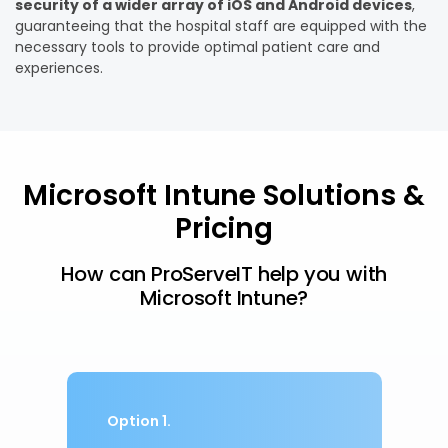
security
of a wider array of iOS and Android devices
,
guaranteeing that the hospital staff are equipped with the
necessary tools to provide optimal patient care and
experiences.
Microsoft Intune Solutions &
Pricing
How can ProServeIT help you with
Microsoft Intune?
Option 1.