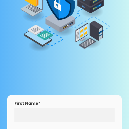
First Name
*