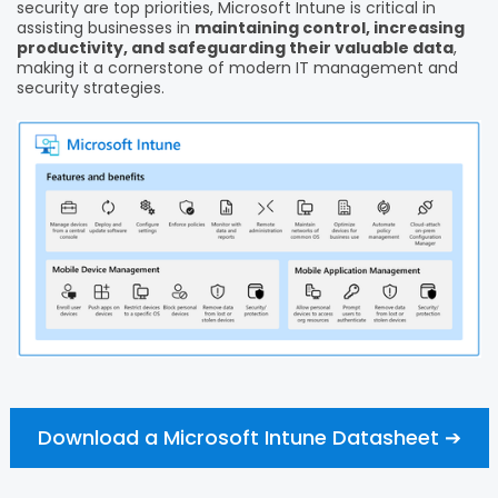
security are top priorities, Microsoft Intune is critical in
assisting businesses in
maintaining control, increasing
productivity, and safeguarding their valuable data
,
making it a cornerstone of modern IT management and
security strategies.
Download a Microsoft Intune Datasheet ➔