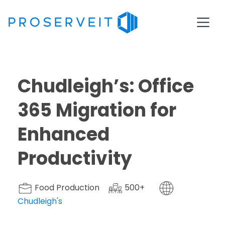
Chudleigh’s: Office
365 Migration for
Enhanced
Productivity
Food Production
500+
Chudleigh's