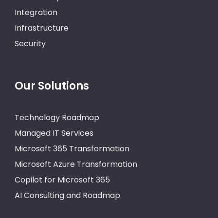
Integration
Infrastructure
Security
Our Solutions
Technology Roadmap
Managed IT Services
Microsoft 365 Transformation
Microsoft Azure Transformation
Copilot for Microsoft 365
AI Consulting and Roadmap