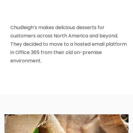
Chudleigh’s makes delicious desserts for
customers across North America and beyond.
They decided to move to a hosted email platform
in Office 365 from their old on-premise
environment.