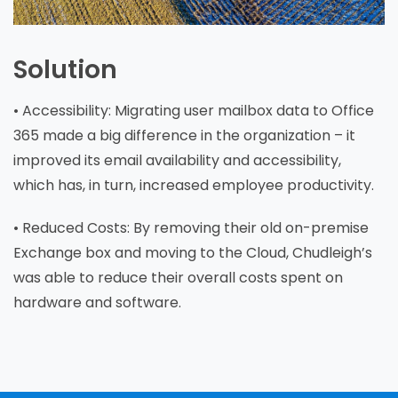
Solution
• Accessibility: Migrating user mailbox data to Office
365 made a big difference in the organization – it
improved its email availability and accessibility,
which has, in turn, increased employee productivity.
• Reduced Costs: By removing their old on-premise
Exchange box and moving to the Cloud, Chudleigh’s
was able to reduce their overall costs spent on
hardware and software.