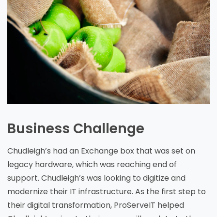
Business Challenge
Chudleigh’s had an Exchange box that was set on
legacy hardware, which was reaching end of
support. Chudleigh’s was looking to digitize and
modernize their IT infrastructure. As the first step to
their digital transformation, ProServeIT helped