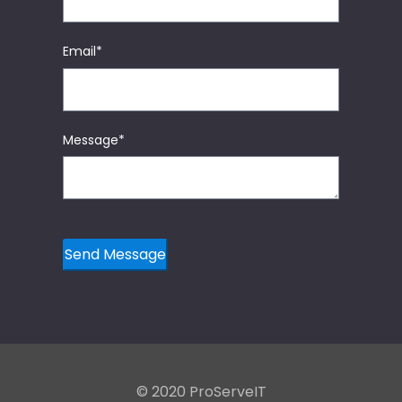
Email
*
Message
*
© 2020 ProServeIT