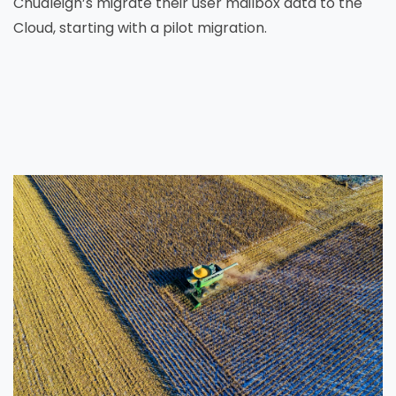
Chudleigh’s migrate their user mailbox data to the
Cloud, starting with a pilot migration.