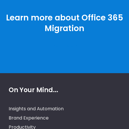
Learn more about Office 365
Migration
Learn More
On Your Mind...
Insights and Automation
Brand Experience
Productivity