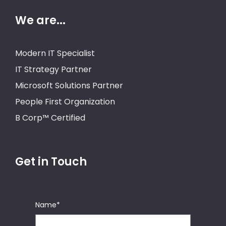
We are...
Modern IT Specialist
IT Strategy Partner
Microsoft Solutions Partner
People First Organization
B Corp™ Certified
Get in Touch
Name
*