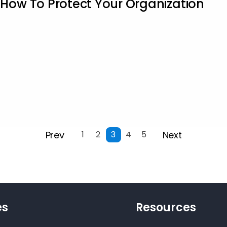
ow To Protect Your Organization
Prev
Next
1
2
3
4
5
es
Resources