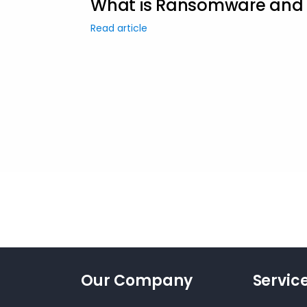
What is Ransomware and H
Read article
Our Company
Servic