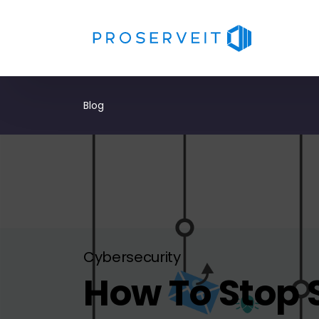
Blog
Cybersecurity
How To Stop 