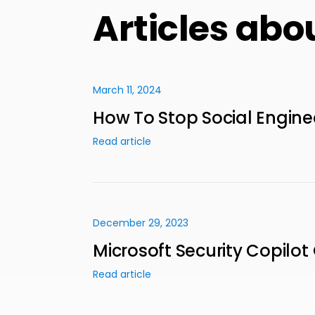
Articles abo
March 11, 2024
How To Stop Social Engine
Read article
December 29, 2023
Microsoft Security Copilot
Read article