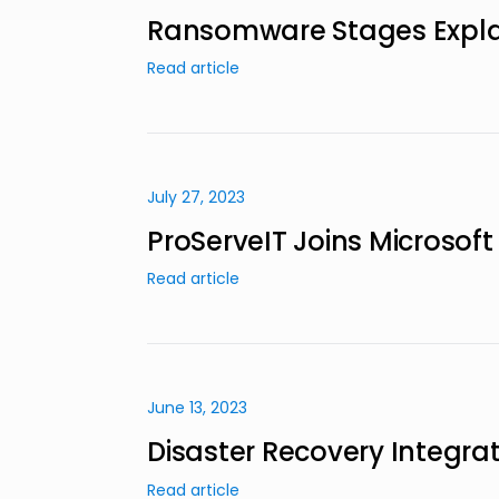
Ransomware Stages Explain
Read article
July 27, 2023
ProServeIT Joins Microsoft
Read article
June 13, 2023
Disaster Recovery Integrati
Read article