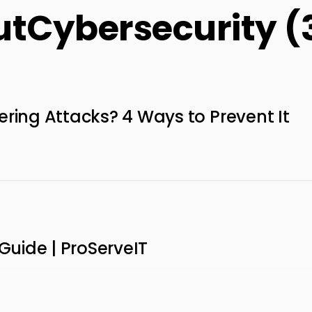
utCybersecurity (
ering Attacks? 4 Ways to Prevent It
 Guide | ProServeIT