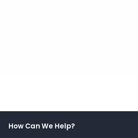
How Can We Help?