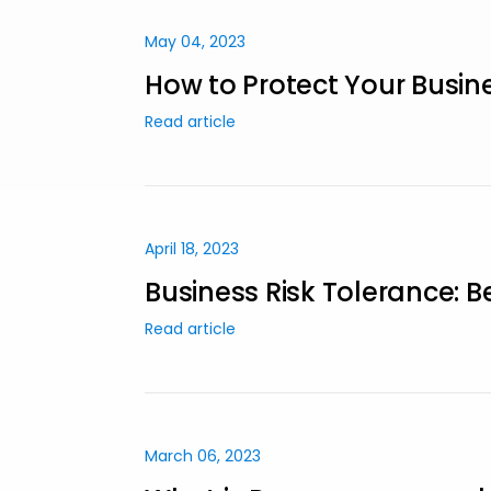
May 04, 2023
How to Protect Your Busin
Read article
April 18, 2023
Business Risk Tolerance: B
Read article
March 06, 2023