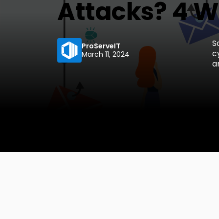
Attacks? 4 Wa
S
ProServeIT
c
March 11, 2024
a