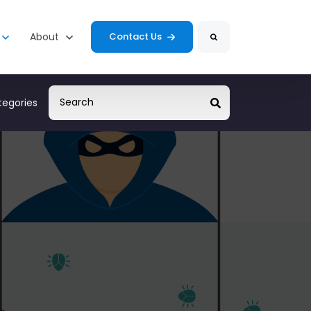
Search
s
enu for Resources
Show submenu for About
About
Contact Us
egories