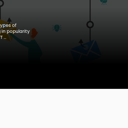
types of
 in popularity
...