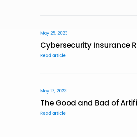
May 25, 2023
Cybersecurity Insurance R
Read article
May 17, 2023
The Good and Bad of Artifi
Read article