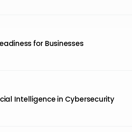
eadiness for Businesses
cial Intelligence in Cybersecurity