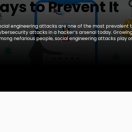
ys to Prevent It
ocial engineering attacks are one of the most prevalent 
ybersecurity attacks in a hacker’s arsenal today. Growing
mong nefarious people, social engineering attacks play off 