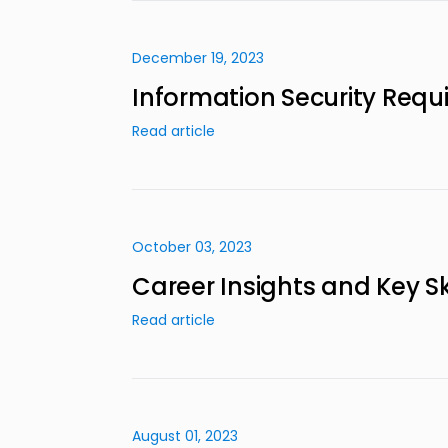
December 19, 2023
Information Security Req
Read article
October 03, 2023
Career Insights and Key Ski
Read article
August 01, 2023