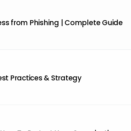
ess from Phishing | Complete Guide
est Practices & Strategy