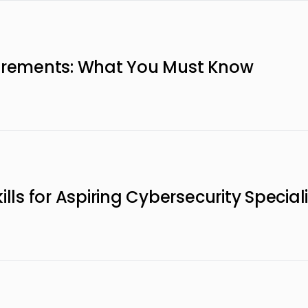
uirements: What You Must Know
lls for Aspiring Cybersecurity Special