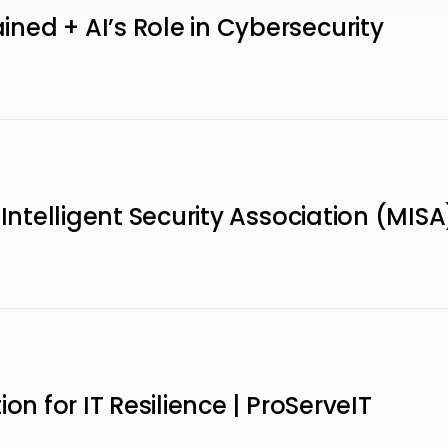
ed + AI’s Role in Cybersecurity
 Intelligent Security Association (MISA
on for IT Resilience | ProServeIT