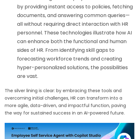
by providing instant access to policies, fetching
documents, and answering common queries—
all without requiring direct interaction with HR
personnel.
These technologies illustrate how AI
can enhance both the functional and human
sides of HR. From identifying skill gaps to
forecasting workforce trends and creating
hyper-personalized solutions, the possibilities
are vast.
The silver lining is clear: by embracing these tools and
overcoming initial challenges, HR can transform into a
more agile, data-driven, and impactful function, paving
the way for sustained success in an AI-powered future.