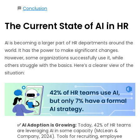
🏁
Conclusion
The Current State of AI in HR
AI is becoming a larger part of HR departments around the
world. It has the power to make significant changes.
However, some organizations successfully use it, while
others struggle with the basics. Here’s a clearer view of the
situation:
✅ AI Adoption is Growing:
Today, 42% of HR teams
are leveraging AI in some capacity (McLean &
Company, 2024). Tools for recruiting, employee