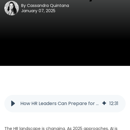
By
Cassandra Quintana
January 07, 2025
How HR Leaders Can Prepare for 2025 and AI
12
:
31
The HR landscape is changing. As 2025 approaches, AI is