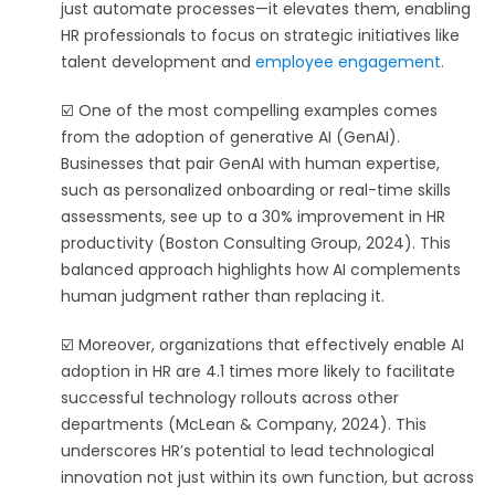
just automate processes—it elevates them, enabling
HR professionals to focus on strategic initiatives like
talent development and
employee engagement.
☑️ One of the most compelling examples comes
from the adoption of generative AI (GenAI).
Businesses that pair GenAI with human expertise,
such as personalized onboarding or real-time skills
assessments, see up to a 30% improvement in HR
productivity (Boston Consulting Group, 2024). This
balanced approach highlights how AI complements
human judgment rather than replacing it.
☑️ Moreover, organizations that effectively enable AI
adoption in HR are 4.1 times more likely to facilitate
successful technology rollouts across other
departments (McLean & Company, 2024). This
underscores HR’s potential to lead technological
innovation not just within its own function, but across