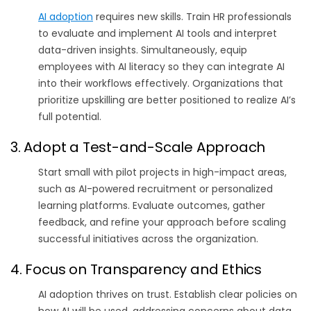
AI adoption
requires new skills. Train HR professionals
to evaluate and implement AI tools and interpret
data-driven insights. Simultaneously, equip
employees with AI literacy so they can integrate AI
into their workflows effectively. Organizations that
prioritize upskilling are better positioned to realize AI’s
full potential.
3. Adopt a Test-and-Scale Approach
Start small with pilot projects in high-impact areas,
such as AI-powered recruitment or personalized
learning platforms. Evaluate outcomes, gather
feedback, and refine your approach before scaling
successful initiatives across the organization.
4. Focus on Transparency and Ethics
AI adoption thrives on trust. Establish clear policies on
how AI will be used, addressing concerns about data