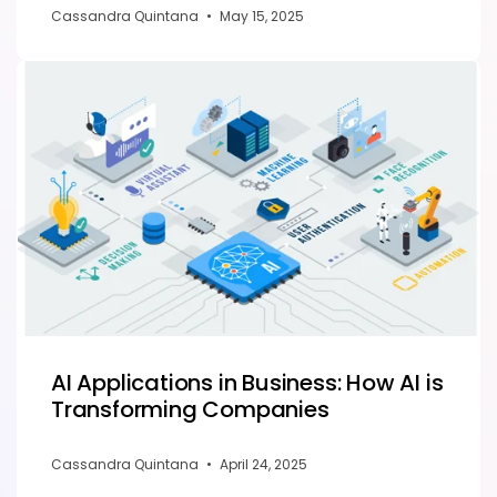
Cassandra Quintana
•
May 15, 2025
AI Applications in Business: How AI is
Transforming Companies
Cassandra Quintana
•
April 24, 2025