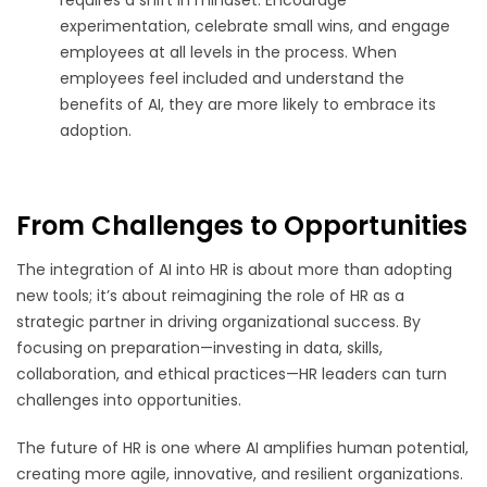
experimentation, celebrate small wins, and engage
employees at all levels in the process. When
employees feel included and understand the
benefits of AI, they are more likely to embrace its
adoption.
From Challenges to Opportunities
The integration of AI into HR is about more than adopting
new tools; it’s about reimagining the role of HR as a
strategic partner in driving organizational success. By
focusing on preparation—investing in data, skills,
collaboration, and ethical practices—HR leaders can turn
challenges into opportunities.
The future of HR is one where AI amplifies human potential,
creating more agile, innovative, and resilient organizations.