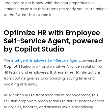
The time to act is now. With the right preparation, HR
leaders can ensure their teams are ready not just to adapt
to the future—but to lead it.
Optimize HR with Employee
Self-Service Agent, powered
by Copilot Studio
The
intelligent Employee Self-Service Agent
, powered by
Copilot Studio
, is a transformative AI-driven solution for
HR teams and employees. It streamlines HR interactions,
from routine queries to onboarding, saving time and
boosting efficiency.
As AI continues to transform talent management, this
solution empowers organizations to deliver instant access
to policies, benefits, and answers while streamlining