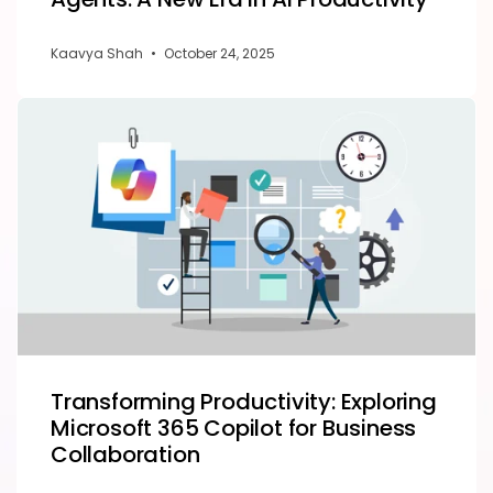
Kaavya Shah
•
October 24, 2025
Transforming Productivity: Exploring
Microsoft 365 Copilot for Business
Collaboration