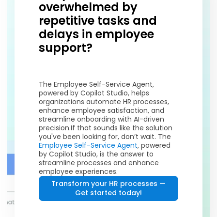
overwhelmed by
repetitive tasks and
delays in employee
support?
The Employee Self-Service Agent,
powered by Copilot Studio, helps
organizations automate HR processes,
enhance employee satisfaction, and
streamline onboarding with AI-driven
precision.
If that sounds like the solution
you've been looking for, don’t wait. The
Employee Self-Service Agent
, powered
by Copilot Studio, is the answer to
streamline processes and enhance
employee experiences.
Transform your HR processes —
Get started today!