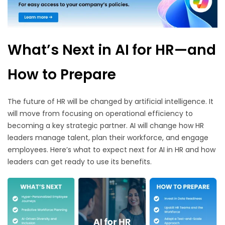
What’s Next in AI for HR—and
How to Prepare
The future of HR will be changed by artificial intelligence. It
will move from focusing on operational efficiency to
becoming a key strategic partner. AI will change how HR
leaders manage talent, plan their workforce, and engage
employees. Here’s what to expect next for AI in HR and how
leaders can get ready to use its benefits.