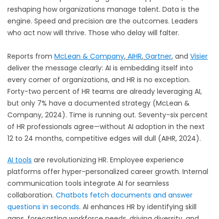
reshaping how organizations manage talent. Data is the
engine. Speed and precision are the outcomes. Leaders
who act now will thrive. Those who delay will falter.
Reports from
McLean & Company
,
AIHR
,
Gartner
,
and
Visier
deliver the message clearly: AI is embedding itself into
every corner of organizations, and HR is no exception.
Forty-two percent of HR teams are already leveraging AI,
but only 7% have a documented strategy (McLean &
Company, 2024). Time is running out. Seventy-six percent
of HR professionals agree—without AI adoption in the next
12 to 24 months, competitive edges will dull (AIHR, 2024).
AI tools
are revolutionizing HR. Employee experience
platforms offer hyper-personalized career growth. Internal
communication tools integrate AI for seamless
collaboration.
Chatbots fetch documents and answer
questions in seconds
. AI enhances HR by identifying skill
gaps, forecasting workforce needs, driving diversity, and