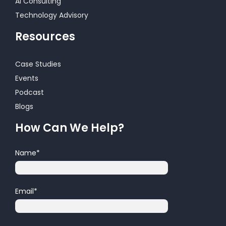
AI Consulting
Technology Advisory
Resources
Case Studies
Events
Podcast
Blogs
How Can We Help?
Name
*
Email
*