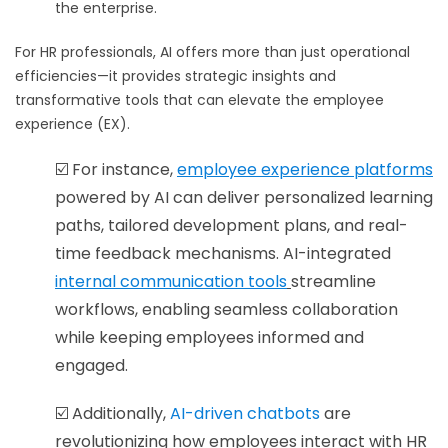
the enterprise.
For HR professionals, AI offers more than just operational
efficiencies—it provides strategic insights and
transformative tools that can elevate the employee
experience (EX).
☑️ For instance,
employee
experience platforms
powered by AI can deliver personalized learning
paths, tailored development plans, and real-
time feedback mechanisms. AI-integrated
internal communication tools
streamline
workflows, enabling seamless collaboration
while keeping employees informed and
engaged.
☑️ Additionally,
AI-driven chatbots
are
revolutionizing how employees interact with HR