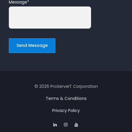
Message
*
© 2026 ProServeIT Corporation
Terms & Conditions
Privacy Policy