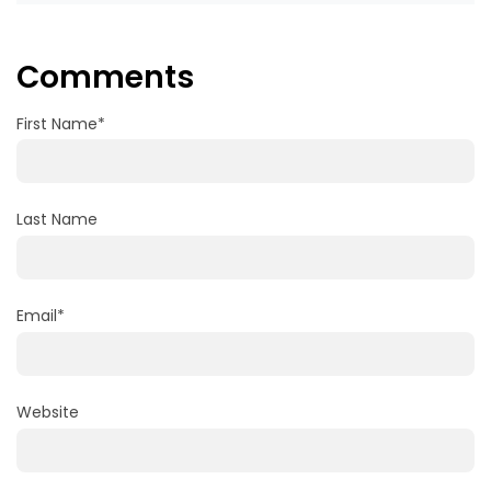
Comments
First Name
*
Last Name
Email
*
Website