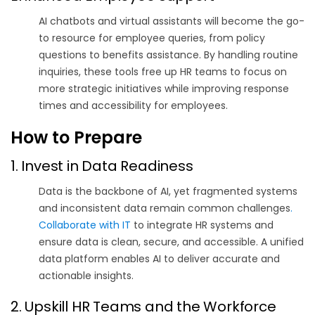
AI chatbots and virtual assistants will become the go-
to resource for employee queries, from policy
questions to benefits assistance.
By handling routine
inquiries, these tools free up HR teams to focus on
more strategic initiatives while improving response
times and accessibility for employees.
How to Prepare
1. Invest in Data Readiness
Data is the backbone of AI, yet fragmented systems
and inconsistent data remain common challenges
.
Collaborate with IT
to integrate HR systems and
ensure data is clean, secure, and accessible. A unified
data platform enables AI to deliver accurate and
actionable insights.
2. Upskill HR Teams and the Workforce