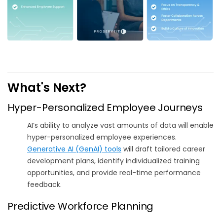
What's Next?
Hyper-Personalized Employee Journeys
AI’s ability to analyze vast amounts of data will enable
hyper-personalized employee experiences.
Generative AI (GenAI) tools
will draft tailored career
development plans, identify individualized training
opportunities, and provide real-time performance
feedback.
Predictive Workforce Planning