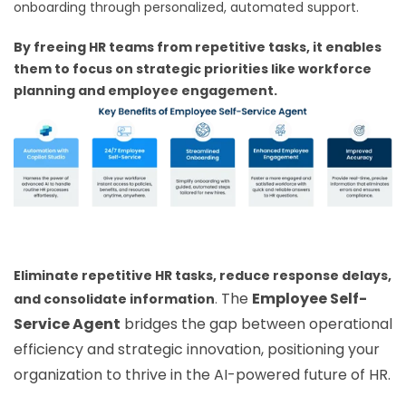
onboarding through personalized, automated support.
By freeing HR teams from repetitive tasks, it enables
them to focus on strategic priorities like workforce
planning and employee engagement.
Eliminate repetitive HR tasks, reduce response delays,
The
Employee Self-
and consolidate information
.
Service Agent
bridges the gap between operational
efficiency and strategic innovation, positioning your
organization to thrive in the AI-powered future of HR.