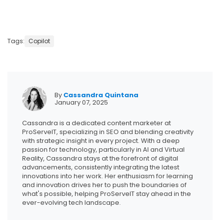
Tags:
Copilot
By
Cassandra Quintana
January 07, 2025
Cassandra is a dedicated content marketer at
ProServeIT, specializing in SEO and blending creativity
with strategic insight in every project. With a deep
passion for technology, particularly in AI and Virtual
Reality, Cassandra stays at the forefront of digital
advancements, consistently integrating the latest
innovations into her work. Her enthusiasm for learning
and innovation drives her to push the boundaries of
what's possible, helping ProServeIT stay ahead in the
ever-evolving tech landscape.