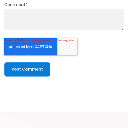
Comment
*