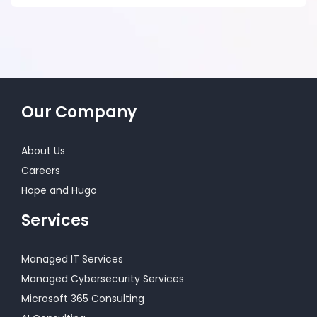
Our Company
About Us
Careers
Hope and Hugo
Services
Managed IT Services
Managed Cybersecurity Services
Microsoft 365 Consulting