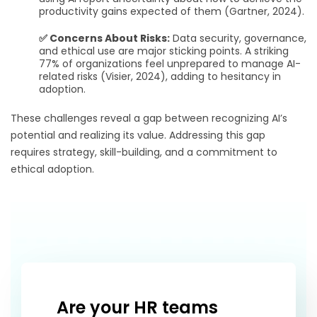
productivity gains expected of them (Gartner, 2024).
✅ Concerns About Risks:
Data security, governance,
and ethical use are major sticking points. A striking
77% of organizations feel unprepared to manage AI-
related risks (Visier, 2024), adding to hesitancy in
adoption.
These challenges reveal a gap between recognizing AI’s
potential and realizing its value. Addressing this gap
requires strategy, skill-building, and a commitment to
ethical adoption.
Are your HR teams