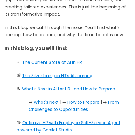
creating tailored experiences. This is just the beginning of
its transformative impact.
In this blog, we cut through the noise. You’ll find what’s
coming, how to prepare, and why the time to act is now.
In this blog, you will find:
📈
The Current State of AI in HR
🌈
The Silver Lining in HR’s AI Journey
📝
What’s Next in AI for HR—and How to Prepare
➡️
What's Next
| ➡️
How to Prepare
| ➡️
From
Challenges to Opportunities
😎
Optimize HR with Employee Self-Service Agent,
powered by Copilot Studio