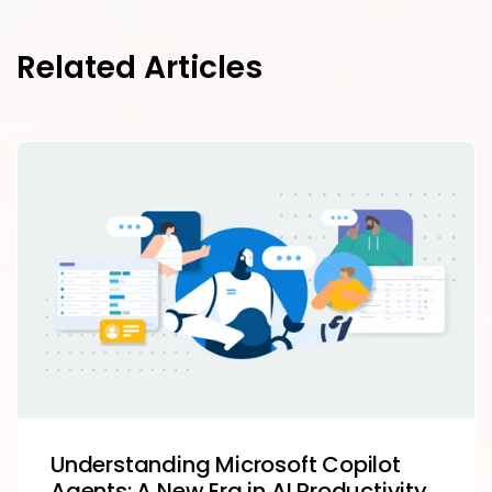
Related Articles
Understanding Microsoft Copilot
Agents: A New Era in AI Productivity