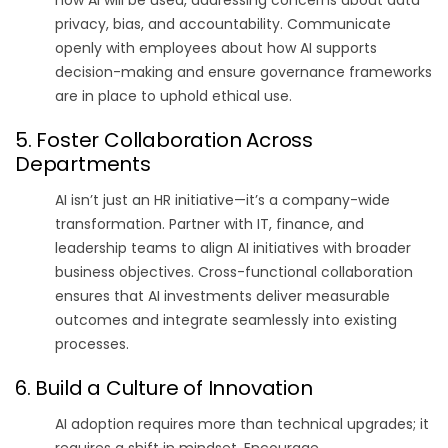
privacy, bias, and accountability. Communicate
openly with employees about how AI supports
decision-making and ensure governance frameworks
are in place to uphold ethical use.
5. Foster Collaboration Across
Departments
AI isn’t just an HR initiative—it’s a company-wide
transformation. Partner with IT, finance, and
leadership teams to align AI initiatives with broader
business objectives. Cross-functional collaboration
ensures that AI investments deliver measurable
outcomes and integrate seamlessly into existing
processes.
6. Build a Culture of Innovation
AI adoption requires more than technical upgrades; it
requires a shift in mindset. Encourage