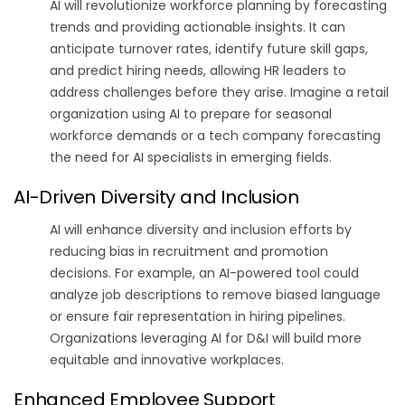
AI will revolutionize workforce planning by forecasting
trends and providing actionable insights. It can
anticipate turnover rates, identify future skill gaps,
and predict hiring needs, allowing HR leaders to
address challenges before they arise. Imagine a retail
organization using AI to prepare for seasonal
workforce demands or a tech company forecasting
the need for AI specialists in emerging fields.
AI-Driven Diversity and Inclusion
AI will enhance diversity and inclusion efforts by
reducing bias in recruitment and promotion
decisions. For example, an AI-powered tool could
analyze job descriptions to remove biased language
or ensure fair representation in hiring pipelines.
Organizations leveraging AI for D&I will build more
equitable and innovative workplaces.
Enhanced Employee Support