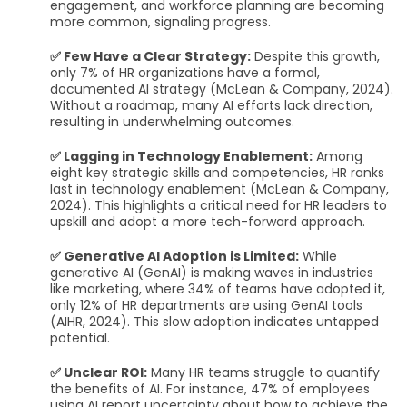
engagement, and workforce planning are becoming
more common, signaling progress.
✅ Few Have a Clear Strategy:
Despite this growth,
only 7% of HR organizations have a formal,
documented AI strategy (McLean & Company, 2024).
Without a roadmap, many AI efforts lack direction,
resulting in underwhelming outcomes.
✅ Lagging in Technology Enablement:
Among
eight key strategic skills and competencies, HR ranks
last in technology enablement (McLean & Company,
2024). This highlights a critical need for HR leaders to
upskill and adopt a more tech-forward approach.
✅ Generative AI Adoption is Limited:
While
generative AI (GenAI) is making waves in industries
like marketing, where 34% of teams have adopted it,
only 12% of HR departments are using GenAI tools
(AIHR, 2024). This slow adoption indicates untapped
potential.
✅ Unclear ROI:
Many HR teams struggle to quantify
the benefits of AI. For instance, 47% of employees
using AI report uncertainty about how to achieve the