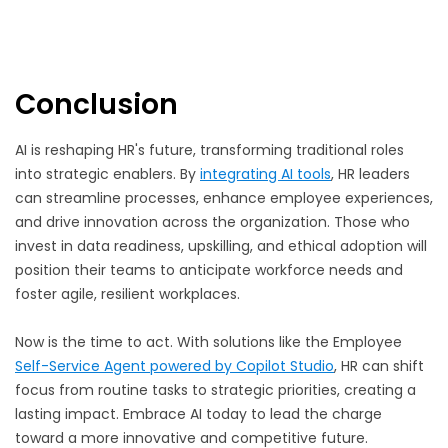
Conclusion
AI is reshaping HR's future, transforming traditional roles
into strategic enablers. By
integrating AI tools
, HR leaders
can streamline processes, enhance employee experiences,
and drive innovation across the organization. Those who
invest in data readiness, upskilling, and ethical adoption will
position their teams to anticipate workforce needs and
foster agile, resilient workplaces.
Now is the time to act. With solutions like the Employee
Self-Service Agent powered by Copilot Studio
, HR can shift
focus from routine tasks to strategic priorities, creating a
lasting impact. Embrace AI today to lead the charge
toward a more innovative and competitive future.