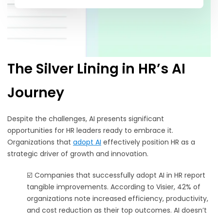
The Silver Lining in HR’s AI
Journey
Despite the challenges, AI presents significant
opportunities for HR leaders ready to embrace it.
Organizations that
adopt AI
effectively position HR as a
strategic driver of growth and innovation.
☑️ Companies that successfully adopt AI in HR report
tangible improvements. According to Visier, 42% of
organizations note increased efficiency, productivity,
and cost reduction as their top outcomes. AI doesn’t