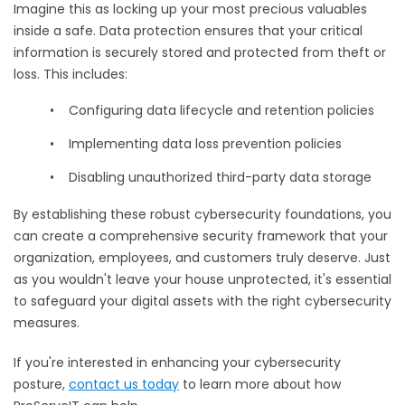
Imagine this as locking up your most precious valuables
inside a safe. Data protection ensures that your critical
information is securely stored and protected from theft or
loss. This includes:
•
Configuring data lifecycle and retention policies
•
Implementing data loss prevention policies
•
Disabling unauthorized third-party data storage
By establishing these robust cybersecurity foundations, you
can create a comprehensive security framework that your
organization, employees, and customers truly deserve. Just
as you wouldn't leave your house unprotected, it's essential
to safeguard your digital assets with the right cybersecurity
measures.
If you're interested in enhancing your cybersecurity
posture,
contact us today
to learn more about how