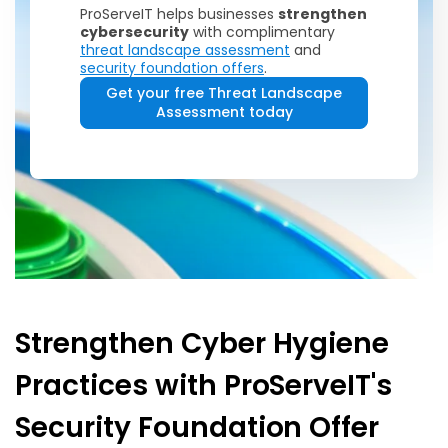
ProServeIT helps businesses
strengthen
cybersecurity
with complimentary
threat landscape assessment
and
security foundation offers
.
Get your free Threat Landscape
Assessment today
Strengthen Cyber Hygiene
Practices with ProServeIT's
Security Foundation Offer