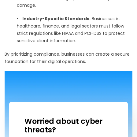
damage.
•
Industry-Specific Standards:
Businesses in
healthcare, finance, and legal sectors must follow
strict regulations like HIPAA and PCI-DSS to protect
sensitive client information.
By prioritizing compliance, businesses can create a secure
foundation for their digital operations.
Worried about cyber
threats?