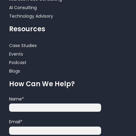
AI Consulting
Technology Advisory
Resources
Case Studies
Events
Podcast
Blogs
How Can We Help?
Name
*
Email
*