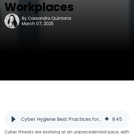
Workplaces
By
Cassandra Quintana
March 07, 2025
Cyber Hygiene Best Practices for Secure Workplaces
9
:
45
Cyber threats are evolving at an unprecedented pace, with