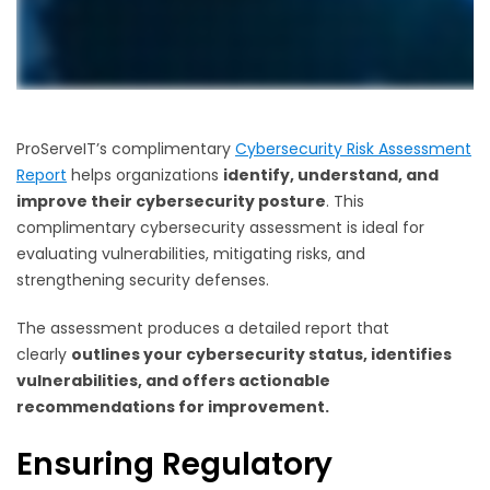
ProServeIT’s complimentary
Cybersecurity Risk Assessment
Report
helps organizations
identify, understand, and
improve their cybersecurity posture
. This
complimentary cybersecurity assessment is ideal for
evaluating vulnerabilities, mitigating risks, and
strengthening security defenses.
The assessment produces a detailed report that
clearly
outlines your cybersecurity status, identifies
vulnerabilities, and offers actionable
recommendations for improvement.
Ensuring Regulatory