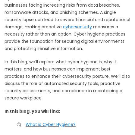
businesses facing increasing risks from data breaches,
ransomware attacks, and phishing schemes. A single
security lapse can lead to severe financial and reputational
damage, making proactive
cybersecurity
measures a
necessity rather than an option. Cyber hygiene practices
provide the foundation for securing digital environments
and protecting sensitive information.
In this blog, we’ll explore what cyber hygiene is, why it
matters, and how businesses can implement best
practices to enhance their cybersecurity posture. We’ll also
discuss the role of automated security tools, proactive
security assessments, and compliance in maintaining a
secure workplace.
In this blog, you will find:
🤔
What is Cyber Hygiene?