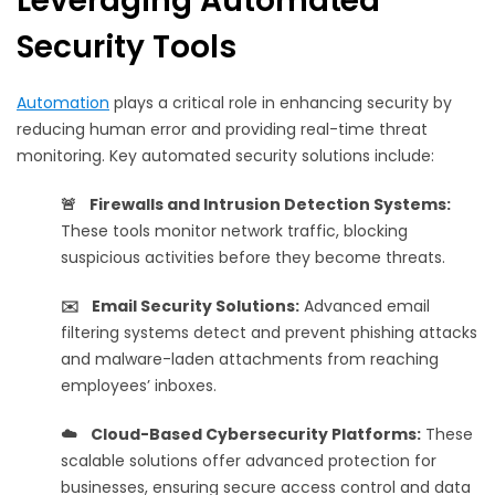
Leveraging Automated
Security Tools
Automation
plays a critical role in enhancing security by
reducing human error and providing real-time threat
monitoring. Key automated security solutions include:
🚨 Firewalls and Intrusion Detection Systems:
These tools monitor network traffic, blocking
suspicious activities before they become threats.
✉️ Email Security Solutions:
Advanced email
filtering systems detect and prevent phishing attacks
and malware-laden attachments from reaching
employees’ inboxes.
☁️ Cloud-Based Cybersecurity Platforms:
These
scalable solutions offer advanced protection for
businesses, ensuring secure access control and data