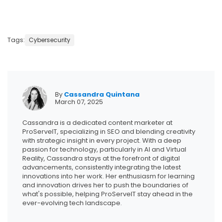
Tags:
Cybersecurity
By
Cassandra Quintana
March 07, 2025
Cassandra is a dedicated content marketer at
ProServeIT, specializing in SEO and blending creativity
with strategic insight in every project. With a deep
passion for technology, particularly in AI and Virtual
Reality, Cassandra stays at the forefront of digital
advancements, consistently integrating the latest
innovations into her work. Her enthusiasm for learning
and innovation drives her to push the boundaries of
what's possible, helping ProServeIT stay ahead in the
ever-evolving tech landscape.