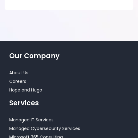
Our Company
About Us
Careers
Hope and Hugo
Services
Managed IT Services
Managed Cybersecurity Services
Microsoft 365 Consulting