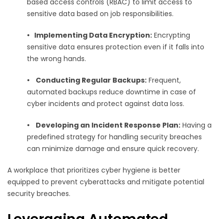
based access controls (RBAC) to limit access to
sensitive data based on job responsibilities.
•
Implementing Data Encryption:
Encrypting
sensitive data ensures protection even if it falls into
the wrong hands.
•
Conducting Regular Backups:
Frequent,
automated backups reduce downtime in case of
cyber incidents and protect against data loss.
•
Developing an Incident Response Plan:
Having a
predefined strategy for handling security breaches
can minimize damage and ensure quick recovery.
A workplace that prioritizes cyber hygiene is better
equipped to prevent cyberattacks and mitigate potential
security breaches.