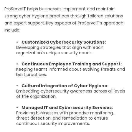
ProServeIT helps businesses implement and maintain
strong cyber hygiene practices through tailored solutions
and expert support. Key aspects of ProServeIT’s approach
include:
•
Customized Cybersecurity Solutions:
Developing strategies that align with each
organization’s unique security needs.
•
Continuous Employee Training and Support:
Keeping teams informed about evolving threats and
best practices.
•
Cultural Integration of Cyber Hygiene:
Embedding cybersecurity awareness across all levels
of the organization.
•
Managed IT and Cybersecurity Services:
Providing businesses with proactive monitoring,
threat detection, and remediation to ensure
continuous security improvements.