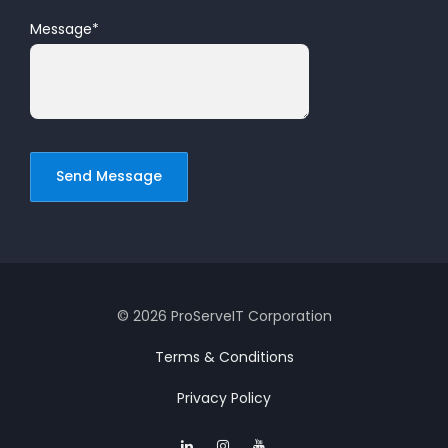
Message
*
© 2026 ProServeIT Corporation
Terms & Conditions
Privacy Policy