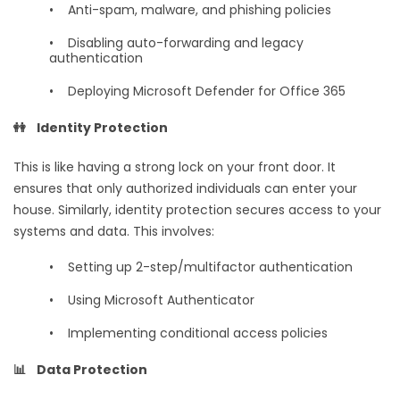
•
Anti-spam, malware, and phishing policies
•
Disabling auto-forwarding and legacy
authentication
•
Deploying Microsoft Defender for Office 365
👭 Identity Protection
This is like having a strong lock on your front door. It
ensures that only authorized individuals can enter your
house. Similarly, identity protection secures access to your
systems and data. This involves:
•
Setting up 2-step/multifactor authentication
•
Using Microsoft Authenticator
•
Implementing conditional access policies
📊 Data Protection