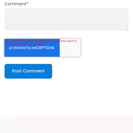
Comment
*