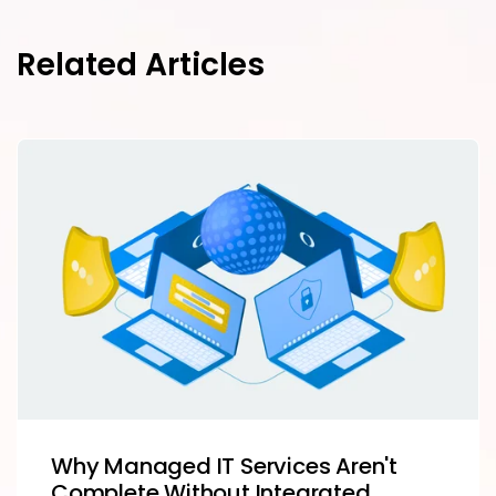
Related Articles
Why Managed IT Services Aren't
Complete Without Integrated