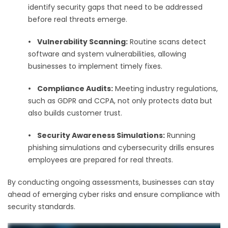
identify security gaps that need to be addressed
before real threats emerge.
•
Vulnerability Scanning:
Routine scans detect
software and system vulnerabilities, allowing
businesses to implement timely fixes.
•
Compliance Audits:
Meeting industry regulations,
such as GDPR and CCPA, not only protects data but
also builds customer trust.
•
Security Awareness Simulations:
Running
phishing simulations and cybersecurity drills ensures
employees are prepared for real threats.
By conducting ongoing assessments, businesses can stay
ahead of emerging cyber risks and ensure compliance with
security standards.