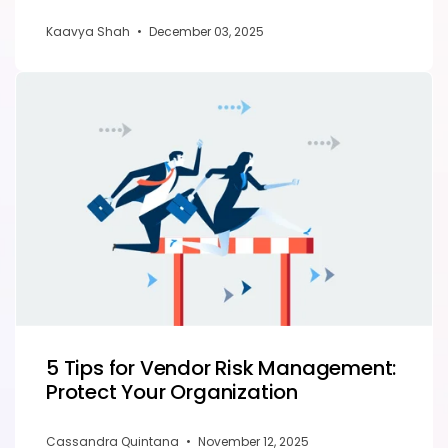
Kaavya Shah
•
December 03, 2025
5 Tips for Vendor Risk Management:
Protect Your Organization
Cassandra Quintana
•
November 12, 2025