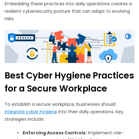
Embedding these practices into daily operations creates a
resilient cybersecurity posture that can adapt to evolving
risks.
Best Cyber Hygiene Practices
for a Secure Workplace
To establish a secure workplace, businesses should
integrate cyber hygiene
into their daily operations. Key
strategies include:
•
Enforcing Access Controls:
Implement role-