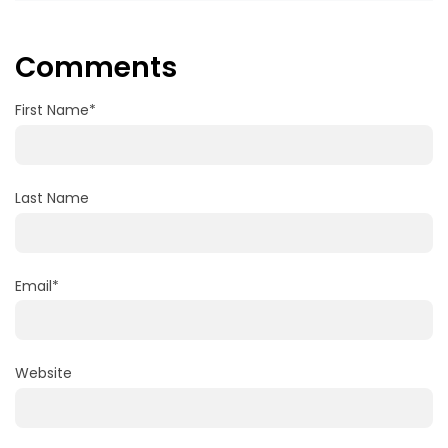
Comments
First Name
*
Last Name
Email
*
Website