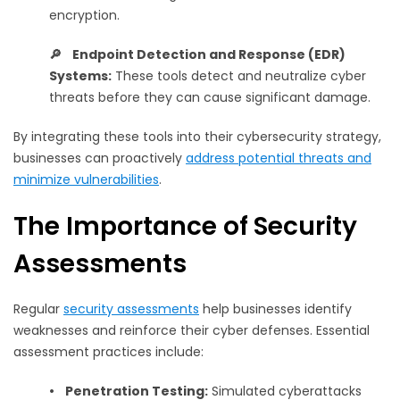
encryption.
🔎 Endpoint Detection and Response (EDR)
Systems:
These tools detect and neutralize cyber
threats before they can cause significant damage.
By integrating these tools into their cybersecurity strategy,
businesses can proactively
address potential threats and
minimize vulnerabilities
.
The Importance of Security
Assessments
Regular
security assessments
help businesses identify
weaknesses and reinforce their cyber defenses. Essential
assessment practices include:
•
Penetration Testing:
Simulated cyberattacks