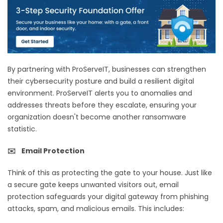
By partnering with ProServeIT, businesses can strengthen
their cybersecurity posture and build a resilient digital
environment. ProServeIT alerts you to anomalies and
addresses threats before they escalate, ensuring your
organization doesn't become another ransomware
statistic.
✉️ Email Protection
Think of this as protecting the gate to your house. Just like
a secure gate keeps unwanted visitors out, email
protection safeguards your digital gateway from phishing
attacks, spam, and malicious emails. This includes: