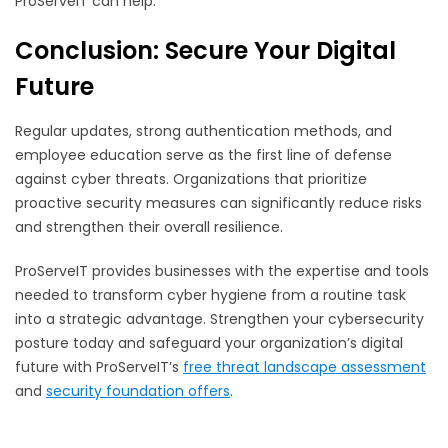
ProServeIT can help.
Conclusion: Secure Your Digital
Future
Regular updates, strong authentication methods, and
employee education serve as the first line of defense
against cyber threats. Organizations that prioritize
proactive security measures can significantly reduce risks
and strengthen their overall resilience.
ProServeIT provides businesses with the expertise and tools
needed to transform cyber hygiene from a routine task
into a strategic advantage. Strengthen your cybersecurity
posture today and safeguard your organization’s digital
future with ProServeIT’s
free threat landscape assessment
and
security foundation offers
.