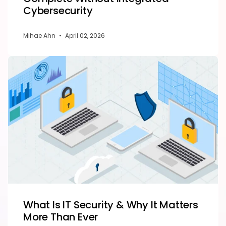
Cybersecurity
Mihae Ahn
•
April 02, 2026
What Is IT Security & Why It Matters
More Than Ever