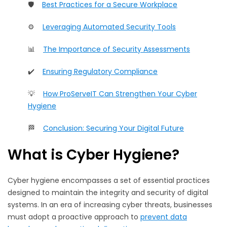
🛡️
Best Practices for a Secure Workplace
⚙️
Leveraging Automated Security Tools
📊
The Importance of Security Assessments
✔️
Ensuring Regulatory Compliance
💡
How ProServeIT Can Strengthen Your Cyber
Hygiene
🏁
Conclusion: Securing Your Digital Future
What is Cyber Hygiene?
Cyber hygiene encompasses a set of essential practices
designed to maintain the integrity and security of digital
systems. In an era of increasing cyber threats, businesses
must adopt a proactive approach to
prevent data