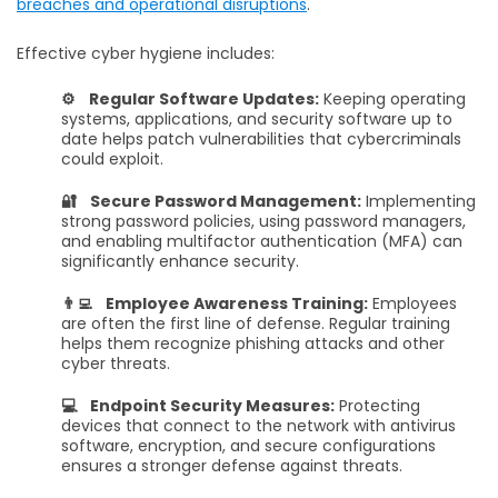
breaches and operational disruptions
.
Effective cyber hygiene includes:
⚙️ Regular Software Updates:
Keeping operating
systems, applications, and security software up to
date helps patch vulnerabilities that cybercriminals
could exploit.
🔐 Secure Password Management:
Implementing
strong password policies, using password managers,
and enabling multifactor authentication (MFA) can
significantly enhance security.
👨‍💻 Employee Awareness Training:
Employees
are often the first line of defense. Regular training
helps them recognize phishing attacks and other
cyber threats.
💻 Endpoint Security Measures:
Protecting
devices that connect to the network with antivirus
software, encryption, and secure configurations
ensures a stronger defense against threats.