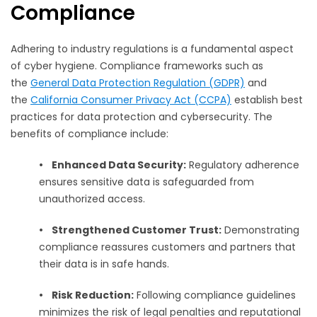
Compliance
Adhering to industry regulations is a fundamental aspect
of cyber hygiene. Compliance frameworks such as
the
General Data Protection Regulation (GDPR)
and
the
California Consumer Privacy Act (CCPA)
establish best
practices for data protection and cybersecurity. The
benefits of compliance include:
•
Enhanced Data Security:
Regulatory adherence
ensures sensitive data is safeguarded from
unauthorized access.
•
Strengthened Customer Trust:
Demonstrating
compliance reassures customers and partners that
their data is in safe hands.
•
Risk Reduction:
Following compliance guidelines
minimizes the risk of legal penalties and reputational