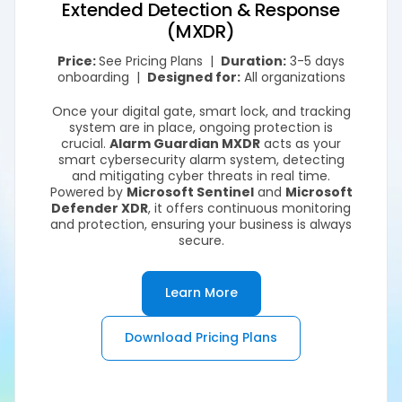
Extended Detection & Response
(MXDR)
Price:
See Pricing Plans |
Duration:
3-5 days
onboarding |
Designed for:
All organizations
Once your digital gate, smart lock, and tracking
system are in place, ongoing protection is
crucial.
Alarm Guardian MXDR
acts as your
smart cybersecurity alarm system, detecting
and mitigating cyber threats in real time.
Powered by
Microsoft Sentinel
and
Microsoft
Defender XDR
, it offers continuous monitoring
and protection, ensuring your business is always
secure.
Learn More
Download Pricing Plans