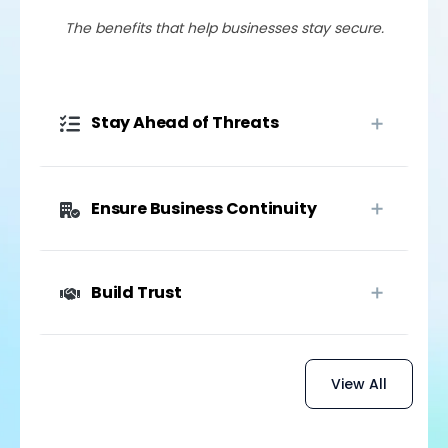
The benefits that help businesses stay secure.
Stay Ahead of Threats
Ensure Business Continuity
Build Trust
View All