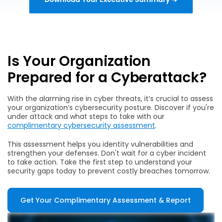
Is Your Organization
Prepared for a Cyberattack?
With the alarming rise in cyber threats, it’s crucial to assess
your organization’s cybersecurity posture. Discover if you're
under attack and what steps to take with our
complimentary cybersecurity assessment
.
This assessment helps you identity vulnerabilities and
strengthen your defenses. Don't wait for a cyber incident
to take action. Take the first step to understand your
security gaps today to prevent costly breaches tomorrow.
Get Your Complimentary Assessment & Report