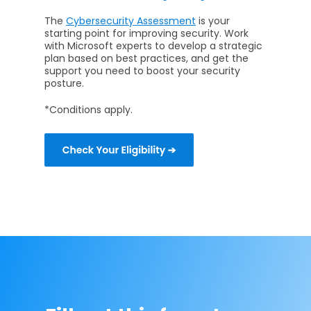
The
Cybersecurity Assessment
is your
starting point for improving security. Work
with Microsoft experts to develop a strategic
plan based on best practices, and get the
support you need to boost your security
posture.
*Conditions apply.