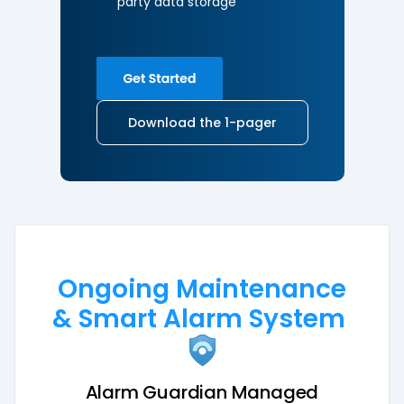
party
data storage
Download the 1-pager
Ongoing Maintenance
& Smart Alarm System
Alarm Guardian Managed