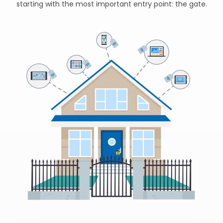
starting with the most important entry point: the gate.