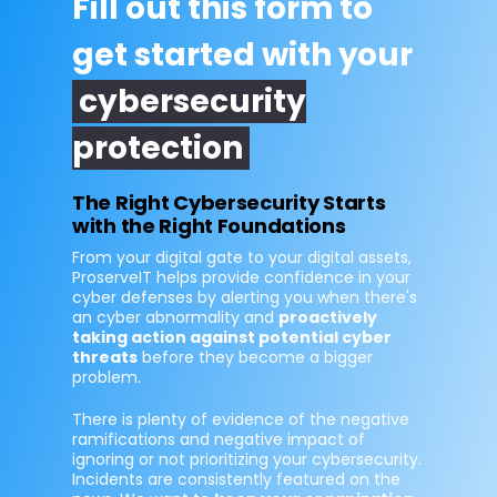
Fill out this form to
get started with your
cybersecurity
protection
The Right Cybersecurity Starts
with the Right Foundations
From your digital gate to your digital assets,
ProserveIT helps provide confidence in your
cyber defenses by alerting you when there's
an cyber abnormality and
proactively
taking action against potential cyber
threats
before they become a bigger
problem.
There is plenty of evidence of the negative
ramifications and negative impact of
ignoring or not prioritizing your cybersecurity.
Incidents are consistently featured on the