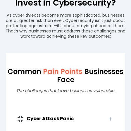
Invest in Cybersecurity?
As cyber threats become more sophisticated, businesses
are at greater risk than ever. Cybersecurity isn’t just about
protecting against risks—it’s about staying ahead of them.
That’s why businesses must address these challenges and
work toward achieving these key outcomes:
Common
Pain Points
Businesses
Face
The challenges that leave businesses vulnerable.
Cyber Attack Panic