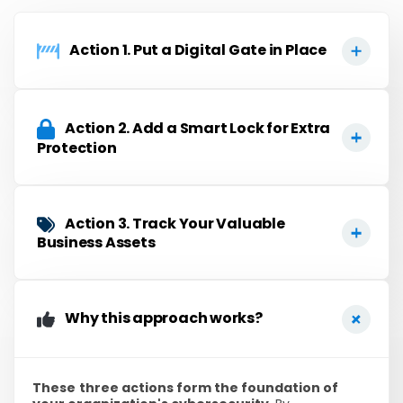
Action 1. Put a Digital Gate in Place​
Action 2. Add a Smart Lock for Extra
Protection
Action 3. Track Your Valuable
Business Assets
Why this approach works?
These
three actions form the foundation of