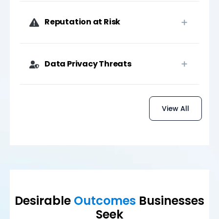
Reputation at Risk
Data Privacy Threats
View All
Desirable
Outcomes
Businesses
Seek