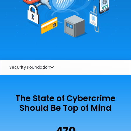
Security Foundation
The State of Cybercrime
Should Be Top of Mind