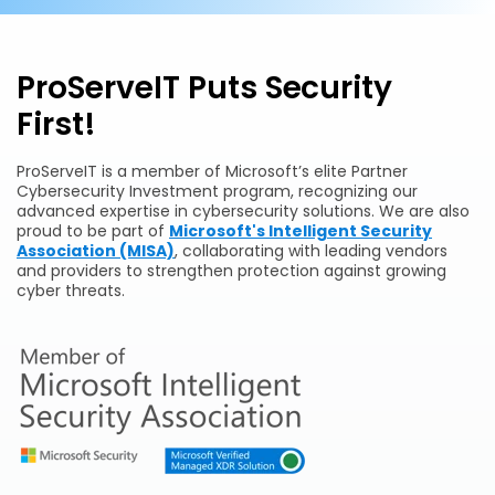
ProServeIT Puts Security
First!
ProServeIT is a member of Microsoft’s elite Partner
Cybersecurity Investment program, recognizing our
advanced expertise in cybersecurity solutions. We are also
proud to be part of
Microsoft's Intelligent Security
Association (MISA)
, collaborating with leading vendors
and providers to strengthen protection against growing
cyber threats.