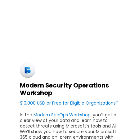
Modern Security Operations
Workshop
$10,000 USD or Free for Eligible Organizations*
In the
Modern SecOps Workshop
, you’ll get a
clear view of your data and learn how to
detect threats using Microsoft’s tools and AI.
We’ll show you how to secure your Microsoft
365 cloud and on-prem environments with