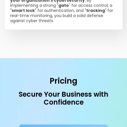
your organization's cybersecurity
. By
implementing a strong "
gate
" for access control, a
"
smart lock
" for authentication, and "
tracking
" for
real-time monitoring, you build a solid defense
against cyber threats.
Pricing
Secure Your Business with
Confidence