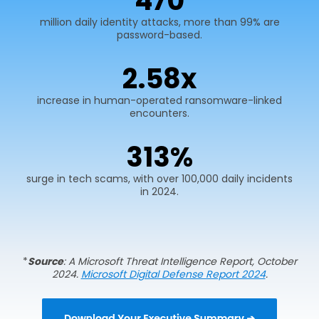
600
million daily identity attacks, more than 99% are
password-based.
2.
75
x
increase in human-operated ransomware-linked
encounters.
400
%
surge in tech scams, with over 100,000 daily incidents
in 2024.
*
Source
: A Microsoft Threat Intelligence Report, October
2024.
Microsoft Digital Defense Report 2024
.