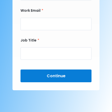
Work Email
Job Title
Continue