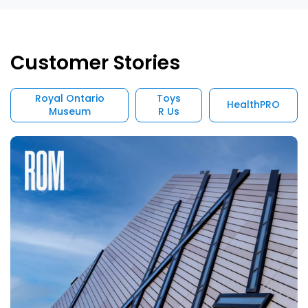
Customer Stories
Royal Ontario
Toys
HealthPRO
Museum
R Us