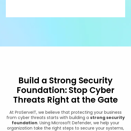
Build a Strong Security
Foundation: Stop Cyber
Threats Right at the Gate
At ProServeIT, we believe that protecting your business
from cyber threats starts with building a
strong security
foundation
. Using Microsoft Defender, we help your
organization take the right steps to secure your systems,