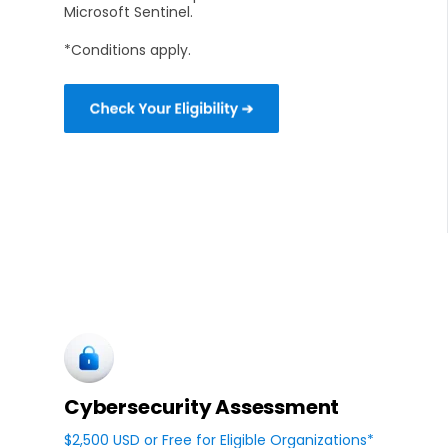
Microsoft Sentinel.
*Conditions apply.
Cybersecurity Assessment
$2,500 USD or Free for Eligible Organizations*