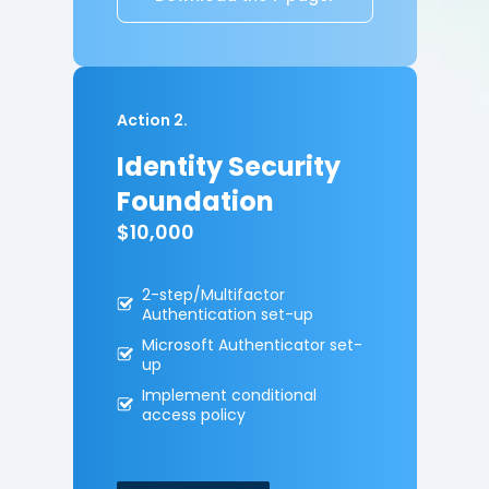
Action 2.
Identity Security
Foundation
$10,000
2-step/Multifactor
A
uthentication set-up
Microsoft Authenticator
set-
up
Implement conditional
access policy