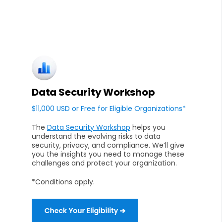
Data Security Workshop
$11,000 USD or Free for Eligible Organizations*
The
Data Security Workshop
helps you
understand the evolving risks to data
security, privacy, and compliance. We’ll give
you the insights you need to manage these
challenges and protect your organization.
*Conditions apply.