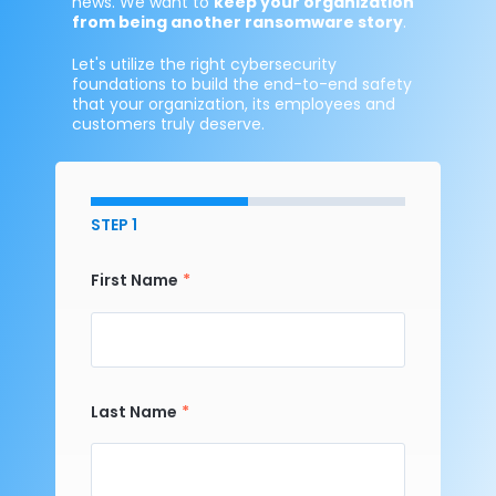
news. We want to
keep your organization
from being another ransomware story
.
Let's utilize the right cybersecurity
foundations to build the end-to-end safety
that your organization, its employees and
customers truly deserve.
STEP 1
First Name
Last Name