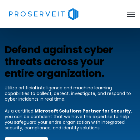
Open 
Defend against cyber
threats across your
entire organization.
Utilize artificial intelligence and machine learning
capabilities to collect, detect, investigate, and respond to
cyber incidents in real time.
As a certified
Microsoft Solutions Partner for Security
,
you can be confident that we have the expertise to help
you safeguard your entire organization with integrated
security, compliance, and identity solutions.