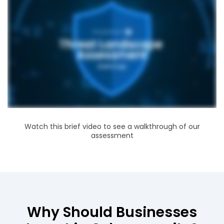
Watch this brief video to see a walkthrough of our
assessment
Why Should Businesses