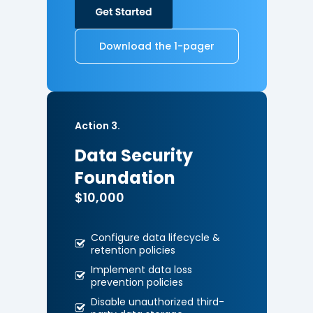
Download the 1-pager
Action 3.
Data Security
Foundation
$10,000
Configure data lifecycle &
retention policies
Implement data loss
prevention
policies
Disable unauthorized third-