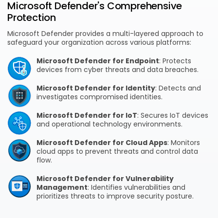
Microsoft Defender's Comprehensive
Protection
Microsoft Defender provides a multi-layered approach to
safeguard your organization across various platforms:
Microsoft Defender for Endpoint
: Protects
devices from cyber threats and data breaches.
Microsoft Defender for Identity
: Detects and
investigates compromised identities.
Microsoft Defender for IoT
: Secures IoT devices
and operational technology environments.
Microsoft Defender for Cloud Apps
: Monitors
cloud apps to prevent threats and control data
flow.
Microsoft Defender for Vulnerability
Management
: Identifies vulnerabilities and
prioritizes threats to improve security posture.