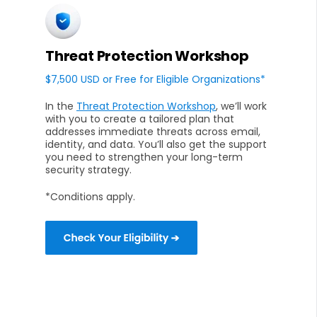
Threat Protection Workshop
$7,500 USD or Free for Eligible Organizations*
In the
Threat Protection Workshop
, we’ll work
with you to create a tailored plan that
addresses immediate threats across email,
identity, and data. You’ll also get the support
you need to strengthen your long-term
security strategy.
*Conditions apply.