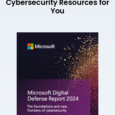
Cybersecurity Resources for
You