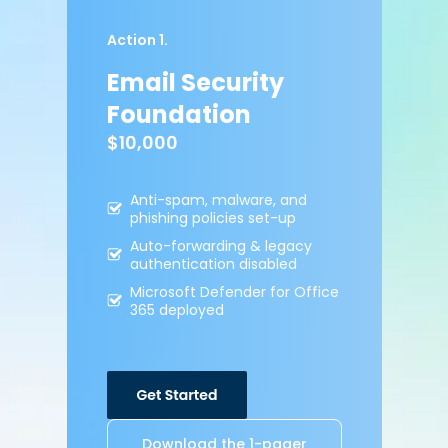
Action 1.
Email Security
Foundation
$10,000
Anti-spam, malware,
and
phishing policies
set-up
Auto-forwarding &
legacy
authentication
disabled
Microsoft Defender for
Office
365 deployed
Download the 1-pager