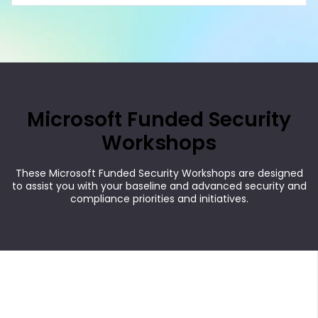
Microsoft Funded Security
Workshops
These Microsoft Funded Security Workshops are designed
to assist you with your baseline and advanced security and
compliance priorities and initiatives.