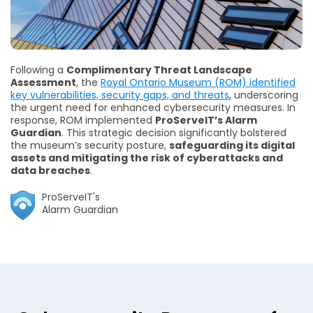
Following a
Complimentary Threat Landscape
Assessment
, the
Royal Ontario Museum (ROM) identified
key vulnerabilities, security gaps, and threats
, underscoring
the urgent need for enhanced cybersecurity measures. In
response, ROM implemented
ProServeIT’s Alarm
Guardian
. This strategic decision significantly bolstered
the museum’s security posture,
safeguarding its digital
assets and mitigating the risk of cyberattacks and
data breaches
.
ProServeIT's
Alarm Guardian