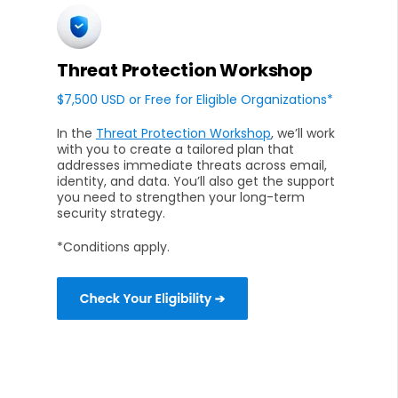
Threat Protection Workshop
$7,500 USD or Free for Eligible Organizations*
In the
Threat Protection Workshop
, we’ll work
with you to create a tailored plan that
addresses immediate threats across email,
identity, and data. You’ll also get the support
you need to strengthen your long-term
security strategy.
*Conditions apply.