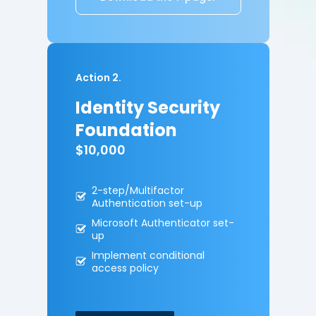
Action 2.
Identity Security
Foundation
$10,000
2-step/Multifactor
A
uthentication set-up
Microsoft Authenticator
set-
up
Implement conditional
access policy