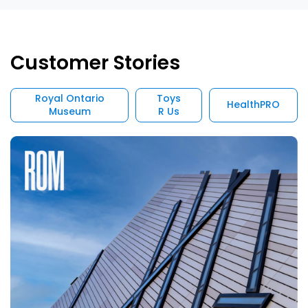
Customer Stories
Royal Ontario
Toys
HealthPRO
Museum
R Us