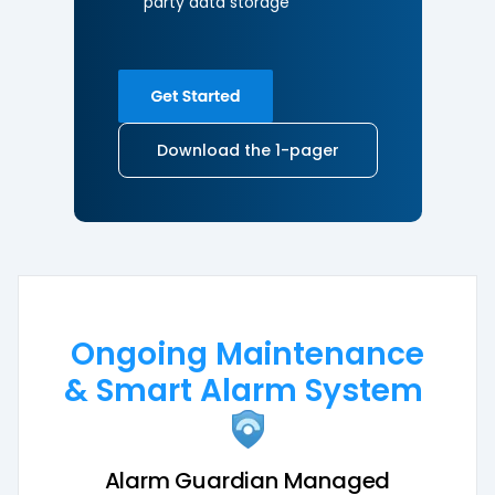
party
data storage
Download the 1-pager
Ongoing Maintenance
& Smart Alarm System
Alarm Guardian Managed