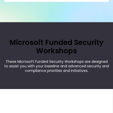
Microsoft Funded Security
Workshops
These Microsoft Funded Security Workshops are designed
to assist you with your baseline and advanced security and
compliance priorities and initiatives.