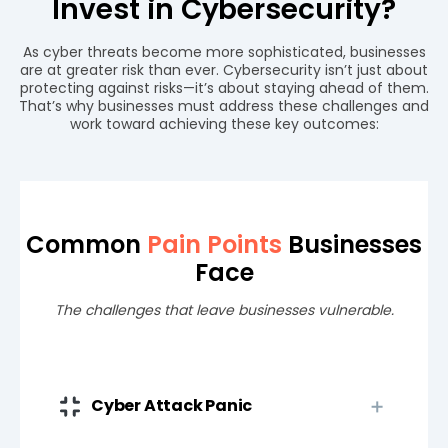
Invest in Cybersecurity?
As cyber threats become more sophisticated, businesses
are at greater risk than ever. Cybersecurity isn’t just about
protecting against risks—it’s about staying ahead of them.
That’s why businesses must address these challenges and
work toward achieving these key outcomes:
Common
Pain Points
Businesses
Face
The challenges that leave businesses vulnerable.
Cyber Attack Panic