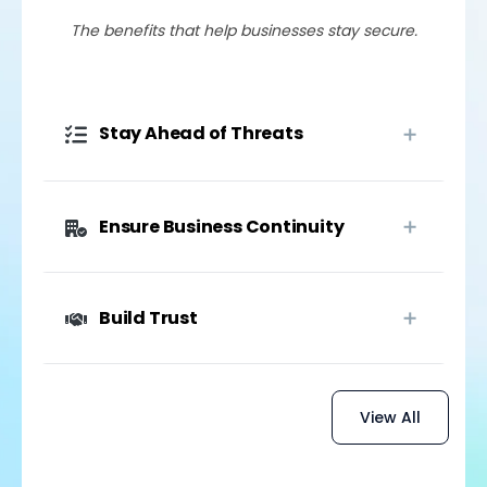
The benefits that help businesses stay secure.
Stay Ahead of Threats
Ensure Business Continuity
Build Trust
View All