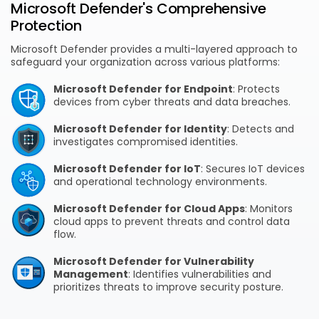
Microsoft Defender's Comprehensive
Protection
Microsoft Defender provides a multi-layered approach to
safeguard your organization across various platforms:
Microsoft Defender for Endpoint
: Protects
devices from cyber threats and data breaches.
Microsoft Defender for Identity
: Detects and
investigates compromised identities.
Microsoft Defender for IoT
: Secures IoT devices
and operational technology environments.
Microsoft Defender for Cloud Apps
: Monitors
cloud apps to prevent threats and control data
flow.
Microsoft Defender for Vulnerability
Management
: Identifies vulnerabilities and
prioritizes threats to improve security posture.