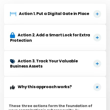
Action 1. Put a Digital Gate in Place​
Action 2. Add a Smart Lock for Extra
Protection
Action 3. Track Your Valuable
Business Assets
Why this approach works?
These
three actions form the foundation of