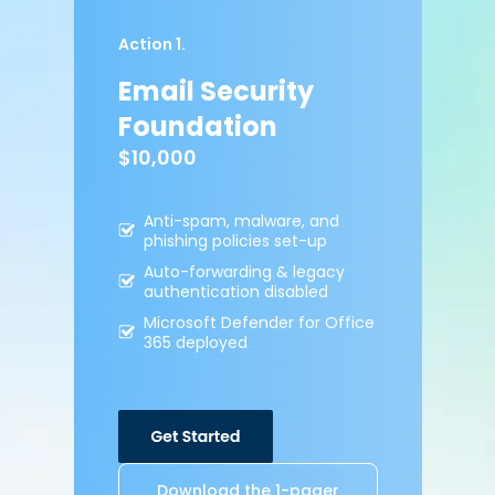
Action 1.
Email Security
Foundation
$10,000
Anti-spam, malware,
and
phishing policies
set-up
Auto-forwarding &
legacy
authentication
disabled
Microsoft Defender for
Office
365 deployed
Download the 1-pager