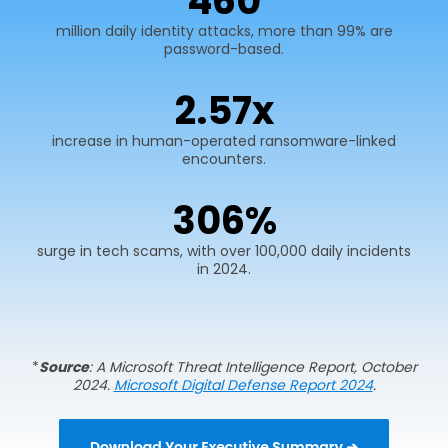
600
million daily identity attacks, more than 99% are
password-based.
2.
75
x
increase in human-operated ransomware-linked
encounters.
400
%
surge in tech scams, with over 100,000 daily incidents
in 2024.
*
Source
: A Microsoft Threat Intelligence Report, October
2024.
Microsoft Digital Defense Report 2024
.