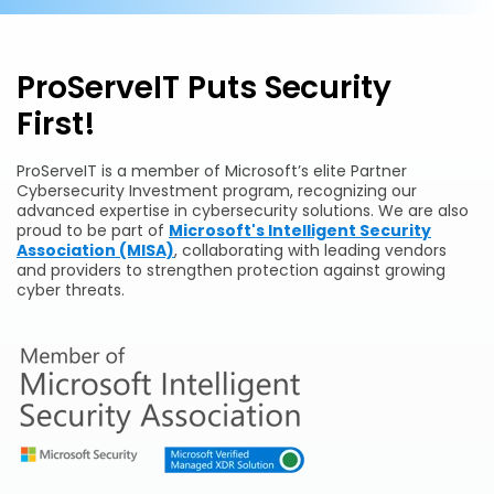
ProServeIT Puts Security
First!
ProServeIT is a member of Microsoft’s elite Partner
Cybersecurity Investment program, recognizing our
advanced expertise in cybersecurity solutions. We are also
proud to be part of
Microsoft's Intelligent Security
Association (MISA)
, collaborating with leading vendors
and providers to strengthen protection against growing
cyber threats.