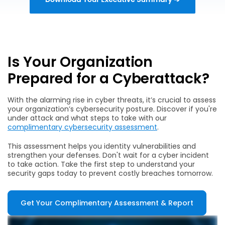
Is Your Organization
Prepared for a Cyberattack?
With the alarming rise in cyber threats, it’s crucial to assess
your organization’s cybersecurity posture. Discover if you're
under attack and what steps to take with our
complimentary cybersecurity assessment
.
This assessment helps you identity vulnerabilities and
strengthen your defenses. Don't wait for a cyber incident
to take action. Take the first step to understand your
security gaps today to prevent costly breaches tomorrow.
Get Your Complimentary Assessment & Report