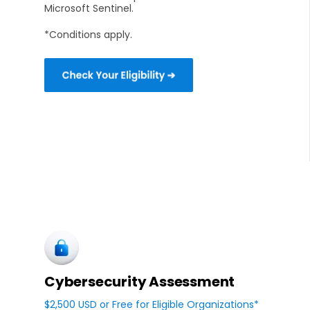
Microsoft Sentinel.
*Conditions apply.
Cybersecurity Assessment
$2,500 USD or Free for Eligible Organizations*