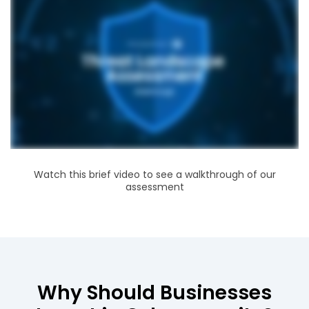
Watch this brief video to see a walkthrough of our
assessment
Why Should Businesses