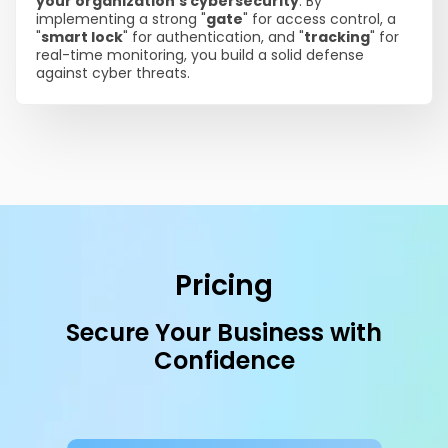
your organization's cybersecurity
. By
implementing a strong "
gate
" for access control, a
"
smart lock
" for authentication, and "
tracking
" for
real-time monitoring, you build a solid defense
against cyber threats.
Pricing
Secure Your Business with
Confidence