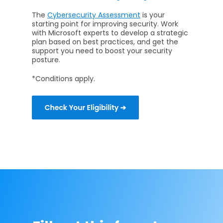
The
Cybersecurity Assessment
is your
starting point for improving security. Work
with Microsoft experts to develop a strategic
plan based on best practices, and get the
support you need to boost your security
posture.
*Conditions apply.