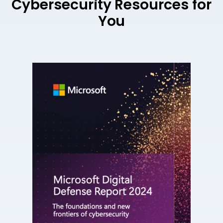
Cybersecurity Resources for
You