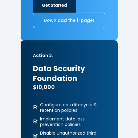
Download the 1-pager
Action 3.
Data Security
Foundation
$10,000
Configure data lifecycle &
retention policies
Implement data loss
prevention
policies
Disable unauthorized third-