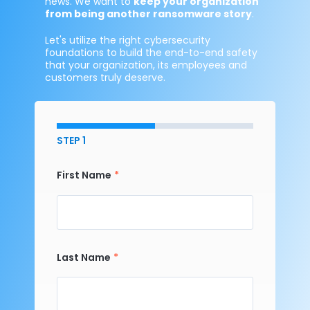
news. We want to
keep your organization
from being another ransomware story
.
Let's utilize the right cybersecurity
foundations to build the end-to-end safety
that your organization, its employees and
customers truly deserve.
STEP 1
First Name
Last Name