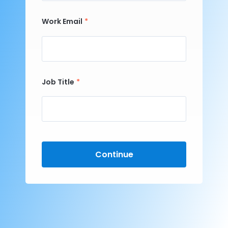
Work Email
Job Title
Continue