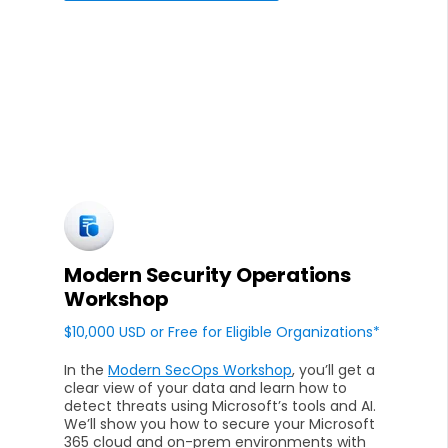
Modern Security Operations
Workshop
$10,000 USD or Free for Eligible Organizations*
In the
Modern SecOps Workshop
, you’ll get a
clear view of your data and learn how to
detect threats using Microsoft’s tools and AI.
We’ll show you how to secure your Microsoft
365 cloud and on-prem environments with