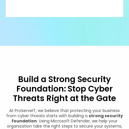
Build a Strong Security
Foundation: Stop Cyber
Threats Right at the Gate
At ProServeIT, we believe that protecting your business
from cyber threats starts with building a
strong security
foundation
. Using Microsoft Defender, we help your
organization take the right steps to secure your systems,