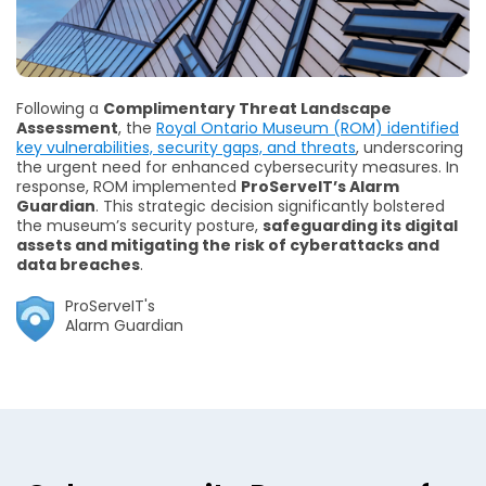
Following a
Complimentary Threat Landscape
Assessment
, the
Royal Ontario Museum (ROM) identified
key vulnerabilities, security gaps, and threats
, underscoring
the urgent need for enhanced cybersecurity measures. In
response, ROM implemented
ProServeIT’s Alarm
Guardian
. This strategic decision significantly bolstered
the museum’s security posture,
safeguarding its digital
assets and mitigating the risk of cyberattacks and
data breaches
.
ProServeIT's
Alarm Guardian