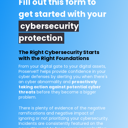
Fill out this form to
get started with your
cybersecurity
protection
The Right Cybersecurity Starts
with the Right Foundations
From your digital gate to your digital assets,
ProserveIT helps provide confidence in your
cyber defenses by alerting you when there's
an cyber abnormality and
proactively
taking action against potential cyber
threats
before they become a bigger
problem.
There is plenty of evidence of the negative
ramifications and negative impact of
ignoring or not prioritizing your cybersecurity.
Incidents are consistently featured on the