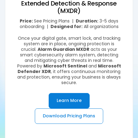
Extended Detection & Response
(MXDR)
Price:
See Pricing Plans |
Duration:
3-5 days
onboarding |
Designed for:
All organizations
Once your digital gate, smart lock, and tracking
system are in place, ongoing protection is
crucial.
Alarm Guardian MXDR
acts as your
smart cybersecurity alarm system, detecting
and mitigating cyber threats in real time.
Powered by
Microsoft Sentinel
and
Microsoft
Defender XDR
, it offers continuous monitoring
and protection, ensuring your business is always
secure.
Learn More
Download Pricing Plans