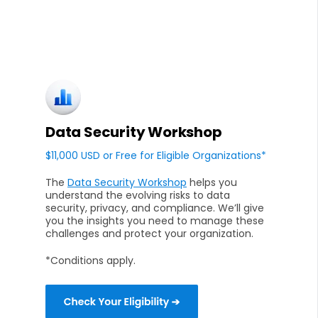
Data Security Workshop
$11,000 USD or Free for Eligible Organizations*
The
Data Security Workshop
helps you
understand the evolving risks to data
security, privacy, and compliance. We’ll give
you the insights you need to manage these
challenges and protect your organization.
*Conditions apply.