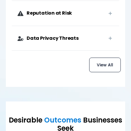
Reputation at Risk
Data Privacy Threats
View All
Desirable
Outcomes
Businesses
Seek