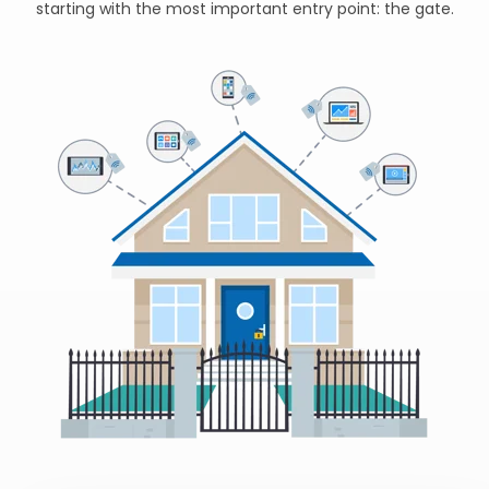
starting with the most important entry point: the gate.