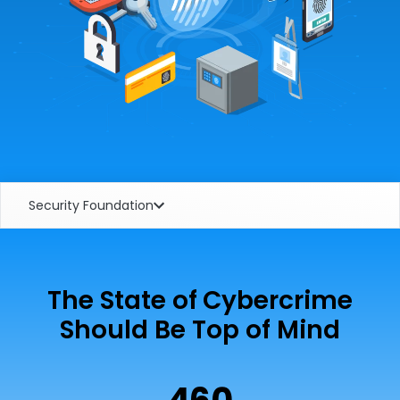
Security Foundation
The State of Cybercrime
Should Be Top of Mind