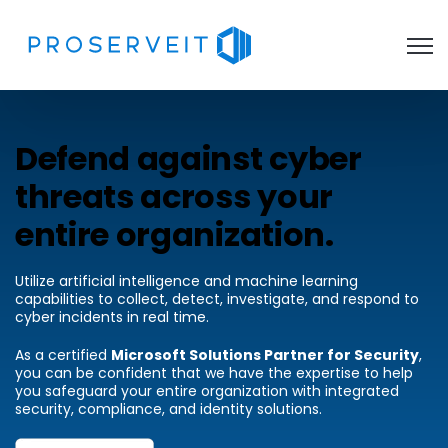
Open 
Defend against cyber
threats across your
entire organization.
Utilize artificial intelligence and machine learning
capabilities to collect, detect, investigate, and respond to
cyber incidents in real time.
As a certified
Microsoft Solutions Partner for Security
,
you can be confident that we have the expertise to help
you safeguard your entire organization with integrated
security, compliance, and identity solutions.