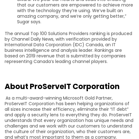
that our customers are empowered to achieve more
with the technology they’re using. We’ve built an
amazing company, and we’re only getting better,”
Sugar says.
The annual Top 100 Solutions Providers ranking is produced
by Channel Daily News, with verification provided by
International Data Corporation (IDC) Canada, an IT
business intelligence and analysis leader. Rankings are
based on 2019 revenue that is submitted by companies
representing Canada’s leading channel players.
About ProServeIT Corporation
As a multi-award-winning Microsoft Gold Partner,
ProServeIT Corporation has been helping organizations of
all sizes increase their efficiency, eliminate their “IT debt”
and apply a security lens to everything they do. ProServeIT
understands that every organization has unique needs and
challenges and we work with our customers to understand
the culture of their organization, who their customers are,
and what’s most important to them as a company.