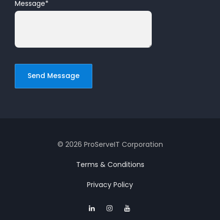
Message
*
© 2026 ProServeIT Corporation
Terms & Conditions
Privacy Policy