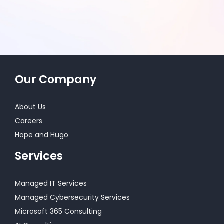
Our Company
About Us
Careers
Hope and Hugo
Services
Managed IT Services
Managed Cybersecurity Services
Microsoft 365 Consulting