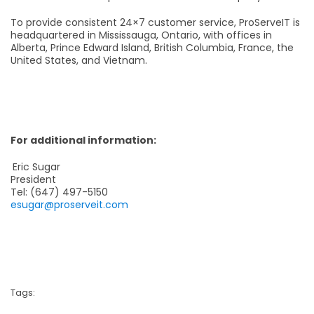
To provide consistent 24×7 customer service, ProServeIT is
headquartered in Mississauga, Ontario, with offices in
Alberta, Prince Edward Island, British Columbia, France, the
United States, and Vietnam.
For additional information:
Eric Sugar
President
Tel: (647) 497-5150
esugar@proserveit.com
Tags: