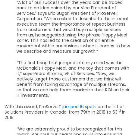
“A lot of our success over the years can be traced
back to an idea coined by our Vice President of
Services,” says Eric Sugar, President of ProServeIT
Corporation. “When asked to describe to the internal
executive team the importance of repeat business
from customers that would buy multiple services
from us, he suggested using the phrase ‘Happy Meal
Zone’. This has led to the creation of an entire
movement within our business when it comes to how
we describe and measure our growth.”
“The first thing that jumped into my mind was the
McDonald’s Happy Meal, and the toy that comes with
it,” says Pedro Alfonso, VP of Services. “Now, we
actively target those customers that we think will
benefit from taking advantage of multiple streams,
so that we can help them maximize their ROI on their
IT investments.”
With this award, ProServeIT
jumped 16 spots
on the list of
rd
Solutions Providers in Canada; from 79th in 2018 to 63
in
2019.
“We are extremely proud to be recognized for this
award. We pour our hearts and souls into ensuring