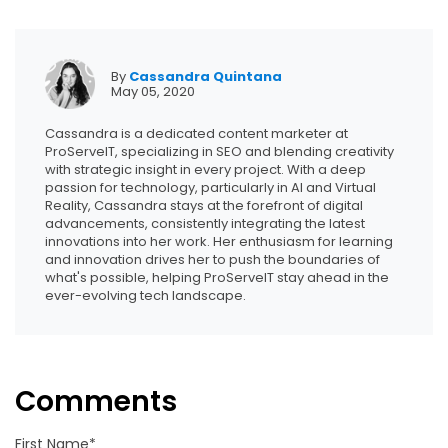
By
Cassandra Quintana
May 05, 2020
Cassandra is a dedicated content marketer at
ProServeIT, specializing in SEO and blending creativity
with strategic insight in every project. With a deep
passion for technology, particularly in AI and Virtual
Reality, Cassandra stays at the forefront of digital
advancements, consistently integrating the latest
innovations into her work. Her enthusiasm for learning
and innovation drives her to push the boundaries of
what's possible, helping ProServeIT stay ahead in the
ever-evolving tech landscape.
Comments
First Name
*