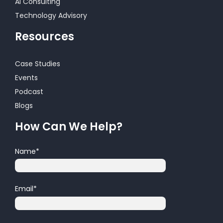
AI Consulting
Technology Advisory
Resources
Case Studies
Events
Podcast
Blogs
How Can We Help?
Name
*
Email
*