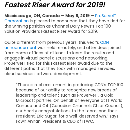
Fastest Riser Award for 2019!
Mississauga, ON, Canada — May 5, 2019 —
ProServeIT
Corporation
is pleased to announce that they have tied for
the winning position as Channel Daily News’s Top 100
Solution Providers Fastest Riser Award for 2019.
Quite different from previous years, this year’s
CDN
announcement
was held remotely, and attendees joined
from home offices of all kinds to learn the results and
engage in virtual panel discussions and networking.
ProServeIT tied for this Fastest Riser award due to the
different paths that they took with managed services,
cloud services software development.
“There is real excitement in producing CDN’s TOP 100
because of our ability to recognize new breeds of
leadership and talent such as ProServeIT, a Gold
Microsoft partner. On behalf of everyone at IT World
Canada and C4 (Canadian Channels Chief Council),
our hearty congratulations to the team, and their
President, Eric Sugar, for a well-deserved win,” says
Fawn Annan, President & CEO of ITWC.