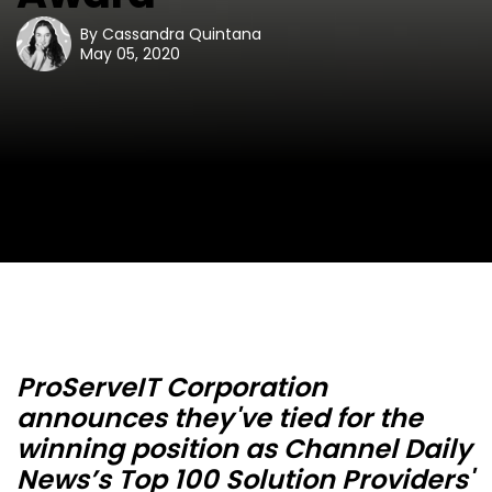
By
Cassandra Quintana
May 05, 2020
ProServeIT Corporation
announces they've tied for the
winning position as Channel Daily
News’s Top 100 Solution Providers'