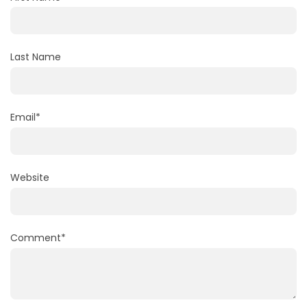
Last Name
Email
*
Website
Comment
*