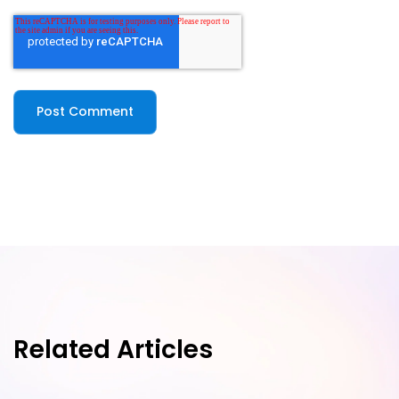
Related Articles