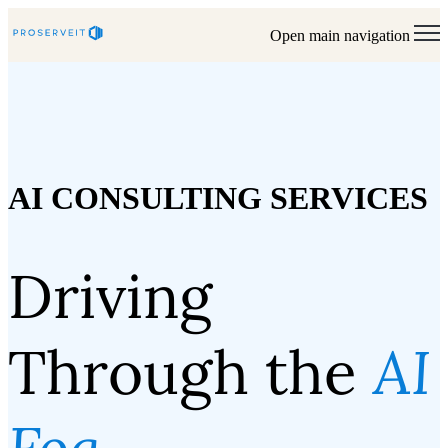
Open main navigation
AI CONSULTING SERVICES
Driving
Through the
AI
Fog