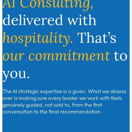
AI Consulting,
delivered with
hospitality.
That’s
our
commitment
to
you.
The AI strategic expertise is a given. What we obsess
over is making sure every leader we work with feels
genuinely guided, not sold to, from the first
conversation to the final recommendation.