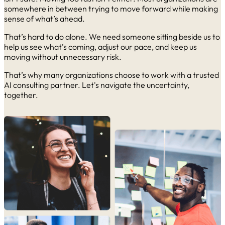
somewhere in between trying to move forward while making
sense of what’s ahead.
That’s hard to do alone. We need someone sitting beside us to
help us see what’s coming, adjust our pace, and keep us
moving without unnecessary risk.
That’s why many organizations choose to work with a trusted
AI consulting partner. Let's navigate the uncertainty,
together.