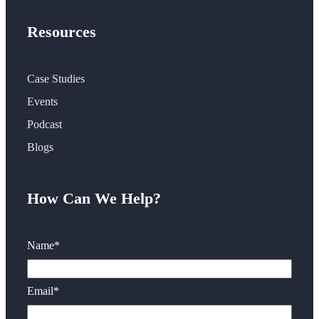
Resources
Case Studies
Events
Podcast
Blogs
How Can We Help?
Name
*
Email
*