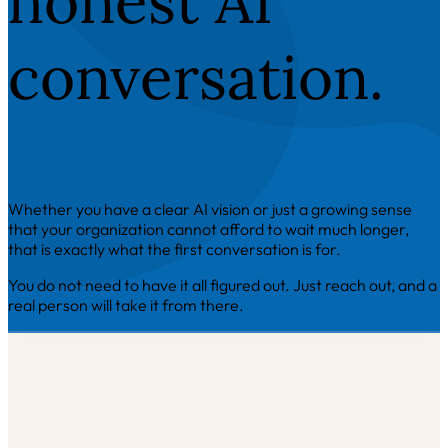
honest AI
conversation.
Whether you have a clear AI vision or just a growing sense
that your organization cannot afford to wait much longer,
that is exactly what the first conversation is for.
You do not need to have it all figured out. Just reach out, and a
real person will take it from there.