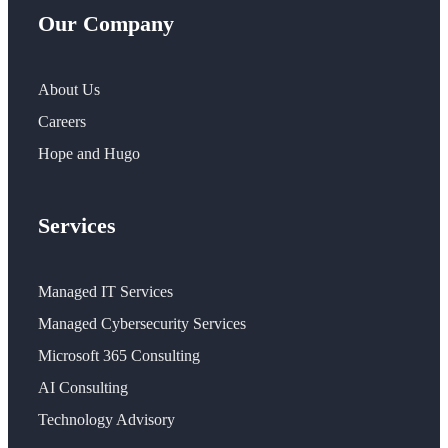
Our Company
About Us
Careers
Hope and Hugo
Services
Managed IT Services
Managed Cybersecurity Services
Microsoft 365 Consulting
AI Consulting
Technology Advisory