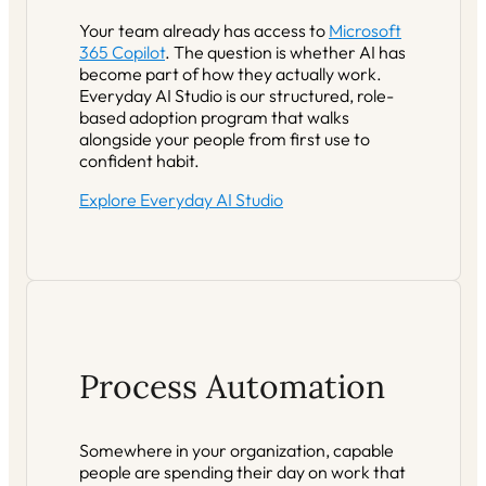
Your team already has access to
Microsoft
365 Copilot
. The question is whether AI has
become part of how they actually work.
Everyday AI Studio is our structured, role-
based adoption program that walks
alongside your people from first use to
confident habit.
Explore Everyday AI Studio
Process Automation
Somewhere in your organization, capable
people are spending their day on work that