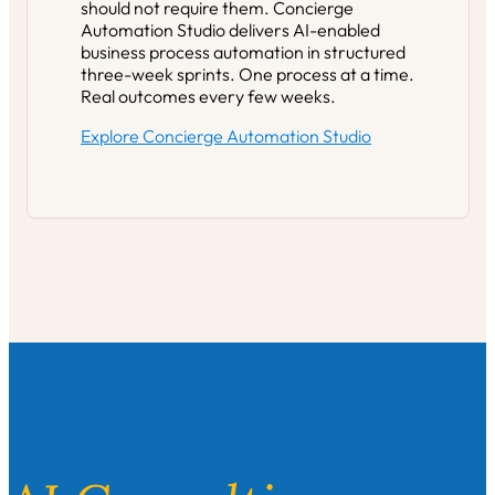
should not require them. Concierge
Automation Studio delivers AI-enabled
business process automation in structured
three-week sprints. One process at a time.
Real outcomes every few weeks.
Explore Concierge Automation Studio