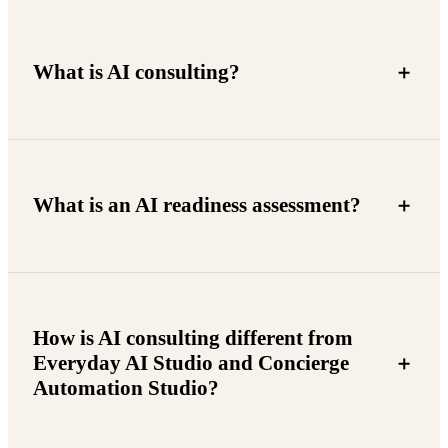
What is AI consulting?
What is an AI readiness assessment?
How is AI consulting different from
Everyday AI Studio and Concierge
Automation Studio?