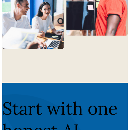
Start with one