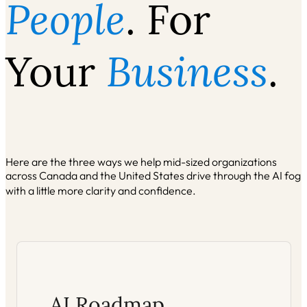
People
. For
Your
Business
.
Here are the three ways we help mid-sized organizations
across Canada and the United States drive through the AI fog
with a little more clarity and confidence.
AI Roadmap