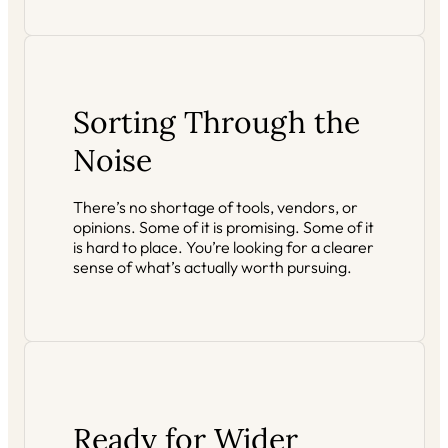
Sorting Through the
Noise
There’s no shortage of tools, vendors, or
opinions. Some of it is promising. Some of it
is hard to place. You’re looking for a clearer
sense of what’s actually worth pursuing.
Ready for Wider