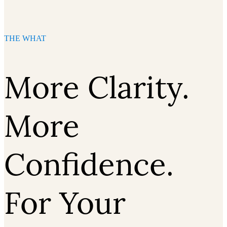
THE WHAT
More Clarity.
More
Confidence.
For Your