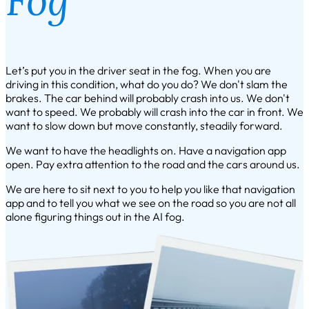
Let’s put you in the driver seat in the fog. When you are
driving in this condition, what do you do? We don't slam the
brakes. The car behind will probably crash into us. We don't
want to speed. We probably will crash into the car in front. We
want to slow down but move constantly, steadily forward.
We want to have the headlights on. Have a navigation app
open. Pay extra attention to the road and the cars around us.
We are here to sit next to you to help you like that navigation
app and to tell you what we see on the road so you are not all
alone figuring things out in the AI fog.