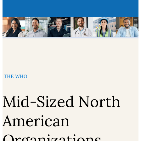
THE WHO
Mid-Sized North
American
Organizations,