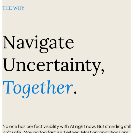
THE WHY
Navigate
Uncertainty,
Together
.
No one has perfect visibility with AI right now. But standing still
isn’t safe. Moving too fast isn’t either. Most organizations are