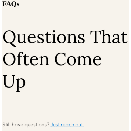
FAQs
Questions That
Often Come
Up
Still have questions?
Just reach out.