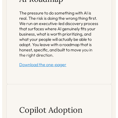
The pressure to do something with AI is
real. The risk is doing the wrong thing first.
We run an executive-led discovery process
that surfaces where AI genuinely fits your
business, what is worth prioritizing, and
what your people will actually be able to
adopt. You leave with a roadmap that is
honest, specific, and built to move
you in
the right direction.
Download the one-pager
Copilot Adoption