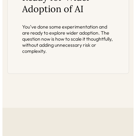
Adoption of AI
You’ve done some experimentation and
are ready to explore wider adoption. The
question now is how to scale it thoughtfully,
without adding unnecessary risk or
complexity.