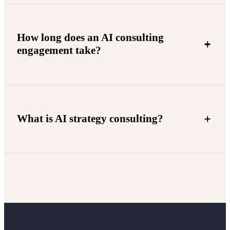
How long does an AI consulting
engagement take?
What is AI strategy consulting?