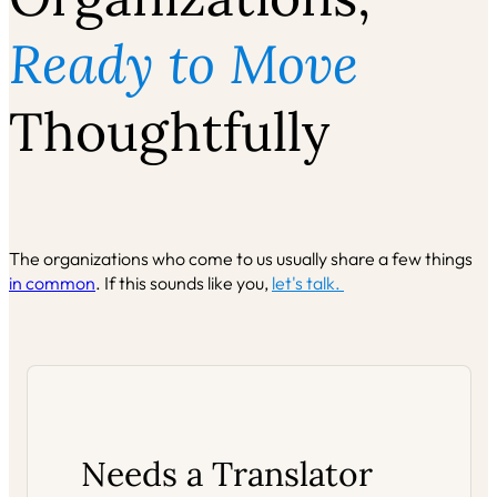
Ready to Move
Thoughtfully
The organizations who come to us usually share a few things
in common
. If this sounds like you,
let's talk.
Needs a Translator