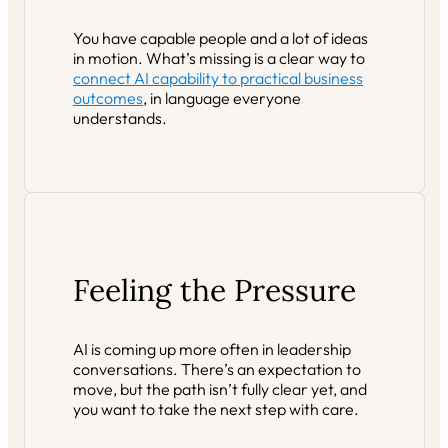
You have capable people and a lot of ideas
in motion. What’s missing is a clear way to
connect AI capability to practical business
outcomes
, in language everyone
understands.
Feeling the Pressure
AI is coming up more often in leadership
conversations. There’s an expectation to
move, but the path isn’t fully clear yet, and
you want to take the next step with care.